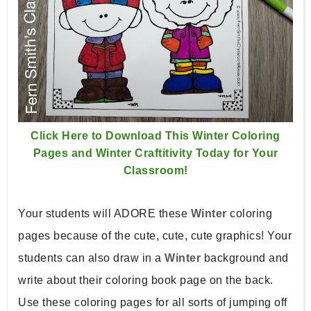
Click Here to Download This Winter Coloring
Pages and Winter Craftitivity Today for Your
Classroom!
Your students will ADORE these
Winter
coloring
pages because of the cute, cute, cute graphics! Your
students can also draw in a
Winter
background and
write about their coloring book page on the back.
Use these coloring pages for all sorts of jumping off