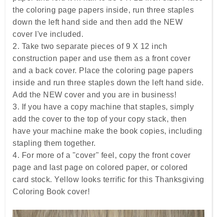
the coloring page papers inside, run three staples
down the left hand side and then add the NEW
cover I've included.
2. Take two separate pieces of 9 X 12 inch
construction paper and use them as a front cover
and a back cover. Place the coloring page papers
inside and run three staples down the left hand side.
Add the NEW cover and you are in business!
3. If you have a copy machine that staples, simply
add the cover to the top of your copy stack, then
have your machine make the book copies, including
stapling them together.
4. For more of a "cover" feel, copy the front cover
page and last page on colored paper, or colored
card stock. Yellow looks terrific for this Thanksgiving
Coloring Book cover!