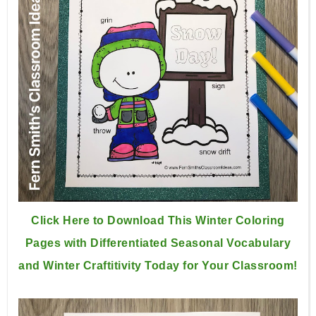
Click Here to Download This Winter Coloring
Pages with Differentiated Seasonal Vocabulary
and Winter Craftitivity Today for Your Classroom!