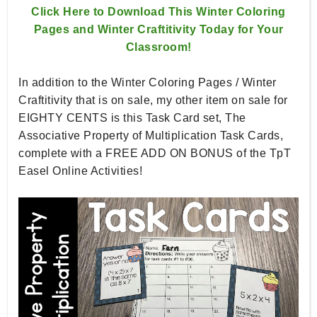
Click Here to Download This Winter Coloring
Pages and Winter Craftitivity Today for Your
Classroom!
I
n addition to the Winter Coloring Pages / Winter
Craftitivity that is on sale, my other item on sale for
EIGHTY CENTS is this Task Card set, The
Associative Property of Multiplication Task Cards,
complete with a FREE ADD ON BONUS of the TpT
Easel Online Activities!