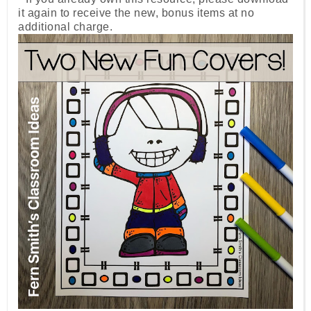
it again to receive the new, bonus items at no
additional charge.