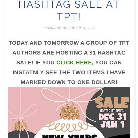
HASHTAG SALE AT
TPT!
SATURDAY, DECEMBER 31, 2022
TODAY AND TOMORROW A GROUP OF TPT
AUTHORS ARE HOSTING A $1 HASHTAG
SALE! IF YOU
CLICK HERE
, YOU CAN
INSTATNLY SEE THE TWO ITEMS I HAVE
MARKED DOWN TO ONE DOLLAR!