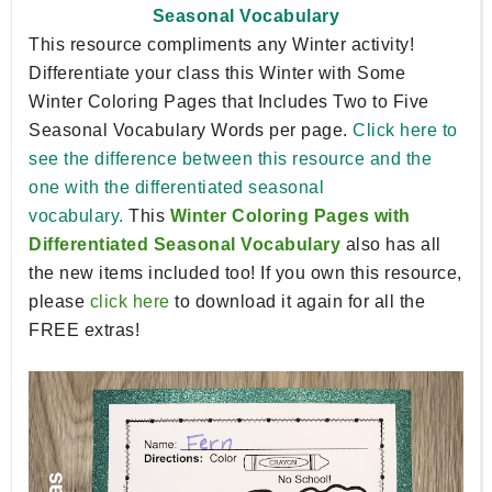
Seasonal Vocabulary
This resource compliments any Winter activity!
Differentiate your class this Winter with Some
Winter Coloring Pages that Includes Two to Five
Seasonal Vocabulary Words per page.
Click here to
see the difference between this resource and the
one with the differentiated seasonal
vocabulary.
This
Winter Coloring Pages with
Differentiated Seasonal Vocabulary
also has all
the new items included too! If you own this resource,
please
click here
to download it again for all the
FREE extras!