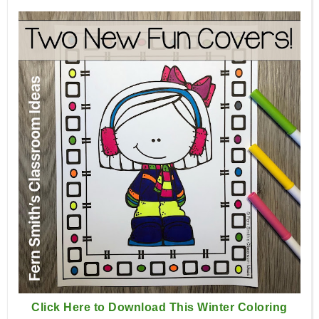
Click Here to Download This Winter Coloring