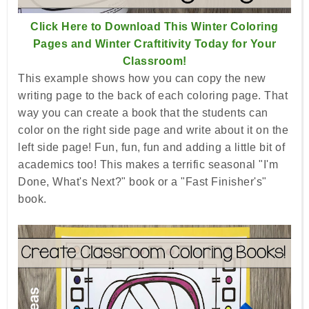
Click Here to Download This Winter Coloring
Pages and Winter Craftitivity Today for Your
Classroom!
This example shows how you can copy the new
writing page to the back of each coloring page. That
way you can create a book that the students can
color on the right side page and write about it on the
left side page! Fun, fun, fun and adding a little bit of
academics too! This makes a terrific seasonal "I'm
Done, What's Next?" book or a "Fast Finisher's"
book.