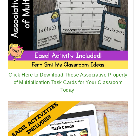
Click Here to Download These Associative Property
of Multiplication Task Cards for Your Classroom
Today!