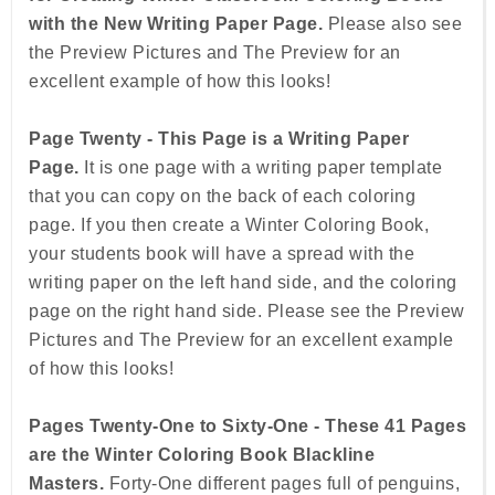
with the New Writing Paper Page.
Please also see
the Preview Pictures and The Preview for an
excellent example of how this looks!
Page Twenty - This Page is a Writing Paper
Page.
It is one page with a writing paper template
that you can copy on the back of each coloring
page. If you then create a Winter Coloring Book,
your students book will have a spread with the
writing paper on the left hand side, and the coloring
page on the right hand side. Please see the Preview
Pictures and The Preview for an excellent example
of how this looks!
Pages Twenty-One to Sixty-One - These 41 Pages
are the Winter Coloring Book Blackline
Masters.
Forty-One different pages full of penguins,