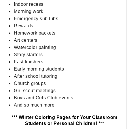
Indoor recess
Morning work
Emergency sub tubs
Rewards
Homework packets
Art centers
Watercolor painting
Story starters
Fast finishers
Early morning students
After school tutoring
Church groups
Girl scout meetings
Boys and Girls Club events
And so much more!
*** Winter Coloring Pages for Your Classroom
Students or Personal Children! ***