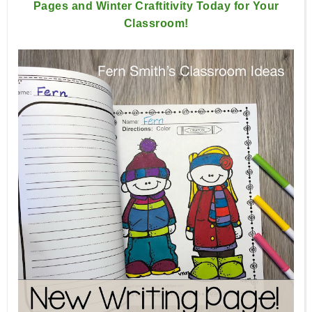
Pages and Winter Craftitivity Today for Your
Classroom!