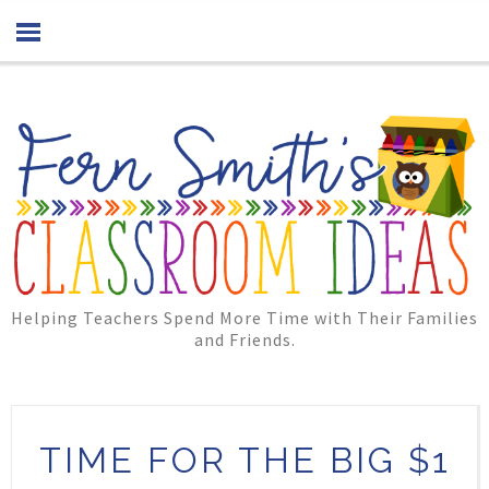
Helping Teachers Spend More Time with Their Families
and Friends.
TIME FOR THE BIG $1