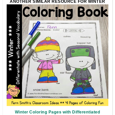
ANOTHER SIMILAR RESOURCE FOR WINTER
Winter Coloring Pages with Differentiated