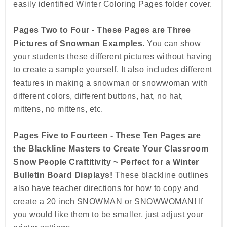
easily identified Winter Coloring Pages folder cover.
Pages Two to Four - These Pages are Three
Pictures of Snowman Examples.
You can show
your students these different pictures without having
to create a sample yourself. It also includes different
features in making a snowman or snowwoman with
different colors, different buttons, hat, no hat,
mittens, no mittens, etc.
Pages Five to Fourteen - These Ten Pages are
the Blackline Masters to Create Your Classroom
Snow People Craftitivity ~ Perfect for a Winter
Bulletin Board Displays!
These blackline outlines
also have teacher directions for how to copy and
create a 20 inch SNOWMAN or SNOWWOMAN! If
you would like them to be smaller, just adjust your