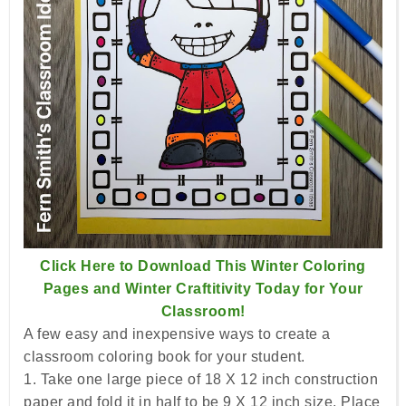
Click Here to Download This Winter Coloring
Pages and Winter Craftitivity Today for Your
Classroom!
A few easy and inexpensive ways to create a
classroom coloring book for your student.
1. Take one large piece of 18 X 12 inch construction
paper and fold it in half to be 9 X 12 inch size. Place