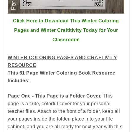
Click Here to Download This Winter Coloring
Pages and Winter Craftitivity Today for Your
Classroom!
WINTER COLORING PAGES AND CRAFTIVITY
RESOURCE
This 61 Page Winter Coloring Book Resource
Includes:
Page One - This Page is a Folder Cover.
This
page is a cute, colorful cover for your personal
teacher files. Attach to the front of a folder, keep all
your pages inside the folder, place into your file
cabinet, and you are all ready for next year with this