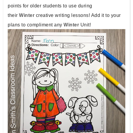
points for older students to use during
their
Winter
creative writing lessons! Add it to your
plans to compliment any
Winter
Unit!