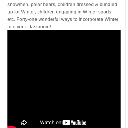
snowmen, polar bears, children dressed & bundled
up for Winter, children engaging in Winter sports,
etc. Forty-one wonderful ways to incorporate Winter
into your classroom!