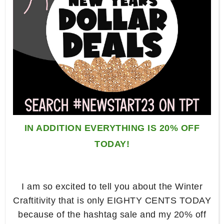
IN ADDITION EVERYTHING IS 20% OFF
TODAY!
I am so excited to tell you about the Winter
Craftitivity that is only EIGHTY CENTS TODAY
because of the hashtag sale and my 20% off