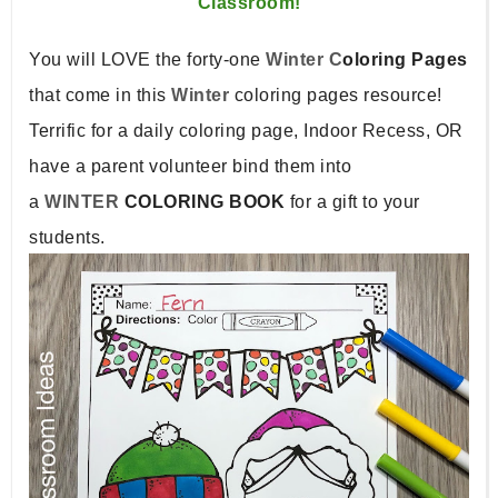
Classroom!
You will LOVE the forty-one
Winter C
oloring Pages
that come in this
Winter
coloring pages resource!
Terrific for a daily coloring page, Indoor Recess, OR
have a parent volunteer bind them into
a
WINTER
COLORING BOOK
for a gift to your
students.