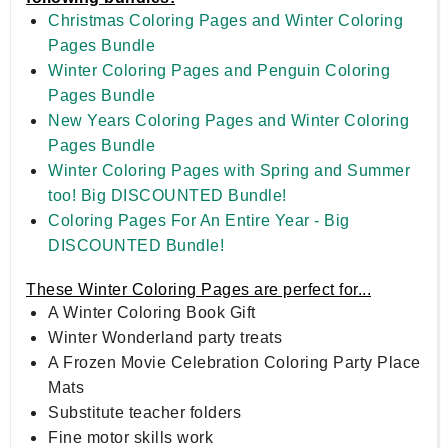
Christmas Coloring Pages and Winter Coloring
Pages Bundle
Winter Coloring Pages and Penguin Coloring
Pages Bundle
New Years Coloring Pages and Winter Coloring
Pages Bundle
Winter Coloring Pages with Spring and Summer
too! Big DISCOUNTED Bundle!
Coloring Pages For An Entire Year - Big
DISCOUNTED Bundle!
These Winter Coloring Pages are perfect for...
A Winter Coloring Book Gift
Winter Wonderland party treats
A Frozen Movie Celebration Coloring Party Place
Mats
Substitute teacher folders
Fine motor skills work