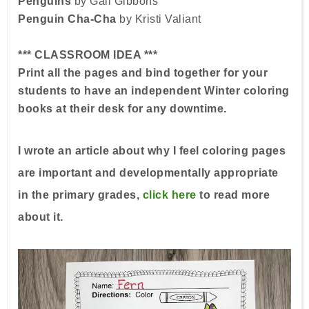
Penguins
by Gail Gibbons
Penguin Cha-Cha
by Kristi Valiant
*** CLASSROOM IDEA ***
Print all the pages and bind together for your
students to have an independent Winter coloring
books at their desk for any downtime.
I wrote an article about why I feel coloring pages
are important and developmentally appropriate
in the primary grades,
click here
to read more
about it.