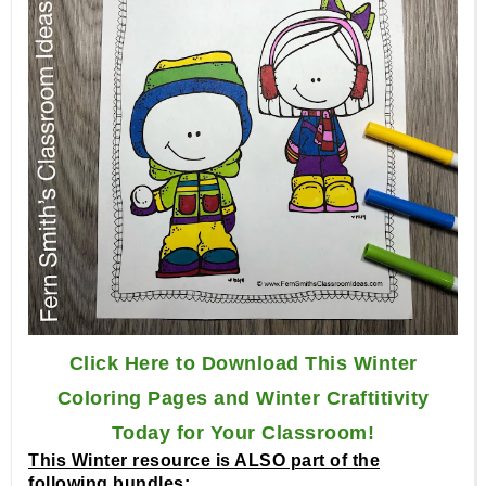
Click Here to Download This Winter
Coloring Pages and Winter Craftitivity
Today for Your Classroom!
This Winter resource is ALSO part of the
following bundles: