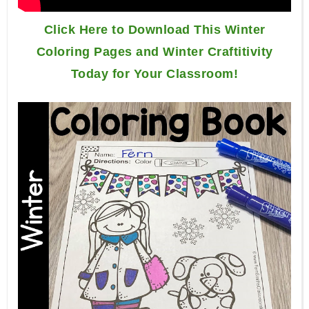
Click Here to Download This Winter
Coloring Pages and Winter Craftitivity
Today for Your Classroom!