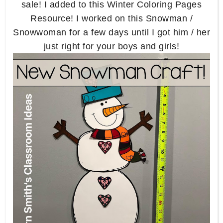
sale! I added to this Winter Coloring Pages
Resource! I worked on this Snowman /
Snowwoman for a few days until I got him / her
just right for your boys and girls!