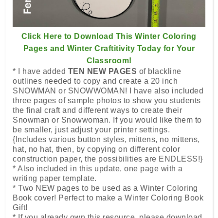
Click Here to Download This Winter Coloring
Pages and Winter Craftitivity Today for Your
Classroom!
* I have added
TEN NEW PAGES
of blackline
outlines needed to copy and create a 20 inch
SNOWMAN or SNOWWOMAN! I have also included
three pages of sample photos to show you students
the final craft and different ways to create their
Snowman or Snowwoman. If you would like them to
be smaller, just adjust your printer settings.
{Includes various button styles, mittens, no mittens,
hat, no hat, then, by copying on different color
construction paper, the possibilities are ENDLESS!}
* Also included in this update, one page with a
writing paper template.
* Two NEW pages to be used as a Winter Coloring
Book cover! Perfect to make a Winter Coloring Book
Gift!
* If you already own this resource, please download