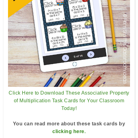
Click Here to Download These Associative Property
of Multiplication Task Cards for Your Classroom
Today!
You can read more about these task cards by
clicking here.