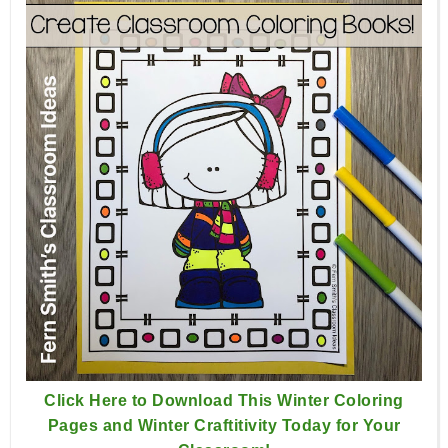
Click Here to Download This Winter Coloring
Pages and Winter Craftitivity Today for Your