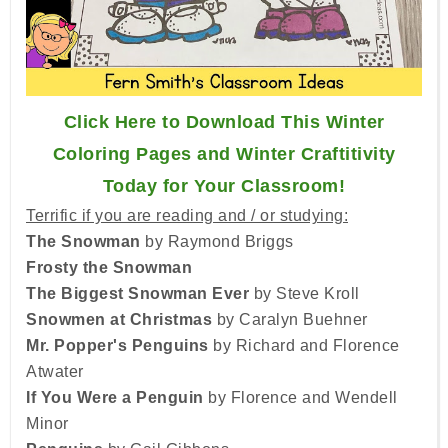
Click Here to Download This Winter
Coloring Pages and Winter Craftitivity
Today for Your Classroom!
Terrific if you are reading and / or studying:
The Snowman
by Raymond Briggs
Frosty the Snowman
The Biggest Snowman Ever
by Steve Kroll
Snowmen at Christmas
by Caralyn Buehner
Mr. Popper's Penguins
by Richard and Florence
Atwater
If You Were a Penguin
by Florence and Wendell
Minor