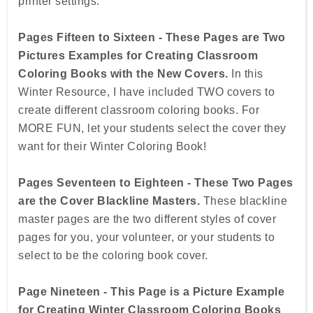
printer settings.
Pages Fifteen to Sixteen - These Pages are Two
Pictures Examples for Creating Classroom
Coloring Books with the New Covers.
In this
Winter Resource, I have included TWO covers to
create different classroom coloring books. For
MORE FUN, let your students select the cover they
want for their Winter Coloring Book!
Pages Seventeen to Eighteen - These Two Pages
are the Cover Blackline Masters.
These blackline
master pages are the two different styles of cover
pages for you, your volunteer, or your students to
select to be the coloring book cover.
Page Nineteen - This Page is a Picture Example
for Creating Winter Classroom Coloring Books