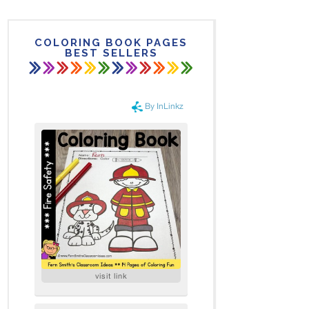
COLORING BOOK PAGES
BEST SELLERS