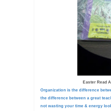
Easter Read A
Organization is the difference betw
the difference between a great tea
not wasting your time & energy look