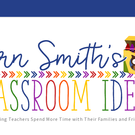
ing Teachers Spend More Time with Their Families and Fri