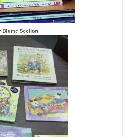
 Blume Section