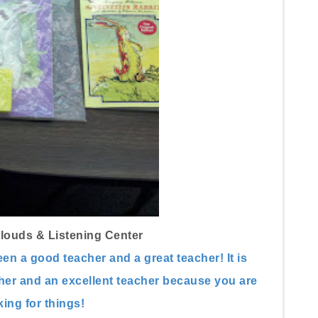
louds & Listening Center
een a good teacher and a great teacher!
It is
cher and an excellent teacher because you are
ing for things!