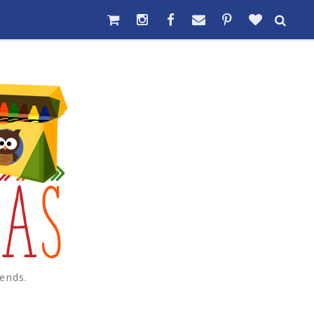
ends.