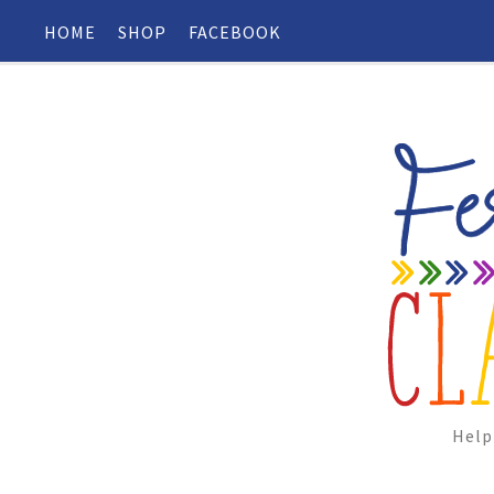
HOME
SHOP
FACEBOOK
Help