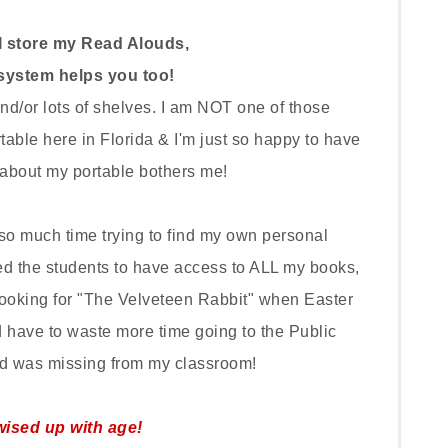
I store my Read Alouds,
system helps you too!
d/or lots of shelves. I am NOT one of those
table here in Florida & I'm just so happy to have
about my portable bothers me!
 so much time trying to find my own personal
ted the students to have access to ALL my books,
looking for "The Velveteen Rabbit" when Easter
have to waste more time going to the Public
ead was missing from my classroom!
wised up with age!