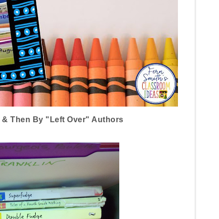
 & Then By "Left Over" Authors