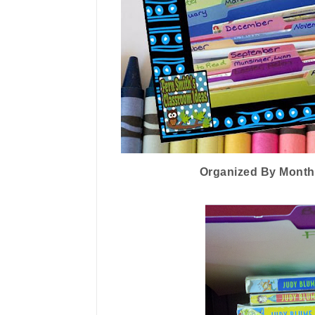
Organized By Month