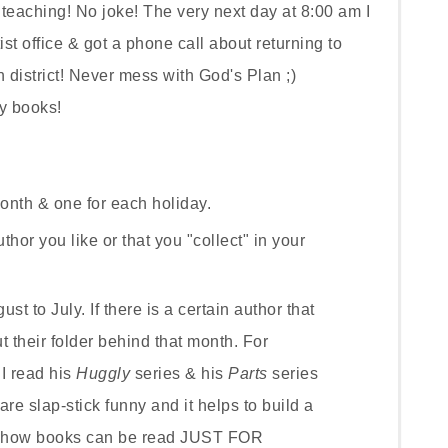
teaching! No joke! The very next day at 8:00 am I
st office & got a phone call about returning to
district! Never mess with God's Plan ;)
my
books!
onth & one for each holiday.
thor you like or that you "collect" in your
t to July. If there is a certain author that
t their folder behind that month. For
I read his
Huggly
series & his
Parts
series
are slap-stick funny and it helps to build a
d how books can be read JUST FOR