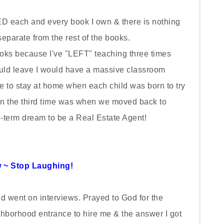
 each and every book I own & there is nothing
parate from the rest of the books.
oks because I've "LEFT" teaching three times
ould leave I would have a massive classroom
ice to stay at home when each child was born to try
the third time was when we moved back to
g-term dream to be a Real Estate Agent!
 ~ Stop Laughing!
nd went on interviews. Prayed to God for the
ghborhood entrance to hire me & the answer I got