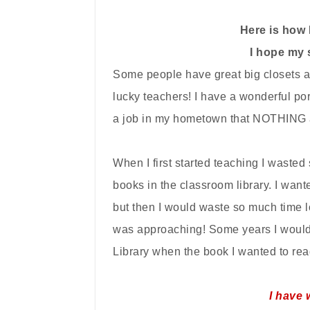
Here is how 
I hope my 
Some people have great big closets an
lucky teachers! I have a wonderful por
a job in my hometown that NOTHING 
When I first started teaching I wasted
books in the classroom library. I wan
but then I would waste so much time 
was approaching! Some years I would 
L
ibrary when the book I wanted to r
I have 