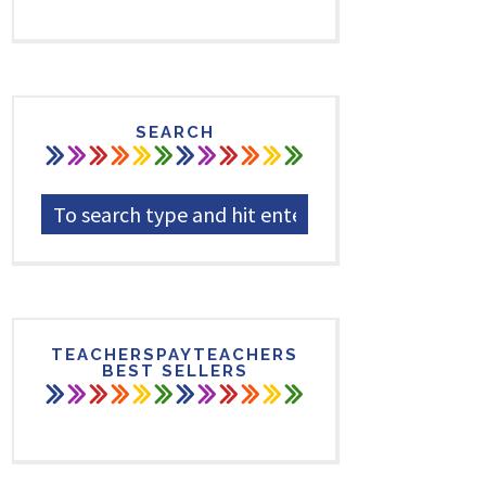
SEARCH
TEACHERSPAYTEACHERS
BEST SELLERS