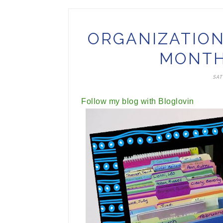
ORGANIZATION
MONTH
SAT
Follow my blog with Bloglovin