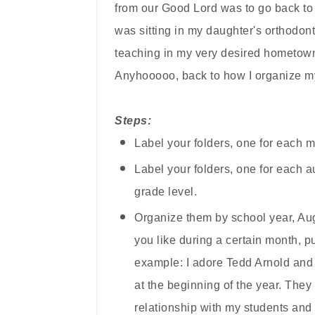
from our Good Lord was to go back to 
was sitting in my daughter's orthodonti
teaching in my very desired hometown 
Anyhooooo, back to
how I organize 
Steps:
Label your folders, one for each m
Label your folders, one for each au
grade level.
Organize them by school year, Augus
you like during a certain month, pu
example: I adore Tedd Arnold and 
at the beginning of the year. They 
relationship
with my
students an