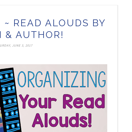
 ~ READ ALOUDS BY
 & AUTHOR!
URDAY, JUNE 3, 2017