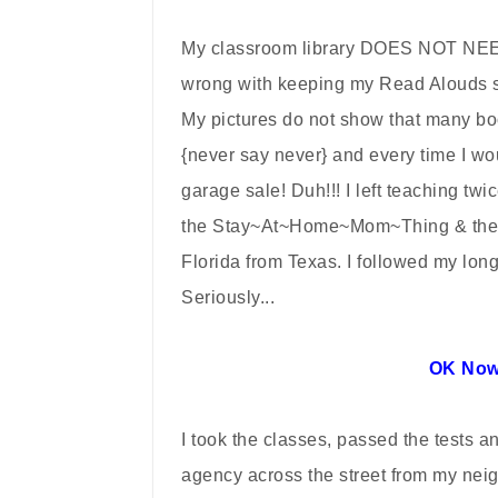
My classroom library DOES NOT NEED
wrong with keeping my Read Alouds se
My pictures do not show that many bo
{never say never} and every time I w
garage sale! Duh!!! I left teaching tw
the Stay~At~Home~Mom~Thing & then 
Florida from Texas. I followed my lon
Seriously...
OK Now
I took the classes, passed the tests a
agency across the street from my nei