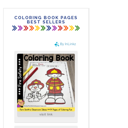
COLORING BOOK PAGES
BEST SELLERS