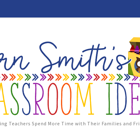
ing Teachers Spend More Time with Their Families and Fri