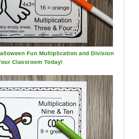
lloween Fun Multiplication and Division
Your Classroom Today!