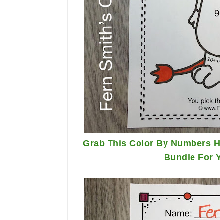
Grab This Color By Numbers Ha
Bundle For 