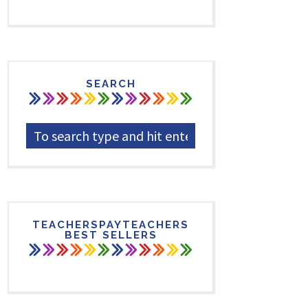
SEARCH
TEACHERSPAYTEACHERS
BEST SELLERS