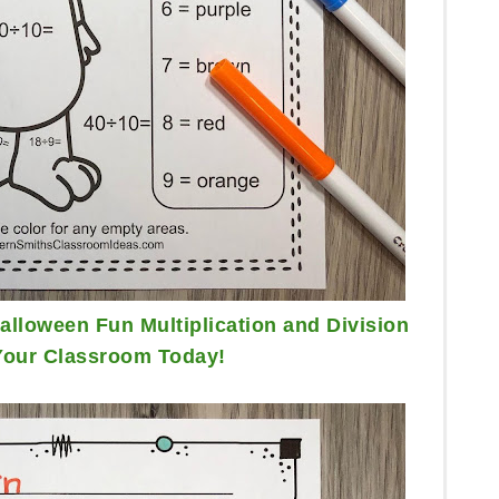
lloween Fun Multiplication and Division
Your Classroom Today!