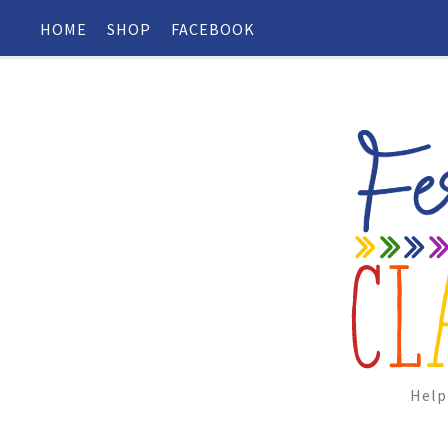
HOME
SHOP
FACEBOOK
Help