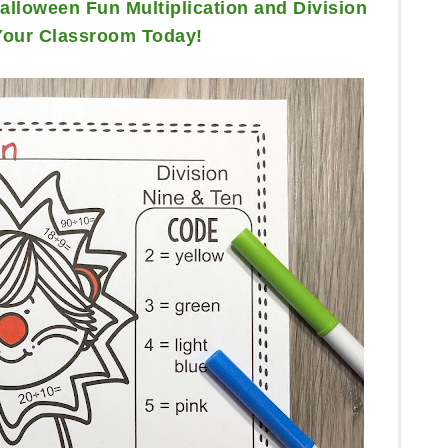
lloween Fun Multiplication and Division
Your Classroom Today!