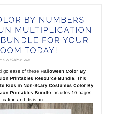
OLOR BY NUMBERS
N MULTIPLICATION
N BUNDLE FOR YOUR
OOM TODAY!
AY, OCTOBER 14, 2024
nd go ease of these
Halloween Color By
sion Printables Resource Bundle.
This
te Kids in Non-Scary Costumes Color By
sion Printables Bundle
includes 10 pages
lication and division.