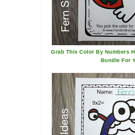
Grab This Color By Numbers Ha
Bundle For 