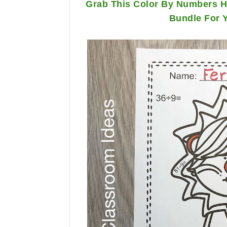
Grab This Color By Numbers Ha
Bundle For 