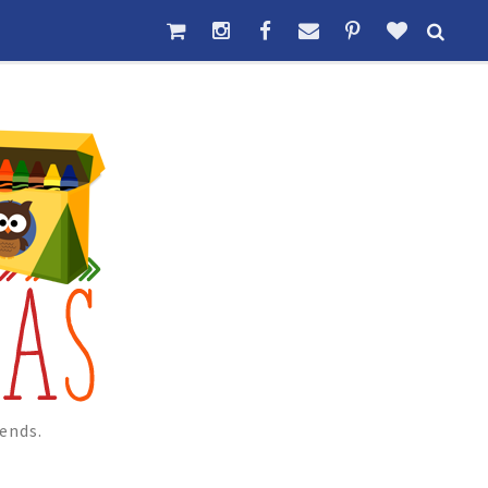
ends.