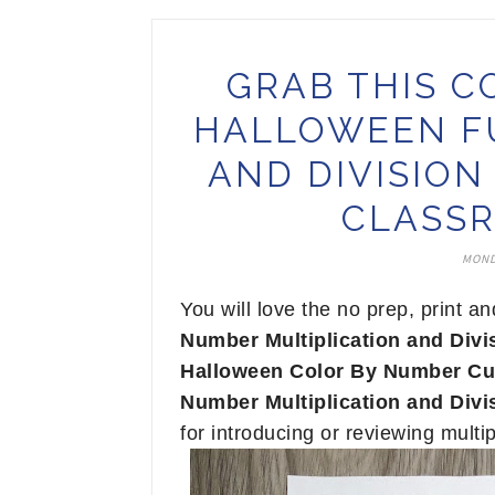
GRAB THIS C
HALLOWEEN FU
AND DIVISIO
CLASSR
MOND
You will love the no prep, print a
Number Multiplication and Divi
Halloween Color By Number Cu
Number Multiplication and Divi
for introducing or reviewing multip