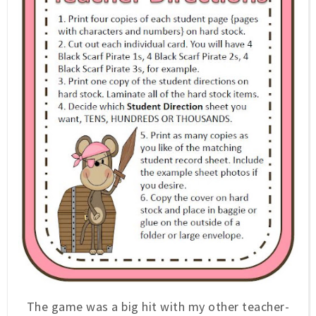
The game was a big hit with my other teacher-