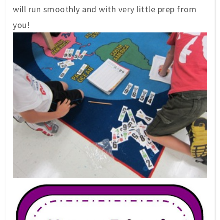
will run smoothly and with very little prep from
you!