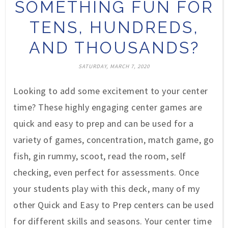
SOMETHING FUN FOR
TENS, HUNDREDS,
AND THOUSANDS?
SATURDAY, MARCH 7, 2020
Looking to add some excitement to your center
time? These highly engaging center games are
quick and easy to prep and can be used for a
variety of games, concentration, match game, go
fish, gin rummy, scoot, read the room, self
checking, even perfect for assessments. Once
your students play with this deck, many of my
other Quick and Easy to Prep centers can be used
for different skills and seasons. Your center time