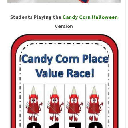
Students Playing the
Candy Corn Halloween
Version