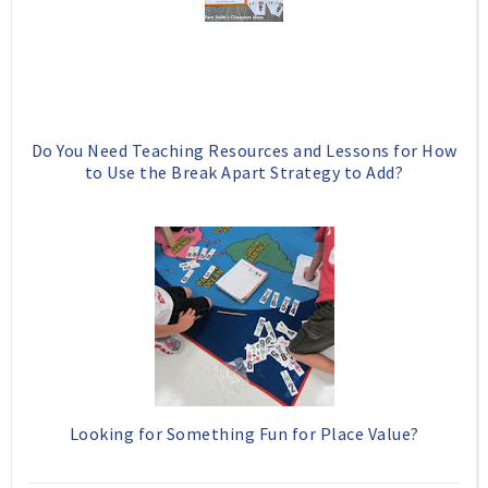
Do You Need Teaching Resources and Lessons for How
to Use the Break Apart Strategy to Add?
Looking for Something Fun for Place Value?