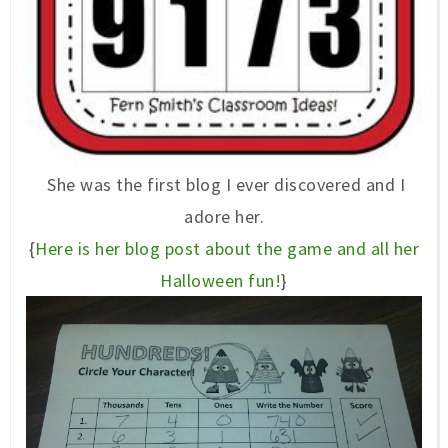
She was the first blog I ever discovered and I
adore her.
{
Here is her blog post about the game and all her
Halloween fun!
}