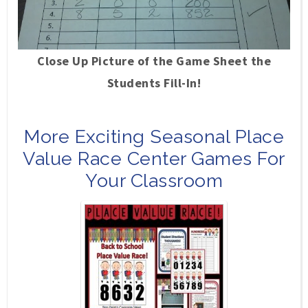
Close Up Picture of the Game Sheet the
Students Fill-In!
More Exciting Seasonal Place
Value Race Center Games For
Your Classroom