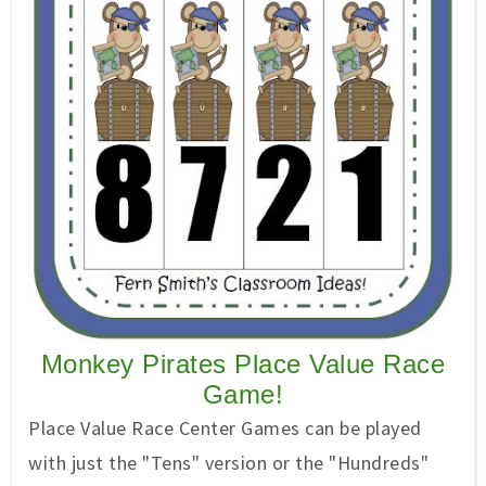
Monkey Pirates Place Value Race
Game!
Place Value Race Center Games can be played
with just the "Tens" version or the "Hundreds"