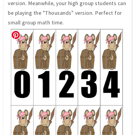
version. Meanwhile, your high group students can
be playing the "Thousands" version. Perfect for
small group math time.