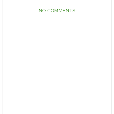
NO COMMENTS