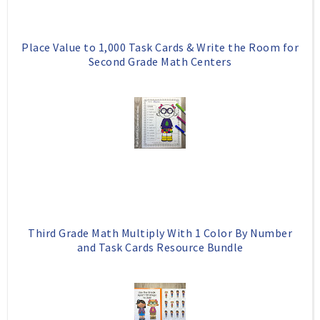
Place Value to 1,000 Task Cards & Write the Room for
Second Grade Math Centers
Third Grade Math Multiply With 1 Color By Number
and Task Cards Resource Bundle