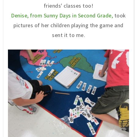
friends' classes too!
Denise, from Sunny Days in Second Grade,
took
pictures of her children playing the game and
sent it to me.