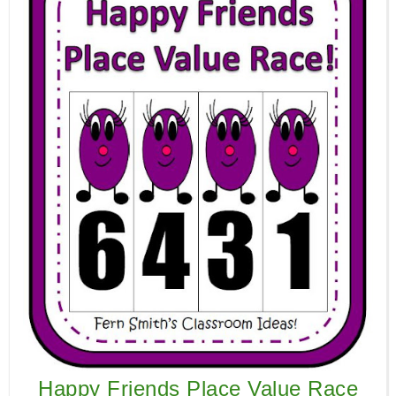
Happy Friends Place Value Race