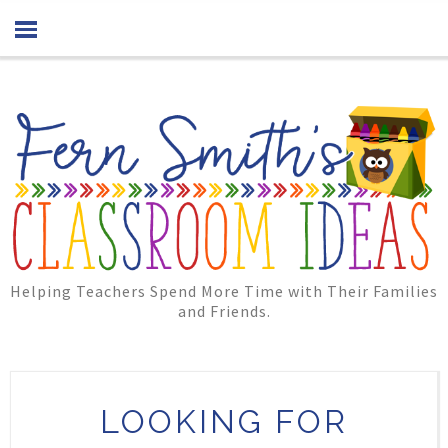
Helping Teachers Spend More Time with Their Families
and Friends.
LOOKING FOR