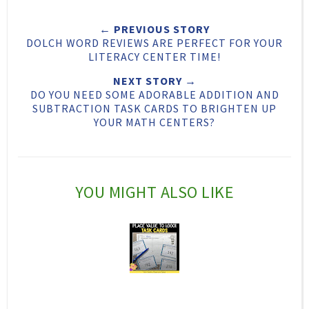
e
r
r
i
← PREVIOUS STORY
t
e
e
t
DOLCH WORD REVIEWS ARE PERFECT FOR YOUR
T
O
O
LITERACY CENTER TIME!
h
n
n
NEXT STORY →
DO YOU NEED SOME ADORABLE ADDITION AND
i
F
G
SUBTRACTION TASK CARDS TO BRIGHTEN UP
s
a
o
YOUR MATH CENTERS?
c
o
e
g
b
l
YOU MIGHT ALSO LIKE
o
e
o
P
k
l
u
s