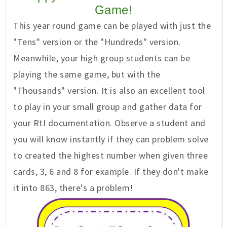
Game!
This year round game can be played with just the
"Tens" version or the "Hundreds" version.
Meanwhile, your high group students can be
playing the same game, but with the
"Thousands" version. It is also an excellent tool
to play in your small group and gather data for
your RtI documentation. Observe a student and
you will know instantly if they can problem solve
to created the highest number when given three
cards, 3, 6 and 8 for example. If they don't make
it into 863, there's a problem!