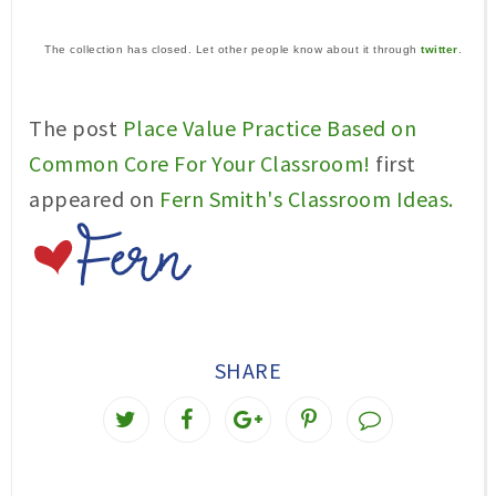
The collection has closed. Let other people know about it through
twitter
.
The post
Place Value Practice Based on
Common Core For Your Classroom!
first
appeared on
Fern Smith's Classroom Ideas.
SHARE
T
S
S
P
w
h
h
i
e
a
a
n