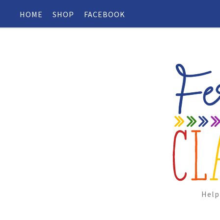
HOME
SHOP
FACEBOOK
Help