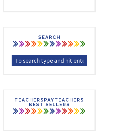
SEARCH
TEACHERSPAYTEACHERS
BEST SELLERS