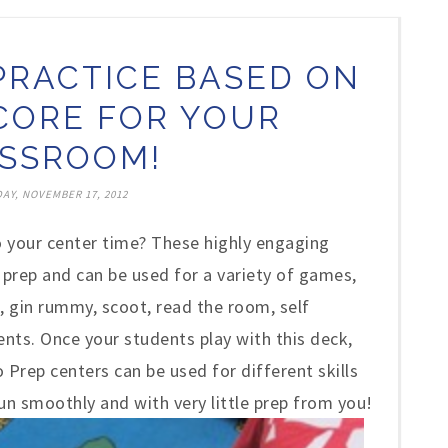
PRACTICE BASED ON
ORE FOR YOUR
SSROOM!
AY, NOVEMBER 17, 2012
 your center time? These highly engaging
prep and can be used for a variety of games,
, gin rummy, scoot, read the room, self
nts. Once your students play with this deck,
Prep centers can be used for different skills
run smoothly and with very little prep from you!