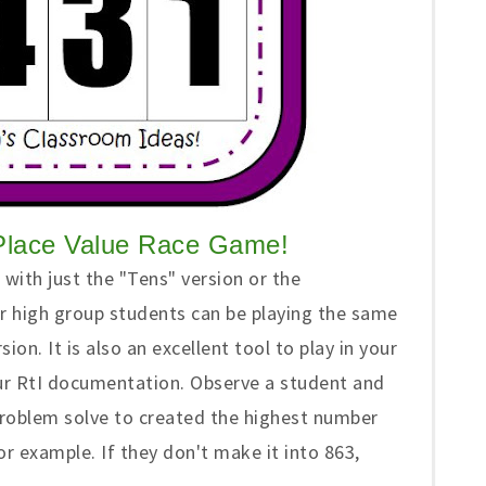
Place Value Race Game!
with just the "Tens" version or the
r high group students can be playing the same
on. It is also an excellent tool to play in your
ur RtI documentation. Observe a student and
 problem solve to created the highest number
or example. If they don't make it into 863,