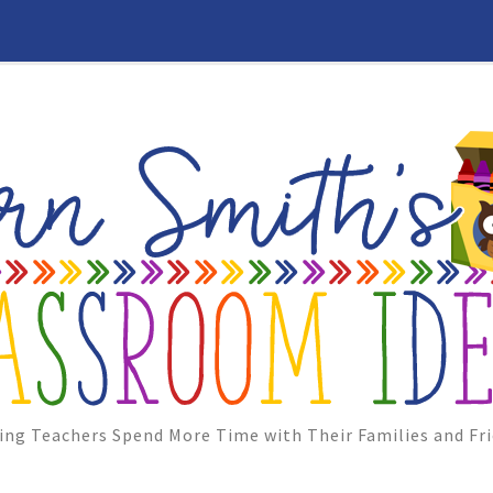
ing Teachers Spend More Time with Their Families and Fri