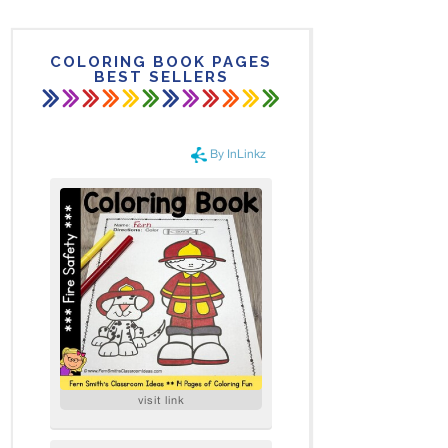
COLORING BOOK PAGES
BEST SELLERS