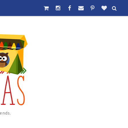
ends.