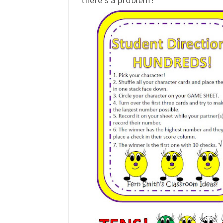
there's a problem!