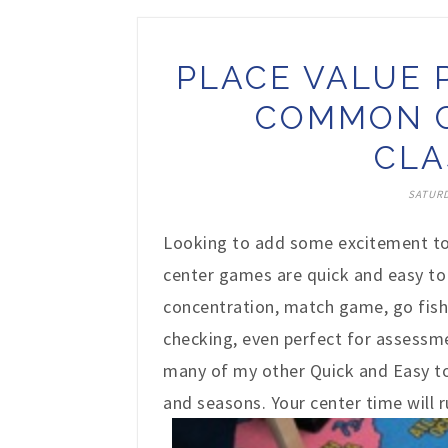
PLACE VALUE 
COMMON C
CLA
SATURD
Looking to add some excitement to
center games are quick and easy to 
concentration, match game, go fish
checking, even perfect for assessme
many of my other Quick and Easy to 
and seasons. Your center time will 