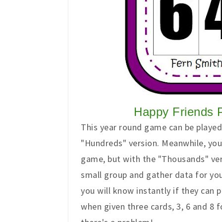
Happy Friends 
This year round game can be played 
"Hundreds" version. Meanwhile, you
game, but with the "Thousands" versi
small group and gather data for yo
you will know instantly if they can
when given three cards, 3, 6 and 8 f