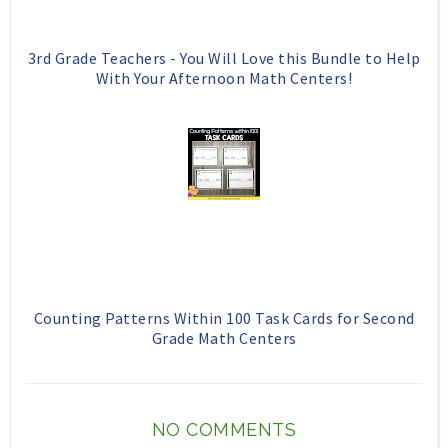
3rd Grade Teachers - You Will Love this Bundle to Help
With Your Afternoon Math Centers!
Counting Patterns Within 100 Task Cards for Second
Grade Math Centers
NO COMMENTS