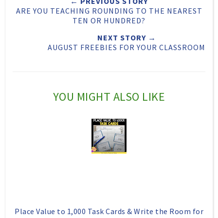
← PREVIOUS STORY
t
e
e
t
ARE YOU TEACHING ROUNDING TO THE NEAREST
T
O
O
TEN OR HUNDRED?
h
n
n
NEXT STORY →
AUGUST FREEBIES FOR YOUR CLASSROOM
i
F
G
s
a
o
c
o
YOU MIGHT ALSO LIKE
e
g
b
l
o
e
o
P
k
l
u
s
Place Value to 1,000 Task Cards & Write the Room for