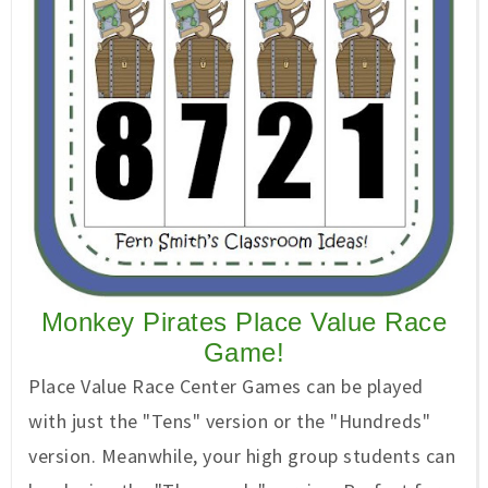
Monkey Pirates Place Value Race
Game!
Place Value Race Center Games can be played
with just the "Tens" version or the "Hundreds"
version. Meanwhile, your high group students can