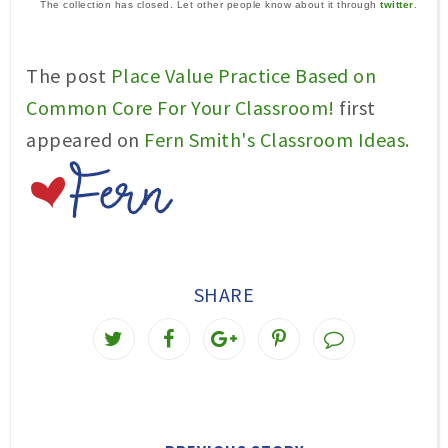
The collection has closed. Let other people know about it through
twitter
.
The post
Place Value Practice Based on
Common Core For Your Classroom!
first
appeared on
Fern Smith's Classroom Ideas.
SHARE
T
S
S
P
w
h
h
i
e
a
a
n
e
r
r
i