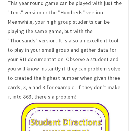
This year round game can be played with just the
"Tens" version or the "Hundreds" version.
Meanwhile, your high group students can be
playing the same game, but with the
"Thousands" version. It is also an excellent tool
to play in your small group and gather data for
your RtI documentation. Observe a student and
you will know instantly if they can problem solve
to created the highest number when given three
cards, 3, 6 and 8 for example. If they don't make
it into 863, there's a problem!