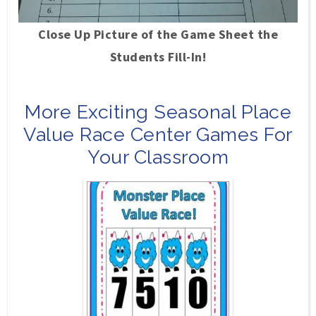
Close Up Picture of the Game Sheet the
Students Fill-In!
More Exciting Seasonal Place
Value Race Center Games For
Your Classroom