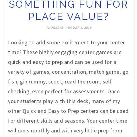
SOMETHING FUN FOR
PLACE VALUE?
THURSDAY, AUGUST 1, 2019
Looking to add some excitement to your center
time? These highly engaging center games are
quick and easy to prep and can be used for a
variety of games, concentration, match game, go
fish, gin rummy, scoot, read the room, self
checking, even perfect for assessments. Once
your students play with this deck, many of my
other Quick and Easy to Prep centers can be used
for different skills and seasons. Your center time
will run smoothly and with very little prep from