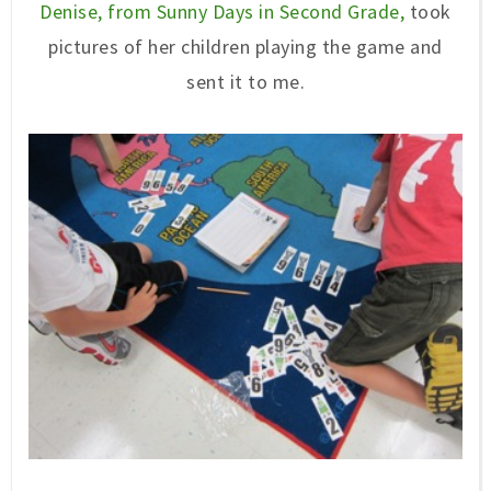
Denise, from Sunny Days in Second Grade,
took
pictures of her children playing the game and
sent it to me.