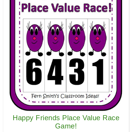
Happy Friends Place Value Race
Game!