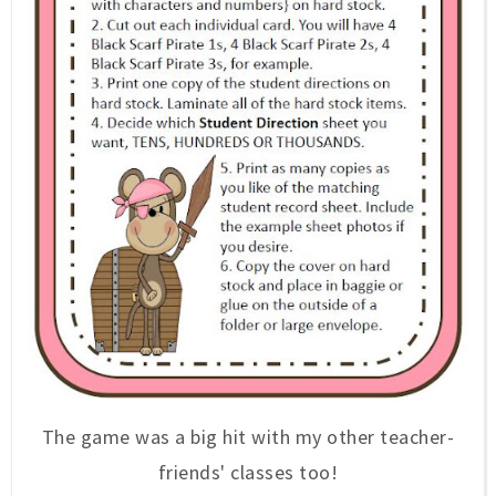
The game was a big hit with my other teacher-
friends' classes too!