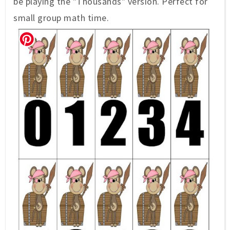
be playing the "Thousands" version. Perfect for
small group math time.