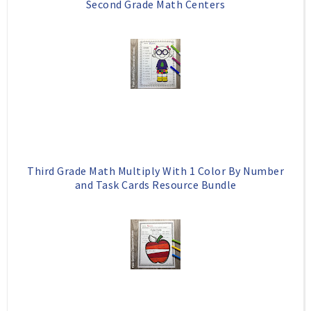
Second Grade Math Centers
Third Grade Math Multiply With 1 Color By Number
and Task Cards Resource Bundle