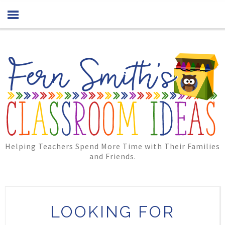
Helping Teachers Spend More Time with Their Families
and Friends.
LOOKING FOR