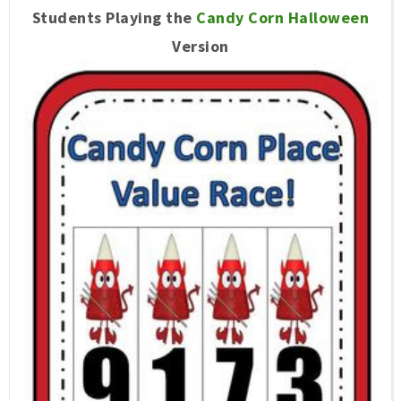
Students Playing the
Candy Corn Halloween
Version