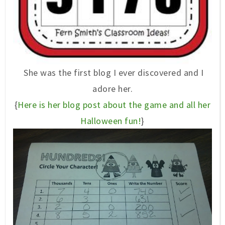
She was the first blog I ever discovered and I
adore her.
{
Here is her blog post about the game and all her
Halloween fun!
}