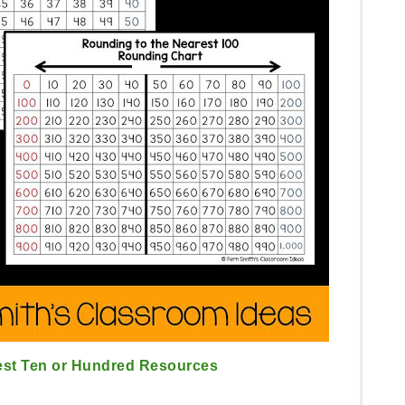
est Ten or Hundred Resources