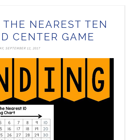
 THE NEAREST TEN
D CENTER GAME
Y, SEPTEMBER 12, 2017