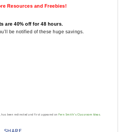
ore Resources and Freebies
!
s are 40% off for 48 hours.
u'll be notified of these huge savings.
, has been redirected and first appeared on
Fern Smith's Classroom Ideas.
SHARE