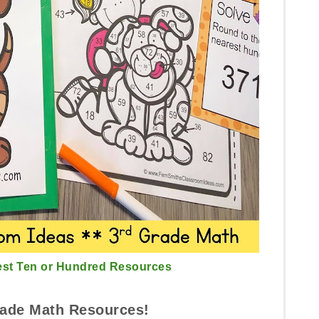
est Ten or Hundred Resources
ade Math Resources!