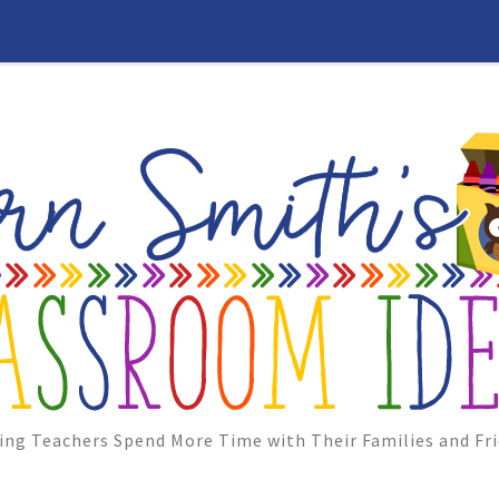
ing Teachers Spend More Time with Their Families and Fri