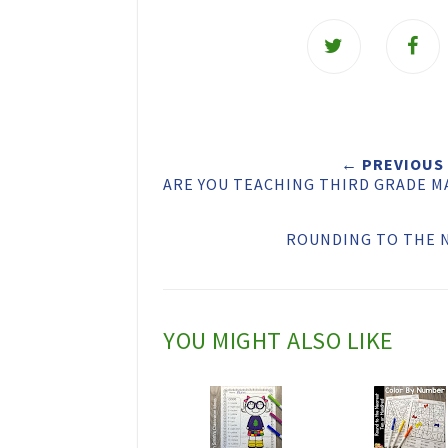
T
w
e
e
t
← PREVIOUS
ARE YOU TEACHING THIRD GRADE M
T
h
ROUNDING TO THE 
i
s
YOU MIGHT ALSO LIKE