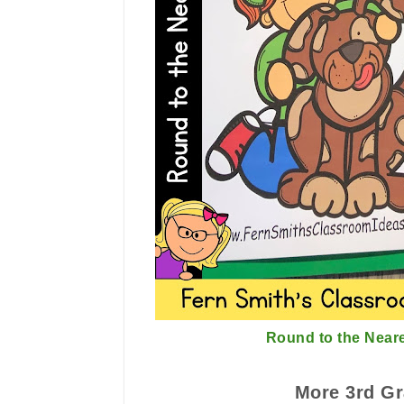
Round to the Near
More 3rd Gr