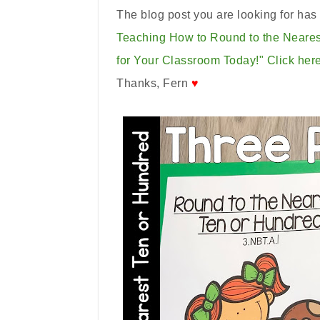
The blog post you are looking for ha
Teaching How to Round to the Neare
for Your Classroom Today!"
Click here
Thanks, Fern
♥