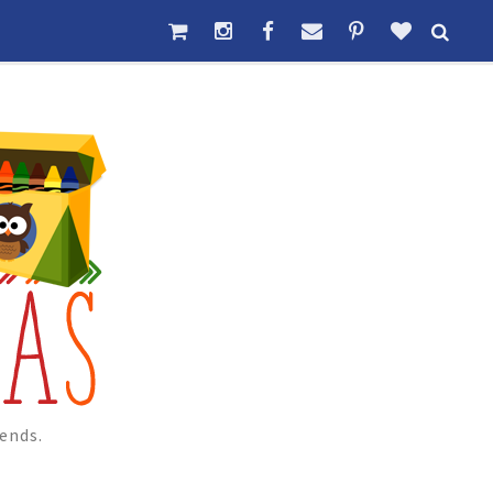
ends.