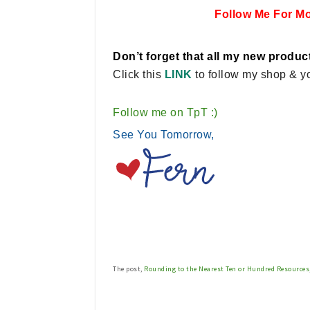
Follow Me For M
Don’t forget that all my new product
Click this
LINK
to follow my shop & yo
Follow me on TpT :)
See You Tomorrow,
The post,
Rounding to the Nearest Ten or Hundred Resources