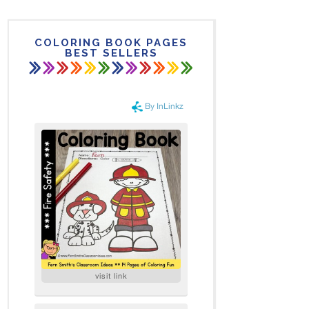
COLORING BOOK PAGES
BEST SELLERS