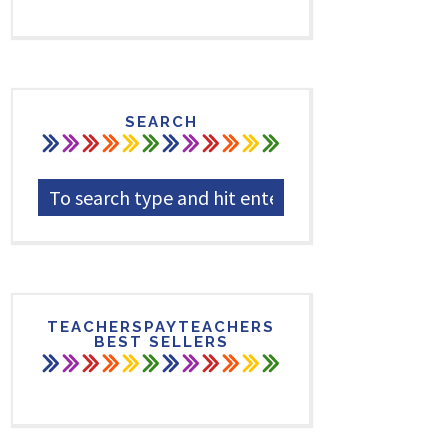
SEARCH
TEACHERSPAYTEACHERS
BEST SELLERS