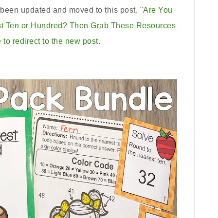
s been updated and moved to this post,
"Are You
st Ten or Hundred? Then Grab These Resources
 to redirect to the new post.