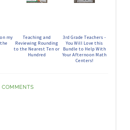
o
P
k
l
u
s
 on my
Teaching and
3rd Grade Teachers -
 the
Reviewing Rounding
You Will Love this
to the Nearest Ten or
Bundle to Help With
Hundred
Your Afternoon Math
Centers!
 COMMENTS