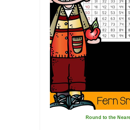
Round to the Near