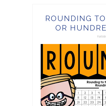
ROUNDING TO
OR HUNDRE
TUESDA