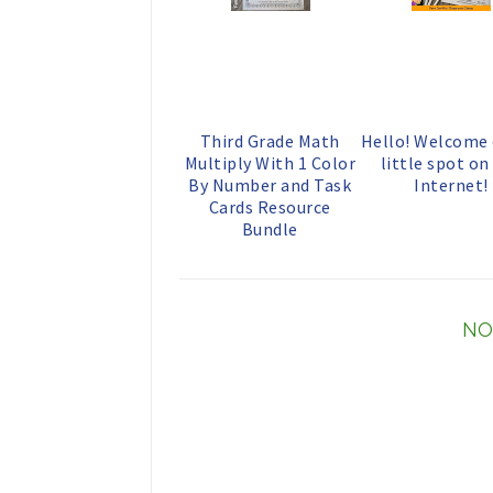
Third Grade Math
Hello! Welcome
Multiply With 1 Color
little spot on
By Number and Task
Internet!
Cards Resource
Bundle
NO