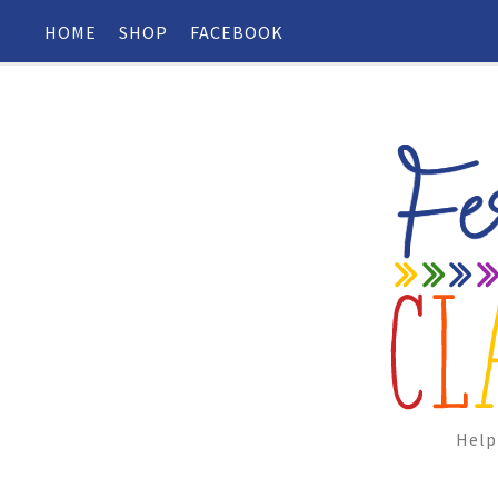
HOME
SHOP
FACEBOOK
Help