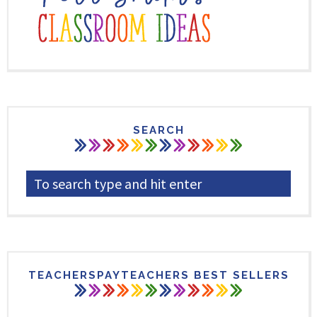
SEARCH
TEACHERSPAYTEACHERS BEST SELLERS