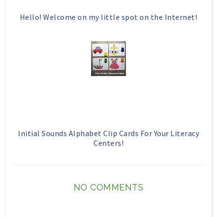
Hello! Welcome on my little spot on the Internet!
Initial Sounds Alphabet Clip Cards For Your Literacy
Centers!
NO COMMENTS