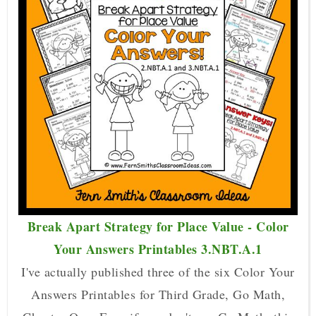
Break Apart Strategy for Place Value - Color
Your Answers Printables 3.NBT.A.1
I've actually published three of the six Color Your
Answers Printables for Third Grade, Go Math,