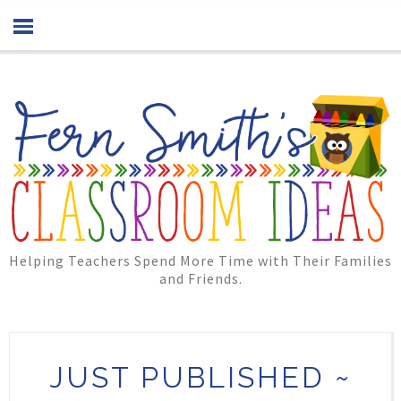
Helping Teachers Spend More Time with Their Families
and Friends.
JUST PUBLISHED ~