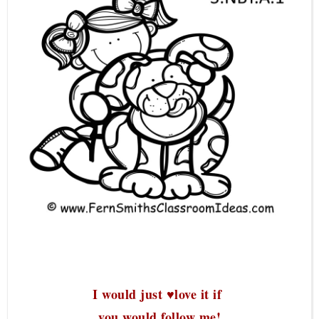
I would just ♥love it if
you would follow me!