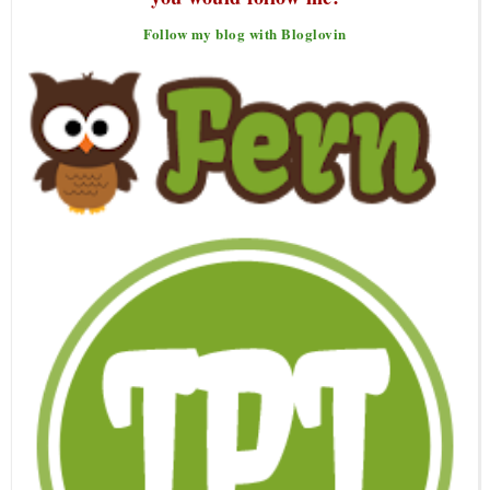
Follow my blog with Bloglovin