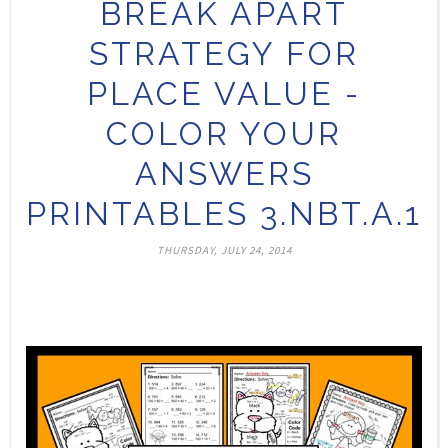
BREAK APART
STRATEGY FOR
PLACE VALUE -
COLOR YOUR
ANSWERS
PRINTABLES 3.NBT.A.1
THURSDAY, JULY 24, 2014