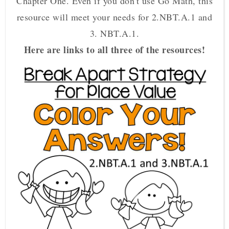
Chapter One. Even if you don't use Go Math, this
resource will meet your needs for 2.NBT.A.1 and
3. NBT.A.1.
Here are links to all three of the resources!