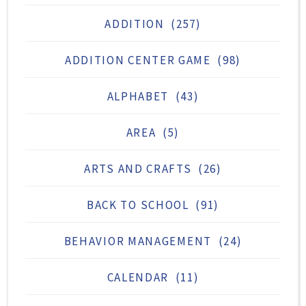
ADDITION
(257)
ADDITION CENTER GAME
(98)
ALPHABET
(43)
AREA
(5)
ARTS AND CRAFTS
(26)
BACK TO SCHOOL
(91)
BEHAVIOR MANAGEMENT
(24)
CALENDAR
(11)