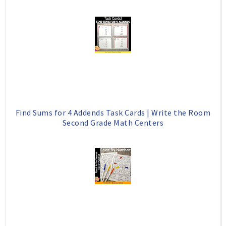
Find Sums for 4 Addends Task Cards | Write the Room
Second Grade Math Centers