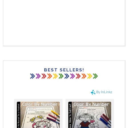
BEST SELLERS!