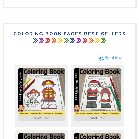
COLORING BOOK PAGES BEST SELLERS