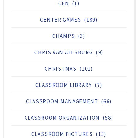
CEN
(1)
CENTER GAMES
(189)
CHAMPS
(3)
CHRIS VAN ALLSBURG
(9)
CHRISTMAS
(101)
CLASSROOM LIBRARY
(7)
CLASSROOM MANAGEMENT
(66)
CLASSROOM ORGANIZATION
(58)
CLASSROOM PICTURES
(13)