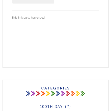
CATEGORIES
100TH DAY
(7)