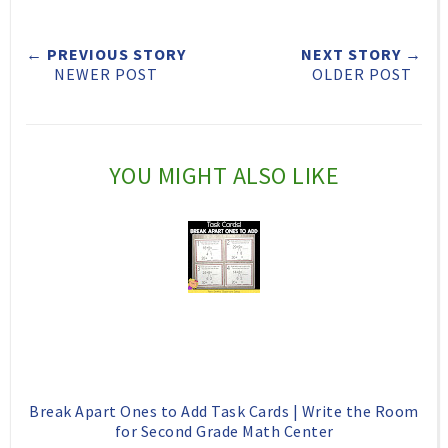
e
r
r
i
← PREVIOUS STORY
NEXT STORY →
t
e
e
t
NEWER POST
OLDER POST
T
O
O
h
n
n
i
F
G
YOU MIGHT ALSO LIKE
s
a
o
c
o
e
g
b
l
o
e
o
P
k
l
Break Apart Ones to Add Task Cards | Write the Room
u
for Second Grade Math Center
s