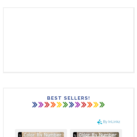
BEST SELLERS!