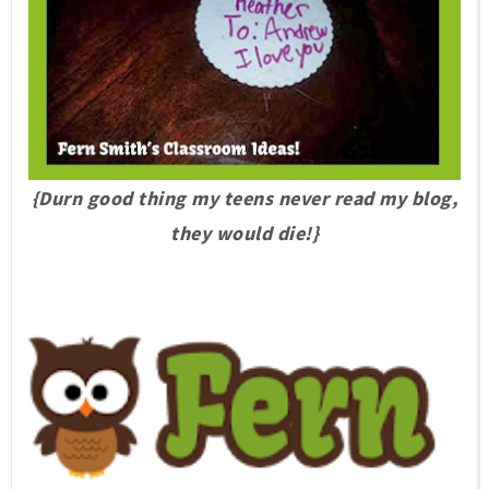
{Durn good thing my teens never read my blog,
they would die!}