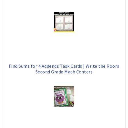
Find Sums for 4 Addends Task Cards | Write the Room
Second Grade Math Centers