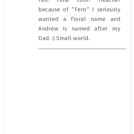
because of "Fern" I seriously
wanted a floral name and
Andrew is named after my
Dad. :) Small world.