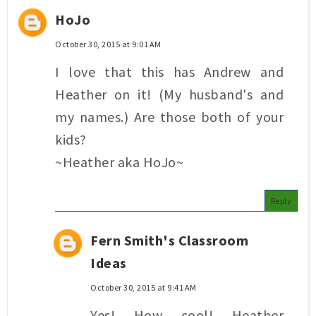
HoJo
October 30, 2015 at 9:01 AM
I love that this has Andrew and
Heather on it! (My husband's and
my names.) Are those both of your
kids?
~Heather aka HoJo~
Reply
Fern Smith's Classroom
Ideas
October 30, 2015 at 9:41 AM
Yes! How cool! Heather