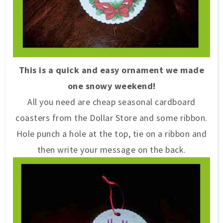
This is a quick and easy ornament we made
one snowy weekend!
All you need are cheap seasonal cardboard
coasters from the Dollar Store and some ribbon.
Hole punch a hole at the top, tie on a ribbon and
then write your message on the back.