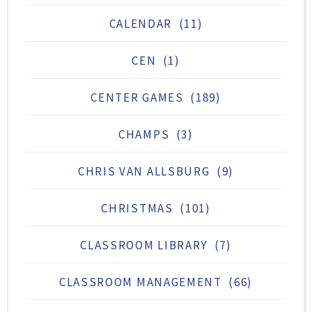
CALENDAR
(11)
CEN
(1)
CENTER GAMES
(189)
CHAMPS
(3)
CHRIS VAN ALLSBURG
(9)
CHRISTMAS
(101)
CLASSROOM LIBRARY
(7)
CLASSROOM MANAGEMENT
(66)