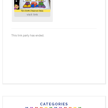
CATEGORIES