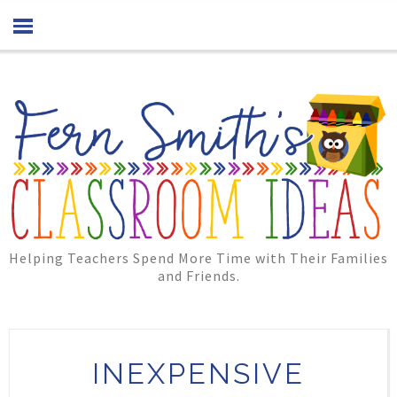
Helping Teachers Spend More Time with Their Families
and Friends.
INEXPENSIVE