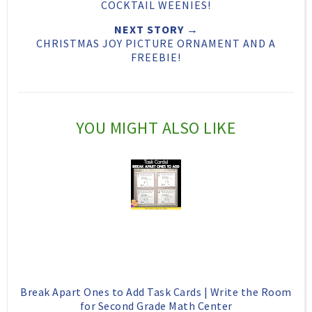
T
O
O
COCKTAIL WEENIES!
h
n
n
NEXT STORY →
CHRISTMAS JOY PICTURE ORNAMENT AND A
i
F
G
FREEBIE!
s
a
o
c
o
e
g
YOU MIGHT ALSO LIKE
b
l
o
e
o
P
k
l
u
s
Break Apart Ones to Add Task Cards | Write the Room
for Second Grade Math Center