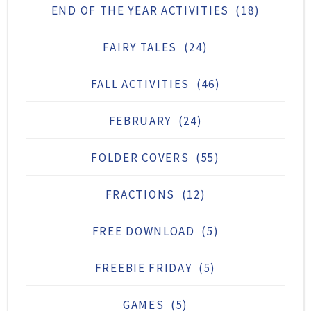
END OF THE YEAR ACTIVITIES
(18)
FAIRY TALES
(24)
FALL ACTIVITIES
(46)
FEBRUARY
(24)
FOLDER COVERS
(55)
FRACTIONS
(12)
FREE DOWNLOAD
(5)
FREEBIE FRIDAY
(5)
GAMES
(5)