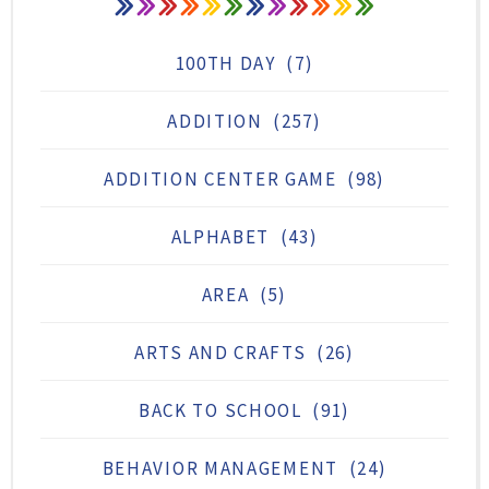
100TH DAY
(7)
ADDITION
(257)
ADDITION CENTER GAME
(98)
ALPHABET
(43)
AREA
(5)
ARTS AND CRAFTS
(26)
BACK TO SCHOOL
(91)
BEHAVIOR MANAGEMENT
(24)