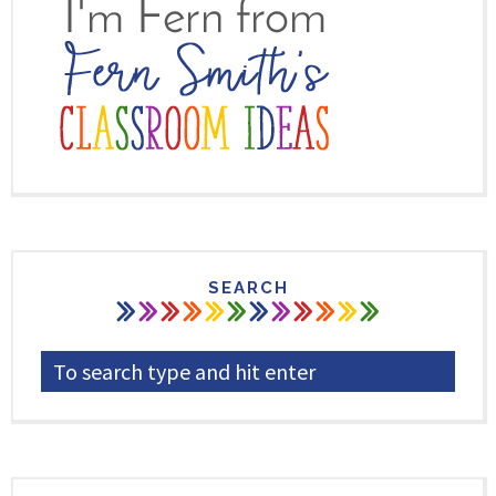
SEARCH