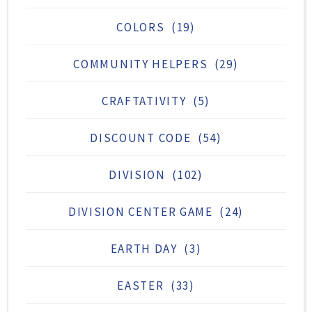
COLORS
(19)
COMMUNITY HELPERS
(29)
CRAFTATIVITY
(5)
DISCOUNT CODE
(54)
DIVISION
(102)
DIVISION CENTER GAME
(24)
EARTH DAY
(3)
EASTER
(33)