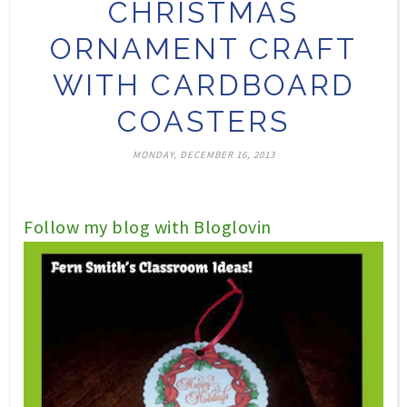
CHRISTMAS
ORNAMENT CRAFT
WITH CARDBOARD
COASTERS
MONDAY, DECEMBER 16, 2013
Follow my blog with Bloglovin