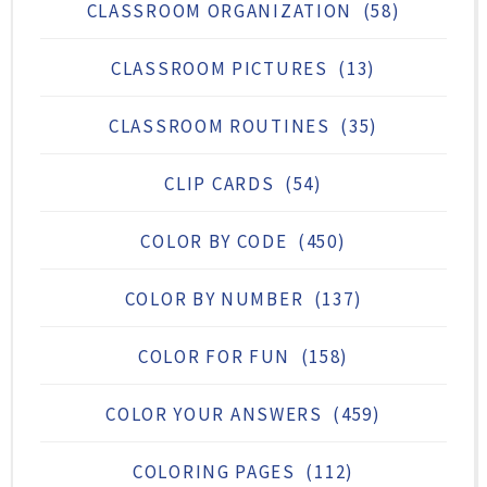
CLASSROOM ORGANIZATION
(58)
CLASSROOM PICTURES
(13)
CLASSROOM ROUTINES
(35)
CLIP CARDS
(54)
COLOR BY CODE
(450)
COLOR BY NUMBER
(137)
COLOR FOR FUN
(158)
COLOR YOUR ANSWERS
(459)
COLORING PAGES
(112)