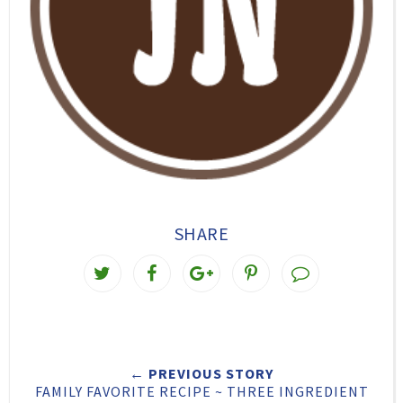
SHARE
T
S
S
P
w
h
h
i
e
a
a
n
e
r
r
i
← PREVIOUS STORY
t
e
e
t
FAMILY FAVORITE RECIPE ~ THREE INGREDIENT