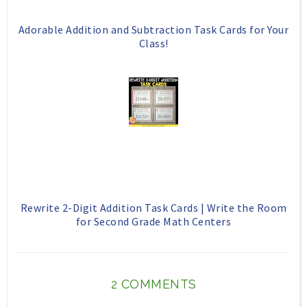
Adorable Addition and Subtraction Task Cards for Your
Class!
Rewrite 2-Digit Addition Task Cards | Write the Room
for Second Grade Math Centers
2 COMMENTS