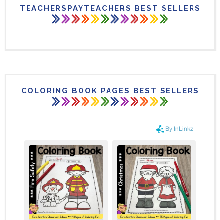
TEACHERSPAYTEACHERS BEST SELLERS
COLORING BOOK PAGES BEST SELLERS