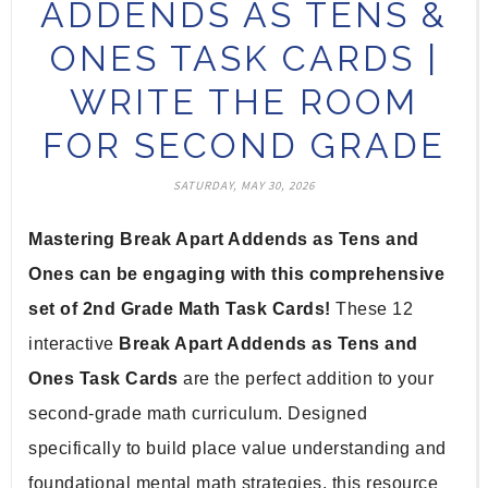
ADDENDS AS TENS &
ONES TASK CARDS |
WRITE THE ROOM
FOR SECOND GRADE
SATURDAY, MAY 30, 2026
Mastering Break Apart Addends as Tens and 
Ones can be engaging with this comprehensive 
set of 2nd Grade Math Task Cards!
 These 12 
interactive 
Break Apart Addends as Tens and 
Ones Task Cards
 are the perfect addition to your 
second-grade math curriculum. Designed 
specifically to build place value understanding and 
foundational mental math strategies, this resource 