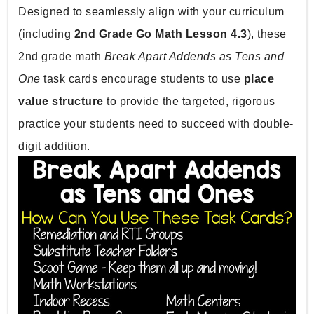
Designed to seamlessly align with your curriculum 
(including 
2nd Grade Go Math Lesson 4.3
), these 
2nd grade math 
Break Apart Addends as Tens and 
One 
task cards encourage students to use 
place 
value structure 
to provide the targeted, rigorous 
practice your students need to succeed with double-
digit addition.