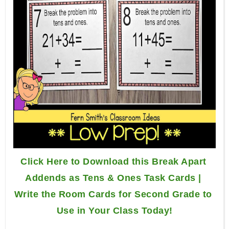
Click Here to Download this Break Apart 
Addends as Tens & Ones Task Cards | 
Write the Room Cards for Second Grade to 
Use in Your Class Today!