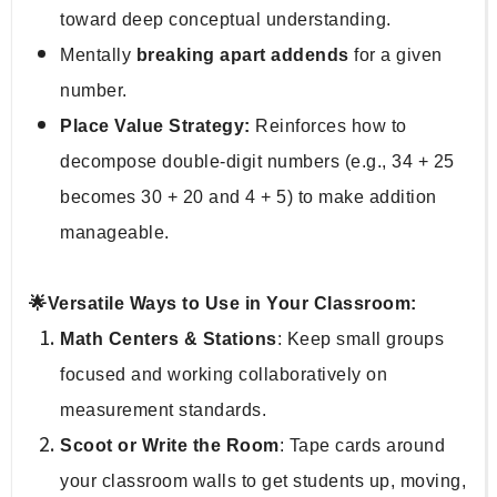
toward deep conceptual understanding.
Mentally 
breaking apart addends
 for a given 
number.
Place Value Strategy:
 Reinforces how to 
decompose double-digit numbers (e.g., 34 + 25 
becomes 30 + 20 and 4 + 5) to make addition 
manageable.
🌟Versatile Ways to Use in Your Classroom:
Math Centers & Stations
: Keep small groups 
focused and working collaboratively on 
measurement standards.
Scoot or Write the Room
: Tape cards around 
your classroom walls to get students up, moving, 