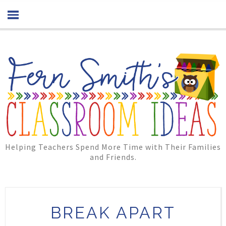
Helping Teachers Spend More Time with Their Families
and Friends.
BREAK APART