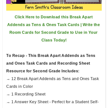
Click Here to Download this Break Apart 
Addends as Tens & Ones Task Cards | Write the 
Room Cards for Second Grade to Use in Your 
Class Today!
To Recap - This Break Apart Addends as Tens 
and Ones Task Cards and Recording Sheet 
Resource for Second Grade Includes:
→ 12 Break Apart Addends as Tens and Ones Task 
Cards in Color
→ 1 Recording Sheet
→ 1 Answer Key Sheet - Perfect for a Student Self-