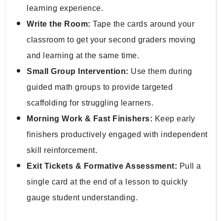
learning experience.
Write the Room:
 Tape the cards around your 
classroom to get your second graders moving 
and learning at the same time.
Small Group Intervention:
 Use them during 
guided math groups to provide targeted 
scaffolding for struggling learners.
Morning Work & Fast Finishers:
 Keep early 
finishers productively engaged with independent 
skill reinforcement.
Exit Tickets & Formative Assessment:
 Pull a 
single card at the end of a lesson to quickly 
gauge student understanding.