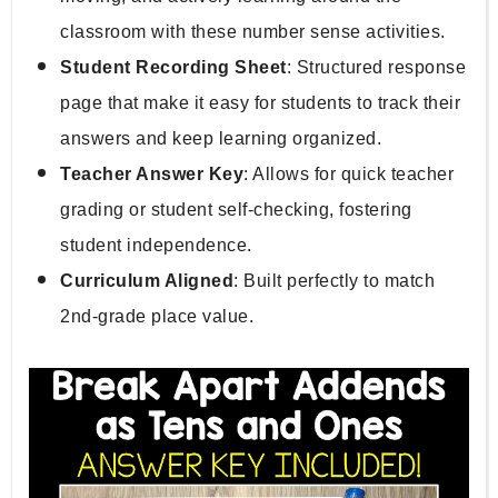
classroom with these number sense activities.
Student Recording Sheet
: Structured response 
page that make it easy for students to track their 
answers and keep learning organized.
Teacher Answer Key
: Allows for quick teacher 
grading or student self-checking, fostering 
student independence.
Curriculum Aligned
: Built perfectly to match 
2nd-grade place value.