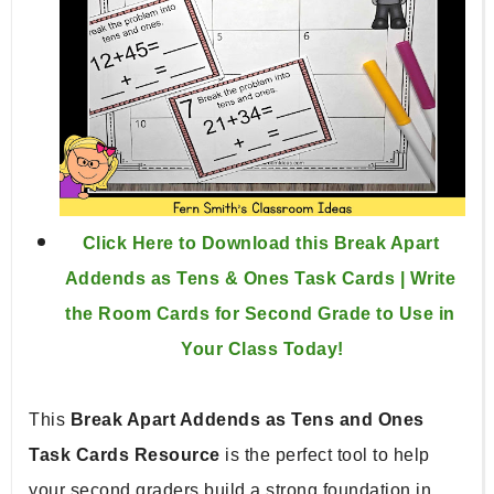
Click Here to Download this Break Apart 
Addends as Tens & Ones Task Cards | Write 
the Room Cards for Second Grade to Use in 
Your Class Today!
This 
Break Apart Addends as Tens and Ones 
Task Cards Resource
 is the perfect tool to help 
your second graders build a strong foundation in 