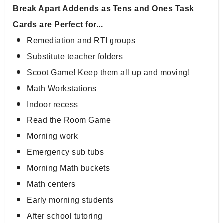
Break Apart Addends as Tens and Ones Task 
Cards are Perfect for...
Remediation and RTI groups
Substitute teacher folders
Scoot Game! Keep them all up and moving!
Math Workstations
Indoor recess
Read the Room Game
Morning work
Emergency sub tubs
Morning Math buckets
Math centers
Early morning students
After school tutoring