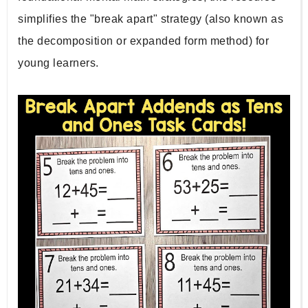
simplifies the "break apart" strategy (also known as 
the decomposition or expanded form method) for 
young learners.