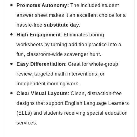
Promotes Autonomy:
 The included student 
answer sheet makes it an excellent choice for a 
hassle-free 
substitute day
.
High Engagement
: Eliminates boring 
worksheets by turning addition practice into a 
fun, classroom-wide scavenger hunt.
Easy Differentiation
: Great for whole-group 
review, targeted math interventions, or 
independent morning work.
Clear Visual Layouts:
 Clean, distraction-free 
designs that support English Language Learners 
(ELLs) and students receiving special education 
services.