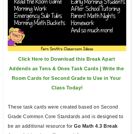
Click Here to Download this Break Apart 
Addends as Tens & Ones Task Cards | Write the 
Room Cards for Second Grade to Use in Your 
Class Today!
These task cards were created based on Second 
Grade Common Core Standards and is designed to 
be an additional resource for 
Go Math 4.3 Break 