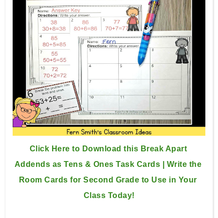
Click Here to Download this Break Apart 
Addends as Tens & Ones Task Cards | Write the 
Room Cards for Second Grade to Use in Your 
Class Today!