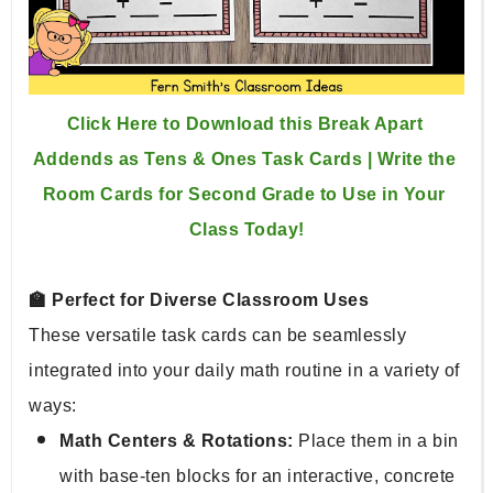
Click Here to Download this Break Apart 
Addends as Tens & Ones Task Cards | Write the 
Room Cards for Second Grade to Use in Your 
Class Today!
🏫 Perfect for Diverse Classroom Uses
These versatile task cards can be seamlessly 
integrated into your daily math routine in a variety of 
ways:
Math Centers & Rotations:
 Place them in a bin 
with base-ten blocks for an interactive, concrete 