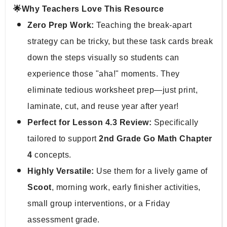
🌟Why Teachers Love This Resource
Zero Prep Work:
 Teaching the break-apart 
strategy can be tricky, but these task cards break 
down the steps visually so students can 
experience those "aha!" moments. They 
eliminate tedious worksheet prep—just print, 
laminate, cut, and reuse year after year!
Perfect for Lesson 4.3 Review:
 Specifically 
tailored to support 
2nd Grade Go Math Chapter 
4
 concepts.
Highly Versatile:
 Use them for a lively game of 
Scoot
, morning work, early finisher activities, 
small group interventions, or a Friday 
assessment grade.