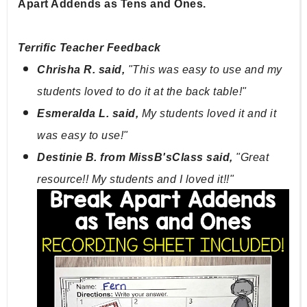
Apart Addends as Tens and Ones.
Terrific Teacher Feedback
Chrisha R. said, 
"This was easy to use and my 
students loved to do it at the back table!"
Esmeralda L. said, 
My students loved it and it 
was easy to use!"
Destinie B. from MissB'sClass said, 
"Great 
resource!! My students and I loved it!!"