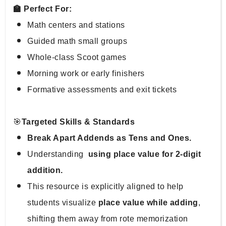
🏫 Perfect For:
Math centers and stations
Guided math small groups
Whole-class Scoot games
Morning work or early finishers
Formative assessments and exit tickets
🎯
Targeted Skills & Standards
Break Apart Addends as Tens and Ones.
Understanding 
 using place value for 2-digit 
addition.
This resource is explicitly aligned to help 
students visualize 
place value while adding
, 
shifting them away from rote memorization 