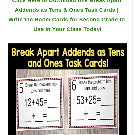
Click Here to Download this Break Apart 
Addends as Tens & Ones Task Cards | 
Write the Room Cards for Second Grade to 
Use in Your Class Today!