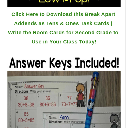
Click Here to Download this Break Apart 
Addends as Tens & Ones Task Cards | 
Write the Room Cards for Second Grade to 
Use in Your Class Today!