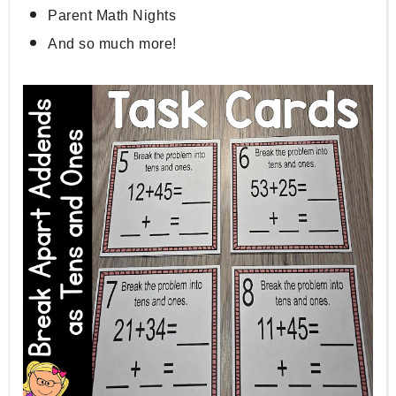
Parent Math Nights
And so much more!