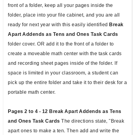
front of a folder, keep all your pages inside the 
folder, place into your file cabinet, and you are all 
ready for next year with this easily identified 
Break 
Apart Addends as Tens and Ones Task Cards 
folder cover. OR add it to the front of a folder to 
create a moveable math center with the task cards 
and recording sheet pages inside of the folder. If 
space is limited in your classroom, a student can 
pick up the entire folder and take it to their desk for a 
portable math center.
Pages 2 to 4 - 12 Break Apart Addends as Tens 
and Ones Task Cards
 The directions state, "Break 
apart ones to make a ten. Then add and write the 