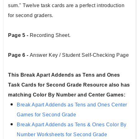
sum." Twelve task cards are a perfect introduction 
for second graders.
Page 5 - 
Recording Sheet.
Page 6 - 
Answer Key / Student Self-Checking Page
This Break Apart Addends as Tens and Ones 
Task Cards for Second Grade Resource also has 
matching Color By Number and Center Games:
Break Apart Addends as Tens and Ones Center 
Games for Second Grade
Break Apart Addends as Tens & Ones Color By 
Number Worksheets for Second Grade