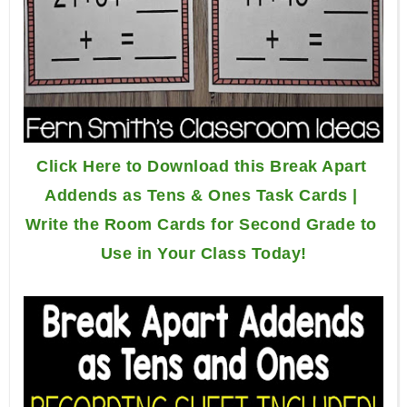
Click Here to Download this Break Apart 
Addends as Tens & Ones Task Cards | 
Write the Room Cards for Second Grade to 
Use in Your Class Today!