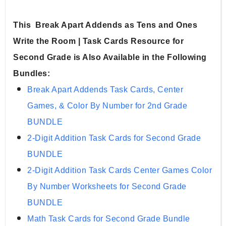
This  Break Apart Addends as Tens and Ones 
Write the Room | Task Cards Resource for 
Second Grade is Also Available in the Following 
Bundles:
Break Apart Addends Task Cards, Center 
Games, & Color By Number for 2nd Grade 
BUNDLE
2-Digit Addition Task Cards for Second Grade 
BUNDLE
2-Digit Addition Task Cards Center Games Color 
By Number Worksheets for Second Grade 
BUNDLE
Math Task Cards for Second Grade Bundle