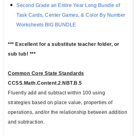
Second Grade an Entire Year Long Bundle of 
Task Cards, Center Games, & Color By Number 
Worksheets BIG BUNDLE
*** Excellent for a substitute teacher folder, or 
sub tub! ***
Common Core State Standards
CCSS.Math.Content.2.NBT.B.5
Fluently add and subtract within 100 using 
strategies based on place value, properties of 
operations, and/or the relationship between addition 
and subtraction.