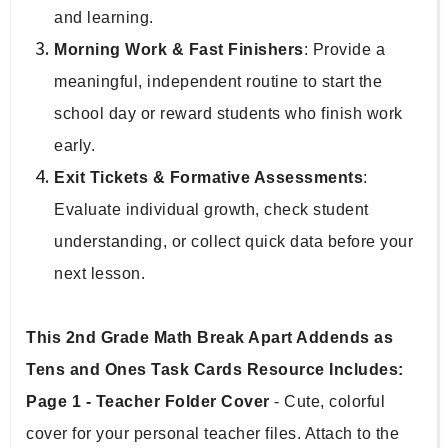
and learning.
Morning Work & Fast Finishers
: Provide a 
meaningful, independent routine to start the 
school day or reward students who finish work 
early.
Exit Tickets & Formative Assessments
: 
Evaluate individual growth, check student 
understanding, or collect quick data before your 
next lesson.
This 2nd Grade Math Break Apart Addends as 
Tens and Ones Task Cards Resource Includes:
Page 1 - Teacher Folder Cover 
- Cute, colorful 
cover for your personal teacher files. Attach to the 