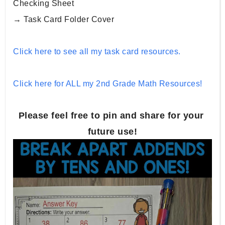
Checking Sheet
→ Task Card Folder Cover
Click here to see all my task card resources.
Click here for ALL my 2nd Grade Math Resources!
Please feel free to pin and share for your 
future use!