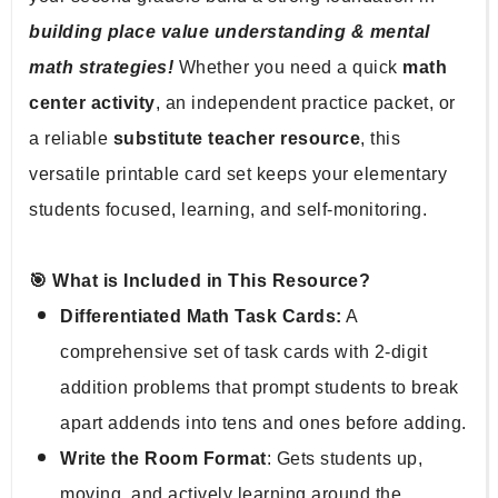
building place value understanding & mental 
math strategies!
 Whether you need a quick 
math 
center activity
, an independent practice packet, or 
a reliable 
substitute teacher resource
, this 
versatile printable card set keeps your elementary 
students focused, learning, and self-monitoring.
🎯 What is Included in This Resource?
Differentiated Math Task Cards:
 A 
comprehensive set of task cards with 2-digit 
addition problems that prompt students to break 
apart addends into tens and ones before adding.
Write the Room Format
: Gets students up, 
moving, and actively learning around the 