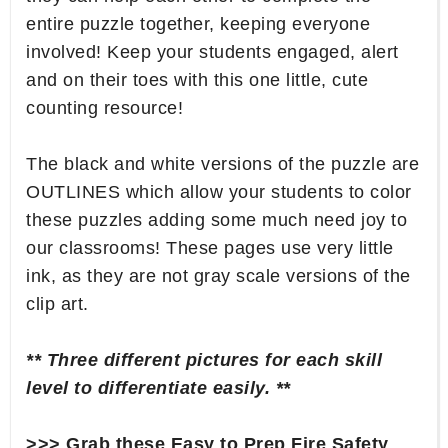
entire puzzle together, keeping everyone
involved! Keep your students engaged, alert
and on their toes with this one little, cute
counting resource!
The black and white versions of the puzzle are
OUTLINES which allow your students to color
these puzzles adding some much need joy to
our classrooms! These pages use very little
ink, as they are not gray scale versions of the
clip art.
** Three different pictures for each skill
level to differentiate easily. **
>>> Grab these Easy to Prep Fire Safety