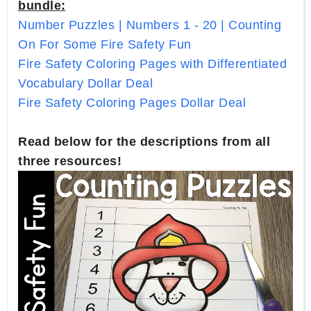
bundle:
Number Puzzles | Numbers 1 - 20 | Counting
On For Some Fire Safety Fun
Fire Safety Coloring Pages with Differentiated
Vocabulary Dollar Deal
Fire Safety Coloring Pages Dollar Deal
Read below for the descriptions from all
three resources!