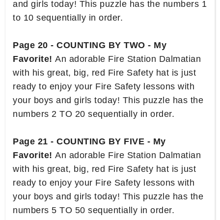
and girls today! This puzzle has the numbers 1
to 10 sequentially in order.
Page 20 - COUNTING BY TWO - My
Favorite!
An adorable Fire Station Dalmatian
with his great, big, red Fire Safety hat is just
ready to enjoy your Fire Safety lessons with
your boys and girls today! This puzzle has the
numbers 2 TO 20 sequentially in order.
Page 21 - COUNTING BY FIVE - My
Favorite!
An adorable Fire Station Dalmatian
with his great, big, red Fire Safety hat is just
ready to enjoy your Fire Safety lessons with
your boys and girls today! This puzzle has the
numbers 5 TO 50 sequentially in order.