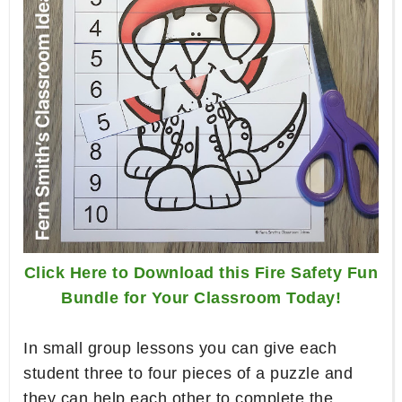
Click Here to Download this Fire Safety Fun
Bundle for Your Classroom Today!
In small group lessons you can give each
student three to four pieces of a puzzle and
they can help each other to complete the