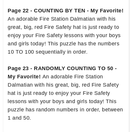
Page 22 - COUNTING BY TEN - My Favorite!
An adorable Fire Station Dalmatian with his
great, big, red Fire Safety hat is just ready to
enjoy your Fire Safety lessons with your boys
and girls today! This puzzle has the numbers
10 TO 100 sequentially in order.
Page 23 - RANDOMLY COUNTING TO 50 -
My Favorite!
An adorable Fire Station
Dalmatian with his great, big, red Fire Safety
hat is just ready to enjoy your Fire Safety
lessons with your boys and girls today! This
puzzle has random numbers in order, between
1 and 50.