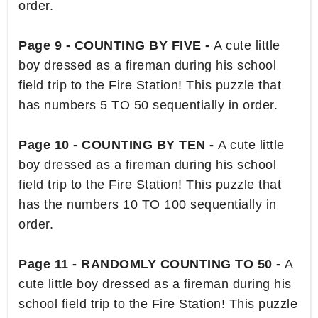
order.
Page 9 - COUNTING BY FIVE -
A cute little
boy dressed as a fireman during his school
field trip to the Fire Station! This puzzle that
has numbers 5 TO 50 sequentially in order.
Page 10 - COUNTING BY TEN -
A cute little
boy dressed as a fireman during his school
field trip to the Fire Station! This puzzle that
has the numbers 10 TO 100 sequentially in
order.
Page 11 - RANDOMLY COUNTING TO 50 -
A
cute little boy dressed as a fireman during his
school field trip to the Fire Station! This puzzle