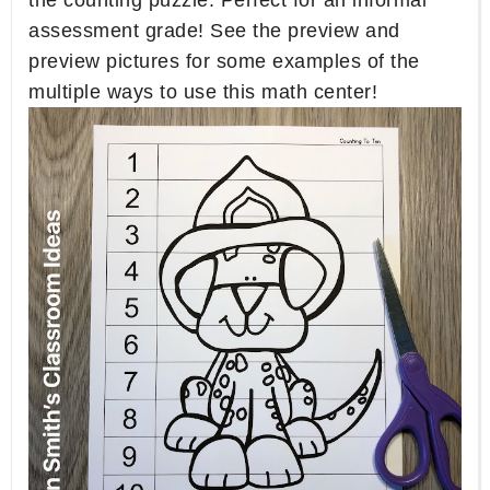
the counting puzzle. Perfect for an informal
assessment grade! See the preview and
preview pictures for some examples of the
multiple ways to use this math center!