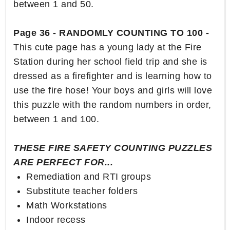
between 1 and 50.
Page 36 - RANDOMLY COUNTING TO 100 -
This cute page has a young lady at the Fire
Station during her school field trip and she is
dressed as a firefighter and is learning how to
use the fire hose! Your boys and girls will love
this puzzle with the random numbers in order,
between 1 and 100.
THESE FIRE SAFETY COUNTING PUZZLES
ARE PERFECT FOR...
Remediation and RTI groups
Substitute teacher folders
Math Workstations
Indoor recess