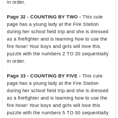
in order.
Page 32 - COUNTING BY TWO -
This cute
page has a young lady at the Fire Station
during her school field trip and she is dressed
as a firefighter and is learning how to use the
fire hose! Your boys and girls will love this
puzzle with the numbers 2 TO 20 sequentially
in order.
Page 33 - COUNTING BY FIVE -
This cute
page has a young lady at the Fire Station
during her school field trip and she is dressed
as a firefighter and is learning how to use the
fire hose! Your boys and girls will love this
puzzle with the numbers 5 TO 50 sequentially