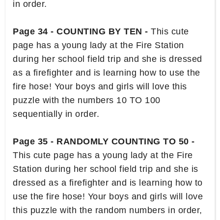
in order.
Page 34 - COUNTING BY TEN -
This cute
page has a young lady at the Fire Station
during her school field trip and she is dressed
as a firefighter and is learning how to use the
fire hose! Your boys and girls will love this
puzzle with the numbers 10 TO 100
sequentially in order.
Page 35 - RANDOMLY COUNTING TO 50 -
This cute page has a young lady at the Fire
Station during her school field trip and she is
dressed as a firefighter and is learning how to
use the fire hose! Your boys and girls will love
this puzzle with the random numbers in order,