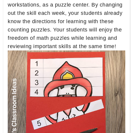
workstations, as a puzzle center. By changing
out the skill each week, your students already
know the directions for learning with these
counting puzzles. Your students will enjoy the
freedom of math puzzles while learning and
reviewing important skills at the same time!