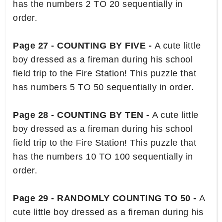
has the numbers 2 TO 20 sequentially in
order.
Page 27 - COUNTING BY FIVE -
A cute little
boy dressed as a fireman during his school
field trip to the Fire Station! This puzzle that
has numbers 5 TO 50 sequentially in order.
Page 28 - COUNTING BY TEN -
A cute little
boy dressed as a fireman during his school
field trip to the Fire Station! This puzzle that
has the numbers 10 TO 100 sequentially in
order.
Page 29 - RANDOMLY COUNTING TO 50 -
A
cute little boy dressed as a fireman during his