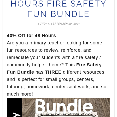
HOURS FIRE SAFETY
FUN BUNDLE
SUNDAY, SEPTEMBER 29, 2024
40% Off for 48 Hours
Are you a primary teacher looking for some
fun resources to review, reinforce, and
remediate your students with a fire safety /
community helper theme? This
Fire Safety
Fun Bundle
has
THREE
different resources
and is perfect for small groups, centers,
tutoring, homework, center seat work, and so
much more!