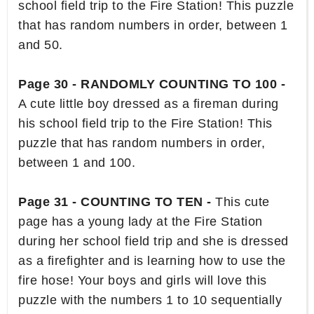
school field trip to the Fire Station! This puzzle
that has random numbers in order, between 1
and 50.
Page 30 - RANDOMLY COUNTING TO 100 -
A cute little boy dressed as a fireman during
his school field trip to the Fire Station! This
puzzle that has random numbers in order,
between 1 and 100.
Page 31 - COUNTING TO TEN -
This cute
page has a young lady at the Fire Station
during her school field trip and she is dressed
as a firefighter and is learning how to use the
fire hose! Your boys and girls will love this
puzzle with the numbers 1 to 10 sequentially