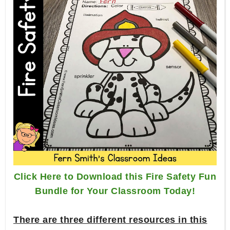
Click Here to Download this Fire Safety Fun
Bundle for Your Classroom Today!
There are three different resources in this