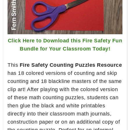
Click Here to Download this Fire Safety Fun
Bundle for Your Classroom Today!
This
Fire Safety Counting Puzzles Resource
has 18 colored versions of counting and skip
counting and 18 blackline masters of the same
clip art! After playing with the colored version
of these math counting puzzles, students can
then glue the black and white printables
directly into their classroom math journals,
construction paper or on an additional copy of