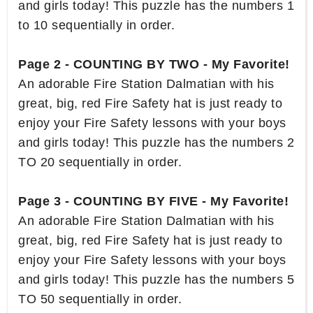
and girls today! This puzzle has the numbers 1
to 10 sequentially in order.
Page 2 - COUNTING BY TWO - My Favorite!
An adorable Fire Station Dalmatian with his
great, big, red Fire Safety hat is just ready to
enjoy your Fire Safety lessons with your boys
and girls today! This puzzle has the numbers 2
TO 20 sequentially in order.
Page 3 - COUNTING BY FIVE - My Favorite!
An adorable Fire Station Dalmatian with his
great, big, red Fire Safety hat is just ready to
enjoy your Fire Safety lessons with your boys
and girls today! This puzzle has the numbers 5
TO 50 sequentially in order.