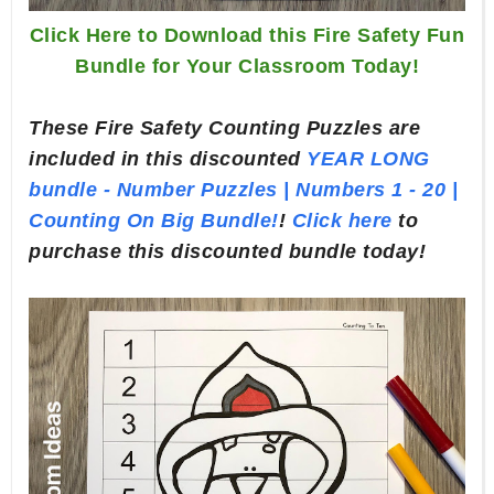
Click Here to Download this Fire Safety Fun
Bundle for Your Classroom Today!
These Fire Safety Counting Puzzles are
included in this discounted
YEAR LONG
bundle - Number Puzzles | Numbers 1 - 20 |
Counting On Big Bundle!
!
Click here
to
purchase this discounted bundle today!