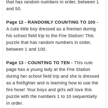
that has random numbers in order, between 1
and 50.
Page 12 - RANDOMLY COUNTING TO 100 -
A cute little boy dressed as a fireman during
his school field trip to the Fire Station! This
puzzle that has random numbers in order,
between 1 and 100.
Page 13 - COUNTING TO TEN -
This cute
page has a young lady at the Fire Station
during her school field trip and she is dressed
as a firefighter and is learning how to use the
fire hose! Your boys and girls will love this
puzzle with the numbers 1 to 10 sequentially
in order.