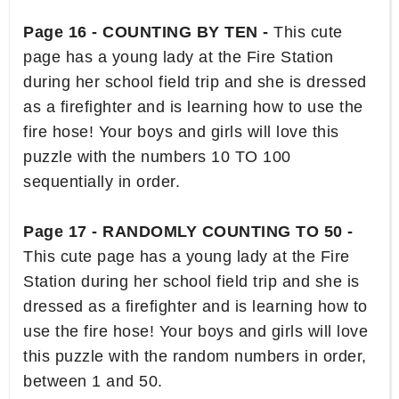
Page 16 - COUNTING BY TEN -
This cute
page has a young lady at the Fire Station
during her school field trip and she is dressed
as a firefighter and is learning how to use the
fire hose! Your boys and girls will love this
puzzle with the numbers 10 TO 100
sequentially in order.
Page 17 - RANDOMLY COUNTING TO 50 -
This cute page has a young lady at the Fire
Station during her school field trip and she is
dressed as a firefighter and is learning how to
use the fire hose! Your boys and girls will love
this puzzle with the random numbers in order,
between 1 and 50.