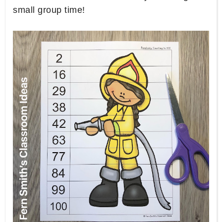
small group time!