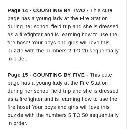
Page 14 - COUNTING BY TWO -
This cute
page has a young lady at the Fire Station
during her school field trip and she is dressed
as a firefighter and is learning how to use the
fire hose! Your boys and girls will love this
puzzle with the numbers 2 TO 20 sequentially
in order.
Page 15 - COUNTING BY FIVE -
This cute
page has a young lady at the Fire Station
during her school field trip and she is dressed
as a firefighter and is learning how to use the
fire hose! Your boys and girls will love this
puzzle with the numbers 5 TO 50 sequentially
in order.