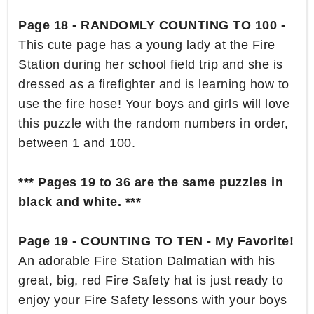
Page 18 - RANDOMLY COUNTING TO 100 -
This cute page has a young lady at the Fire
Station during her school field trip and she is
dressed as a firefighter and is learning how to
use the fire hose! Your boys and girls will love
this puzzle with the random numbers in order,
between 1 and 100.
*** Pages 19 to 36 are the same puzzles in
black and white. ***
Page 19 - COUNTING TO TEN - My Favorite!
An adorable Fire Station Dalmatian with his
great, big, red Fire Safety hat is just ready to
enjoy your Fire Safety lessons with your boys