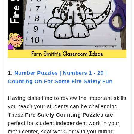
1.
Number Puzzles | Numbers 1 - 20 |
Counting On For Some Fire Safety Fun
Having class time to review the important skills
you teach your students can be challenging.
These
Fire Safety Counting Puzzles
are
perfect for student independent work in your
math center, seat work, or with you during