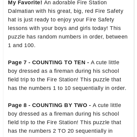
My Favorite!
An adorable Fire Station
Dalmatian with his great, big, red Fire Safety
hat is just ready to enjoy your Fire Safety
lessons with your boys and girls today! This
puzzle has random numbers in order, between
1 and 100.
Page 7 - COUNTING TO TEN -
A cute little
boy dressed as a fireman during his school
field trip to the Fire Station! This puzzle that
has the numbers 1 to 10 sequentially in order.
Page 8 - COUNTING BY TWO -
A cute little
boy dressed as a fireman during his school
field trip to the Fire Station! This puzzle that
has the numbers 2 TO 20 sequentially in