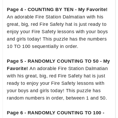
Page 4 - COUNTING BY TEN - My Favorite!
An adorable Fire Station Dalmatian with his
great, big, red Fire Safety hat is just ready to
enjoy your Fire Safety lessons with your boys
and girls today! This puzzle has the numbers
10 TO 100 sequentially in order.
Page 5 - RANDOMLY COUNTING TO 50 - My
Favorite!
An adorable Fire Station Dalmatian
with his great, big, red Fire Safety hat is just
ready to enjoy your Fire Safety lessons with
your boys and girls today! This puzzle has
random numbers in order, between 1 and 50.
Page 6 - RANDOMLY COUNTING TO 100 -