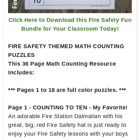
Click Here to Download this Fire Safety Fun
Bundle for Your Classroom Today!
FIRE SAFETY THEMED MATH COUNTING
PUZZLES
This 36 Page Math Counting Resource
Includes:
*** Pages 1 to 18 are full color puzzles. ***
Page 1 - COUNTING TO TEN - My Favorite!
An adorable Fire Station Dalmatian with his
great, big, red Fire Safety hat is just ready to
enjoy your Fire Safety lessons with your boys