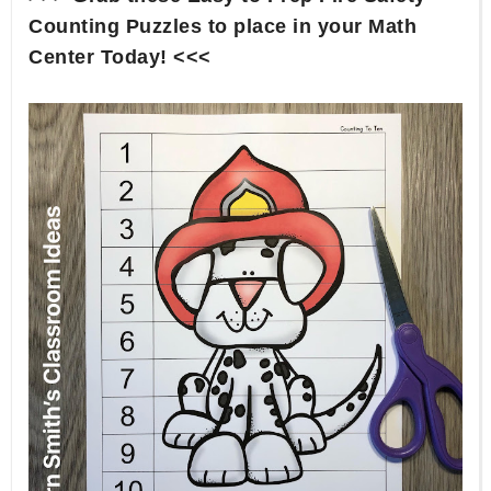
Counting Puzzles to place in your Math
Center Today! <<<