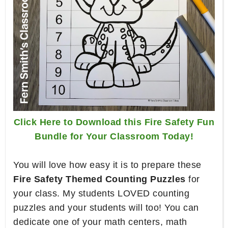
Click Here to Download this Fire Safety Fun
Bundle for Your Classroom Today!
You will love how easy it is to prepare these
Fire Safety Themed Counting Puzzles
for
your class. My students LOVED counting
puzzles and your students will too! You can
dedicate one of your math centers, math