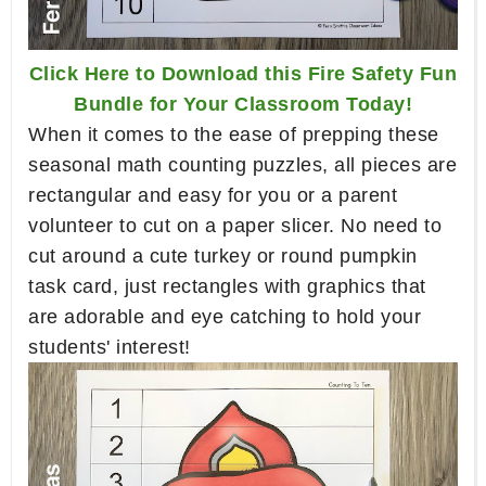
Click Here to Download this Fire Safety Fun
Bundle for Your Classroom Today!
When it comes to the ease of prepping these
seasonal math counting puzzles, all pieces are
rectangular and easy for you or a parent
volunteer to cut on a paper slicer. No need to
cut around a cute turkey or round pumpkin
task card, just rectangles with graphics that
are adorable and eye catching to hold your
students' interest!