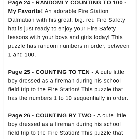
Page 24 - RANDOMLY COUNTING TO 100 -
My Favorite!
An adorable Fire Station
Dalmatian with his great, big, red Fire Safety
hat is just ready to enjoy your Fire Safety
lessons with your boys and girls today! This
puzzle has random numbers in order, between
1 and 100.
Page 25 - COUNTING TO TEN -
A cute little
boy dressed as a fireman during his school
field trip to the Fire Station! This puzzle that
has the numbers 1 to 10 sequentially in order.
Page 26 - COUNTING BY TWO -
A cute little
boy dressed as a fireman during his school
field trip to the Fire Station! This puzzle that