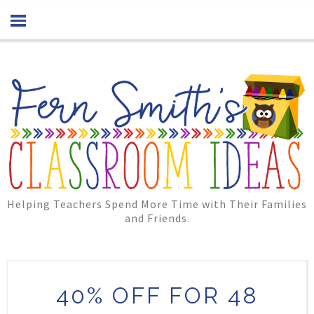
Helping Teachers Spend More Time with Their Families
and Friends.
40% OFF FOR 48