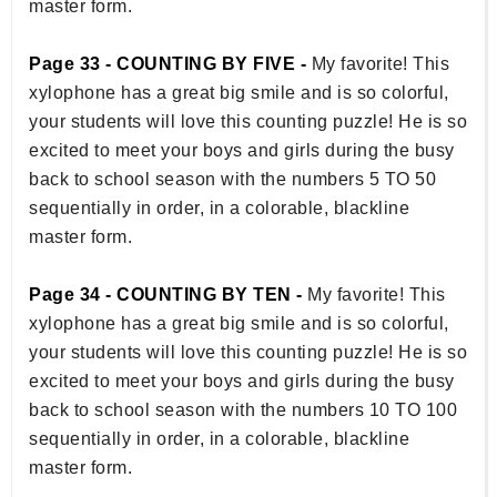
master form.
Page 33 - COUNTING BY FIVE -
My favorite! This
xylophone has a great big smile and is so colorful,
your students will love this counting puzzle! He is so
excited to meet your boys and girls during the busy
back to school season with the numbers 5 TO 50
sequentially in order, in a colorable, blackline
master form.
Page 34 - COUNTING BY TEN -
My favorite! This
xylophone has a great big smile and is so colorful,
your students will love this counting puzzle! He is so
excited to meet your boys and girls during the busy
back to school season with the numbers 10 TO 100
sequentially in order, in a colorable, blackline
master form.