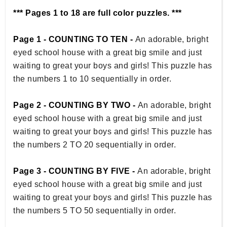
*** Pages 1 to 18 are full color puzzles. ***
Page 1 - COUNTING TO TEN -
An adorable, bright
eyed school house with a great big smile and just
waiting to great your boys and girls! This puzzle has
the numbers 1 to 10 sequentially in order.
Page 2 - COUNTING BY TWO -
An adorable, bright
eyed school house with a great big smile and just
waiting to great your boys and girls! This puzzle has
the numbers 2 TO 20 sequentially in order.
Page 3 - COUNTING BY FIVE -
An adorable, bright
eyed school house with a great big smile and just
waiting to great your boys and girls! This puzzle has
the numbers 5 TO 50 sequentially in order.