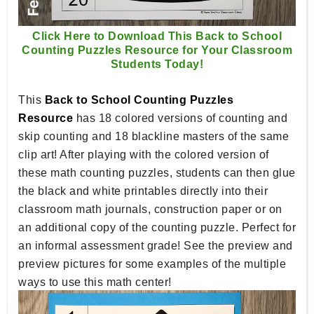
Click Here to Download This Back to School
Counting Puzzles Resource for Your Classroom
Students Today!
This
Back to School Counting Puzzles
Resource
has 18 colored versions of counting and
skip counting and 18 blackline masters of the same
clip art! After playing with the colored version of
these math counting puzzles, students can then glue
the black and white printables directly into their
classroom math journals, construction paper or on
an additional copy of the counting puzzle. Perfect for
an informal assessment grade! See the preview and
preview pictures for some examples of the multiple
ways to use this math center!