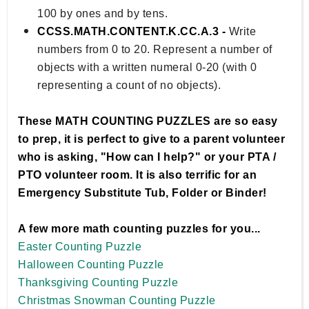
100 by ones and by tens.
CCSS.MATH.CONTENT.K.CC.A.3 -
Write
numbers from 0 to 20. Represent a number of
objects with a written numeral 0-20 (with 0
representing a count of no objects).
These MATH COUNTING PUZZLES are so easy
to prep, it is perfect to give to a parent volunteer
who is asking, "How can I help?" or your PTA /
PTO volunteer room. It is also terrific for an
Emergency Substitute Tub, Folder or Binder!
A few more math counting puzzles for you...
Easter Counting Puzzle
Halloween Counting Puzzle
Thanksgiving Counting Puzzle
Christmas Snowman Counting Puzzle