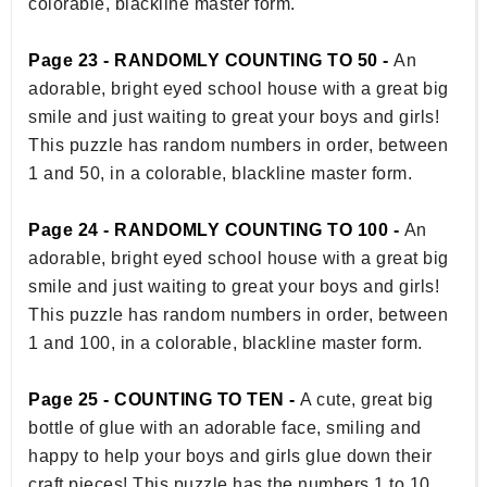
colorable, blackline master form.
Page 23 - RANDOMLY COUNTING TO 50 -
An
adorable, bright eyed school house with a great big
smile and just waiting to great your boys and girls!
This puzzle has random numbers in order, between
1 and 50, in a colorable, blackline master form.
Page 24 - RANDOMLY COUNTING TO 100 -
An
adorable, bright eyed school house with a great big
smile and just waiting to great your boys and girls!
This puzzle has random numbers in order, between
1 and 100, in a colorable, blackline master form.
Page 25 - COUNTING TO TEN -
A cute, great big
bottle of glue with an adorable face, smiling and
happy to help your boys and girls glue down their
craft pieces! This puzzle has the numbers 1 to 10