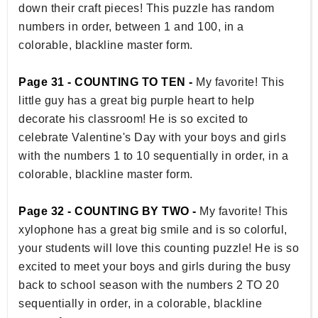
down their craft pieces! This puzzle has random
numbers in order, between 1 and 100, in a
colorable, blackline master form.
Page 31 - COUNTING TO TEN -
My favorite! This
little guy has a great big purple heart to help
decorate his classroom! He is so excited to
celebrate Valentine's Day with your boys and girls
with the numbers 1 to 10 sequentially in order, in a
colorable, blackline master form.
Page 32 - COUNTING BY TWO -
My favorite! This
xylophone has a great big smile and is so colorful,
your students will love this counting puzzle! He is so
excited to meet your boys and girls during the busy
back to school season with the numbers 2 TO 20
sequentially in order, in a colorable, blackline