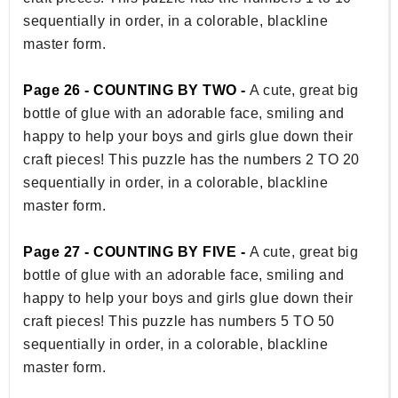
sequentially in order, in a colorable, blackline
master form.
Page 26 - COUNTING BY TWO -
A cute, great big
bottle of glue with an adorable face, smiling and
happy to help your boys and girls glue down their
craft pieces! This puzzle has the numbers 2 TO 20
sequentially in order, in a colorable, blackline
master form.
Page 27 - COUNTING BY FIVE -
A cute, great big
bottle of glue with an adorable face, smiling and
happy to help your boys and girls glue down their
craft pieces! This puzzle has numbers 5 TO 50
sequentially in order, in a colorable, blackline
master form.