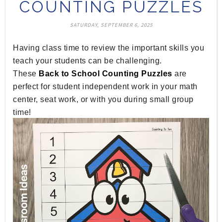
COUNTING PUZZLES
SATURDAY, SEPTEMBER 6, 2025
Having class time to review the important skills you
teach your students can be challenging.
These
Back to School Counting Puzzles
are
perfect for student independent work in your math
center, seat work, or with you during small group
time!