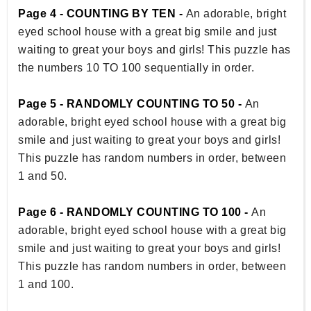
Page 4 - COUNTING BY TEN -
An adorable, bright
eyed school house with a great big smile and just
waiting to great your boys and girls! This puzzle has
the numbers 10 TO 100 sequentially in order.
Page 5 - RANDOMLY COUNTING TO 50 -
An
adorable, bright eyed school house with a great big
smile and just waiting to great your boys and girls!
This puzzle has random numbers in order, between
1 and 50.
Page 6 - RANDOMLY COUNTING TO 100 -
An
adorable, bright eyed school house with a great big
smile and just waiting to great your boys and girls!
This puzzle has random numbers in order, between
1 and 100.