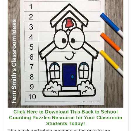
Click Here to Download This Back to School
Counting Puzzles Resource for Your Classroom
Students Today!
The black and white versions of the puzzle are