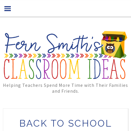
Helping Teachers Spend More Time with Their Families
and Friends.
BACK TO SCHOOL