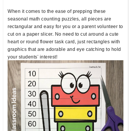
When it comes to the ease of prepping these
seasonal math counting puzzles, all pieces are
rectangular and easy for you or a parent volunteer to
cut on a paper slicer. No need to cut around a cute
heart or round flower task card, just rectangles with
graphics that are adorable and eye catching to hold
your students' interest!