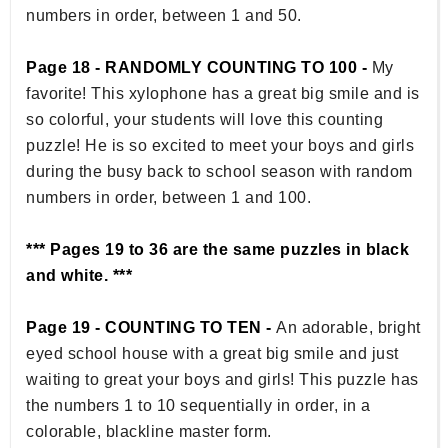
numbers in order, between 1 and 50.
Page 18 - RANDOMLY COUNTING TO 100 -
My
favorite! This xylophone has a great big smile and is
so colorful, your students will love this counting
puzzle! He is so excited to meet your boys and girls
during the busy back to school season with random
numbers in order, between 1 and 100.
*** Pages 19 to 36 are the same puzzles in black
and white. ***
Page 19 - COUNTING TO TEN -
An adorable, bright
eyed school house with a great big smile and just
waiting to great your boys and girls! This puzzle has
the numbers 1 to 10 sequentially in order, in a
colorable, blackline master form.