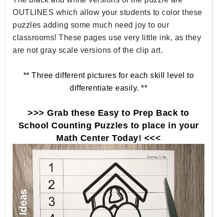
OUTLINES which allow your students to color these
puzzles adding some much need joy to our
classrooms! These pages use very little ink, as they
are not gray scale versions of the clip art.
** Three different pictures for each skill level to
differentiate easily. **
>>> Grab these Easy to Prep Back to
School Counting Puzzles to place in your
Math Center Today! <<<