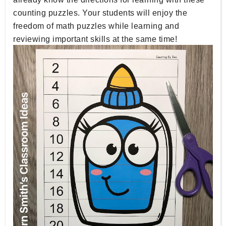
counting puzzles. Your students will enjoy the
freedom of math puzzles while learning and
reviewing important skills at the same time!