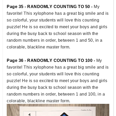
Page 35 - RANDOMLY COUNTING TO 50 -
My
favorite! This xylophone has a great big smile and is
so colorful, your students will love this counting
puzzle! He is so excited to meet your boys and girls
during the busy back to school season with the
random numbers in order, between 1 and 50, in a
colorable, blackline master form.
Page 36 - RANDOMLY COUNTING TO 100 -
My
favorite! This xylophone has a great big smile and is
so colorful, your students will love this counting
puzzle! He is so excited to meet your boys and girls
during the busy back to school season with the
random numbers in order, between 1 and 100, in a
colorable, blackline master form.