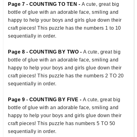
Page 7 - COUNTING TO TEN -
A cute, great big
bottle of glue with an adorable face, smiling and
happy to help your boys and girls glue down their
craft pieces! This puzzle has the numbers 1 to 10
sequentially in order.
Page 8 - COUNTING BY TWO -
A cute, great big
bottle of glue with an adorable face, smiling and
happy to help your boys and girls glue down their
craft pieces! This puzzle has the numbers 2 TO 20
sequentially in order.
Page 9 - COUNTING BY FIVE -
A cute, great big
bottle of glue with an adorable face, smiling and
happy to help your boys and girls glue down their
craft pieces! This puzzle has numbers 5 TO 50
sequentially in order.