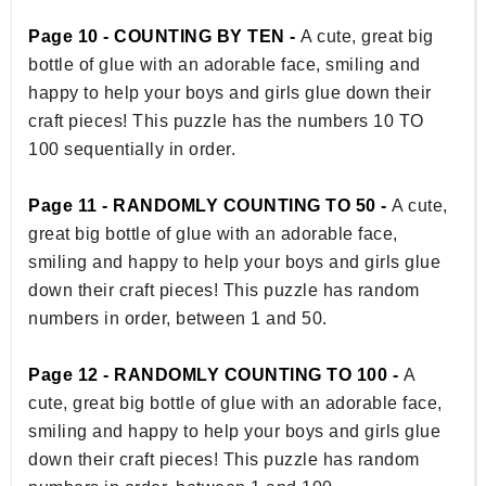
Page 10 - COUNTING BY TEN -
A cute, great big
bottle of glue with an adorable face, smiling and
happy to help your boys and girls glue down their
craft pieces! This puzzle has the numbers 10 TO
100 sequentially in order.
Page 11 - RANDOMLY COUNTING TO 50 -
A cute,
great big bottle of glue with an adorable face,
smiling and happy to help your boys and girls glue
down their craft pieces! This puzzle has random
numbers in order, between 1 and 50.
Page 12 - RANDOMLY COUNTING TO 100 -
A
cute, great big bottle of glue with an adorable face,
smiling and happy to help your boys and girls glue
down their craft pieces! This puzzle has random