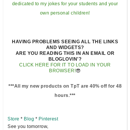
dedicated to my jokes for your students and your
own personal children!⁣⁣
HAVING PROBLEMS SEEING ALL THE LINKS
AND WIDGETS?
ARE YOU READING THIS IN AN EMAIL OR
BLOGLOVIN'?
CLICK HERE FOR IT TO LOAD IN YOUR
BROWSER!
😎
***All my new products on TpT are 40% off for 48
hours.***
Store
*
Blog
*
Pinterest
See you tomorrow,