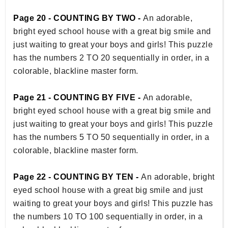
Page 20 - COUNTING BY TWO -
An adorable,
bright eyed school house with a great big smile and
just waiting to great your boys and girls! This puzzle
has the numbers 2 TO 20 sequentially in order, in a
colorable, blackline master form.
Page 21 - COUNTING BY FIVE -
An adorable,
bright eyed school house with a great big smile and
just waiting to great your boys and girls! This puzzle
has the numbers 5 TO 50 sequentially in order, in a
colorable, blackline master form.
Page 22 - COUNTING BY TEN -
An adorable, bright
eyed school house with a great big smile and just
waiting to great your boys and girls! This puzzle has
the numbers 10 TO 100 sequentially in order, in a