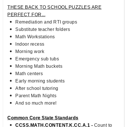
THESE BACK TO SCHOOL PUZZLES ARE
PERFECT FOR...
Remediation and RTI groups
Substitute teacher folders
Math Workstations
Indoor recess
Morning work
Emergency sub tubs
Morning Math buckets
Math centers
Early morning students
After school tutoring
Parent Math Nights
And so much more!
Common Core State Standards
CCSS.MATH.CONTENT.K.CC.A.1 -
Count to