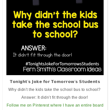
𝗧𝗼𝗻𝗶𝗴𝗵𝘁'𝘀 𝗝𝗼𝗸𝗲 𝗳𝗼𝗿 𝗧𝗼𝗺𝗼𝗿𝗿𝗼𝘄'𝘀 𝗦𝘁𝘂𝗱𝗲𝗻𝘁𝘀
Why didn't the kids take the school bus to school?
⁣⁣⁣Answer: It didn't fit through the door! ⁣
Follow me on Pinterest where I have an entire board