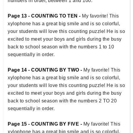
numbers in order, between 1 and 100.
Page 13 - COUNTING TO TEN -
My favorite! This
xylophone has a great big smile and is so colorful,
your students will love this counting puzzle! He is so
excited to meet your boys and girls during the busy
back to school season with the numbers 1 to 10
sequentially in order.
Page 14 - COUNTING BY TWO -
My favorite! This
xylophone has a great big smile and is so colorful,
your students will love this counting puzzle! He is so
excited to meet your boys and girls during the busy
back to school season with the numbers 2 TO 20
sequentially in order.
Page 15 - COUNTING BY FIVE -
My favorite! This
xylophone has a great big smile and is so colorful,