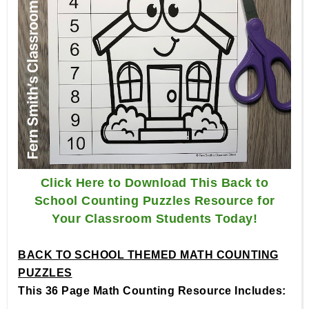
Click Here to Download This Back to
School Counting Puzzles Resource for
Your Classroom Students Today!
BACK TO SCHOOL THEMED MATH COUNTING
PUZZLES
This 36 Page Math Counting Resource Includes: