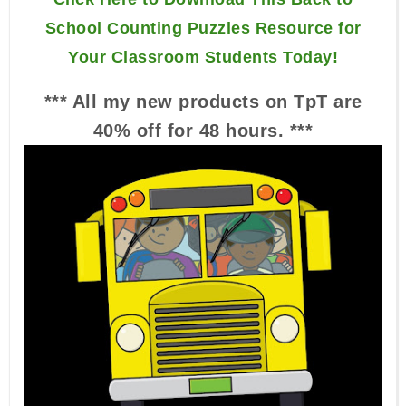
School Counting Puzzles Resource for
Your Classroom Students Today!
*** All my new products on TpT are
40% off for 48 hours. ***