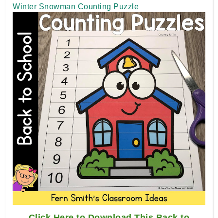
Winter Snowman Counting Puzzle
Click Here to Download This Back to