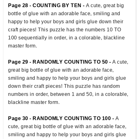
Page 28 - COUNTING BY TEN -
A cute, great big
bottle of glue with an adorable face, smiling and
happy to help your boys and girls glue down their
craft pieces! This puzzle has the numbers 10 TO
100 sequentially in order, in a colorable, blackline
master form.
Page 29 - RANDOMLY COUNTING TO 50 -
A cute,
great big bottle of glue with an adorable face,
smiling and happy to help your boys and girls glue
down their craft pieces! This puzzle has random
numbers in order, between 1 and 50, in a colorable,
blackline master form.
Page 30 - RANDOMLY COUNTING TO 100 -
A
cute, great big bottle of glue with an adorable face,
smiling and happy to help your boys and girls glue