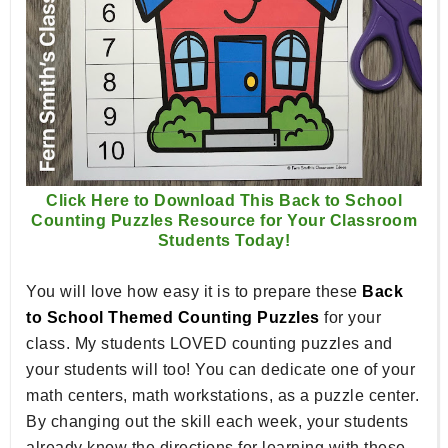
Click Here to Download This Back to School
Counting Puzzles Resource for Your Classroom
Students Today!
You will love how easy it is to prepare these
Back
to School Themed Counting Puzzles
for your
class. My students LOVED counting puzzles and
your students will too! You can dedicate one of your
math centers, math workstations, as a puzzle center.
By changing out the skill each week, your students
already know the directions for learning with these