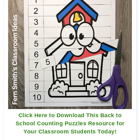
Click Here to Download This Back to
School Counting Puzzles Resource for
Your Classroom Students Today!