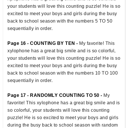
your students will love this counting puzzle! He is so
excited to meet your boys and girls during the busy
back to school season with the numbers 5 TO 50
sequentially in order.
Page 16 - COUNTING BY TEN -
My favorite! This
xylophone has a great big smile and is so colorful,
your students will love this counting puzzle! He is so
excited to meet your boys and girls during the busy
back to school season with the numbers 10 TO 100
sequentially in order.
Page 17 - RANDOMLY COUNTING TO 50 -
My
favorite! This xylophone has a great big smile and is
so colorful, your students will love this counting
puzzle! He is so excited to meet your boys and girls
during the busy back to school season with random