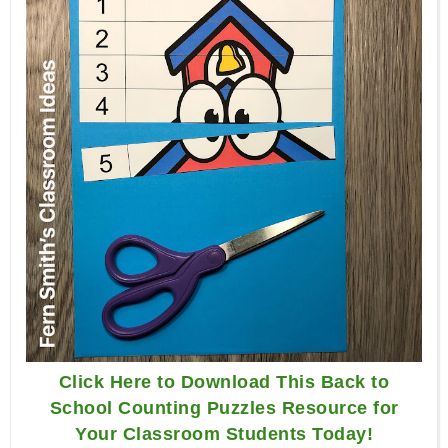
Click Here to Download This Back to
School Counting Puzzles Resource for
Your Classroom Students Today!