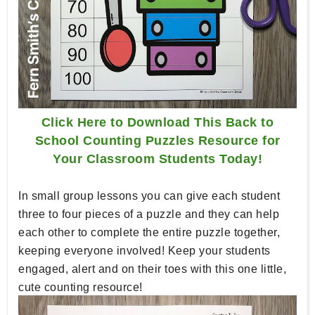
Click Here to Download This Back to
School Counting Puzzles Resource for
Your Classroom Students Today!
In small group lessons you can give each student
three to four pieces of a puzzle and they can help
each other to complete the entire puzzle together,
keeping everyone involved! Keep your students
engaged, alert and on their toes with this one little,
cute counting resource!