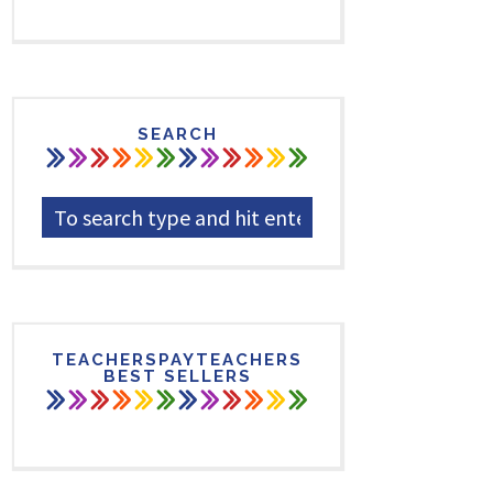
SEARCH
TEACHERSPAYTEACHERS
BEST SELLERS