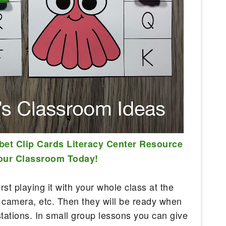
bet Clip Cards Literacy Center Resource 
Your Classroom Today!
rst playing it with your whole class at the 
 camera, etc. Then they will be ready when 
stations. In small group lessons you can give 