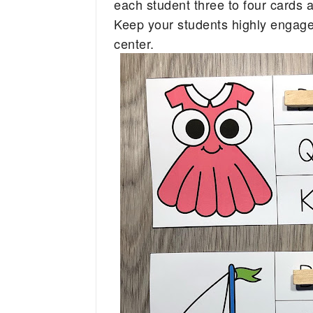
each student three to four cards
Keep your students highly engaged 
center. 