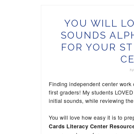
YOU WILL LO
SOUNDS ALPH
FOR YOUR ST
CE
TU
Finding independent center work c
first graders! My students LOVED 
initial sounds, while reviewing the
You will love how easy it is to pre
Cards Literacy Center Resource