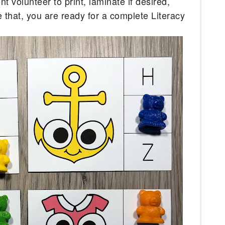
 volunteer to print, laminate if desired, 
e that, you are ready for a complete Literacy 