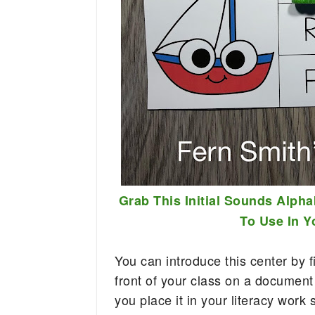
Grab This Initial Sounds Alpha
To Use In 
You can introduce this center by fi
front of your class on a document
you place it in your literacy work 