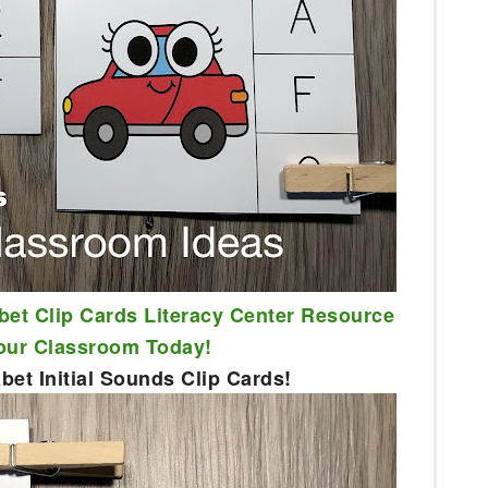
bet Clip Cards Literacy Center Resource 
Your Classroom Today!
et Initial Sounds Clip Cards!