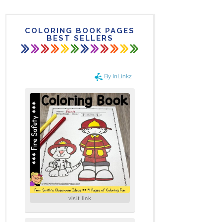
COLORING BOOK PAGES
BEST SELLERS