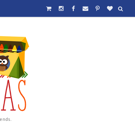
ends.