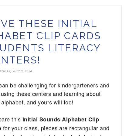
VE THESE INITIAL
ABET CLIP CARDS
UDENTS LITERACY
NTERS!
ESDAY, JULY 9, 2024
an be challenging for kindergarteners and 
using these centers and learning about 
 alphabet, and yours will too! 
pare this 
Initial Sounds Alphabet Clip 
for your class, pieces are rectangular and 
 