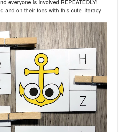
 and everyone is involved REPEATEDLY! 
and on their toes with this cute literacy 