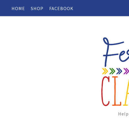
HOME
SHOP
FACEBOOK
Help