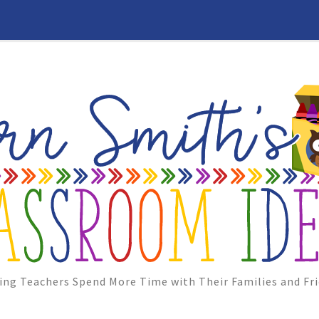
ing Teachers Spend More Time with Their Families and Fri