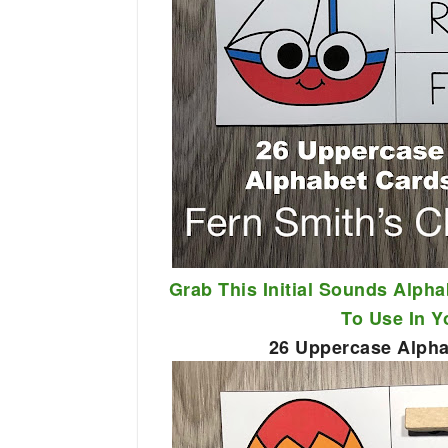
Grab This Initial Sounds Alpha
To Use In 
26 Uppercase Alphab