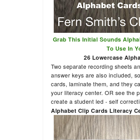
Grab This Initial Sounds Alpha
To Use In 
26 Lowercase Alphab
Two separate recording sheets and
answer keys are also included, so 
cards, laminate them, and they c
your literacy center. OR see the p
create a student led - self correct
Alphabet Clip Cards Literacy C