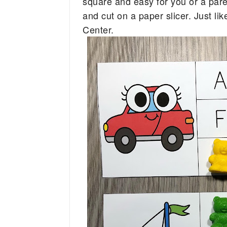
square and easy for you or a parent
and cut on a paper slicer. Just lik
Center.