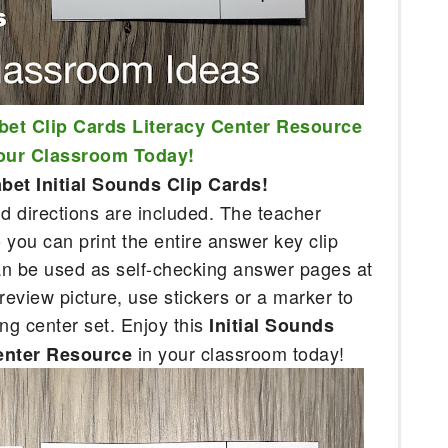
bet Clip Cards Literacy Center Resource 
Your Classroom Today!
et Initial Sounds Clip Cards!
 directions are included. The teacher 
you can print the entire answer key clip 
an be used as self-checking answer pages at 
review picture, use stickers or a marker to 
ing center set. Enjoy this 
Initial Sounds 
in your classroom today!
enter Resource 