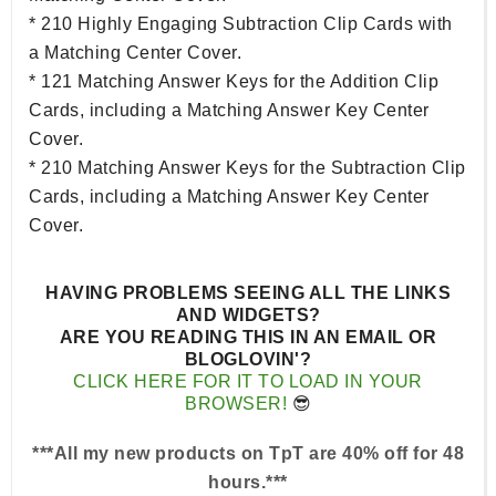
* 210 Highly Engaging Subtraction Clip Cards with
a Matching Center Cover.
* 121 Matching Answer Keys for the Addition Clip
Cards, including a Matching Answer Key Center
Cover.
* 210 Matching Answer Keys for the Subtraction Clip
Cards, including a Matching Answer Key Center
Cover.
HAVING PROBLEMS SEEING ALL THE LINKS
AND WIDGETS?
ARE YOU READING THIS IN AN EMAIL OR
BLOGLOVIN'?
CLICK HERE FOR IT TO LOAD IN YOUR
BROWSER!
😎
***All my new products on TpT are 40% off for 48
hours.***