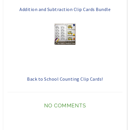
Addition and Subtraction Clip Cards Bundle
Back to School Counting Clip Cards!
NO COMMENTS