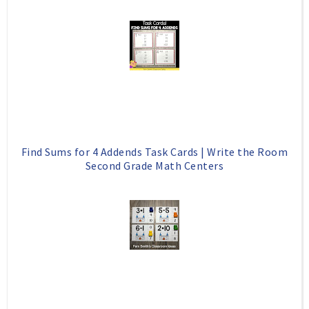
Find Sums for 4 Addends Task Cards | Write the Room
Second Grade Math Centers