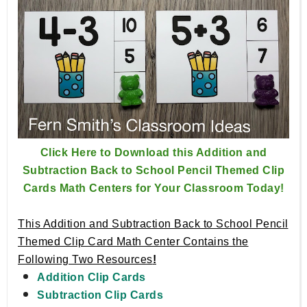
Click Here to Download this Addition and
Subtraction Back to School Pencil Themed Clip
Cards Math Centers for Your Classroom Today!
This Addition and Subtraction Back to School Pencil
Themed Clip Card Math Center Contains the
Following Two Resources
!
Addition Clip Cards
Subtraction Clip Cards