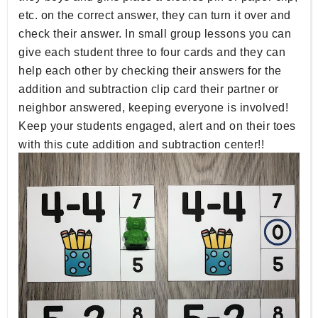
etc. on the correct answer, they can turn it over and
check their answer. In small group lessons you can
give each student three to four cards and they can
help each other by checking their answers for the
addition and subtraction clip card their partner or
neighbor answered, keeping everyone is involved!
Keep your students engaged, alert and on their toes
with this cute addition and subtraction center!!