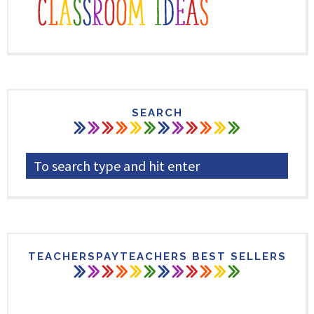
SEARCH
TEACHERSPAYTEACHERS BEST SELLERS