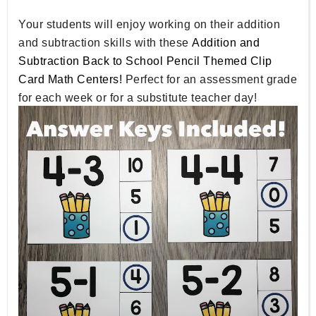
Your students will enjoy working on their addition
and subtraction skills with these
Addition and
Subtraction Back to School Pencil Themed Clip
Card Math Centers!
Perfect for an assessment grade
for each week or for a substitute teacher day!