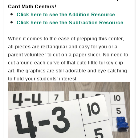
Card Math Centers!
Click here to see the Addition Resource.
Click here to see the Subtraction Resource.
When it comes to the ease of prepping this center,
all pieces are rectangular and easy for you or a
parent volunteer to cut on a paper slicer. No need to
cut around each curve of that cute little turkey clip
art, the graphics are still adorable and eye catching
to hold your students' interest!