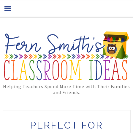
Helping Teachers Spend More Time with Their Families
and Friends.
PERFECT FOR