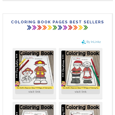
COLORING BOOK PAGES BEST SELLERS