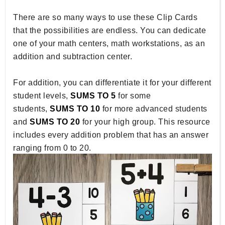
There are so many ways to use these Clip Cards
that the possibilities are endless. You can dedicate
one of your math centers, math workstations, as an
addition and subtraction center.
For addition, you can differentiate it for your different
student levels,
SUMS TO 5
for some
students,
SUMS TO 10
for more advanced students
and
SUMS TO 20
for your high group. This resource
includes every addition problem that has an answer
ranging from 0 to 20.