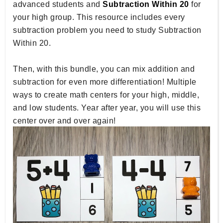
advanced students and
Subtraction Within 20
for
your high group. This resource includes every
subtraction problem you need to study Subtraction
Within 20.
Then, with this bundle, you can mix addition and
subtraction for even more differentiation! Multiple
ways to create math centers for your high, middle,
and low students. Year after year, you will use this
center over and over again!