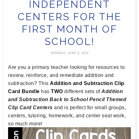
INDEPENDENT
CENTERS FOR THE
FIRST MONTH OF
SCHOOL!
MONDAY, JUNE 9, 2025
Are you a primary teacher looking for resources to
review, reinforce, and remediate addition and
subtraction? This
Addition and Subtraction Clip
Card Bundle
has
TWO
different sets of
Addition
and Subtraction Back to School Pencil Themed
Clip Card Centers
and is perfect for small groups,
centers, tutoring, homework, and center seat work,
so much more!