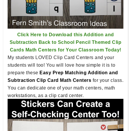
Click Here to Download this Addition and
Subtraction Back to School Pencil Themed Clip
Cards Math Centers for Your Classroom Today!
My students LOVED Clip Card Centers and your
students will too! You will love how simple it is to
prepare these
Easy Prep Matching Addition and
Subtraction Clip Card Math Centers
for your class.
You can dedicate one of your math centers, math
workstations, as a clip card center.