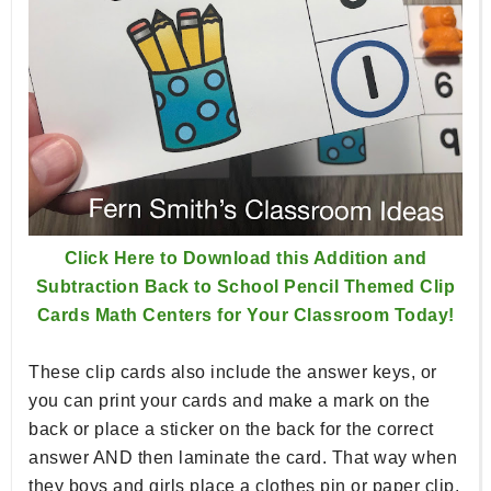
Click Here to Download this Addition and
Subtraction Back to School Pencil Themed Clip
Cards Math Centers for Your Classroom Today!
These clip cards also include the answer keys, or
you can print your cards and make a mark on the
back or place a sticker on the back for the correct
answer AND then laminate the card. That way when
they boys and girls place a clothes pin or paper clip,