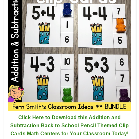
Click Here to Download this Addition and
Subtraction Back to School Pencil Themed Clip
Cards Math Centers for Your Classroom Today!