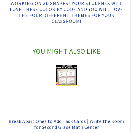
h
n
n
WORKING ON 3D SHAPES? YOUR STUDENTS WILL
LOVE THESE COLOR BY CODE AND YOU WILL LOVE
i
F
G
THE FOUR DIFFERENT THEMES FOR YOUR
s
a
o
CLASSROOM!
c
o
e
g
b
l
YOU MIGHT ALSO LIKE
o
e
o
P
k
l
u
s
Break Apart Ones to Add Task Cards | Write the Room
for Second Grade Math Center