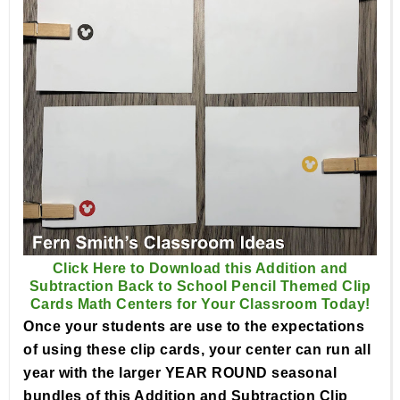
Click Here to Download this Addition and
Subtraction Back to School Pencil Themed Clip
Cards Math Centers for Your Classroom Today!
Once your students are use to the expectations
of using these clip cards, your center can run all
year with the larger YEAR ROUND seasonal
bundles of this Addition and Subtraction Clip