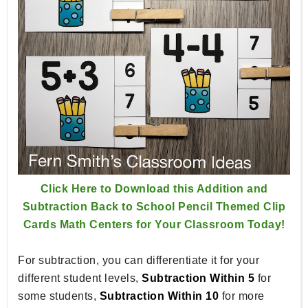
Click Here to Download this Addition and
Subtraction Back to School Pencil Themed Clip
Cards Math Centers for Your Classroom Today!
For subtraction, you can differentiate it for your
different student levels,
Subtraction Within 5
for
some students,
Subtraction Within 10
for more