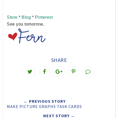
Store
*
Blog
*
Pinterest
See you tomorrow,
SHARE
T
S
S
P
w
h
h
i
e
a
a
n
e
r
r
i
← PREVIOUS STORY
t
e
e
t
MAKE PICTURE GRAPHS TASK CARDS
T
O
O
NEXT STORY →