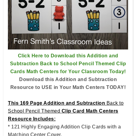
Click Here to Download this Addition and
Subtraction Back to School Pencil Themed Clip
Cards Math Centers for Your Classroom Today!
Download this Addition and Subtraction
Resource to USE in Your Math Centers TODAY!
This 169 Page Addition and Subtraction
Back to
School Pencil Themed
Clip Card Math Centers
Resource Includes:
* 121 Highly Engaging Addition Clip Cards with a
Matching Center Cover.