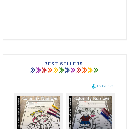
BEST SELLERS!