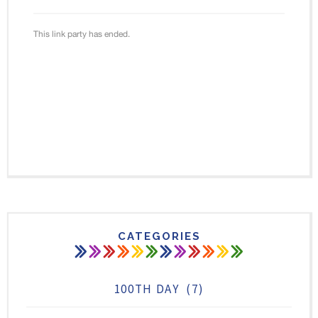
CATEGORIES
100TH DAY
(7)