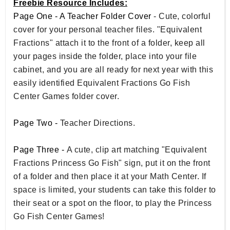
Freebie Resource Includes:
Page One - A Teacher Folder Cover
- Cute, colorful
cover for your personal teacher files. "Equivalent
Fractions" attach it to the front of a folder, keep all
your pages inside the folder, place into your file
cabinet, and you are all ready for next year with this
easily identified Equivalent Fractions Go Fish
Center Games folder cover.
Page Two -
Teacher Directions.
Page Three -
A cute, clip art matching "Equivalent
Fractions Princess Go Fish" sign, put it on the front
of a folder and then place it at your Math Center. If
space is limited, your students can take this folder to
their seat or a spot on the floor, to play the Princess
Go Fish Center Games!