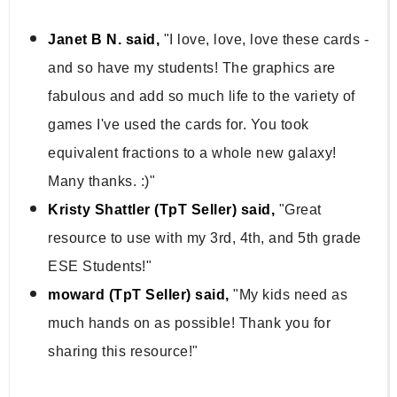
Janet B N. said,
"I love, love, love these cards -
and so have my students! The graphics are
fabulous and add so much life to the variety of
games I've used the cards for. You took
equivalent fractions to a whole new galaxy!
Many thanks. :)"
Kristy Shattler (TpT Seller) said,
"Great
resource to use with my 3rd, 4th, and 5th grade
ESE Students!"
moward (TpT Seller) said,
"My kids need as
much hands on as possible! Thank you for
sharing this resource!"