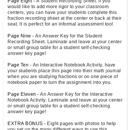
Page Eight -
A Student Recording Sheet. If you
would like to add more rigor to your classroom
centers, you can have your students complete this
fraction recording sheet at the center or back at their
seat. It is perfect for an informal assessment too!
Page Nine -
An Answer Key for the Student
Recording Sheet. Laminate and leave at your center
or small group table for a student self-checking
answer key page!
Page Ten -
An Interactive Notebook Activity, have
your students place this page into their math journal
when you are studying fractions or on one piece of
notebook paper to turn the assignment into you.
Page Eleven -
An Answer Key for the Interactive
Notebook Activity. Laminate and leave at your center
or small group table for a student self-checking
answer key page!
EXTRA BONUS -
Eight pages with photos to help
you set up the many different ways to use this