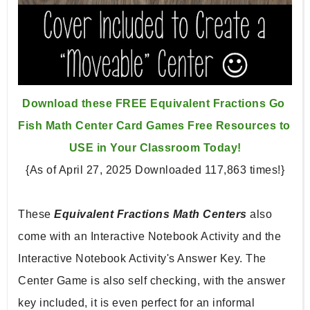
Download these FREE Equivalent Fractions Go 
Fish Math Center 
Card Games Free Resources to 
USE in Your Classroom Today!
{As of April 27, 2025 Downloaded 117,863 times!}
These 
Equivalent Fractions Math Centers 
also 
come with an Interactive Notebook Activity and the 
Interactive 
Notebook Activity's Answer Key. The 
Center Game is also self 
checking, with the answer 
key included, it is even perfect for 
an informal 