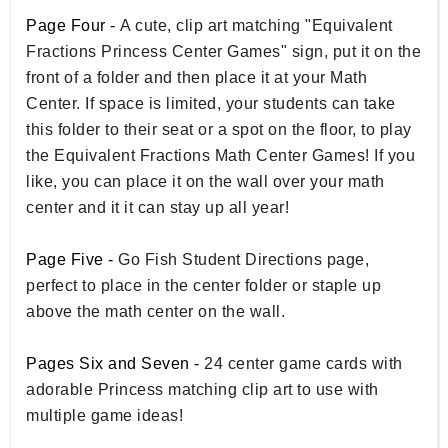
Page Four -
A cute, clip art matching "Equivalent
Fractions Princess Center Games" sign, put it on the
front of a folder and then place it at your Math
Center. If space is limited, your students can take
this folder to their seat or a spot on the floor, to play
the Equivalent Fractions Math Center Games! If you
like, you can place it on the wall over your math
center and it it can stay up all year!
Page Five -
Go Fish Student Directions page,
perfect to place in the center folder or staple up
above the math center on the wall.
Pages Six and Seven -
24 center game cards with
adorable Princess matching clip art to use with
multiple game ideas!