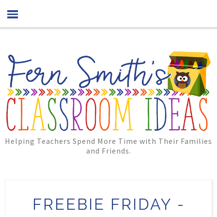
Helping Teachers Spend More Time with Their Families
and Friends.
FREEBIE FRIDAY -