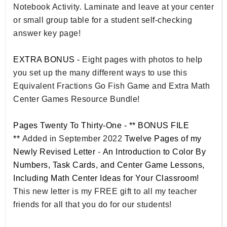
Notebook Activity. Laminate and leave at your center
or small group table for a student self-checking
answer key page!
EXTRA BONUS -
Eight pages with photos to help
you set up the many different ways to use this
Equivalent Fractions Go Fish Game and Extra Math
Center Games Resource Bundle!
Pages Twenty To Thirty-One - ** BONUS FILE
**
Added in September 2022
Twelve Pages of my
Newly Revised Letter
-
An Introduction to Color By
Numbers, Task Cards, and Center Game Lessons,
Including Math Center Ideas for Your Classroom!
This new letter is my FREE gift to all my teacher
friends for all that you do for our students!