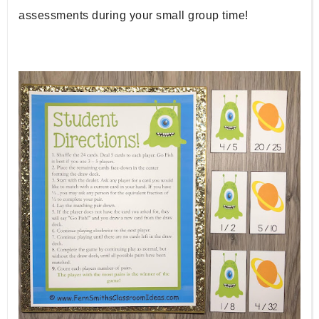
assessments during your small group time!