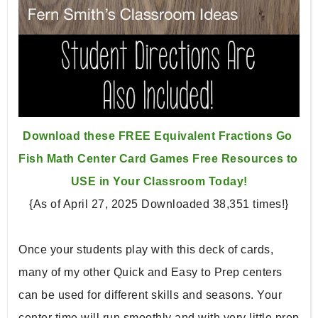
Download these FREE Equivalent Fractions Go 
Fish Math Center 
Card Games Free Resources to 
USE in Your Classroom Today!
{As of April 27, 2025 Downloaded 38,351 times!}
Once your students play with this deck of cards, 
many of my other Quick and Easy to Prep centers 
can be used for different skills and seasons. Your 
center time will run smoothly and with very little prep 