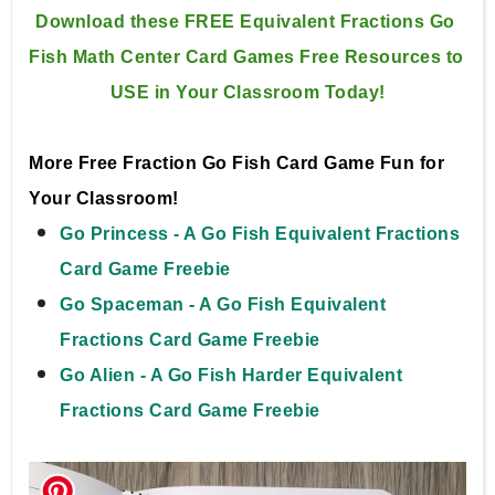
Download these FREE Equivalent Fractions Go 
Fish Math Center 
Card Games Free Resources to 
USE in Your Classroom Today!
More Free Fraction Go Fish Card Game Fun for
Your Classroom!
Go Princess - A Go Fish Equivalent Fractions
Card Game Freebie
Go Spaceman - A Go Fish Equivalent
Fractions Card Game Freebie
Go Alien - A Go Fish Harder Equivalent
Fractions Card Game Freebie