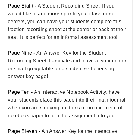
Page Eight -
A Student Recording Sheet. If you
would like to add more rigor to your classroom
centers, you can have your students complete this
fraction recording sheet at the center or back at their
seat. It is perfect for an informal assessment too!
Page Nine -
An Answer Key for the Student
Recording Sheet. Laminate and leave at your center
or small group table for a student self-checking
answer key page!
Page Ten -
An Interactive Notebook Activity, have
your students place this page into their math journal
when you are studying fractions or on one piece of
notebook paper to turn the assignment into you.
Page Eleven -
An Answer Key for the Interactive