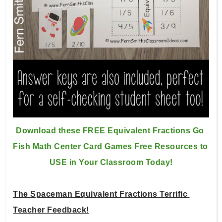
Download these FREE Equivalent Fractions Go 
Fish Math Center 
Card Games Free Resources to 
USE in Your Classroom Today!
The Spaceman Equivalent Fractions Terrific 
Teacher Feedback!