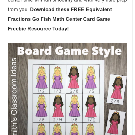
from you! 
Download these FREE Equivalent 
Fractions Go Fish Math Center Card Game 
Freebie Resource Today!