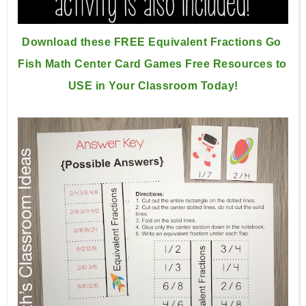
Download these FREE Equivalent Fractions Go 
Fish Math Center 
Card Games Free Resources to 
USE in Your Classroom Today!