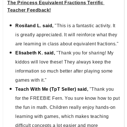
The Princess Equivalent Fractions Terrific 
Teacher Feedback!
Rosiland L. said,
"This is a fantastic activity. It
is greatly appreciated. It will reinforce what they
are learning in class about equivalent fractions."
Elisabeth K. said,
"Thank you for sharing! My
kiddos will love these! They always keep the
information so much better after playing some
games with it."
Teach With Me (TpT Seller) said,
"Thank you
for the FREEBIE Fern. You sure know how to put
the fun in math. Children really enjoy hands-on
learning with games, which makes teaching
difficult concepts a lot easier and more