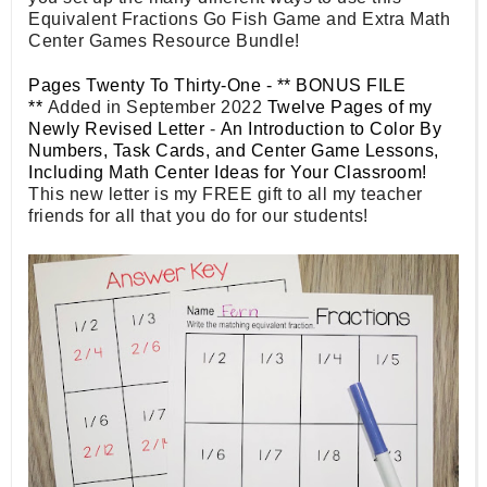
Equivalent Fractions Go Fish Game and Extra Math
Center Games Resource Bundle!
Pages Twenty To Thirty-One - ** BONUS FILE
**
Added in September 2022
Twelve Pages of my
Newly Revised Letter
-
An Introduction to Color By
Numbers, Task Cards, and Center Game Lessons,
Including Math Center Ideas for Your Classroom!
This new letter is my FREE gift to all my teacher
friends for all that you do for our students!