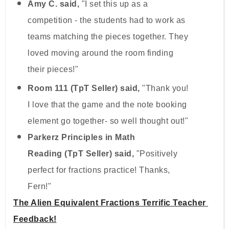
Amy C. said,
"I set this up as a
competition - the students had to work as
teams matching the pieces together. They
loved moving around the room finding
their pieces!"
Room 111 (TpT Seller) said,
"Thank you!
I love that the game and the note booking
element go together- so well thought out!"
Parkerz Principles in Math
Reading (TpT Seller) said,
"Positively
perfect for fractions practice! Thanks,
Fern!"
The Alien Equivalent Fractions Terrific Teacher 
Feedback!