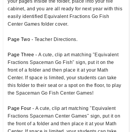
your pages inside the folder, place into your file
cabinet, and you are all ready for next year with this
easily identified Equivalent Fractions Go Fish
Center Games folder cover.
Page Two -
Teacher Directions.
Page Three -
A cute, clip art matching "Equivalent
Fractions Spaceman Go Fish" sign, put it on the
front of a folder and then place it at your Math
Center. If space is limited, your students can take
this folder to their seat or a spot on the floor, to play
the Spaceman Go Fish Center Games!
Page Four -
A cute, clip art matching "Equivalent
Fractions Spaceman Center Games" sign, put it on
the front of a folder and then place it at your Math
Center. If space is limited, your students can take