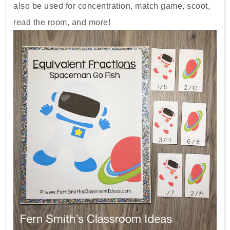
also be used for concentration, match game, scoot,
read the room, and more!