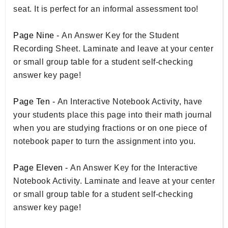
seat. It is perfect for an informal assessment too!
Page Nine -
An Answer Key for the Student
Recording Sheet. Laminate and leave at your center
or small group table for a student self-checking
answer key page!
Page Ten -
An Interactive Notebook Activity, have
your students place this page into their math journal
when you are studying fractions or on one piece of
notebook paper to turn the assignment into you.
Page Eleven -
An Answer Key for the Interactive
Notebook Activity. Laminate and leave at your center
or small group table for a student self-checking
answer key page!