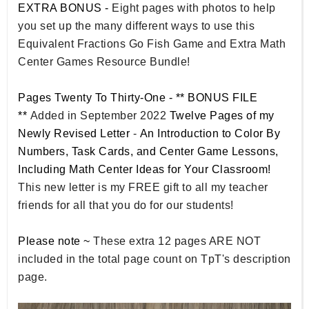
EXTRA BONUS -
Eight pages with photos to help
you set up the many different ways to use this
Equivalent Fractions Go Fish Game and Extra Math
Center Games Resource Bundle!
Pages Twenty To Thirty-One - ** BONUS FILE
**
Added in September 2022
Twelve Pages of my
Newly Revised Letter
-
An Introduction to Color By
Numbers, Task Cards, and Center Game Lessons,
Including Math Center Ideas for Your Classroom!
This new letter is my FREE gift to all my teacher
friends for all that you do for our students!
Please note ~
These extra 12 pages ARE NOT
included in the total page count on TpT's description
page.