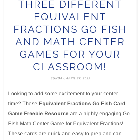
THREE DIFFERENT
EQUIVALENT
FRACTIONS GO FISH
AND MATH CENTER
GAMES FOR YOUR
CLASSROOM!
SUNDAY, APRIL 27, 2025
Looking to add some excitement to your center
time? These
Equivalent Fractions Go Fish Card
Game Freebie Resource
are a highly engaging Go
Fish Math Center Game for Equivalent Fractions!
These cards are quick and easy to prep and can