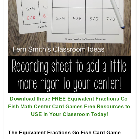
Download these FREE Equivalent Fractions Go 
Fish Math Center 
Card Games Free Resources to 
USE in Your Classroom Today!
The Equivalent Fractions Go Fish Card Game