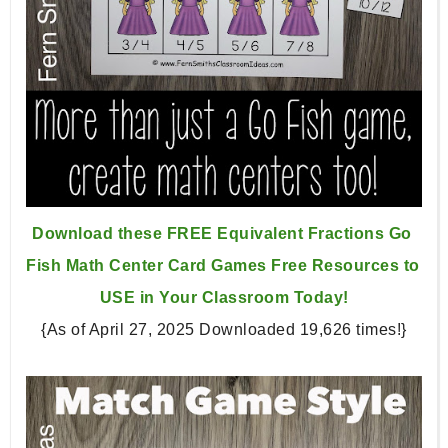
Download these FREE Equivalent Fractions Go 
Fish Math Center 
Card Games Free Resources to 
USE in Your Classroom Today!
{As of April 27, 2025 Downloaded 19,626 times!}