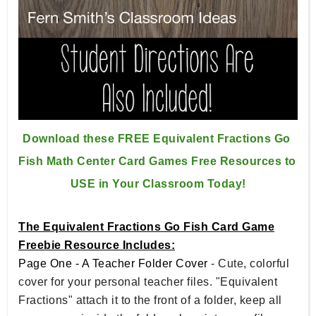
Download these FREE Equivalent Fractions Go 
Fish Math Center 
Card Games Free Resources to 
USE in Your Classroom Today!
The Equivalent Fractions Go Fish Card Game
Freebie Resource Includes:
Page One - A Teacher Folder Cover
- Cute, colorful
cover for your personal teacher files. "Equivalent
Fractions" attach it to the front of a folder, keep all