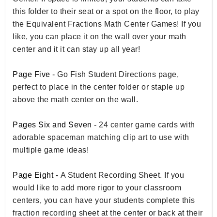
this folder to their seat or a spot on the floor, to play
the Equivalent Fractions Math Center Games! If you
like, you can place it on the wall over your math
center and it it can stay up all year!
Page Five -
Go Fish Student Directions page,
perfect to place in the center folder or staple up
above the math center on the wall.
Pages Six and Seven -
24 center game cards with
adorable spaceman matching clip art to use with
multiple game ideas!
Page Eight -
A Student Recording Sheet. If you
would like to add more rigor to your classroom
centers, you can have your students complete this
fraction recording sheet at the center or back at their