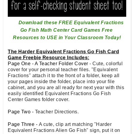
Download these FREE Equivalent Fractions 
Go Fish Math Center 
Card Games Free 
Resources to USE in Your Classroom Today!
The Harder Equivalent Fractions Go Fish Card
Game Freebie Resource Includes:
Page One - A Teacher Folder Cover
- Cute, colorful
cover for your personal teacher files. "Equivalent
Fractions" attach it to the front of a folder, keep all
your pages inside the folder, place into your file
cabinet, and you are all ready for next year with this
easily identified Equivalent Fractions Go Fish
Center Games folder cover.
Page Two -
Teacher Directions.
Page Three -
A cute, clip art matching "Harder
Equivalent Fractions Alien Go Fish" sign, put it on