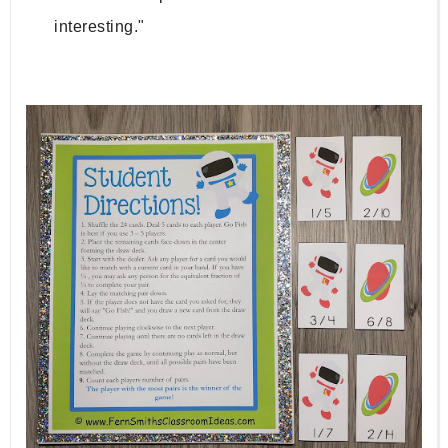
interesting."