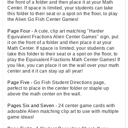
the front of a folder and then place it at your Math
Center. If space is limited, your students can take
this folder to their seat or a spot on the floor, to play
the Alien Go Fish Center Games!
Page Four -
A cute, clip art matching "Harder
Equivalent Fractions Alien Center Games" sign, put
it on the front of a folder and then place it at your
Math Center. If space is limited, your students can
take this folder to their seat or a spot on the floor, to
play the Equivalent Fractions Math Center Games! If
you like, you can place it on the wall over your math
center and it it can stay up all year!
Page Five -
Go Fish Student Directions page,
perfect to place in the center folder or staple up
above the math center on the wall.
Pages Six and Seven -
24 center game cards with
adorable Alien matching clip art to use with multiple
game ideas!