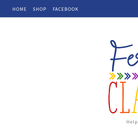
HOME
SHOP
FACEBOOK
Help