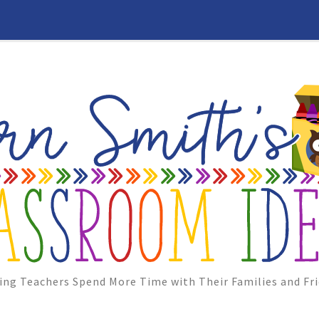
ing Teachers Spend More Time with Their Families and Fri