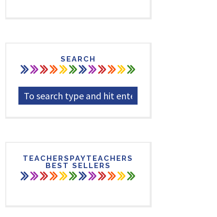
SEARCH
TEACHERSPAYTEACHERS
BEST SELLERS