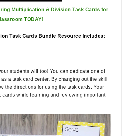
ing Multiplication & Division Task Cards for
Classroom TODAY!
ision Task Cards Bundle Resource Includes:
r students will too! You can dedicate one of
as a task card center. By changing out the skill
 the directions for using the task cards. Your
sk cards while learning and reviewing important