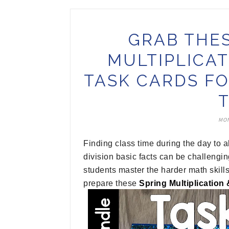
GRAB THE
MULTIPLICAT
TASK CARDS F
MON
Finding class time during the day to a
division basic facts can be challengin
students master the harder math skills
prepare these
Spring Multiplication