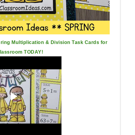
ing Multiplication & Division Task Cards for
Classroom TODAY!