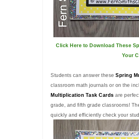
Click Here to Download These Spr
Your 
Students can answer these
Spring Mu
classroom math journals or on the in
Multiplication Task Cards
are perfec
grade, and fifth grade classrooms! Th
quickly and efficiently check your stu