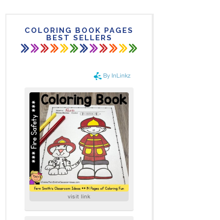
COLORING BOOK PAGES
BEST SELLERS