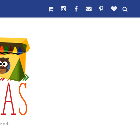
ends.