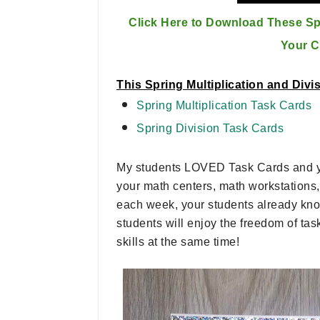
Click Here to Download These Spr
Your 
This Spring Multiplication and Div
Spring Multiplication Task Cards
Spring Division Task Cards
My students LOVED Task Cards and you
your math centers, math workstations, 
each week, your students already know
students will enjoy the freedom of ta
skills at the same time!