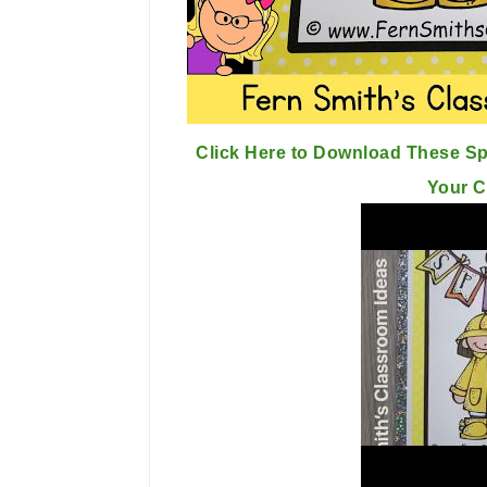
Click Here to Download These Spr
Your 