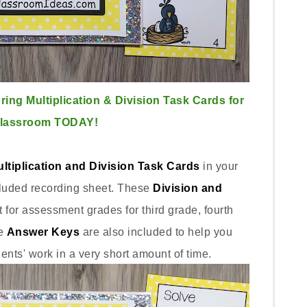
ing Multiplication & Division Task Cards for
Classroom TODAY!
ltiplication and Division Task Cards
in your
cluded recording sheet. These
Division and
t for assessment grades for third grade, fourth
e
Answer Keys
are also included to help you
dents' work in a very short amount of time.