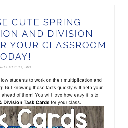
SE CUTE SPRING
ION AND DIVISION
OR YOUR CLASSROOM
TODAY!
DAY, MARCH 4, 2024
llow students to work on their multiplication and
g! But knowing those facts quickly will help your
 ahead of them! You will love how easy it is to
 & Division Task Cards
for your class.