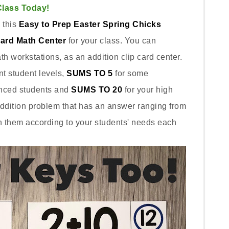
Class Today!
 this
Easy to Prep Easter Spring Chicks
Card Math Center
for your class. You can
h workstations, as an addition clip card center.
ent student levels,
SUMS TO 5
for some
nced students and
SUMS TO 20
for your high
addition problem that has an answer ranging from
h them according to your students' needs each