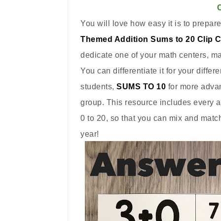
You will love how easy it is to prepare
Themed Addition Sums to 20 Clip 
dedicate one of your math centers, mat
You can differentiate it for your differ
students,
SUMS TO 10
for more adva
group. This resource includes every 
0 to 20, so that you can mix and matc
year!