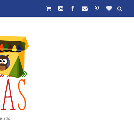
ends.