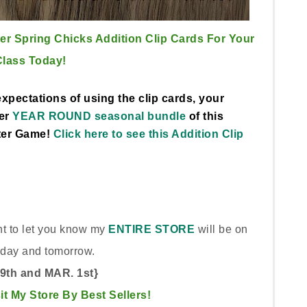
er Spring Chicks Addition Clip Cards For Your
Class Today!
xpectations of using the clip cards, your
ger
YEAR ROUND seasonal bundle
of this
ter Game!
Click here to see this Addition Clip
ant to let you know my
ENTIRE STORE
will be on
oday and tomorrow.
29th and MAR. 1st}
sit My Store By Best Sellers!