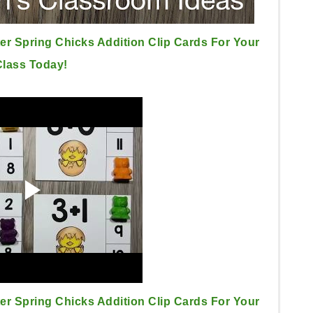
er Spring Chicks Addition Clip Cards For Your
Class Today!
er Spring Chicks Addition Clip Cards For Your