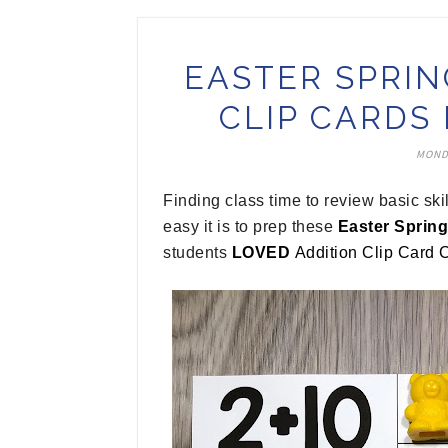
EASTER SPRIN
CLIP CARDS
MONDA
Finding class time to review basic sk
easy it is to prep these
Easter Spring
students
LOVED
Addition Clip Card 