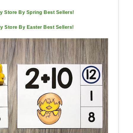
My Store By Spring Best Sellers!
My Store By Easter Best Sellers!