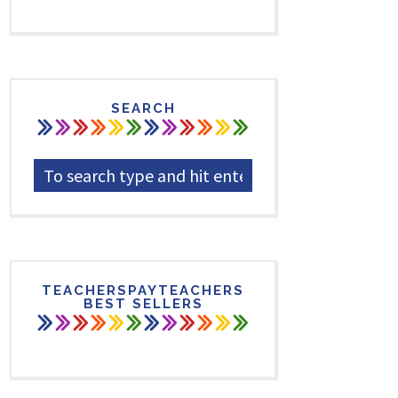
SEARCH
TEACHERSPAYTEACHERS
BEST SELLERS