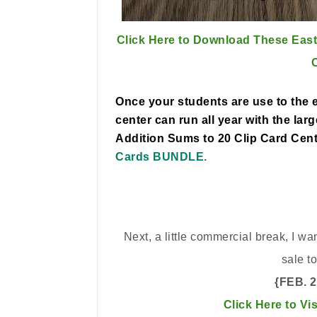
Click Here to Download These East
Once your students are use to the e
center can run all year with the lar
Addition Sums to 20 Clip Card Cen
Cards BUNDLE.
Next, a little commercial break, I w
sale t
{FEB. 
Click Here to Vi