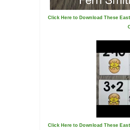
Click Here to Download These East
Click Here to Download These East