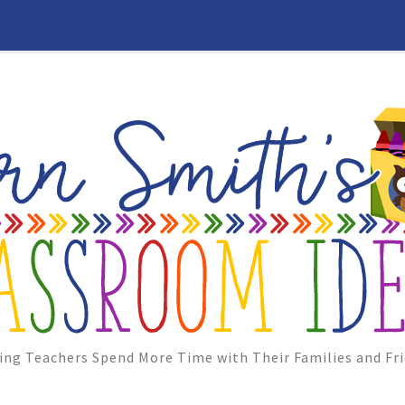
ing Teachers Spend More Time with Their Families and Fri