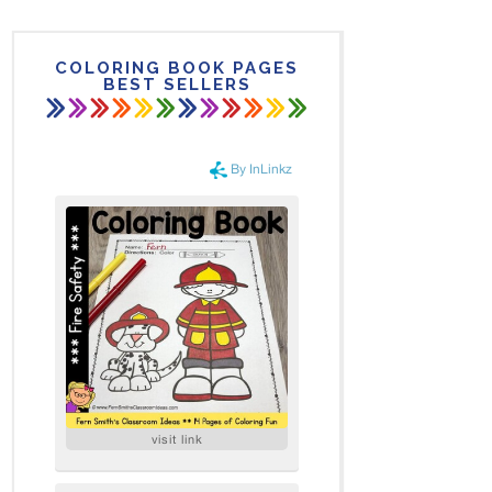
COLORING BOOK PAGES
BEST SELLERS