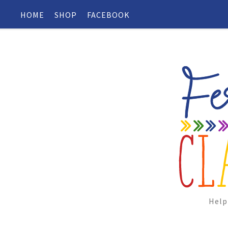
HOME
SHOP
FACEBOOK
Help