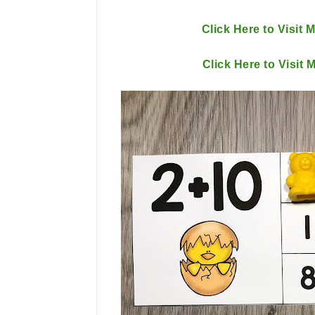
Click Here to Visit 
Click Here to Visit 