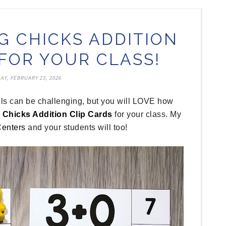
G CHICKS ADDITION
 FOR YOUR CLASS!
Y, FEBRUARY 23, 2026
ills can be challenging, but you will LOVE how
 Chicks Addition Clip Cards
for your class. My
Centers
and your students will too!