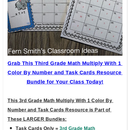
Grab This Third Grade Math Multiply With 1 
Color By Number and Task Cards Resource 
Bundle for Your Class Today!
This 3rd Grade Math Multiply With 1 Color By 
Number and Task Cards Resource is Part of 
These LARGER Bundles:
Task Cards Only = 
3rd Grade Math 