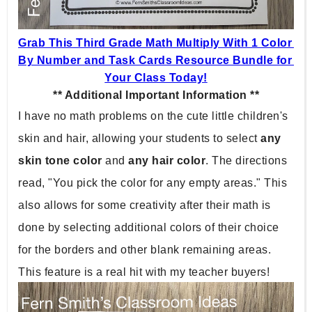
Grab This Third Grade Math Multiply With 1 Color 
By Number and Task Cards Resource Bundle for 
Your Class Today!
** Additional Important Information **
I have no math problems on the cute little children's 
skin and hair, allowing your students to select 
any 
skin tone color
 and 
any hair color
. The directions 
read, "You pick the color for any empty areas." This 
also allows for some creativity after their math is 
done by selecting additional colors of their choice 
for the borders and other blank remaining areas. 
This feature is a real hit with my teacher buyers!