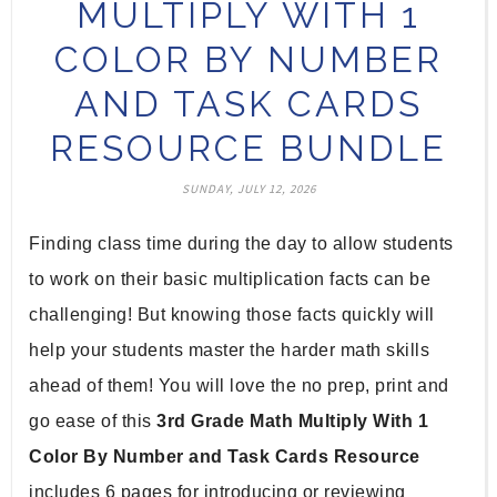
MULTIPLY WITH 1
COLOR BY NUMBER
AND TASK CARDS
RESOURCE BUNDLE
SUNDAY, JULY 12, 2026
Finding class time during the day to allow students 
to work on their basic multiplication facts can be 
challenging! But knowing those facts quickly will 
help your students master the harder math skills 
ahead of them! You will love the no prep, print and 
go ease of this 
3rd Grade Math Multiply With 1 
Color By Number and Task Cards Resource
includes 6 pages for introducing or reviewing 