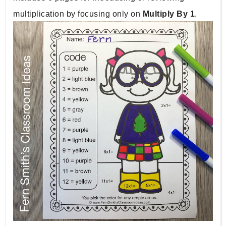
multiplication by focusing only on 
Multiply By 1
. 