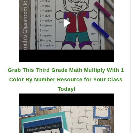
Grab This Third Grade Math Multiply With 1 
Color By Number Resource for Your Class 
Today!