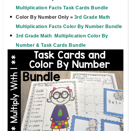
Multiplication Facts Task Cards Bundle
Color By Number Only = 
3rd Grade Math  
Multiplication Facts Color By Number Bundle
3rd Grade Math  Multiplication Color By 
Number & Task Cards Bundle