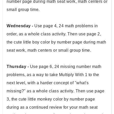
number page during math seat work, math centers or 
small group time. 
Wednesday - 
Use page 4, 24 math problems in 
order, as a whole class activity. Then use page 2, 
the cute little boy color by number page during math 
seat work, math centers or small group time. 
Thursday - 
Use page 6, 24 missing number math 
problems, as a way to take Multiply With 1 to the 
next level, with a harder concept of "what's 
missing?" as a whole class activity. Then use page 
3, the cute little monkey color by number page 
during as a continued review for your math seat 