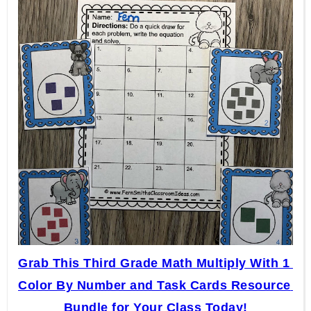
Grab This Third Grade Math Multiply With 1 
Color By Number and Task Cards Resource 
Bundle for Your Class Today!