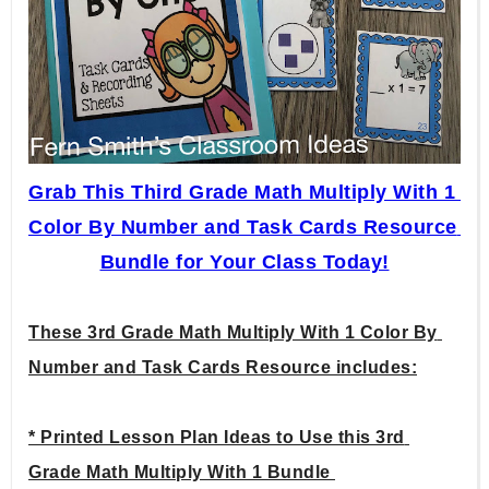
Grab This Third Grade Math Multiply With 1 
Color By Number and Task Cards Resource 
Bundle for Your Class Today!
These 3rd Grade Math Multiply With 1 Color By 
Number and Task Cards Resource includes:
* Printed Lesson Plan Ideas to Use this 3rd 
Grade Math Multiply With 1 Bundle 