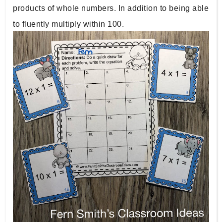
products of whole numbers. In addition to being able 
to fluently multiply within 100. 