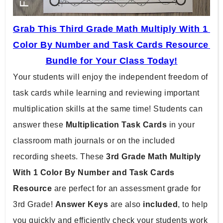
Grab This Third Grade Math Multiply With 1 
Color By Number and Task Cards Resource 
Bundle for Your Class Today!
Your students will enjoy the independent freedom of 
task cards while learning and reviewing important 
multiplication skills at the same time! Students can 
answer these 
Multiplication Task Cards 
in your 
classroom math journals or on the included 
recording sheets. These 
3rd Grade Math Multiply 
With 1 Color By Number and Task Cards 
Resource 
are perfect for an assessment grade for 
3rd Grade! 
Answer Keys 
are also 
included
, to help 
you quickly and efficiently check your students work 