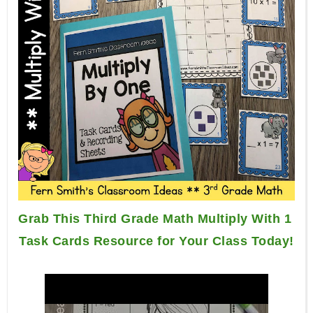
Grab This Third Grade Math Multiply With 1 
Task Cards Resource for Your Class Today!