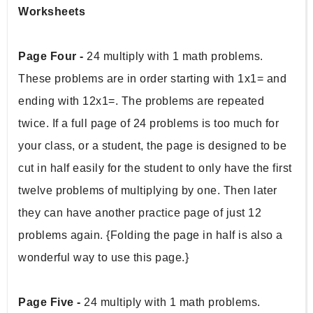
Worksheets
Page Four -
 24 multiply with 1 math problems. 
These problems are in order starting with 1x1= and 
ending with 12x1=. The problems are repeated 
twice. If a full page of 24 problems is too much for 
your class, or a student, the page is designed to be 
cut in half easily for the student to only have the first 
twelve problems of multiplying by one. Then later 
they can have another practice page of just 12 
problems again. {Folding the page in half is also a 
wonderful way to use this page.}  
Page Five -
 24 multiply with 1 math problems. 