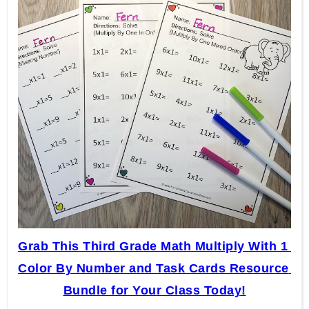
Grab This Third Grade Math Multiply With 1 
Color By Number and Task Cards Resource 
Bundle for Your Class Today!