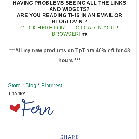
HAVING PROBLEMS SEEING ALL THE LINKS
AND WIDGETS?
ARE YOU READING THIS IN AN EMAIL OR
BLOGLOVIN'?
CLICK HERE FOR IT TO LOAD IN YOUR
BROWSER!
😎
***All my new products on TpT are 40% off for 48
hours.***
Store
*
Blog
*
Pinterest
Thanks,
SHARE