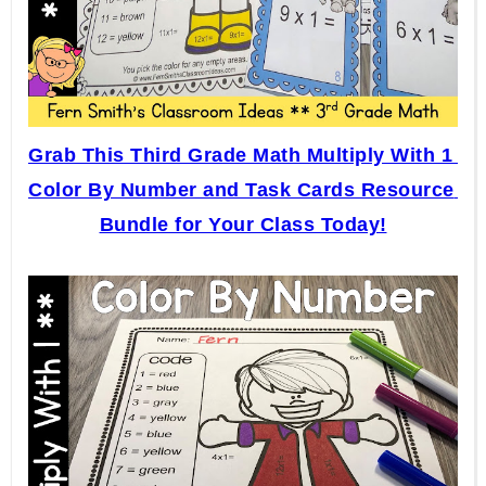
Grab This Third Grade Math Multiply With 1 
Color By Number and Task Cards Resource 
Bundle for Your Class Today!