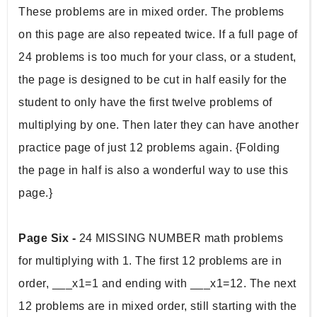
These problems are in mixed order. The problems 
on this page are also repeated twice. If a full page of 
24 problems is too much for your class, or a student, 
the page is designed to be cut in half easily for the 
student to only have the first twelve problems of 
multiplying by one. Then later they can have another 
practice page of just 12 problems again. {Folding 
the page in half is also a wonderful way to use this 
page.} 
Page Six - 
24 MISSING NUMBER math problems 
for multiplying with 1. The first 12 problems are in 
order, ___x1=1 and ending with ___x1=12. The next 
12 problems are in mixed order, still starting with the 