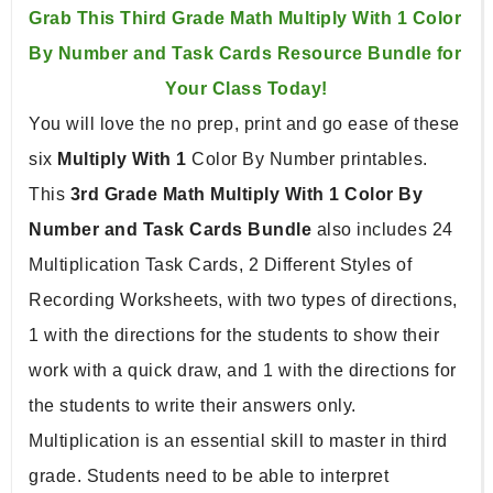
Grab This Third Grade Math Multiply With 1 Color 
By Number and Task Cards Resource Bundle for 
Your Class Today!
You will love the no prep, print and go ease of these 
six 
Multiply With 1
 Color By Number printables. 
This 
3rd Grade Math Multiply With 1 Color By 
Number and Task Cards Bundle 
also includes 24 
Multiplication Task Cards, 2 Different Styles of 
Recording Worksheets, with two types of directions, 
1 with the directions for the students to show their 
work with a quick draw, and 1 with the directions for 
the students to write their answers only. 
Multiplication is an essential skill to master in third 
grade. Students need to be able to interpret 