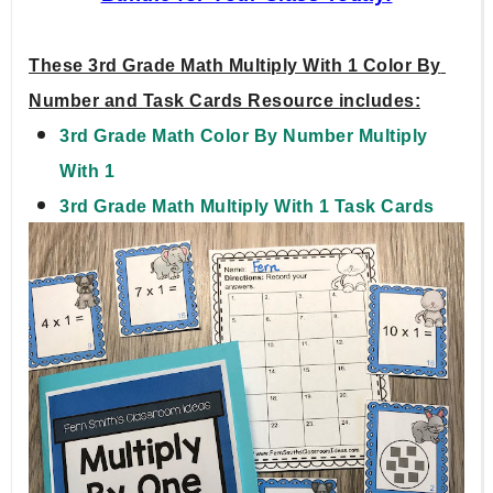
These 3rd Grade Math Multiply With 1 Color By 
Number and Task Cards Resource includes:
3rd Grade Math Color By Number Multiply 
With 1
3rd Grade Math Multiply With 1 Task Cards