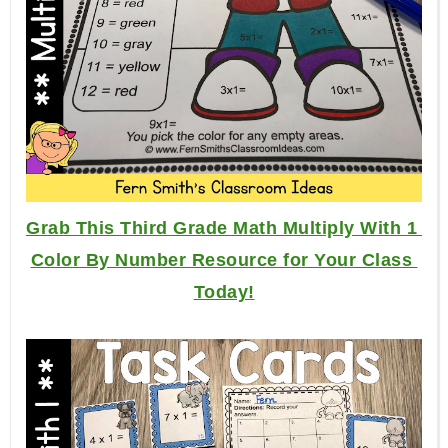
Grab This Third Grade Math Multiply With 1 
Color By Number Resource for Your Class 
Today!