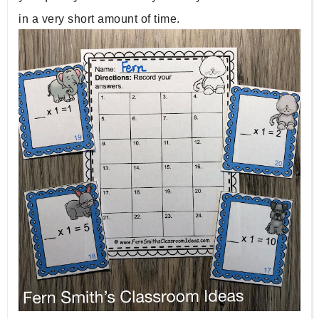
in a very short amount of time.