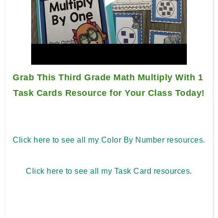
Grab This Third Grade Math Multiply With 1 
Task Cards Resource for Your Class Today!
Click here to see all my Color By Number resources.
Click here to see all my Task Card resources.