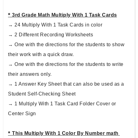
* 
3rd Grade Math Multiply With 1 Task Cards
→ 24 Multiply With 1 Task Cards in color
→ 2 Different Recording Worksheets
→ One with the directions for the students to show 
their work with a quick draw.
→ One with the directions for the students to write 
their answers only.
→ 1 Answer Key Sheet that can also be used as a 
Student Self-Checking Sheet
→ 1 Multiply With 1 Task Card Folder Cover or 
Center Sign
* 
This Multiply With 1 Color By Number math 