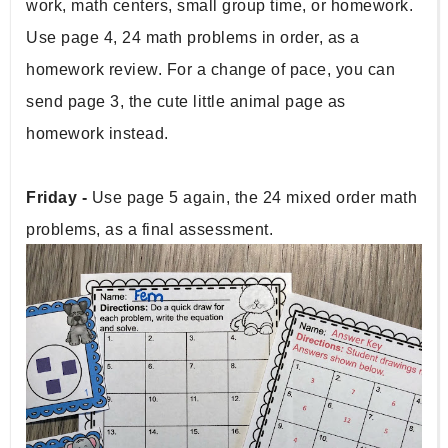
work, math centers, small group time, or homework. 
Use page 4, 24 math problems in order, as a 
homework review. For a change of pace, you can 
send page 3, the cute little animal page as 
homework instead.
Friday - 
Use page 5 again, the 24 mixed order math 
problems, as a final assessment.