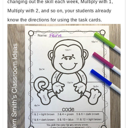
changing out the skill each week, Multiply with 1, 
Multiply with 2, and so on, your students already 
know the directions for using the task cards. 