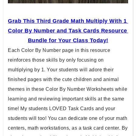
Grab This Third Grade Math Multiply With 1 
Color By Number and Task Cards Resource 
Bundle for Your Class Today!
Each Color By Number page in this resource 
reinforces those skills by only focusing on 
multiplying by 1. Your students will adore their 
finished pages with the cute children and animal 
themes in these Color By Number Worksheets while 
learning and reviewing important skills at the same 
time! My students LOVED Task Cards and your 
students will too! You can dedicate one of your math 
centers, math workstations, as a task card center. By 