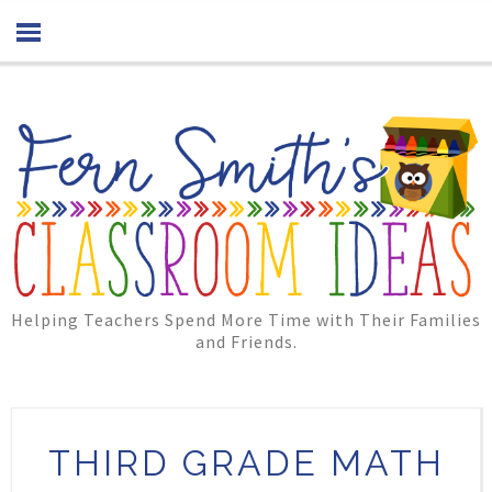
Helping Teachers Spend More Time with Their Families
and Friends.
THIRD GRADE MATH