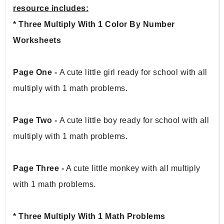
resource includes:
* Three Multiply With 1 Color By Number 
Worksheets
Page One - 
A cute little girl ready for school with all 
multiply with 1 math problems.
Page Two - 
A cute little boy ready for school with all 
multiply with 1 math problems.
Page Three -
 A cute little monkey with all multiply 
with 1 math problems.
* Three Multiply With 1 Math Problems 