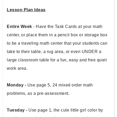
Lesson Plan Ideas
Entire Week 
- Have the Task Cards at your math 
center, or place them in a pencil box or storage box 
to be a traveling math center that your students can 
take to their table, a rug area, or even UNDER a 
large classroom table for a fun, easy and free quiet 
work area.
Monday - 
Use page 5, 24 mixed order math 
problems, as a pre-assessment.
Tuesday - 
Use page 1, the cute little girl color by 