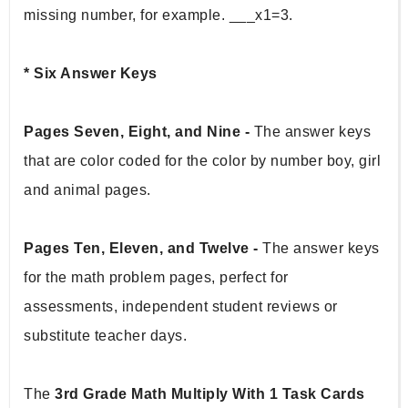
missing number, for example. ___x1=3.
* Six Answer Keys 
Pages Seven, Eight, and Nine - 
The answer keys 
that are color coded for the color by number boy, girl 
and animal pages.
Pages Ten, Eleven, and Twelve - 
The answer keys 
for the math problem pages, perfect for 
assessments, independent student reviews or 
substitute teacher days.
The 
3rd Grade Math Multiply With 1 Task Cards 