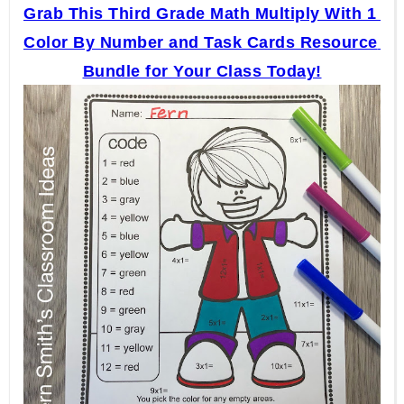
Grab This Third Grade Math Multiply With 1 
Color By Number and Task Cards Resource 
Bundle for Your Class Today!