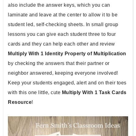
also include the answer keys, which you can 
laminate and leave at the center to allow it to be 
student led, self-checking sheets. In small group 
lessons you can give each student three to four 
cards and they can help each other and review 
Multiply With 1 Identity Property of Multiplication 
by checking the answers that their partner or 
neighbor answered, keeping everyone involved! 
Keep your students engaged, alert and on their toes 
with this one little, cute 
Multiply With 1 Task Cards 
Resource
!