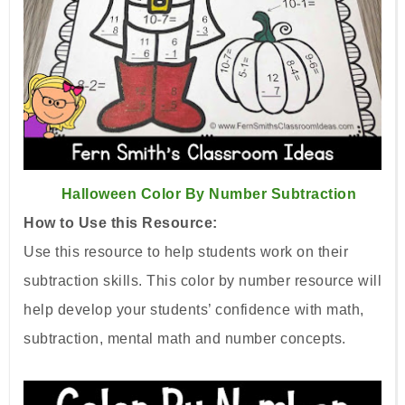
Halloween Color By Number Subtraction
How to Use this Resource:
Use this resource to help students work on their
subtraction skills. This color by number resource will
help develop your students’ confidence with math,
subtraction, mental math and number concepts.