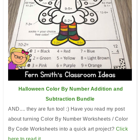
Halloween Color By Number Addition and
Subtraction Bundle
AND.... they are fun too! :) Have you read my post
about turning Color By Number Worksheets / Color
By Code Worksheets into a quick art project?
Click
here to read it.