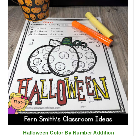
Halloween Color By Number Addition