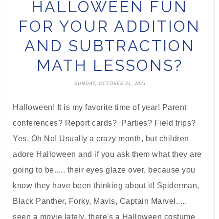
HALLOWEEN FUN
FOR YOUR ADDITION
AND SUBTRACTION
MATH LESSONS?
SUNDAY, OCTOBER 31, 2021
Halloween! It is my favorite time of year! Parent
conferences? Report cards? Parties? Field trips?
Yes, Oh No! Usually a crazy month, but children
adore Halloween and if you ask them what they are
going to be..... their eyes glaze over, because you
know they have been thinking about it! Spiderman,
Black Panther, Forky, Mavis, Captain Marvel.....
seen a movie lately, there's a Halloween costume