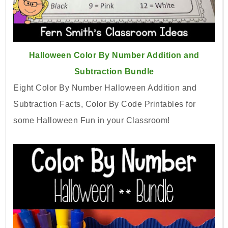
Halloween Color By Number Addition and
Subtraction Bundle
Eight Color By Number Halloween Addition and
Subtraction Facts, Color By Code Printables for
some Halloween Fun in your Classroom!