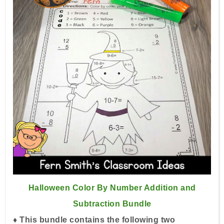
Halloween Color By Number Addition and
Subtraction Bundle
♦ This bundle contains the following two