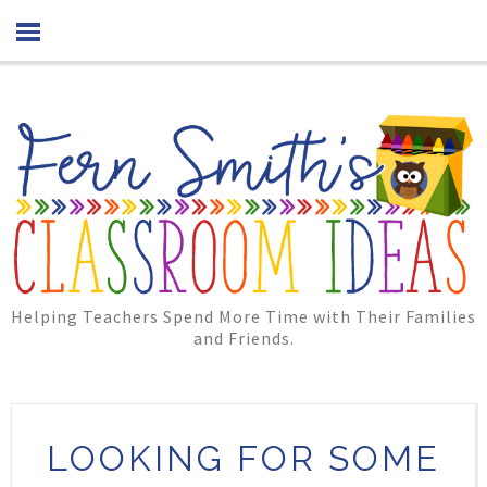
Helping Teachers Spend More Time with Their Families
and Friends.
LOOKING FOR SOME