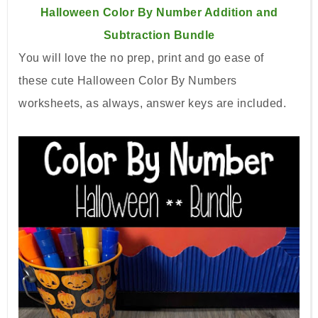
Halloween Color By Number Addition and
Subtraction Bundle
You will
love the no prep, print and go ease of
these
cute Halloween Color By Numbers
worksheets, as always, answer keys are included.