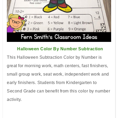
Halloween Color By Number Subtraction
This Halloween Subtraction Color by Number is
great for morning work, math centers, fast finishers,
small group work, seat work, independent work and
early finishers. Students from Kindergarten to
Second Grade can benefit from this color by number
activity.