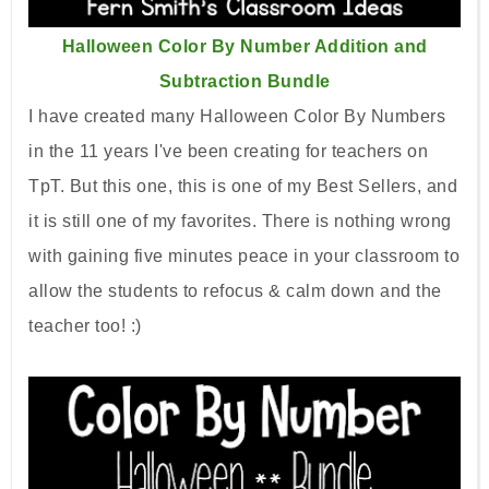
Halloween Color By Number Addition and
Subtraction Bundle
I have created many Halloween Color By Numbers
in the 11 years I've been creating for teachers on
TpT. But this one, this is one of my Best Sellers, and
it is still one of my favorites. There is nothing wrong
with gaining five minutes peace in your classroom to
allow the students to refocus & calm down and the
teacher too! :)