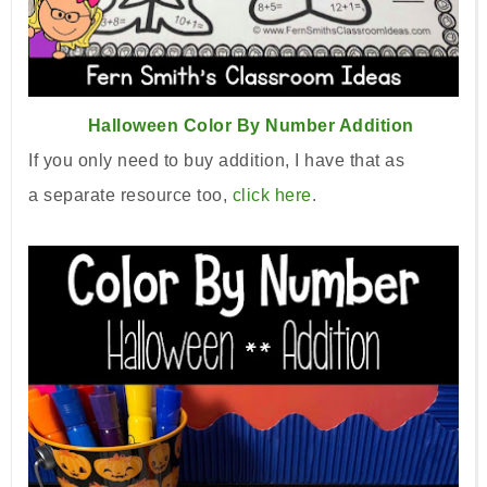
Halloween Color By Number Addition
If you only need to buy addition, I have that as
a
separate
resource too,
click here
.