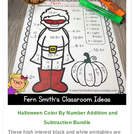
Halloween Color By Number Addition and
Subtraction Bundle
These high interest black and white printables are