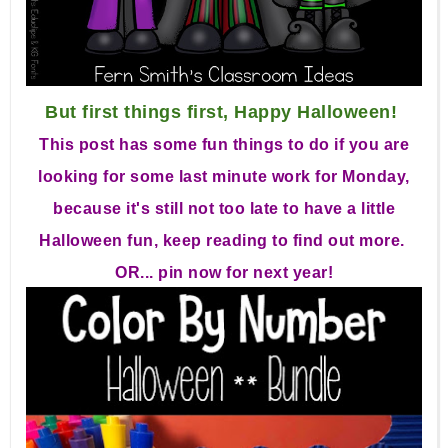
But first things first, Happy Halloween!
This post has some fun things to do if you are
looking for some last minute work for Monday,
because it's still not too late to have a little
Halloween fun, keep reading to find out more.
OR... pin now for next year!