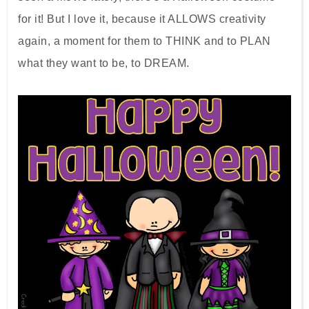
for it! But I love it, because it ALLOWS creativity
again, a moment for them to THINK and to PLAN
what they want to be, to DREAM.