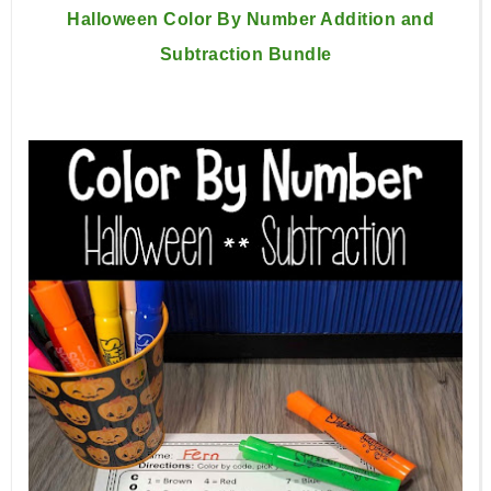
Halloween Color By Number Addition and
Subtraction Bundle