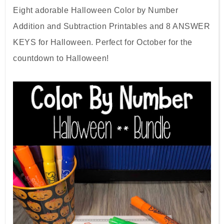
Eight adorable Halloween Color by Number
Addition and Subtraction Printables and 8 ANSWER
KEYS for Halloween. Perfect for October for the
countdown to Halloween!