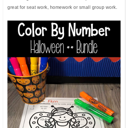
great for seat work, homework or small group work.