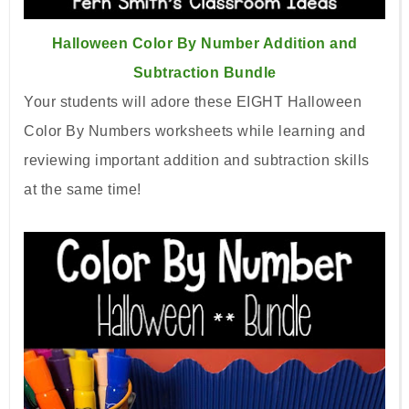
Halloween Color By Number Addition and
Subtraction Bundle
Your students will adore these EIGHT Halloween
Color By Numbers worksheets while learning and
reviewing important addition and subtraction skills
at the same time!