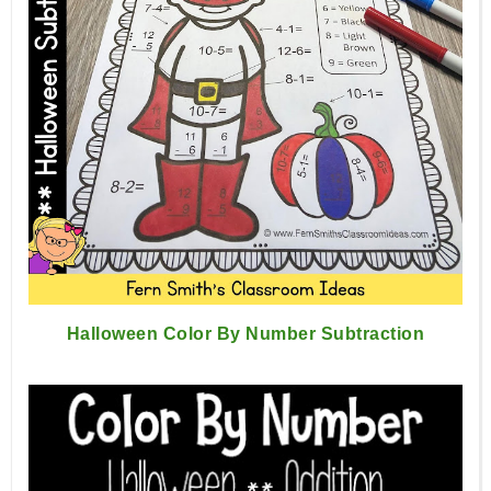
Halloween Color By Number Subtraction