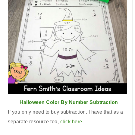
Halloween Color By Number Subtraction
If you only need to buy subtraction, I have that as a
separate
resource too,
click here
.