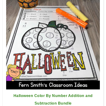
Halloween Color By Number Addition and
Subtraction Bundle