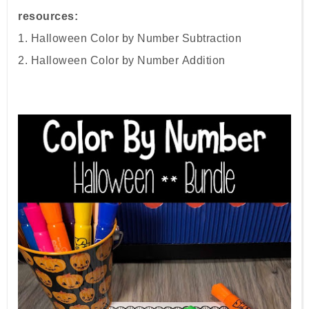
resources:
1. Halloween Color by Number
Subtraction
2.
Halloween Color by Number
Addition