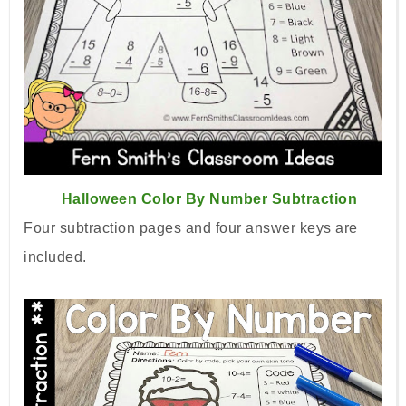
Halloween Color By Number Subtraction
Four subtraction pages and four answer keys are
included.