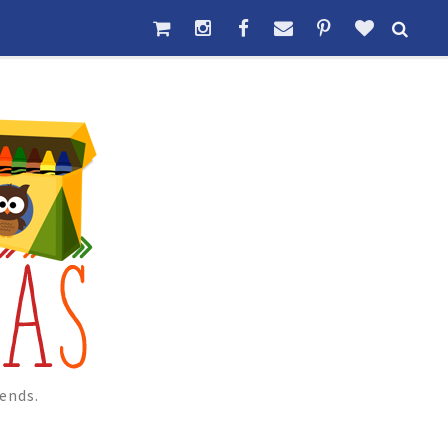
ends.