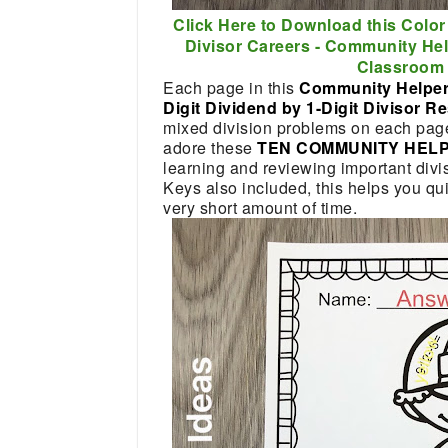
Click Here to Download this Color
Divisor Careers - Community He
Classroom 
Each page in this
Community Helper
Digit Dividend by 1-Digit Divisor 
mixed division problems on each page f
adore these
TEN COMMUNITY HEL
learning and reviewing important divis
Keys also included, this helps you qui
very short amount of time.