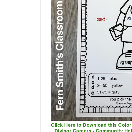
Click Here to Download this Color
Divisor Careers - Community He