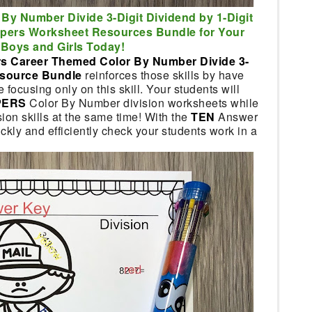
 By Number Divide 3-Digit Dividend by 1-Digit
lpers Worksheet Resources Bundle for Your
Boys and Girls Today!
s Career Themed Color By Number Divide 3-
Resource Bundle
reinforces those skills by have
ocusing only on this skill. Your students will
PERS
Color By Number division worksheets while
ion skills at the same time! With the
TEN
Answer
ckly and efficiently check your students work in a