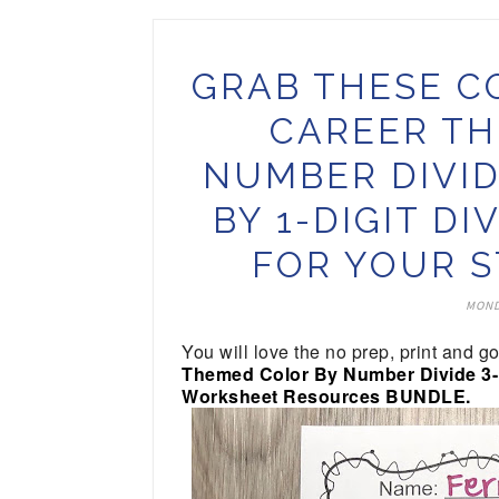
GRAB THESE C
CAREER TH
NUMBER DIVID
BY 1-DIGIT D
FOR YOUR S
MOND
You will love the no prep, print and g
Themed Color By Number Divide 3-Di
Worksheet Resources BUNDLE.