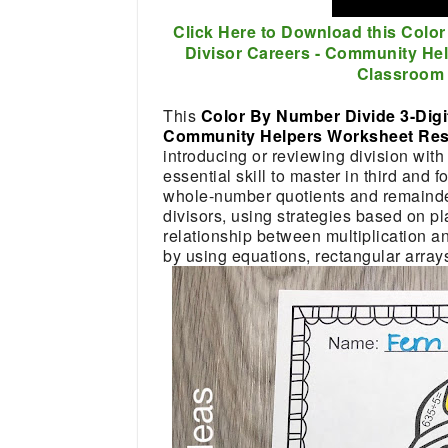
Click Here to Download this Color
Divisor Careers - Community He
Classroom 
This
Color By Number Divide 3-Digit
Community Helpers Worksheet R
introducing or reviewing division with 
essential skill to master in third and 
whole-number quotients and remainders
divisors, using strategies based on pl
relationship between multiplication and
by using equations, rectangular array