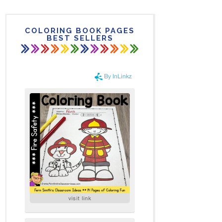
COLORING BOOK PAGES
BEST SELLERS