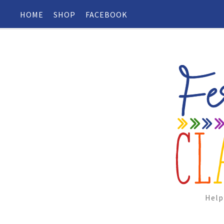
HOME
SHOP
FACEBOOK
Help