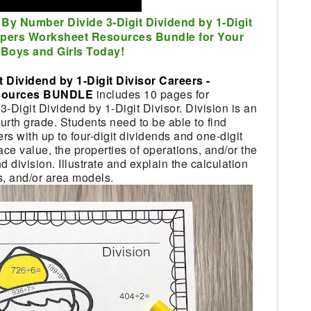
 By Number Divide 3-Digit Dividend by 1-Digit
lpers Worksheet Resources Bundle for Your
Boys and Girls Today!
 Dividend by 1-Digit Divisor Careers -
esources BUNDLE
includes 10 pages for
3-Digit Dividend by 1-Digit Divisor. Division is an
fourth grade. Students need to be able to find
 with up to four-digit dividends and one-digit
ace value, the properties of operations, and/or the
 division. Illustrate and explain the calculation
s, and/or area models.