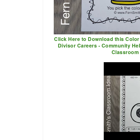
Click Here to Download this Color
Divisor Careers - Community He
Classroom 