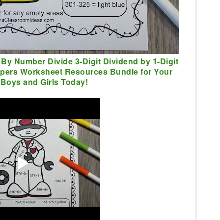
 By Number Divide 3-Digit Dividend by 1-Digit
lpers Worksheet Resources Bundle for Your
Boys and Girls Today!