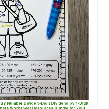
 By Number Divide 3-Digit Dividend by 1-Digit
lpers Worksheet Resources Bundle for Your