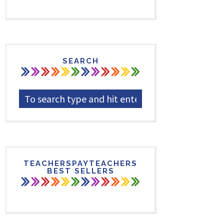
SEARCH
TEACHERSPAYTEACHERS
BEST SELLERS