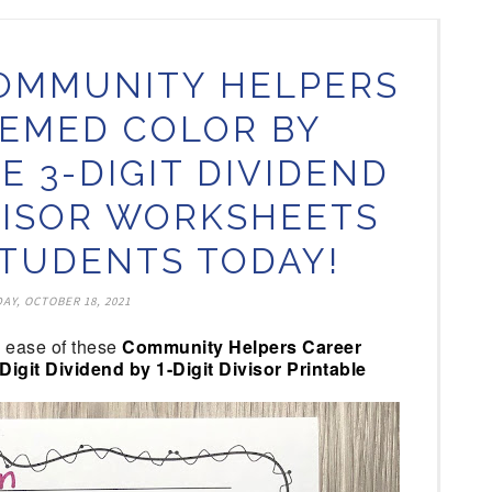
OMMUNITY HELPERS
EMED COLOR BY
E 3-DIGIT DIVIDEND
IVISOR WORKSHEETS
TUDENTS TODAY!
AY, OCTOBER 18, 2021
o ease of these
Community Helpers Career
git Dividend by 1-Digit Divisor Printable