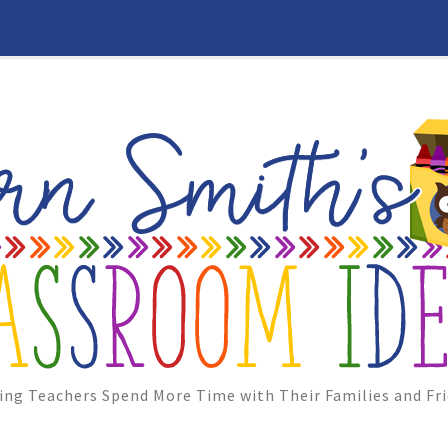
ing Teachers Spend More Time with Their Families and Fri