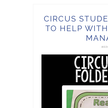
CIRCUS STUDE
TO HELP WIT
MAN
WEDN