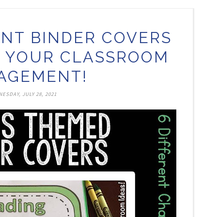
NT BINDER COVERS
H YOUR CLASSROOM
AGEMENT!
ESDAY, JULY 28, 2021