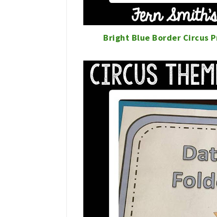
Bright Blue Border Circus 