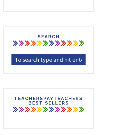
SEARCH
TEACHERSPAYTEACHERS
BEST SELLERS