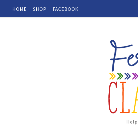
HOME
SHOP
FACEBOOK
Help