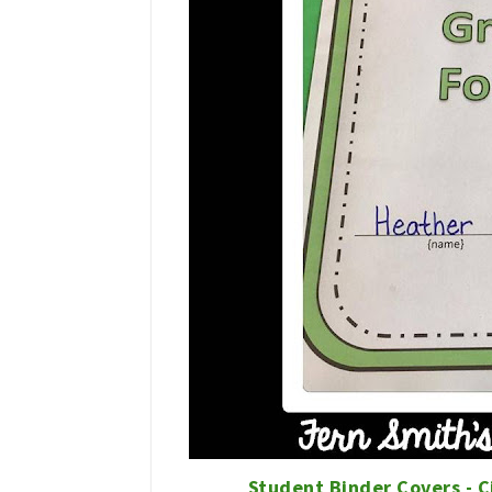
Student Binder Covers - C