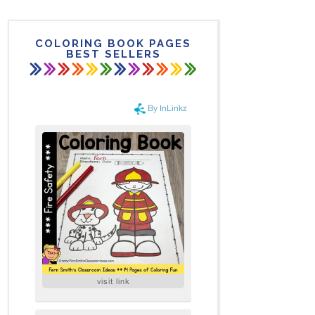
COLORING BOOK PAGES
BEST SELLERS