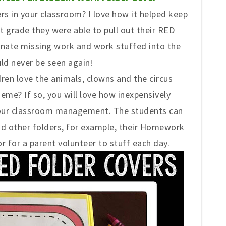
rs in your classroom? I love how it helped keep
t grade they were able to pull out their RED
inate missing work and work stuffed into the
ld never be seen again!
dren love the animals, clowns and the circus
heme? If so, you will love how inexpensively
 your classroom management. The students can
and other folders, for example, their Homework
or for a parent volunteer to stuff each day.