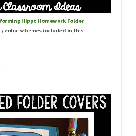
eforming Hippo Homework Folder
 / color schemes included in this
r