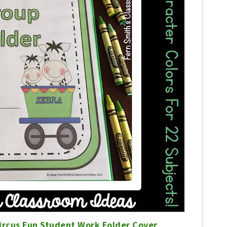
ircus Fun Student Work Folder Cover