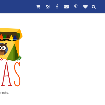
ends.