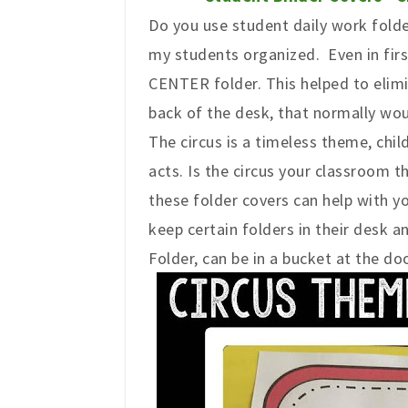
Do you use student daily work folde
my students organized. Even in firs
CENTER folder. This helped to elim
back of the desk, that normally wou
The circus is a timeless theme, chil
acts. Is the circus your classroom t
these folder covers can help with
keep certain folders in their desk 
Folder, can be in a bucket at the do