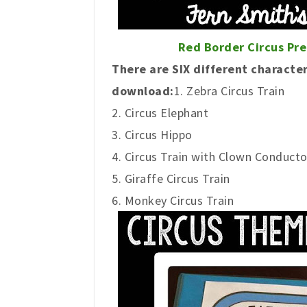
Red Border
Circus Pr
There are SIX different character
download:
1. Zebra Circus Train
2. Circus Elephant
3. Circus Hippo
4. Circus Train with Clown Conducto
5. Giraffe Circus Train
6. Monkey Circus Train