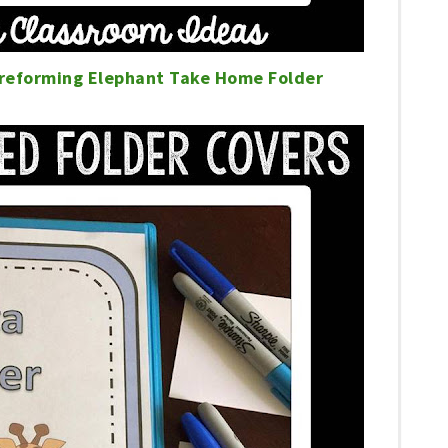
Preforming Elephant Take Home Folder