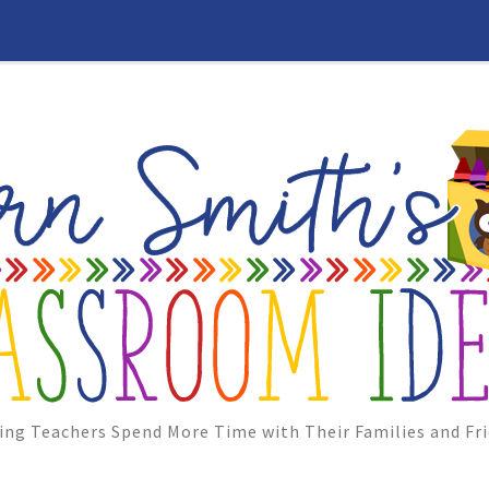
ing Teachers Spend More Time with Their Families and Fri