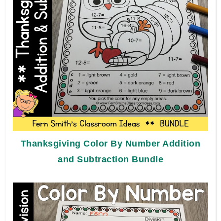
Thanksgiving Color By Number Addition
and Subtraction Bundle