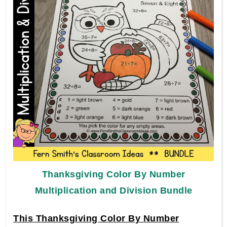
Thanksgiving
Color By Number
Multiplication and Division Bundle
This Thanksgiving Color By Number