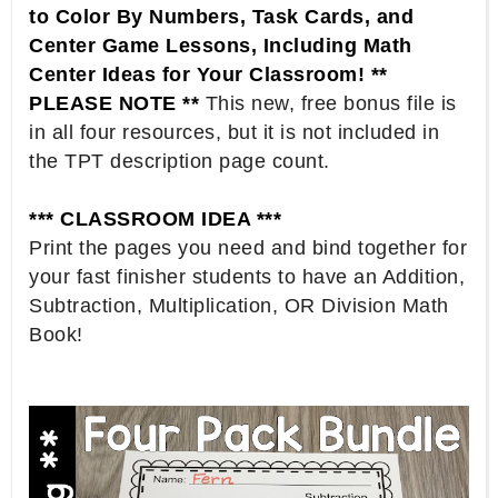
to Color By Numbers, Task Cards, and
Center Game Lessons, Including Math
Center Ideas for Your Classroom! **
PLEASE NOTE **
This new, free bonus file is
in all four resources, but it is not included in
the TPT description page count.
*** CLASSROOM IDEA ***
Print the pages you need and bind together for
your fast finisher students to have an Addition,
Subtraction, Multiplication, OR Division Math
Book!