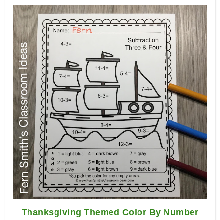
Thanksgiving Themed Color By Number