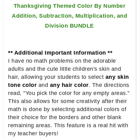
Thanksgiving Themed Color By Number
Addition, Subtraction, Multiplication, and
Division BUNDLE
** Additional Important Information **
I have no math problems on the adorable
adults and the cute little children's skin and
hair, allowing your students to select
any skin
tone color
and
any hair color
. The directions
read, "You pick the color for any empty areas."
This also allows for some creativity after their
math is done by selecting additional colors of
their choice for the borders and other blank
remaining areas. This feature is a real hit with
my teacher buyers!