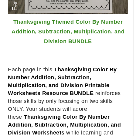
Thanksgiving Themed Color By Number
Addition, Subtraction, Multiplication, and
Division BUNDLE
Each page in this
Thanksgiving Color By
Number Addition, Subtraction,
Multiplication, and Division Printable
Worksheets Resource BUNDLE
reinforces
those skills by only focusing on two skills
ONLY. Your students will adore
these
Thanksgiving Color By Number
Addition, Subtraction, Multiplication, and
Division Worksheets
while learning and