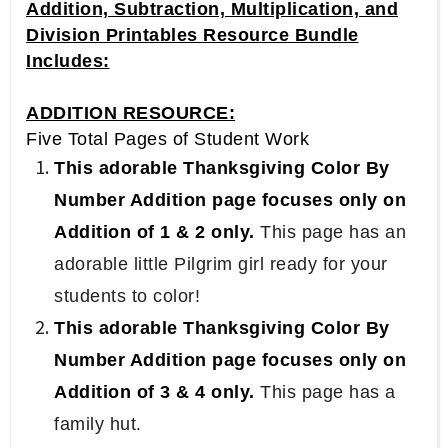
Addition, Subtraction, Multiplication, and
Division Printables Resource Bundle
Includes:
ADDITION RESOURCE:
Five Total Pages of Student Work
This adorable Thanksgiving Color By
Number Addition page focuses only on
Addition of 1 & 2 only.
This page has an
adorable little Pilgrim girl ready for your
students to color!
This adorable Thanksgiving Color By
Number Addition page focuses only on
Addition of 3 & 4 only.
This page has a
family hut.