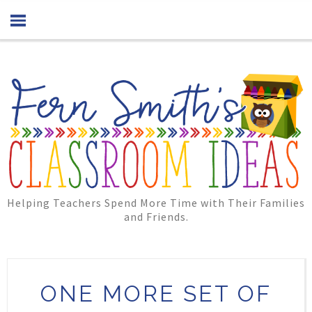
Helping Teachers Spend More Time with Their Families
and Friends.
ONE MORE SET OF