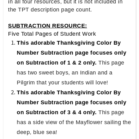
in all four resources, but it is not included in
the TPT description page count.
SUBTRACTION RESOURCE:
Five Total Pages of Student Work
This adorable Thanksgiving Color By
Number Subtraction page focuses only
on Subtraction of 1 & 2 only.
This page
has two sweet boys, an Indian and a
Pilgrim that your students will love!
This adorable Thanksgiving Color By
Number Subtraction page focuses only
on Subtraction of 3 & 4 only.
This page
has a side view of the Mayflower sailing the
deep, blue sea!