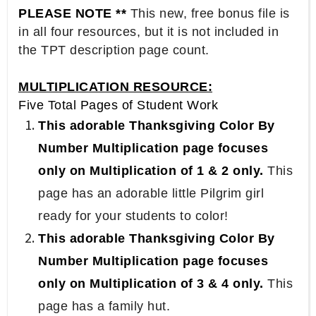
PLEASE NOTE **
This new, free bonus file is
in all four resources, but it is not included in
the TPT description page count.
MULTIPLICATION RESOURCE:
Five Total Pages of Student Work
This adorable Thanksgiving Color By
Number Multiplication page focuses
only on Multiplication of 1 & 2 only.
This
page has an adorable little Pilgrim girl
ready for your students to color!
This adorable Thanksgiving Color By
Number Multiplication page focuses
only on Multiplication of 3 & 4 only.
This
page has a family hut.