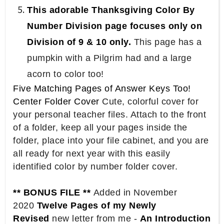
This adorable Thanksgiving Color By
Number Division page focuses only on
Division of 9 & 10 only.
This page has a
pumpkin with a Pilgrim had and a large
acorn to color too!
Five Matching Pages of Answer Keys Too!
Center Folder Cover
Cute, colorful cover for
your personal teacher files. Attach to the front
of a folder, keep all your pages inside the
folder, place into your file cabinet, and you are
all ready for next year with this easily
identified color by number folder cover.
** BONUS FILE **
Added in November
2020
Twelve Pages of my Newly
Revised
new letter from me -
An Introduction