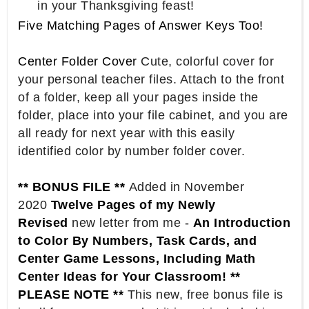
in your Thanksgiving feast!
Five Matching Pages of Answer Keys Too!
Center Folder Cover
Cute, colorful cover for
your personal teacher files. Attach to the front
of a folder, keep all your pages inside the
folder, place into your file cabinet, and you are
all ready for next year with this easily
identified color by number folder cover.
** BONUS FILE **
Added in November
2020
Twelve Pages of my Newly
Revised
new letter from me -
An Introduction
to Color By Numbers, Task Cards, and
Center Game Lessons, Including Math
Center Ideas for Your Classroom! **
PLEASE NOTE **
This new, free bonus file is