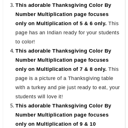
This adorable Thanksgiving Color By
Number Multiplication page focuses
only on Multiplication of 5 & 6 only.
This
page has an Indian ready for your students
to color!
This adorable Thanksgiving Color By
Number Multiplication page focuses
only on Multiplication of 7 & 8 only.
This
page is a picture of a Thanksgiving table
with a turkey and pie just ready to eat, your
students will love it!
This adorable Thanksgiving Color By
Number Multiplication page focuses
only on Multiplication of 9 & 10