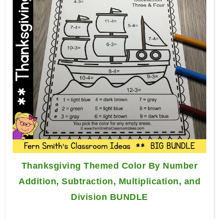
Thanksgiving Themed Color By Number
Addition, Subtraction, Multiplication, and
Division BUNDLE