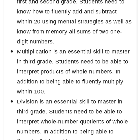
first and second grade. Students need to
know how to fluently add and subtract
within 20 using mental strategies as well as
know from memory all sums of two one-
digit numbers.
Multiplication is an essential skill to master
in third grade. Students need to be able to
interpret products of whole numbers. In
addition to being able to fluently multiply
within 100.
Division is an essential skill to master in
third grade. Students need to be able to
interpret whole-number quotients of whole
numbers. In addition to being able to