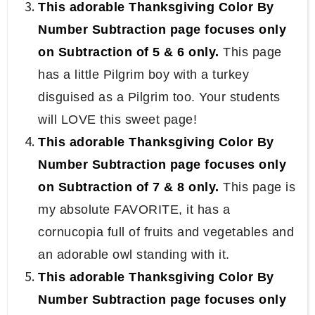
This adorable Thanksgiving Color By
Number Subtraction page focuses only
on Subtraction of 5 & 6 only.
This page
has a little Pilgrim boy with a turkey
disguised as a Pilgrim too. Your students
will LOVE this sweet page!
This adorable Thanksgiving Color By
Number Subtraction page focuses only
on Subtraction of 7 & 8 only.
This page is
my absolute FAVORITE, it has a
cornucopia full of fruits and vegetables and
an adorable owl standing with it.
This adorable Thanksgiving Color By
Number Subtraction page focuses only