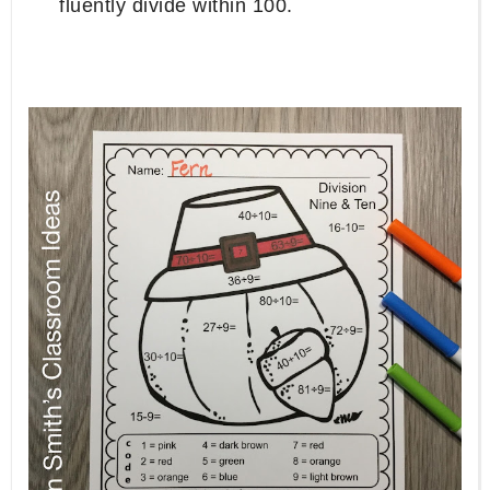
fluently divide within 100.