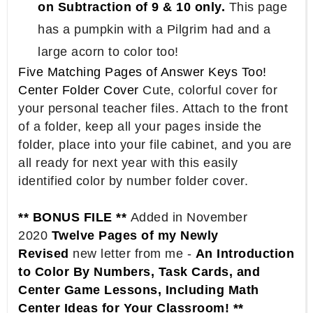
on Subtraction of 9 & 10 only.
This page
has a pumpkin with a Pilgrim had and a
large acorn to color too!
Five Matching Pages of Answer Keys Too!
Center Folder Cover
Cute, colorful cover for
your personal teacher files. Attach to the front
of a folder, keep all your pages inside the
folder, place into your file cabinet, and you are
all ready for next year with this easily
identified color by number folder cover.
** BONUS FILE **
Added in November
2020
Twelve Pages of my Newly
Revised
new letter from me -
An Introduction
to Color By Numbers, Task Cards, and
Center Game Lessons, Including Math
Center Ideas for Your Classroom! **