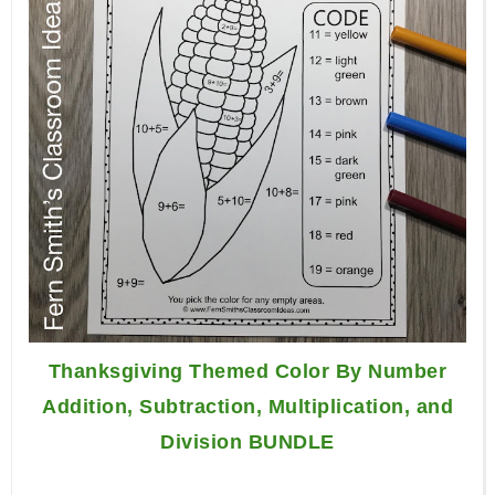
Thanksgiving Themed Color By Number
Addition, Subtraction, Multiplication, and
Division BUNDLE