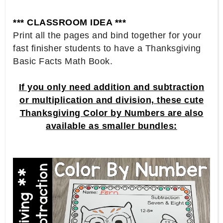
*** CLASSROOM IDEA ***
Print all the pages and bind together for your
fast finisher students to have a Thanksgiving
Basic Facts Math Book.
If you only need addition and subtraction
or multiplication and division, these cute
Thanksgiving Color by Numbers are also
available as smaller bundles: