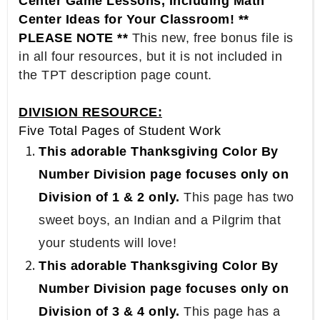
Center Game Lessons, Including Math
Center Ideas for Your Classroom! **
PLEASE NOTE **
This new, free bonus file is
in all four resources, but it is not included in
the TPT description page count.
DIVISION RESOURCE:
Five Total Pages of Student Work
This adorable Thanksgiving Color By
Number Division page focuses only on
Division of 1 & 2 only.
This page has two
sweet boys, an Indian and a Pilgrim that
your students will love!
This adorable Thanksgiving Color By
Number Division page focuses only on
Division of 3 & 4 only.
This page has a