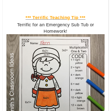
*** Terrific Teaching Tip ***
Terrific for an Emergency Sub Tub or
Homework!