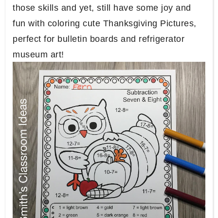
those skills and yet, still have some joy and
fun with coloring cute Thanksgiving Pictures,
perfect for bulletin boards and refrigerator
museum art!