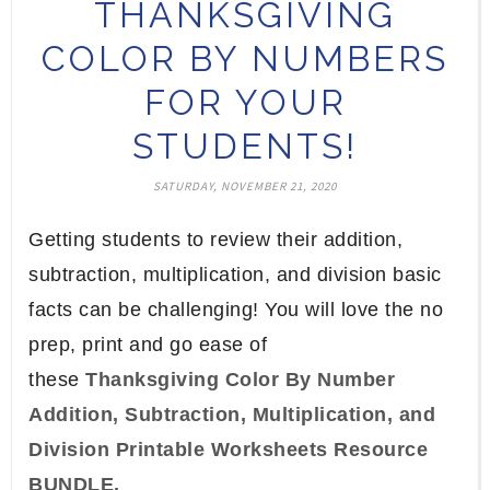
THANKSGIVING
COLOR BY NUMBERS
FOR YOUR
STUDENTS!
SATURDAY, NOVEMBER 21, 2020
Getting students to review their addition,
subtraction, multiplication, and division basic
facts can be challenging! You will love the no
prep, print and go ease of
these
Thanksgiving Color By Number
Addition, Subtraction, Multiplication, and
Division Printable Worksheets Resource
BUNDLE.