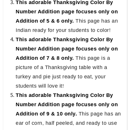
This adorable Thanksgiving Color By
Number Addition page focuses only on
Addition of 5 & 6 only.
This page has an
Indian ready for your students to color!
This adorable Thanksgiving Color By
Number Addition page focuses only on
Addition of 7 & 8 only.
This page is a
picture of a Thanksgiving table with a
turkey and pie just ready to eat, your
students will love it!
This adorable Thanksgiving Color By
Number Addition page focuses only on
Addition of 9 & 10 only.
This page has an
ear of corn, half peeled, and ready to use