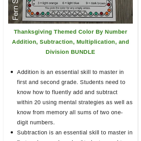
Thanksgiving Themed Color By Number
Addition, Subtraction, Multiplication, and
Division BUNDLE
Addition is an essential skill to master in
first and second grade. Students need to
know how to fluently add and subtract
within 20 using mental strategies as well as
know from memory all sums of two one-
digit numbers.
Subtraction is an essential skill to master in