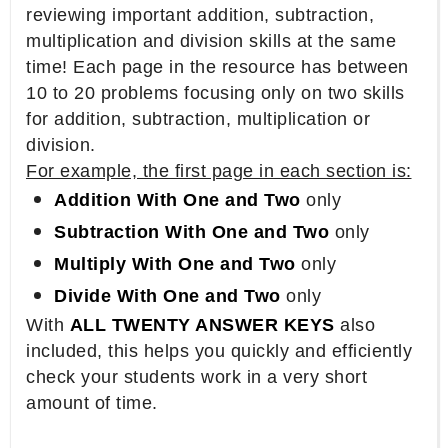
reviewing important addition, subtraction,
multiplication and division skills at the same
time! Each page in the resource has between
10 to 20 problems focusing only on two skills
for addition, subtraction, multiplication or
division.
For example, the first page in each section is:
Addition With One and Two
only
Subtraction With One and Two
only
Multiply With One and Two
only
Divide With One and Two
only
With
ALL TWENTY ANSWER KEYS
also
included, this helps you quickly and efficiently
check your students work in a very short
amount of time.