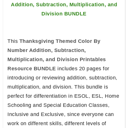
Addition, Subtraction, Multiplication, and
Division BUNDLE
This
Thanksgiving Themed Color By
Number Addition, Subtraction,
Multiplication, and Division Printables
Resource BUNDLE
includes 20 pages for
introducing or reviewing addition, subtraction,
multiplication, and division. This bundle is
perfect for differentiation in ESOL, ESL, Home
Schooling and Special Education Classes,
Inclusive and Exclusive, since everyone can
work on different skills, different levels of