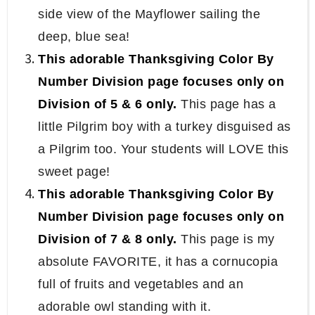
side view of the Mayflower sailing the
deep, blue sea!
This adorable Thanksgiving Color By
Number Division page focuses only on
Division of 5 & 6 only.
This page has a
little Pilgrim boy with a turkey disguised as
a Pilgrim too. Your students will LOVE this
sweet page!
This adorable Thanksgiving Color By
Number Division page focuses only on
Division of 7 & 8 only.
This page is my
absolute FAVORITE, it has a cornucopia
full of fruits and vegetables and an
adorable owl standing with it.