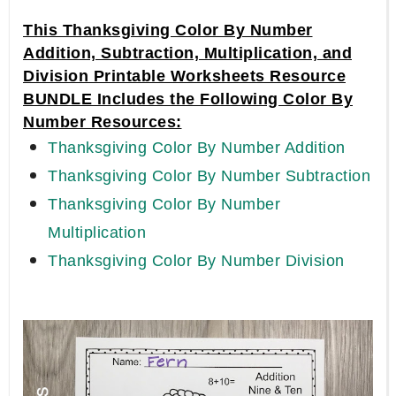
This Thanksgiving Color By Number
Addition, Subtraction, Multiplication, and
Division Printable Worksheets Resource
BUNDLE Includes the Following Color By
Number Resources:
Thanksgiving Color By Number Addition
Thanksgiving Color By Number Subtraction
Thanksgiving Color By Number
Multiplication
Thanksgiving Color By Number Division