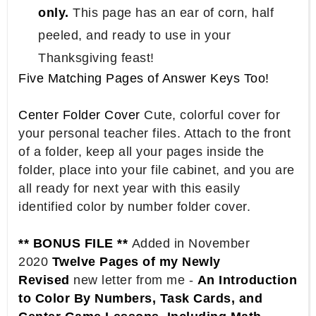
only.
This page has an ear of corn, half
peeled, and ready to use in your
Thanksgiving feast!
Five Matching Pages of Answer Keys Too!
Center Folder Cover
Cute, colorful cover for
your personal teacher files. Attach to the front
of a folder, keep all your pages inside the
folder, place into your file cabinet, and you are
all ready for next year with this easily
identified color by number folder cover.
** BONUS FILE **
Added in November
2020
Twelve Pages of my Newly
Revised
new letter from me -
An Introduction
to Color By Numbers, Task Cards, and