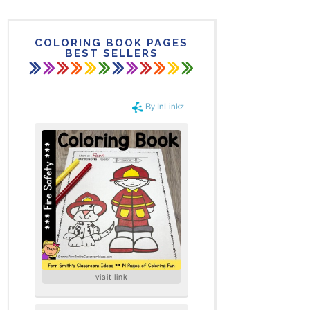
COLORING BOOK PAGES
BEST SELLERS