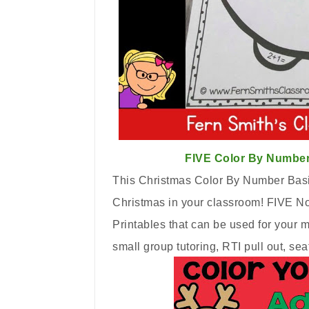
FIVE Color By Number
This Christmas Color By Number Basic
Christmas in your classroom! FIVE No
Printables that can be used for your 
small group tutoring, RTI pull out, 