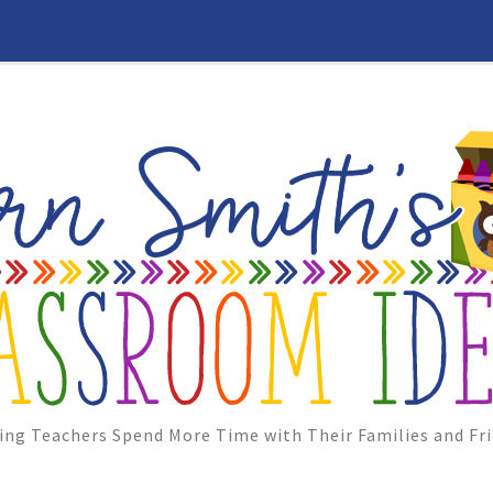
ing Teachers Spend More Time with Their Families and Fri