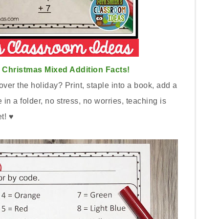
Christmas Mixed Addition Facts!
ver the holiday? Print, staple into a book, add a
n a folder, no stress, no worries, teaching is
et! ♥