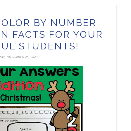
COLOR BY NUMBER
ON FACTS FOR YOUR
UL STUDENTS!
AY, NOVEMBER 25, 2023