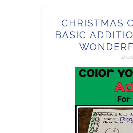
CHRISTMAS 
BASIC ADDITI
WONDERF
SATURD