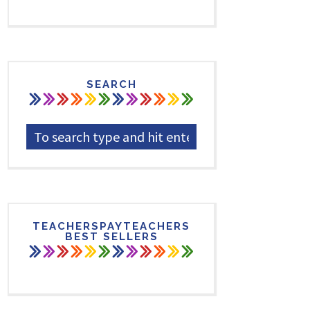
SEARCH
TEACHERSPAYTEACHERS
BEST SELLERS