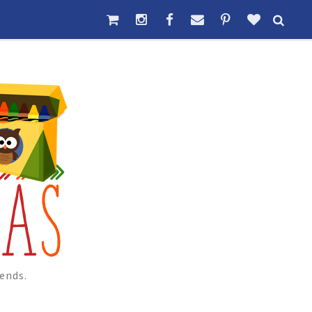
ends.