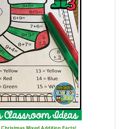
Christmas Mixed Addition Facts!