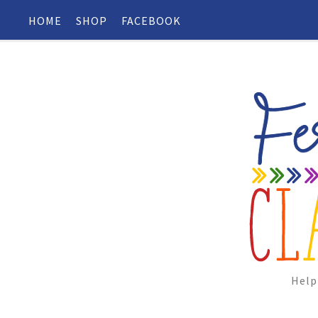
HOME
SHOP
FACEBOOK
Help