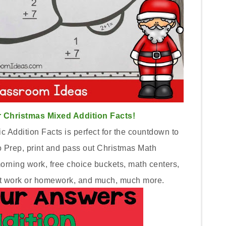
 Christmas Mixed Addition Facts!
 Addition Facts is perfect for the countdown to
 Prep, print and pass out Christmas Math
morning work, free choice buckets, math centers,
seat work or homework, and much, much more.