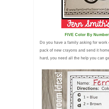
FIVE Color By Number 
Do you have a family asking for work o
pack of new crayons and send it home i
hard, you need all the help you can g