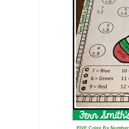
FIVE Color By Number 