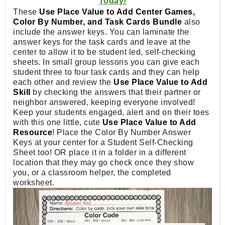
Today!
These
Use Place Value to Add Center Games,
Color By Number, and Task Cards Bundle
also
include the answer keys. You can laminate the
answer keys for the task cards and leave at the
center to allow it to be student led, self-checking
sheets. In small group lessons you can give each
student three to four task cards and they can help
each other and review the
Use Place Value to Add
Skill
by checking the answers that their partner or
neighbor answered, keeping everyone involved!
Keep your students engaged, alert and on their toes
with this one little, cute
Use Place Value to Add
Resource
! Place the Color By Number Answer
Keys at your center for a Student Self-Checking
Sheet too! OR place it in a folder in a different
location that they may go check once they show
you, or a classroom helper, the completed
worksheet.