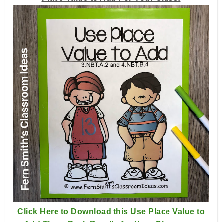
Click Here to Download this Use Place Value to