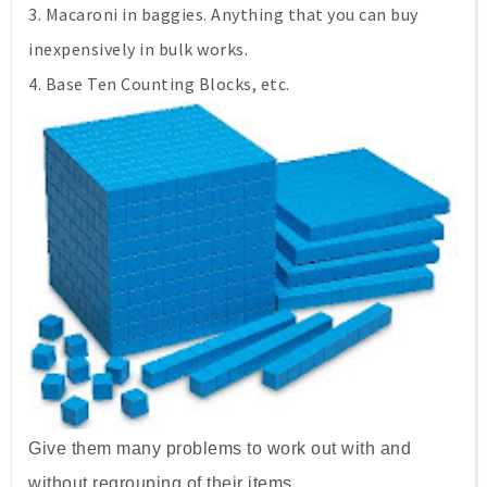
3. Macaroni in baggies. Anything that you can buy
inexpensively in bulk works.
4. Base Ten Counting Blocks, etc.
Give them many problems to work out with and
without regrouping of their items.