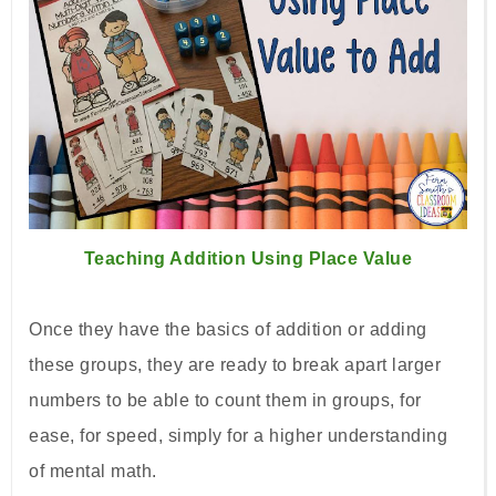
Teaching Addition Using Place Value
Once they have the basics of addition or adding
these groups, they are ready to break apart larger
numbers to be able to count them in groups, for
ease, for speed, simply for a higher understanding
of mental math.