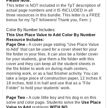
Please Note:
This letter is NOT included in the TpT description of
actual page numbers and it IS INCLUDED in all
three resources in this bundle. This letter is a FREE
bonus for my TpT followers! Thank you, Fern :)
Color By Number Includes:
This Use Place Value to Add Color By Number
Resource Includes:
Page One -
A cover page stating "Use Place Value
to Add" that can be used for a cover sheet for your
file folder in your files. It can also be a folder cover
for your students, give them a file folder with this
cover and they can keep all the student sheets in
the file folder to work on during math centers,
morning work, or as a fast finisher activity. You can
take a large piece of construction paper, 12 inches X
18 inches, fold it in half and use that as a "File
Folder" to hold your students' work.
Page Two -
A cute little boy and his dog is on this
solve and color page. Students solve the
Use Place
Value to Add
problems
WITH NO