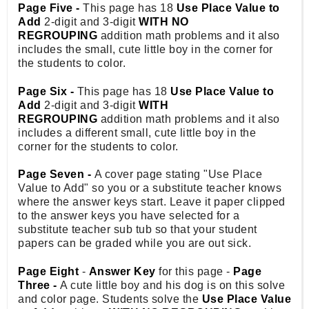
Page Five -
This page has 18
Use Place Value to
Add
2-digit and 3-digit
WITH NO
REGROUPING
addition math problems and it also
includes the small, cute little boy in the corner for
the students to color.
Page Six -
This page has 18
Use Place Value to
Add
2-digit and 3-digit
WITH
REGROUPING
addition math problems and it also
includes a different small, cute little boy in the
corner for the students to color.
Page Seven -
A cover page stating "Use Place
Value to Add" so you or a substitute teacher knows
where the answer keys start. Leave it paper clipped
to the answer keys you have selected for a
substitute teacher sub tub so that your student
papers can be graded while you are out sick.
Page Eight
-
Answer Key
for this page -
Page
Three -
A cute little boy and his dog is on this solve
and color page. Students solve the
Use Place Value