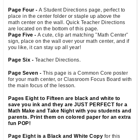
Page Four -
A Student Directions page, perfect to
place in the center folder or staple up above the
math center on the wall. Quick Teacher Directions
are located on the bottom of this page.
Page Five -
A cute, clip art matching "Math Center"
sign, place on the wall over your math center, and if
you like, it can stay up all year!
Page Six -
Teacher Directions.
Page Seven -
This page is a Common Core poster
for your math center, or Classroom Focus Board with
the main focus of the lesson.
Pages Eight to Fifteen are black and white to
save you ink and they are JUST PERFECT for a
Math Make and Take Night with you students and
parents. Print them on colored paper for an extra
fun POP!
Page Eight is a Black and White Copy
for this