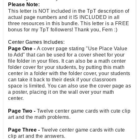
Please Note:
This letter is NOT included in the TpT description of
actual page numbers and it IS INCLUDED in all
three resources in this bundle. This letter is a FREE
bonus for my TpT followers! Thank you, Fern :)
Center Games Includes:
Page One -
A cover page stating "Use Place Value
to Add" that can be used for a cover sheet for your
file folder in your files. It can also be a math center
folder cover for your students, by putting this math
center in a folder with the folder cover, your students
can take it back to their desk if your classroom
space is limited. You can also use the cover page as
a poster, placing it on the wall over your math
center.
Page Two -
Twelve center game cards with cute clip
art and the math problems.
Page Three -
Twelve center game cards with cute
clip art and the answers.