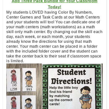
Add Three Pack Bundle for Your Classroom
Today!
My students LOVED having Color By Numbers,
Center Games and Task Cards at our Math Centers
and your students will too! You can dedicate one of
your math centers (math workstations) as a math
skill only math center. By changing out the skill each
day, each week, or each month, your students
already know the directions for using that math
center. Your math center can be placed in a folder
with the included folder cover and the student can
take the center back to their seat if classroom space
is limited.