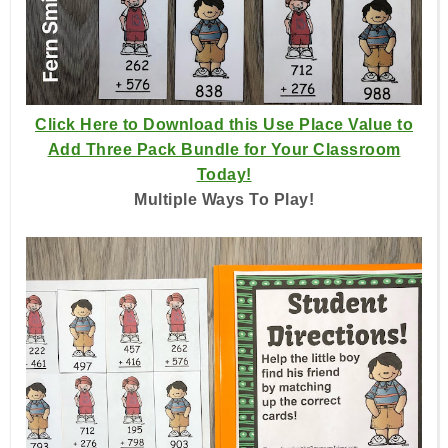
Click Here to Download this Use Place Value to
Add Three Pack Bundle for Your Classroom
Today!
Multiple Ways To Play!