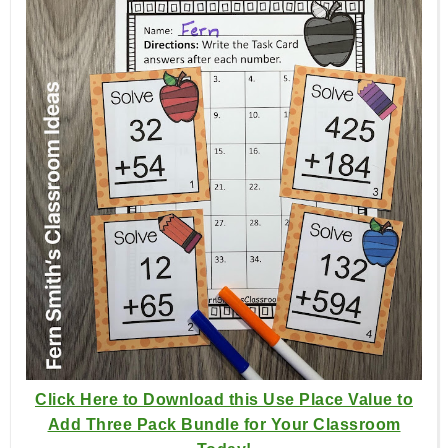
Click Here to Download this Use Place Value to
Add Three Pack Bundle for Your Classroom