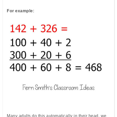
For example:
Many adults do this automatically in their head, we