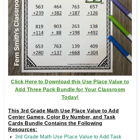
Click Here to Download this Use Place Value to
Add Three Pack Bundle for Your Classroom
Today!
This 3rd Grade Math Use Place Value to Add
Center Games, Color By Number, and Task
Cards Bundle Contains the Following
Resources:
3rd Grade Math Use Place Value to Add Task