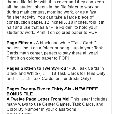
them a file folder with this cover and they can keep
all the student sheets in the file folder to work on
during math centers, morning work, or as a fast
finisher activity. You can take a large piece of
construction paper, 12 inches X 18 inches, fold it in
half and use that as a "File Folder" to hold your
students' work. Print it on colored paper to POP!
Page Fifteen -
A black and white "Task Cards"
poster. Use it on a folder or hang it up in your Task
Cards math center, perfect to stay there all year!
Print it on colored paper to POP!
Pages Sixteen to Twenty-Four -
36 Task Cards in
Black and White {→ → 18 Task Cards for Tens Only
and → → 18 Task Cards for Hundreds Only}
Pages Twenty-Five to Thirty-Six - NEW FREE
BONUS FILE
A Twelve Page Letter From Me!
This letter includes
many ways to use Center Games, Task Cards, and
Color By Number in your classroom!