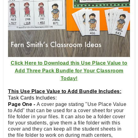
Click Here to Download this Use Place Value to
Add Three Pack Bundle for Your Classroom
Today!
This Use Place Value to Add Bundle Includes:
Task Cards Includes:
Page One -
A cover page stating "Use Place Value
to Add" that can be used for a cover sheet for your
file folder in your files. It can also be a folder cover
for your students, give them a file folder with this
cover and they can keep all the student sheets in
the file folder to work on during math centers,