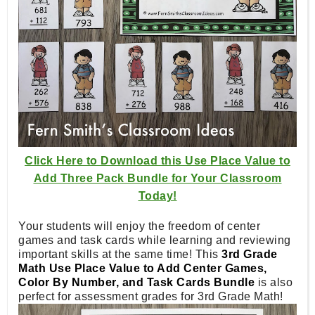
Click Here to Download this Use Place Value to
Add Three Pack Bundle for Your Classroom
Today!
Your students will enjoy the freedom of center
games and task cards while learning and reviewing
important skills at the same time! This
3rd Grade
Math Use Place Value to Add Center Games,
Color By Number, and Task Cards Bundle
is also
perfect for assessment grades for 3rd Grade Math!