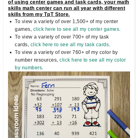
of using center games and task cards, your math
skills math center can run all year with different
skills from my TpT Store.
To view a variety of over 1,500+ of my center
games,
click here to see all my center games.
To view a variety of over 700+ of my task
cards,
click here to see all my task cards.
To view a variety of over 760+ of my color by
number resources,
click here to see all my color
by numbers.