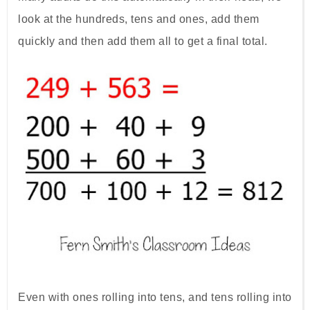
look at the hundreds, tens and ones, add them
quickly and then add them all to get a final total.
Even with ones rolling into tens, and tens rolling into