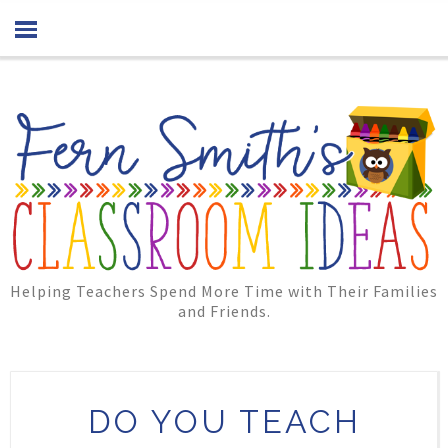
Helping Teachers Spend More Time with Their Families
and Friends.
DO YOU TEACH