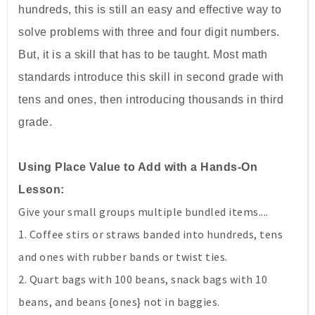
hundreds, this is still an easy and effective way to
solve problems with three and four digit numbers.
But, it is a skill that has to be taught. Most math
standards introduce this skill in second grade with
tens and ones, then introducing thousands in third
grade.
Using Place Value to Add with a Hands-On
Lesson:
Give your small groups multiple bundled items....
1. Coffee stirs or straws banded into hundreds, tens
and ones with rubber bands or twist ties.
2. Quart bags with 100 beans, snack bags with 10
beans, and beans {ones} not in baggies.