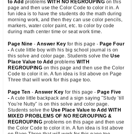
to Add
problems
WITH NO REGROUPING
on this
page and then use the Color Code to color it in. A
fun idea is to have the students do the math during
morning work, and then they can use color pencils,
markers, water color paint, etc. to color by code
during math center time or seat work time.
Page Nine
-
Answer Key
for this page -
Page Four
-
A cute little boy with his big school journal is on
this solve and color page. Students solve the
Use
Place Value to Add
problems
WITH
REGROUPING
on this page and then use the Color
Code to color it in. A fun idea is list above on Page
Three that will work for this page too.
Page Ten
-
Answer Key
for this page -
Page Five
-
A cute little backpack and a sign saying "Study 'till
You're Nutty" is on this solve and color page.
Students solve the
Use Place Value to Add WITH
MIXED PROBLEMS OF NO REGROUPING &
REGROUPING
problems on this page and then use
the Color Code to color it in. A fun idea is list above
on Page Three that will work for this page too.