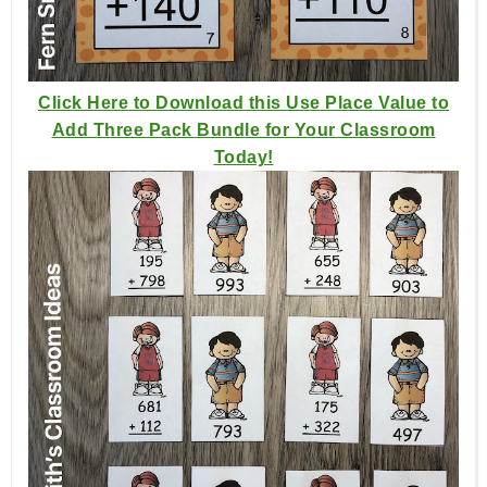
Click Here to Download this Use Place Value to
Add Three Pack Bundle for Your Classroom
Today!