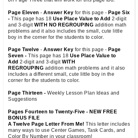
Page Eleven
-
Answer Key
for this page -
Page Six
-
This page has 18
Use Place Value to Add
2-digit
and 3-digit
WITH NO REGROUPING
addition math
problems and it also includes the small, cute little
boy in the corner for the students to color.
Page Twelve
-
Answer Key
for this page -
Page
Seven -
This page has 18
Use Place Value to
Add
2-digit and 3-digit
WITH
REGROUPING
addition math problems and it also
includes a different small, cute little boy in the
corner for the students to color.
Page Thirteen -
Weekly Lesson Plan Ideas and
Suggestions
Pages Fourteen to Twenty-Five - NEW FREE
BONUS FILE
A Twelve Page Letter From Me!
This letter includes
many ways to use Center Games, Task Cards, and
Color By Number in your classroom!