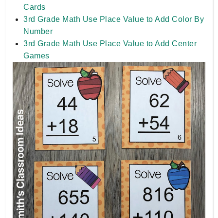
Cards
3rd Grade Math Use Place Value to Add Color By
Number
3rd Grade Math Use Place Value to Add Center
Games