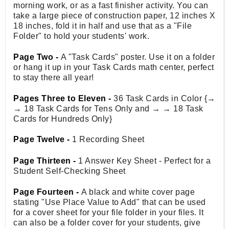
morning work, or as a fast finisher activity. You can
take a large piece of construction paper, 12 inches X
18 inches, fold it in half and use that as a "File
Folder" to hold your students' work.
Page Two -
A "Task Cards" poster. Use it on a folder
or hang it up in your Task Cards math center, perfect
to stay there all year!
Pages Three to Eleven -
36 Task Cards in Color {→
→ 18 Task Cards for Tens Only and → → 18 Task
Cards for Hundreds Only}
Page Twelve -
1 Recording Sheet
Page Thirteen -
1 Answer Key Sheet - Perfect for a
Student Self-Checking Sheet
Page Fourteen -
A black and white cover page
stating "Use Place Value to Add" that can be used
for a cover sheet for your file folder in your files. It
can also be a folder cover for your students, give