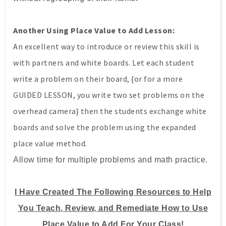
Another Using Place Value to Add Lesson:
An excellent way to introduce or review this skill is
with partners and white boards. Let each student
write a problem on their board, {or for a more
GUIDED LESSON, you write two set problems on the
overhead camera} then the students exchange white
boards and solve the problem using the expanded
place value method.
Allow time for multiple problems and math practice.
I Have Created The Following Resources to Help
You Teach, Review, and Remediate How to Use
Place Value to Add For Your Class!