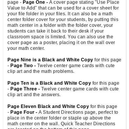
page -
Page One -
A cover page stating "Use Place
Value to Add" that can be used for a cover sheet for
your file folder in your files. It can also be a math
center folder cover for your students, by putting this
math center in a folder with the folder cover, your
students can take it back to their desk if your
classroom space is limited. You can also use the
cover page as a poster, placing it on the wall over
your math center.
Page Nine is a Black and White Copy
for this page
-
Page Two -
Twelve center game cards with cute
clip art and the math problems.
Page Ten is a Black and White Copy
for this page
-
Page Three -
Twelve center game cards with cute
clip art and the answers.
Page Eleven Black and White Copy
for this page
-
Page Four -
A Student Directions page, perfect to
place in the center folder or staple up above the
math center on the wall. Quick Teacher Directions