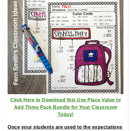
Click Here to Download this Use Place Value to
Add Three Pack Bundle for Your Classroom
Today!
Once your students are used to the expectations