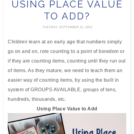
USING PLACE VALUE
TO ADD?
TUESDAY, SEPTEMBER 12, 2023
Children learn at an early age that numbers simply
go on and on, rote counting to a point of boredom or
if they are counting items, counting until they run out
of items. As they mature, we need to teach them an
easier way of counting items, by using the built in
system of GROUPS AVAILABLE, groups of tens,
hundreds, thousands, etc.
Using Place Value to Add