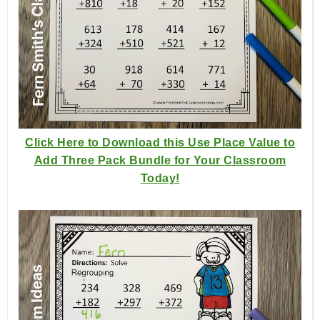
Click Here to Download this Use Place Value to
Add Three Pack Bundle for Your Classroom
Today!