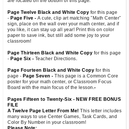
are located on the bottom of this page.
Page Twelve Black and White Copy
for this page
-
Page Five -
A cute, clip art matching "Math Center"
sign, place on the wall over your math center, and if
you like, it can stay up all year! Print this on color
paper to save ink, but still add some joy to your
classroom!
Page Thirteen Black and White Copy
for this page
-
Page Six -
Teacher Directions.
Page Fourteen Black and White Copy
for this
page -
Page Seven -
This page is a Common Core
poster for your math center, or Classroom Focus
Board with the main focus of the lesson.
-
Pages Fifteen to Twenty-Six - NEW FREE BONUS
FILE
A Twelve Page Letter From Me!
This letter includes
many ways to use Center Games, Task Cards, and
Color By Number in your classroom!
Please Note: