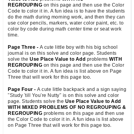
REGROUPING
on this page and then use the Color
Code to color it in. A fun idea is to have the students
do the math during morning work, and then they can
use color pencils, markers, water color paint, etc. to
color by code during math center time or seat work
time.
Page Three -
A cute little boy with his big school
journal is on this solve and color page. Students
solve the
Use Place Value to Add
problems
WITH
REGROUPING
on this page and then use the Color
Code to color it in. A fun idea is list above on Page
Three that will work for this page too.
Page Four -
A cute little backpack and a sign saying
"Study 'till You're Nutty" is on this solve and color
page. Students solve the
Use Place Value to Add
WITH MIXED PROBLEMS OF NO REGROUPING &
REGROUPING
problems on this page and then use
the Color Code to color it in. A fun idea is list above
on Page Three that will work for this page too.