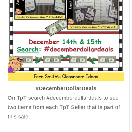
#DecemberDollarDeals
On TpT search #decemberdollardeals to see
two items from each TpT Seller that is part of
this sale.