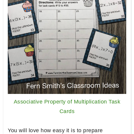
Associative Property of Multiplication Task
Cards
You will love how easy it is to prepare