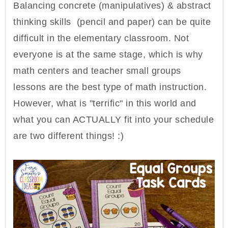
Balancing concrete (manipulatives) & abstract
thinking skills (pencil and paper) can be quite
difficult in the elementary classroom. Not
everyone is at the same stage, which is why
math centers and teacher small groups
lessons are the best type of math instruction.
However, what is "terrific" in this world and
what you can ACTUALLY fit into your schedule
are two different things! :)