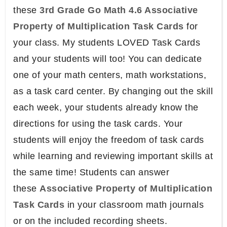
these
3rd Grade Go Math 4.6 Associative
Property of Multiplication Task Cards
for
your class. My students LOVED Task Cards
and your students will too! You can dedicate
one of your math centers, math workstations,
as a task card center. By changing out the skill
each week, your students already know the
directions for using the task cards. Your
students will enjoy the freedom of task cards
while learning and reviewing important skills at
the same time! Students can answer
these
Associative Property of Multiplication
Task Cards
in your classroom math journals
or on the included recording sheets.