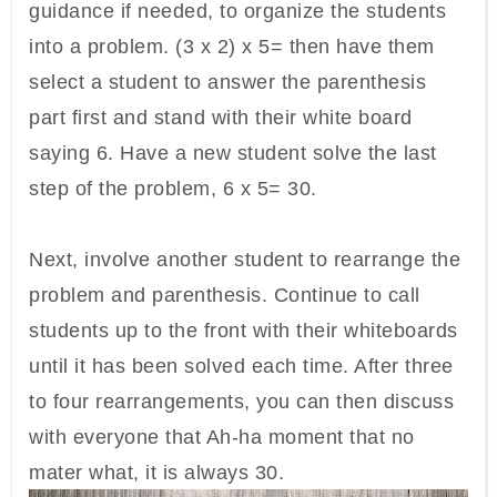
guidance if needed, to organize the students
into a problem. (3 x 2) x 5= then have them
select a student to answer the parenthesis
part first and stand with their white board
saying 6. Have a new student solve the last
step of the problem, 6 x 5= 30.
Next, involve another student to rearrange the
problem and parenthesis. Continue to call
students up to the front with their whiteboards
until it has been solved each time. After three
to four rearrangements, you can then discuss
with everyone that Ah-ha moment that no
mater what, it is always 30.