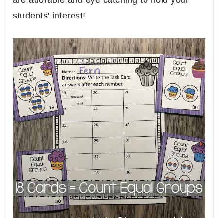
are adorable and eye catching to hold your
students' interest!