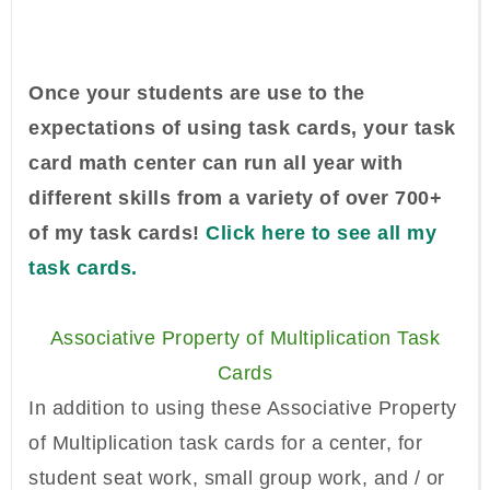
Once your students are use to the
expectations of using task cards, your task
card math center can run all year with
different skills from a variety of over 700+
of my task cards!
Click here to see all my
task cards.
Associative Property of Multiplication Task
Cards
In addition to using these Associative Property
of Multiplication task cards for a center, for
student seat work, small group work, and / or