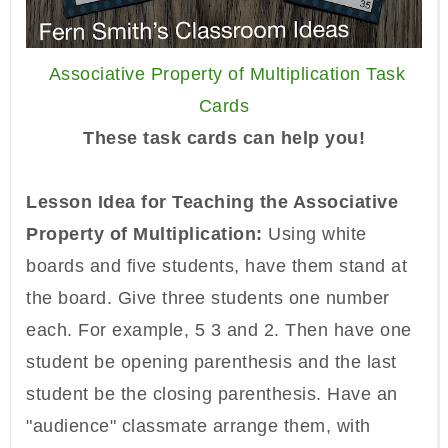
Associative Property of Multiplication Task
Cards
These task cards can help you!
Lesson Idea for Teaching the Associative
Property of Multiplication:
Using white
boards and five students, have them stand at
the board. Give three students one number
each. For example, 5 3 and 2. Then have one
student be opening parenthesis and the last
student be the closing parenthesis. Have an
"audience" classmate arrange them, with