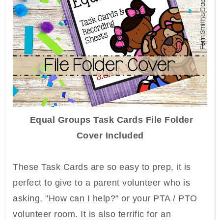
Equal Groups Task Cards File Folder
Cover Included
These Task Cards are so easy to prep, it is
perfect to give to a parent volunteer who is
asking, "How can I help?" or your PTA / PTO
volunteer room. It is also terrific for an