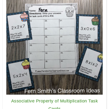
Associative Property of Multiplication Task
Cards