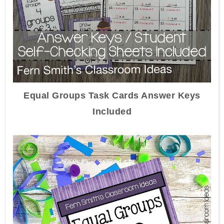
Equal Groups Task Cards Answer Keys
Included