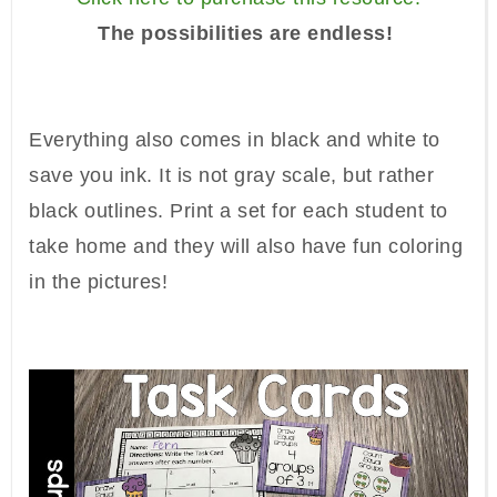
The possibilities are endless!
Everything also comes in black and white to
save you ink. It is not gray scale, but rather
black outlines. Print a set for each student to
take home and they will also have fun coloring
in the pictures!