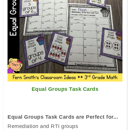
Equal Groups Task Cards
Equal Groups Task Cards are Perfect for...
Remediation and RTI groups