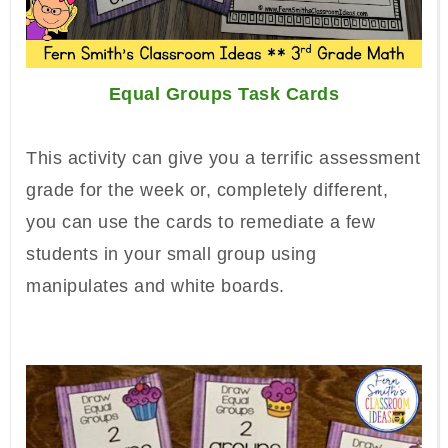
Equal Groups Task Cards
This activity can give you a terrific assessment
grade for the week or, completely different,
you can use the cards to remediate a few
students in your small group using
manipulates and white boards.