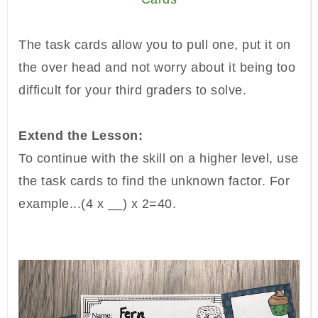
The task cards allow you to pull one, put it on
the over head and not worry about it being too
difficult for your third graders to solve.
Extend the Lesson:
To continue with the skill on a higher level, use
the task cards to find the unknown factor. For
example...
(4 x __) x 2=40.