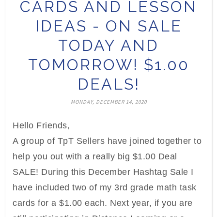
CARDS AND LESSON
IDEAS - ON SALE
TODAY AND
TOMORROW! $1.00
DEALS!
MONDAY, DECEMBER 14, 2020
Hello Friends,
A group of TpT Sellers have joined together to
help you out with a really big $1.00 Deal
SALE! During this December Hashtag Sale I
have included two of my 3rd grade math task
cards for a $1.00 each. Next year, if you are