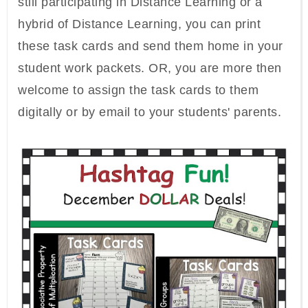
still participating in Distance Learning or a
hybrid of Distance Learning, you can print
these task cards and send them home in your
student work packets. OR, you are more then
welcome to assign the task cards to them
digitally or by email to your students' parents.