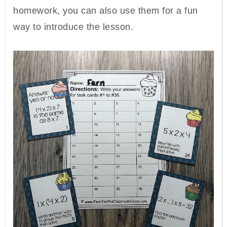
homework, you can also use them for a fun
way to introduce the lesson.