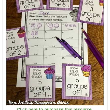
Click here to purchase this resource.