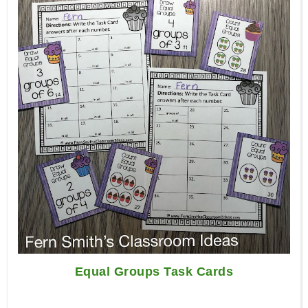
Equal Groups Task Cards