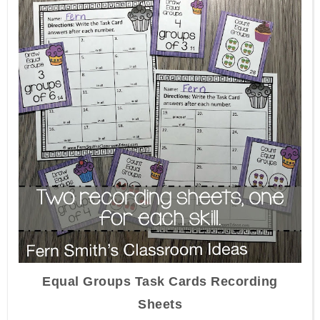
Equal Groups Task Cards Recording
Sheets