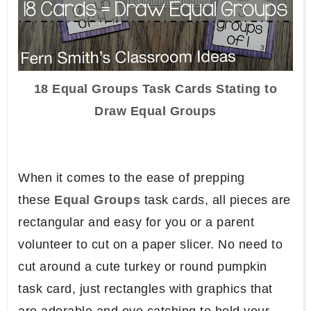
18 Equal Groups Task Cards Stating to
Draw Equal Groups
When it comes to the ease of prepping
these
Equal Groups
task cards, all pieces are
rectangular and easy for you or a parent
volunteer to cut on a paper slicer. No need to
cut around a cute turkey or round pumpkin
task card, just rectangles with graphics that