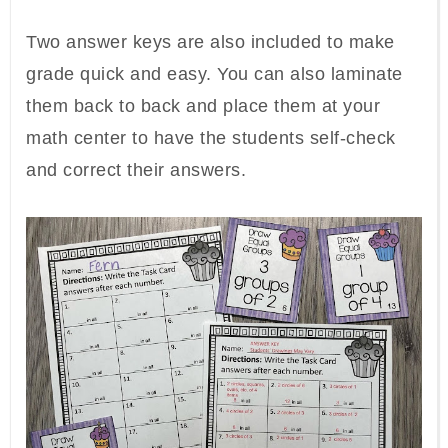
Two answer keys are also included to make
grade quick and easy. You can also laminate
them back to back and place them at your
math center to have the students self-check
and correct their answers.