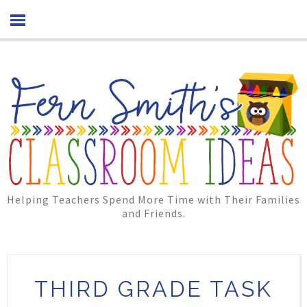
Helping Teachers Spend More Time with Their Families
and Friends.
THIRD GRADE TASK