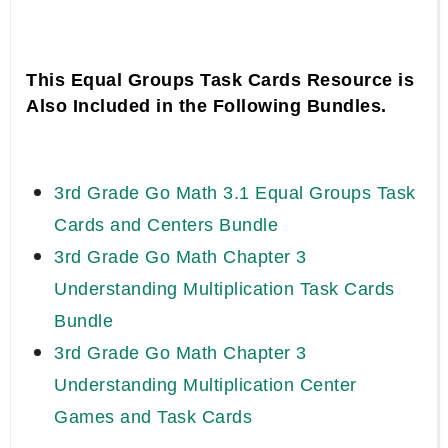
This Equal Groups Task Cards Resource is
Also Included in the Following Bundles.
3rd Grade Go Math 3.1 Equal Groups Task
Cards and Centers Bundle
3rd Grade Go Math Chapter 3
Understanding Multiplication Task Cards
Bundle
3rd Grade Go Math Chapter 3
Understanding Multiplication Center
Games and Task Cards