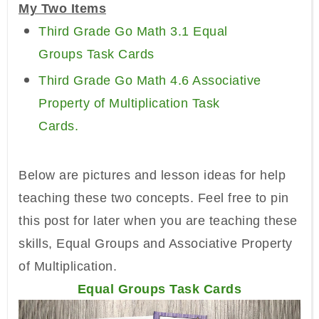
My Two Items
Third Grade Go Math 3.1 Equal
Groups Task Cards
Third Grade Go Math 4.6 Associative
Property of Multiplication Task
Cards.
Below are pictures and lesson ideas for help
teaching these two concepts. Feel free to pin
this post for later when you are teaching these
skills, Equal Groups and Associative Property
of Multiplication.
Equal Groups Task Cards