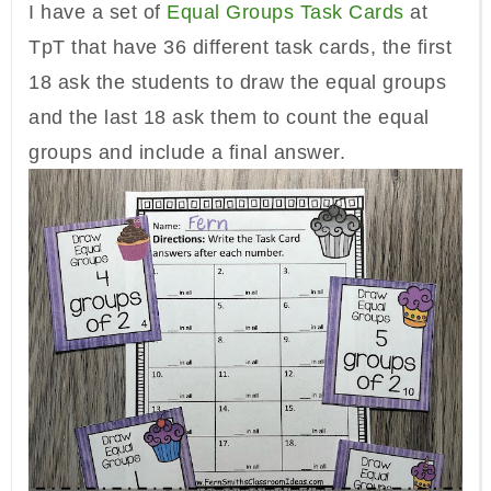
I have a set of
Equal Groups Task Cards
at
TpT that have 36 different task cards, the first
18 ask the students to draw the equal groups
and the last 18 ask them to count the equal
groups and include a final answer.