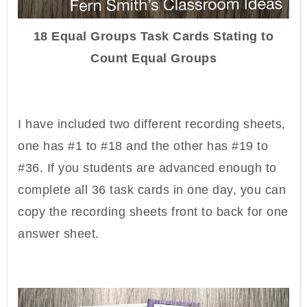
18 Equal Groups Task Cards Stating to
Count Equal Groups
I have included two different recording sheets,
one has #1 to #18 and the other has #19 to
#36. If you students are advanced enough to
complete all 36 task cards in one day, you can
copy the recording sheets front to back for one
answer sheet.