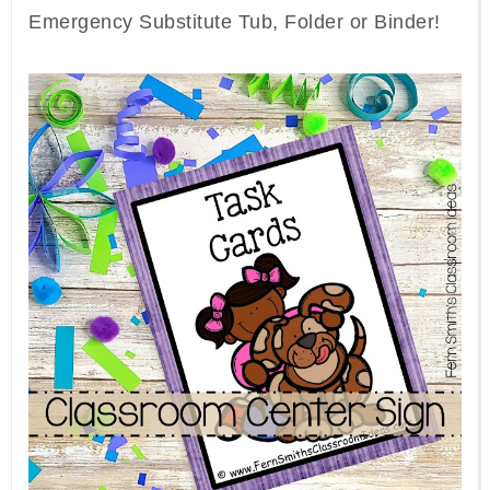
Emergency Substitute Tub, Folder or Binder!