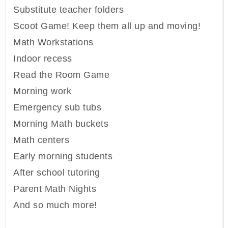
Substitute teacher folders
Scoot Game! Keep them all up and moving!
Math Workstations
Indoor recess
Read the Room Game
Morning work
Emergency sub tubs
Morning Math buckets
Math centers
Early morning students
After school tutoring
Parent Math Nights
And so much more!