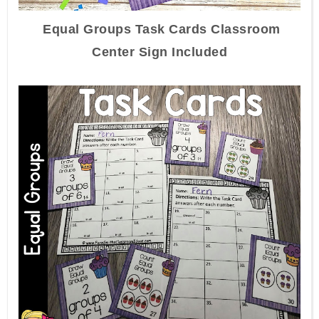
Equal Groups Task Cards Classroom
Center Sign Included