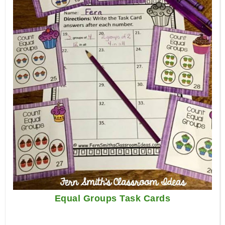
Equal Groups Task Cards