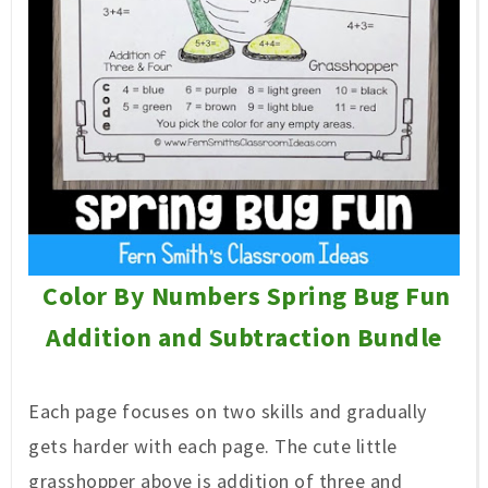
Color By Numbers Spring Bug Fun
Addition and Subtraction Bundle
Each page focuses on two skills and gradually
gets harder with each page. The cute little
grasshopper above is addition of three and