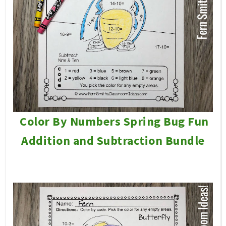
Color By Numbers Spring Bug Fun
Addition and Subtraction Bundle