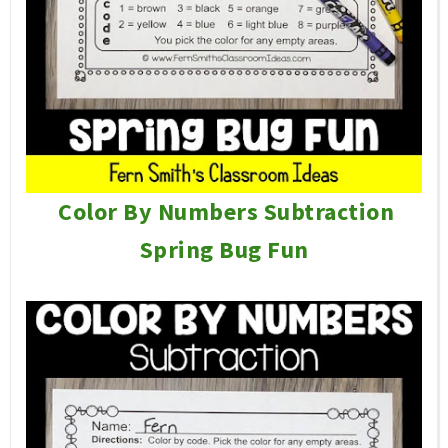
Color By Numbers Subtraction
Spring Bug Fun