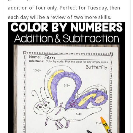
addition of four only. Perfect for Tuesday, then
each day will be a review of two more skills.