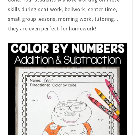
skills during seat work, bellwork, center time,
small group lessons, morning work, tutoring...
they are even perfect for homework!