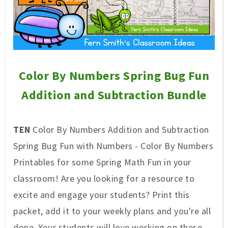
Color By Numbers Spring Bug Fun
Addition and Subtraction Bundle
TEN
Color By Numbers Addition and Subtraction
Spring Bug Fun with Numbers - Color By Numbers
Printables for some Spring Math Fun in your
classroom! Are you looking for a resource to
excite and engage your students? Print this
packet, add it to your weekly plans and you're all
done. Your students will love working on these