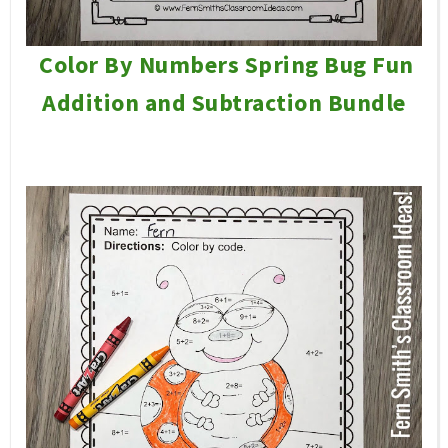
Color By Numbers Spring Bug Fun
Addition and Subtraction Bundle