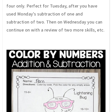
four only. Perfect for Tuesday, after you have
used Monday's subtraction of one and
subtraction of two. Then on Wednesday you can
continue on with a review of two more skills, etc.