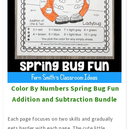
Color By Numbers Spring Bug Fun
Addition and Subtraction Bundle
Each page focuses on two skills and gradually
gets harder with each page. The cute little