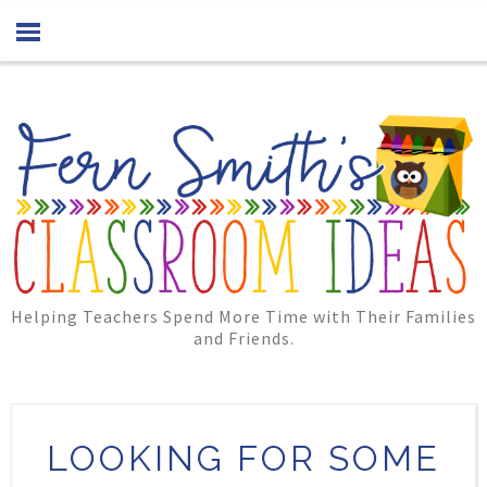
Helping Teachers Spend More Time with Their Families
and Friends.
LOOKING FOR SOME