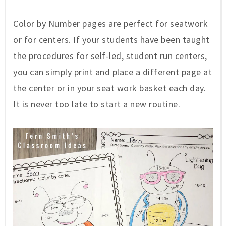
Color by Number pages are perfect for seatwork
or for centers. If your students have been taught
the procedures for self-led, student run centers,
you can simply print and place a different page at
the center or in your seat work basket each day.
It is never too late to start a new routine.