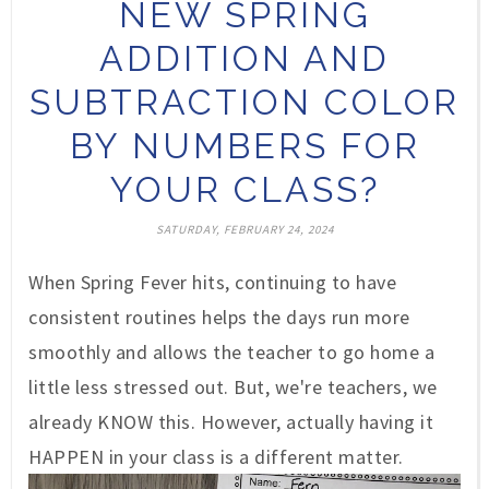
NEW SPRING
ADDITION AND
SUBTRACTION COLOR
BY NUMBERS FOR
YOUR CLASS?
SATURDAY, FEBRUARY 24, 2024
When Spring Fever hits,
continuing
to have
consistent
routines helps the days run more
smoothly and allows the teacher to go home a
little less stressed out. But, we're teachers, we
already KNOW this. However, actually having it
HAPPEN in your class is a different matter.