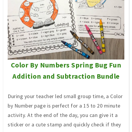
Color By Numbers Spring Bug Fun
Addition and Subtraction Bundle
During your teacher led small group time, a Color
by Number page is perfect for a 15 to 20 minute
activity. At the end of the day, you can give it a
sticker or a cute stamp and quickly check if they