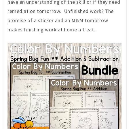
have an understanding of the skill or if they need
remediation tomorrow. Unfinished work? The
promise of a sticker and an M&M tomorrow
makes finishing work at home a treat.