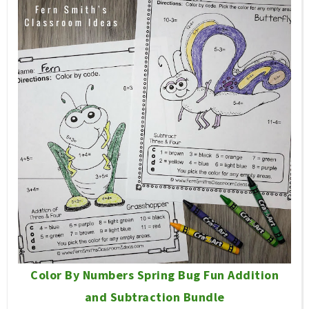
Color By Numbers Spring Bug Fun Addition
and Subtraction Bundle