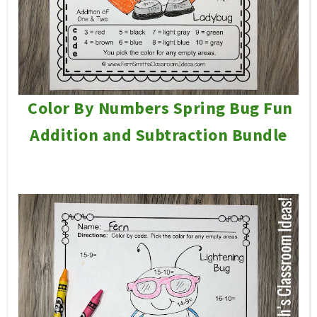
Color By Numbers Spring Bug Fun
Addition and Subtraction Bundle