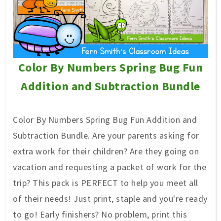
Color By Numbers Spring Bug Fun
Addition and Subtraction Bundle
Color By Numbers Spring Bug Fun Addition and
Subtraction Bundle. Are
your parents asking for
extra work for their children? Are they going on
vacation and requesting a packet of work for the
trip? This pack is PERFECT to help you meet all
of their needs! Just print, staple and you're ready
to go! Early finishers? No problem, print this