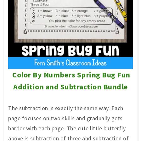
Color By Numbers Spring Bug Fun
Addition and Subtraction Bundle
The subtraction is exactly the same way. Each
page focuses on two skills and gradually gets
harder with each page. The cute little butterfly
above is subtraction of three and subtraction of