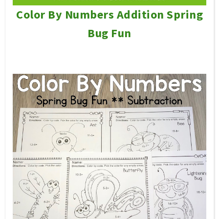
Color By Numbers Addition Spring
Bug Fun