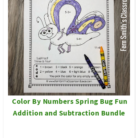
Color By Numbers Spring Bug Fun
Addition and Subtraction Bundle