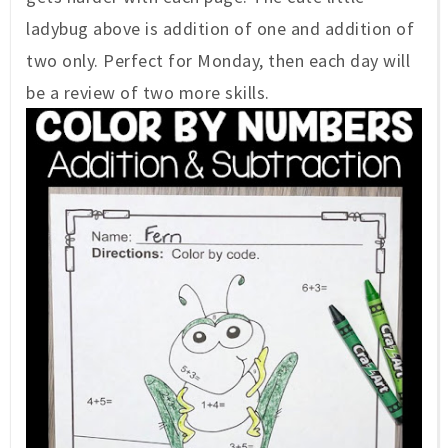
ladybug above is addition of one and addition of
two only. Perfect for Monday, then each day will
be a review of two more skills.