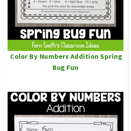
Color By Numbers Addition Spring
Bug Fun