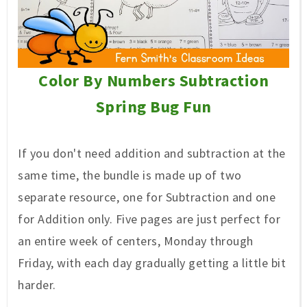
Color By Numbers Subtraction
Spring Bug Fun
If you don't need
addition and subtraction at the
same time, the bundle is made up of two
separate resource, one for Subtraction and one
for Addition only. Five pages are just perfect for
an entire week of centers, Monday through
Friday, with each day gradually
getting a little bit
harder.