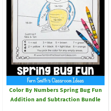
Color By Numbers Spring Bug Fun
Addition and Subtraction Bundle