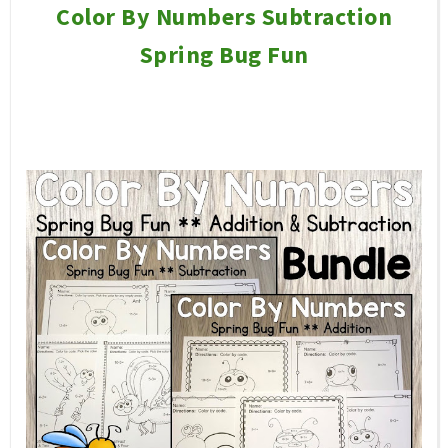
Color By Numbers Subtraction
Spring Bug Fun