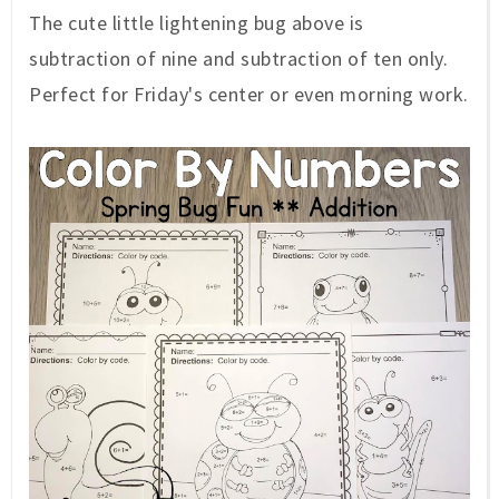
The cute little lightening bug above is
subtraction of nine and subtraction of ten only.
Perfect for Friday's center or even morning work.