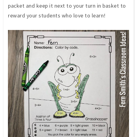
packet and keep it next to your turn in basket to
reward your students who love to learn!