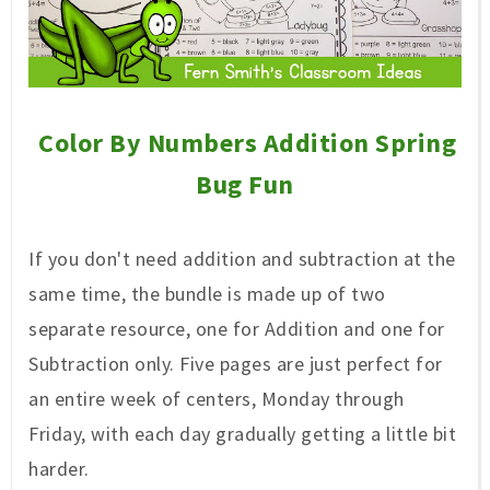
Color By Numbers Addition Spring
Bug Fun
If you don't need addition and subtraction at the
same time, the bundle is made up of two
separate resource, one for Addition and one for
Subtraction only. Five pages are just perfect for
an entire week of centers, Monday through
Friday, with each day gradually getting a little bit
harder.