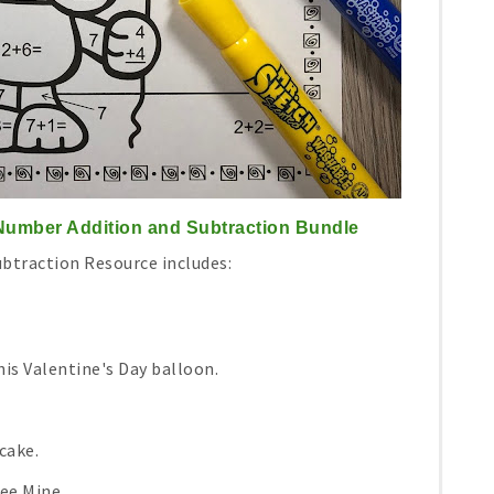
 Number Addition and Subtraction Bundle
ubtraction Resource includes:
is Valentine's Day balloon.
cake.
ee Mine.