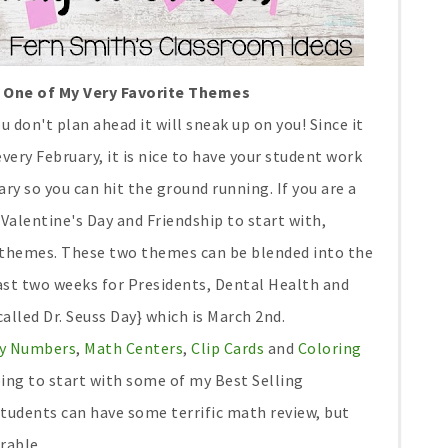
Is One of My Very Favorite Themes
u don't plan ahead it will sneak up on you! Since it
very February, it is nice to have your student work
y so you can hit the ground running. If you are a
alentine's Day and Friendship to start with,
 themes. These two themes can be blended into the
last two weeks for Presidents, Dental Health and
lled Dr. Seuss Day} which is March 2nd.
 By Numbers
,
Math Centers
,
Clip Cards
and
Coloring
ing to start with some of my Best Selling
tudents can have some terrific math review, but
rable.