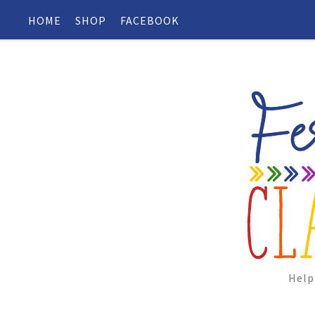
HOME
SHOP
FACEBOOK
Help