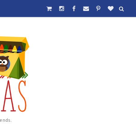
ends.