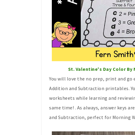
St. Valentine's Day Color B
You will love the no prep, print and go
Addition and Subtraction printables. 
worksheets while learning and reviewin
same time! . As always, answer keys ar
and Subtraction, perfect for Morning 