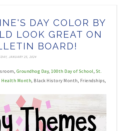
INE'S DAY COLOR BY
D LOOK GREAT ON
LETIN BOARD!
DAY, JANUARY 25, 2024
assroom,
Groundhog Day
,
100th Day of School
,
St.
 Health Month
, Black History Month, Friendships,