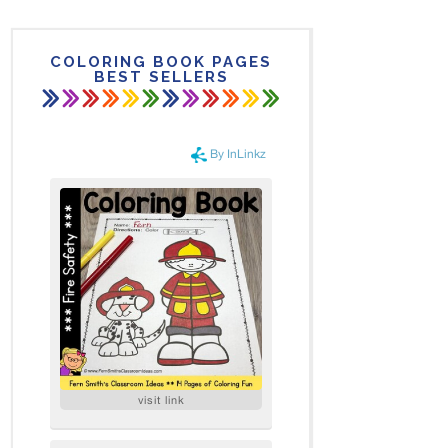
COLORING BOOK PAGES
BEST SELLERS