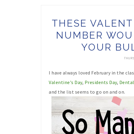
THESE VALENT
NUMBER WOUL
YOUR BUL
THURS
I have always loved February in the cl
Valentine's Day
,
Presidents Day
,
Dental
and the list seems to go on and on.