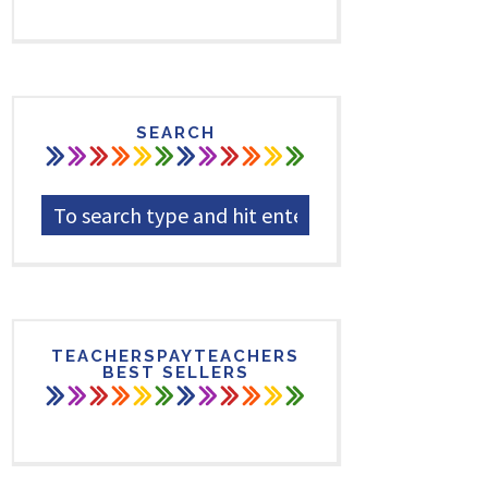
SEARCH
TEACHERSPAYTEACHERS
BEST SELLERS