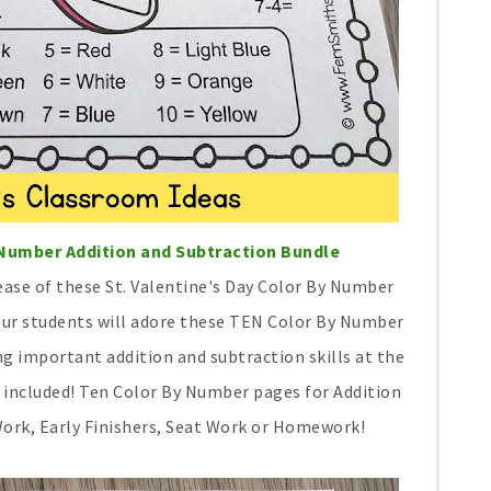
y Number Addition and Subtraction Bundle
 ease of these St. Valentine's Day Color By Number
Your students will adore these TEN Color By Number
g important addition and subtraction skills at the
e included! Ten Color By Number pages for Addition
Work, Early Finishers, Seat Work or Homework!