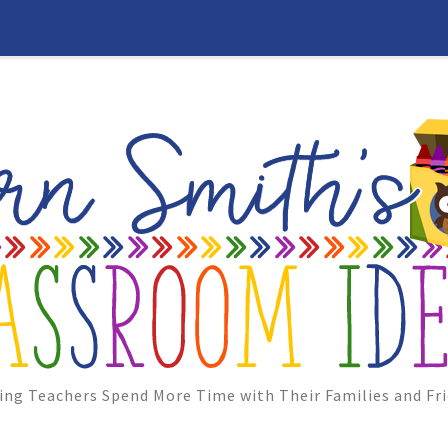
ing Teachers Spend More Time with Their Families and Fri