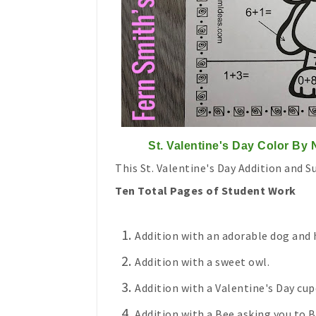
St. Valentine's Day Color By
This St. Valentine's Day Addition and S
Ten Total Pages of Student Work
Addition with an adorable dog and h
Addition with a sweet owl.
Addition with a Valentine's Day cup
Addition with a Bee asking you to B