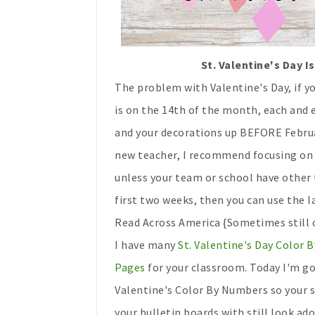
St. Valentine's Day 
The problem with Valentine's Day, if yo
is on the 14th of the month, each and e
and your decorations up BEFORE Februar
new teacher, I recommend focusing on V
unless your team or school have other
first two weeks, then you can use the 
Read Across America {Sometimes still ca
I have many
St. Valentine's Day Color
Pages
for your classroom. Today I'm go
Valentine's Color By Numbers so your s
your bulletin boards with still look ado