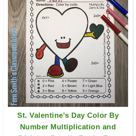
St. Valentine's Day Color By
Number Multiplication and