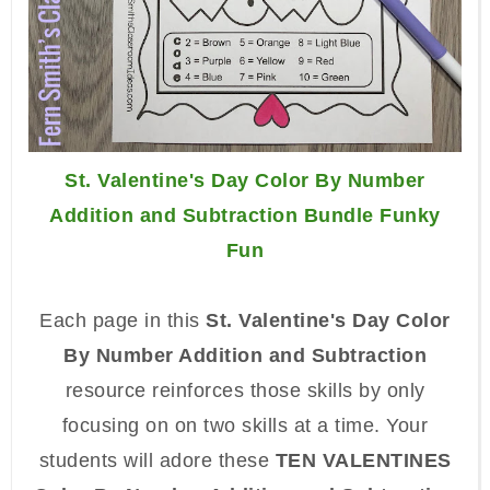
St. Valentine's Day Color By Number
Addition and Subtraction Bundle Funky
Fun
Each page in this
St. Valentine's Day Color
By Number Addition and Subtraction
resource reinforces those skills by only
focusing on on two skills at a time. Your
students will adore these
TEN VALENTINES