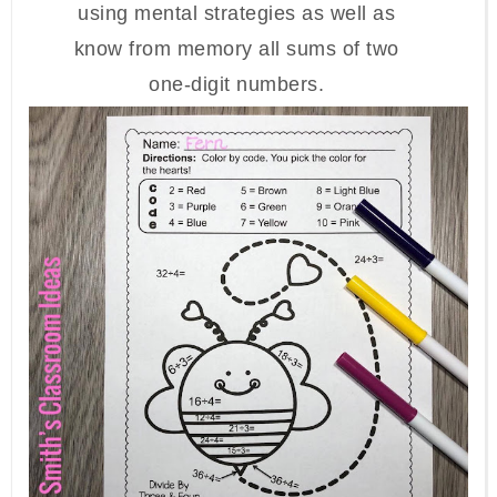
using mental strategies as well as
know from memory all sums of two
one-digit numbers.