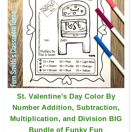
St. Valentine's Day Color By
Number Addition, Subtraction,
Multiplication, and Division BIG
Bundle of Funky Fun