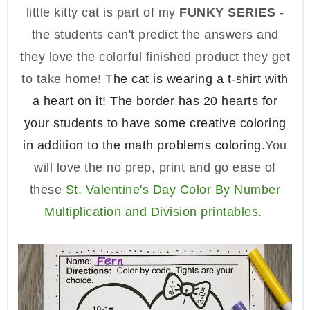
little kitty cat is part of my
FUNKY SERIES
-
the students can't predict the answers and
they love the colorful finished product they get
to take home!
The cat is wearing a t-shirt with
a heart on it! The border has 20 hearts for
your students to have some creative coloring
in addition to the math problems coloring.
You
will love the no prep, print and go ease of
these
St.
Valentine's Day Color By Number
Multiplication and Division
printables.