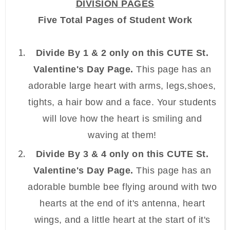
DIVISION PAGES
Five Total Pages of Student Work
Divide By 1 & 2 only on this CUTE St.
Valentine's Day Page.
This page has an
adorable large heart with arms, legs,shoes,
tights, a hair bow and a face. Your students
will love how the heart is smiling and
waving at them!
Divide By 3 & 4 only on this CUTE St.
Valentine's Day Page.
This page has an
adorable bumble bee flying around with two
hearts at the end of it's antenna, heart
wings, and a little heart at the start of it's