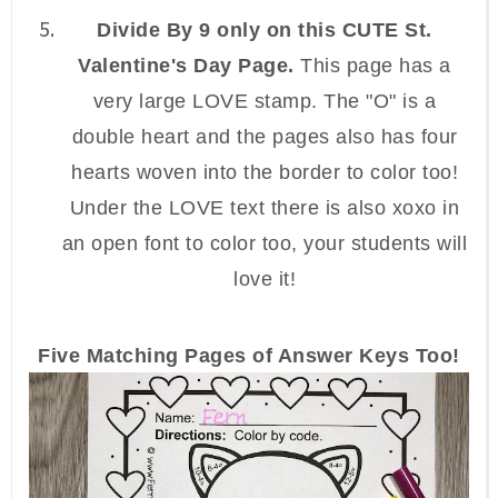
Divide By 9 only on this CUTE St.
Valentine's Day Page.
This page has a
very large LOVE stamp. The "O" is a
double heart and the pages also has four
hearts woven into the border to color too!
Under the LOVE text there is also xoxo in
an open font to color too, your students will
love it!
Five Matching Pages of Answer Keys Too!