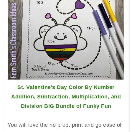
St. Valentine's Day Color By Number
Addition, Subtraction, Multiplication, and
Division BIG Bundle of Funky Fun
You will love the no prep, print and go ease of