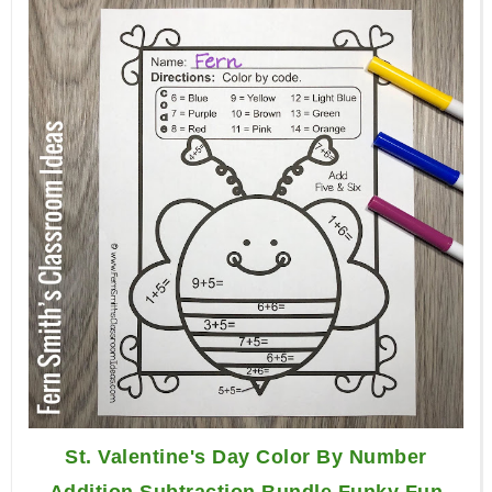
St. Valentine's Day Color By Number