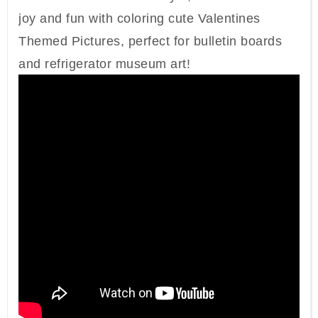
joy and fun with coloring cute Valentines
Themed Pictures, perfect for bulletin boards
and refrigerator museum art!