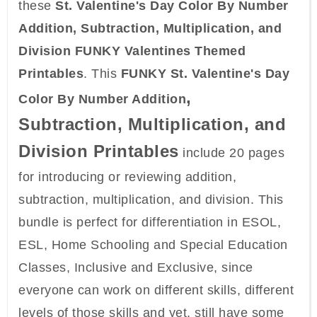
these
St. Valentine's Day Color By Number
Addition, Subtraction, Multiplication, and
Division FUNKY Valentines Themed
Printables
. This
FUNKY St. Valentine's Day
,
Color By Number Addition
Subtraction, Multiplication, and
Division
Printables
include 20 pages
for introducing or reviewing addition,
subtraction, multiplication, and division. This
bundle is perfect for differentiation in ESOL,
ESL, Home Schooling and Special Education
Classes, Inclusive and Exclusive, since
everyone can work on different skills, different
levels of those skills and yet, still have some