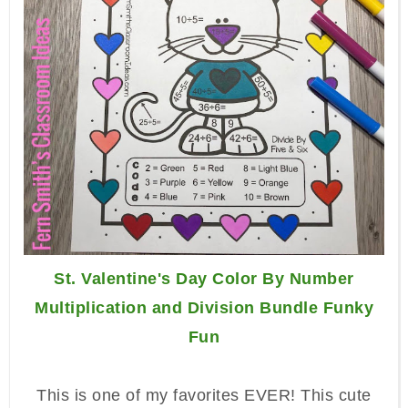
St. Valentine's Day Color By Number
Multiplication and Division Bundle Funky
Fun
This is one of my favorites EVER! This cute