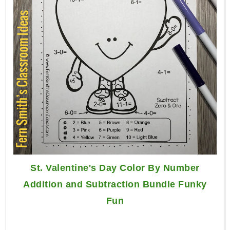
St. Valentine's Day Color By Number
Addition and Subtraction Bundle Funky
Fun