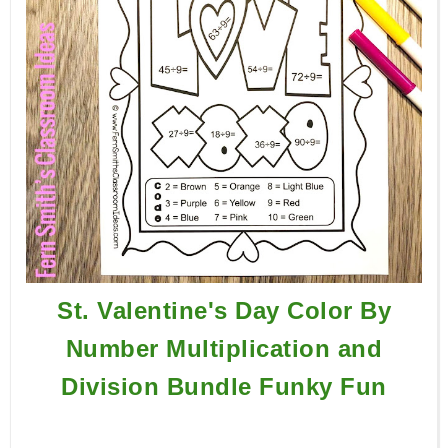
St. Valentine's Day Color By
Number Multiplication and
Division Bundle Funky Fun