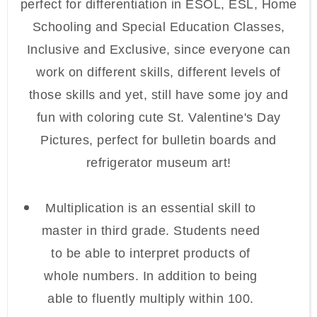
perfect for differentiation in ESOL, ESL, Home
Schooling and Special Education Classes,
Inclusive and Exclusive, since everyone can
work on different skills, different levels of
those skills and yet, still have some joy and
fun with coloring cute St. Valentine's Day
Pictures, perfect for bulletin boards and
refrigerator museum art!
Multiplication is an essential skill to
master in third grade. Students need
to be able to interpret products of
whole numbers. In addition to being
able to fluently multiply within 100.