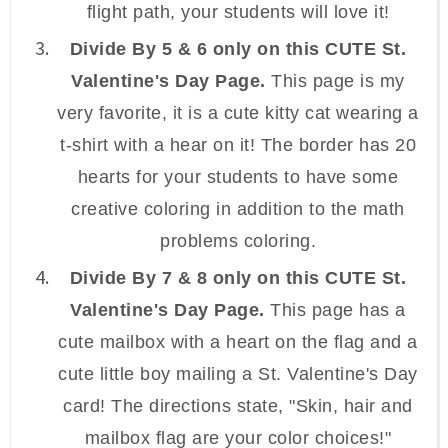
flight path, your students will love it!
Divide By 5 & 6 only on this CUTE St.
Valentine's Day Page.
This page is my
very favorite, it is a cute kitty cat wearing a
t-shirt with a hear on it! The border has 20
hearts for your students to have some
creative coloring in addition to the math
problems coloring.
Divide By 7 & 8 only on this CUTE St.
Valentine's Day Page.
This page has a
cute mailbox with a heart on the flag and a
cute little boy mailing a St. Valentine's Day
card! The directions state, "Skin, hair and
mailbox flag are your color choices!"