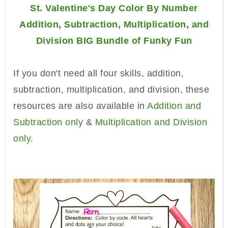
St. Valentine's Day Color By Number
Addition, Subtraction, Multiplication, and
Division BIG Bundle of Funky Fun
If you don't need all four skills, addition,
subtraction, multiplication, and division, these
resources are also available in
Addition and
Subtraction only
&
Multiplication and Division
only.