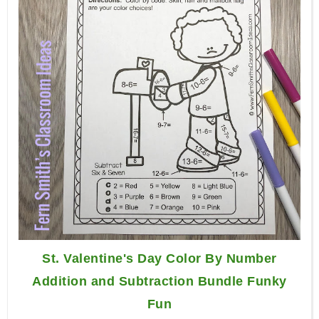
St. Valentine's Day Color By Number
Addition and Subtraction Bundle Funky
Fun