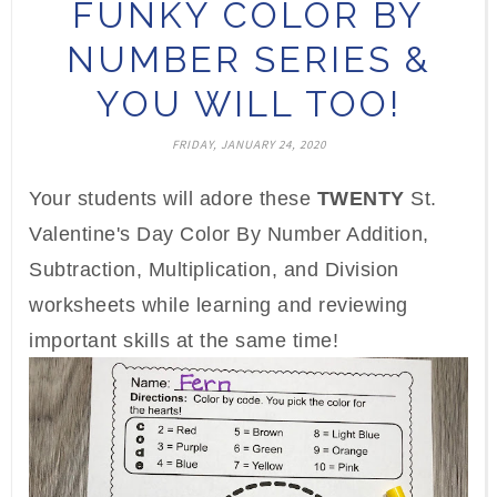
FUNKY COLOR BY
NUMBER SERIES &
YOU WILL TOO!
FRIDAY, JANUARY 24, 2020
Your students will adore these
TWENTY
St.
Valentine's Day Color By Number Addition,
Subtraction, Multiplication, and Division
worksheets while learning and reviewing
important skills at the same time!