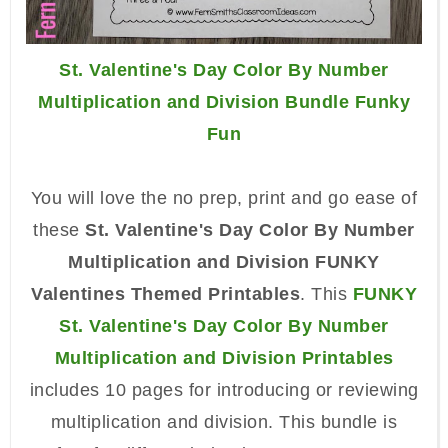
St. Valentine's Day Color By Number
Multiplication and Division Bundle Funky
Fun
You will love the no prep, print and go ease of
these
St. Valentine's Day Color By Number
Multiplication and Division FUNKY
Valentines Themed Printables
. This
FUNKY
St. Valentine's Day Color By Number
Multiplication and Division Printables
includes 10 pages for introducing or reviewing
multiplication and division. This bundle is