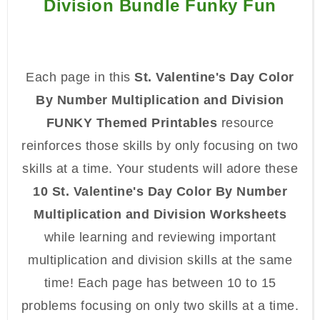
Division Bundle Funky Fun
Each page in this
St. Valentine's Day Color
By Number Multiplication and Division
FUNKY Themed Printables
resource
reinforces those skills by only focusing on two
skills at a time. Your students will adore these
10 St. Valentine's Day Color By Number
Multiplication and Division Worksheets
while learning and reviewing important
multiplication and division skills at the same
time! Each page has between 10 to 15
problems focusing on only two skills at a time.