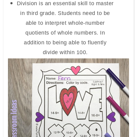
Division is an essential skill to master
in third grade. Students need to be
able to interpret whole-number
quotients of whole numbers. In
addition to being able to fluently
divide within 100.