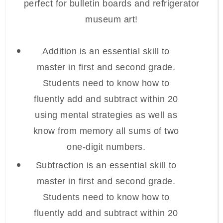
perfect for bulletin boards and refrigerator
museum art!
Addition is an essential skill to
master in first and second grade.
Students need to know how to
fluently add and subtract within 20
using mental strategies as well as
know from memory all sums of two
one-digit numbers.
Subtraction is an essential skill to
master in first and second grade.
Students need to know how to
fluently add and subtract within 20