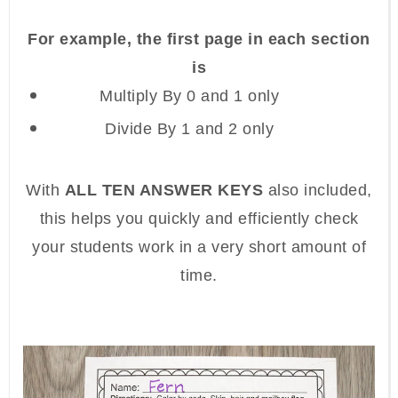
For example, the first page in each section
is
Multiply By 0 and 1 only
Divide By 1 and 2 only
With
ALL TEN ANSWER KEYS
also included,
this helps you quickly and efficiently check
your students work in a very short amount of
time.