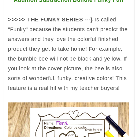
Addition Subtraction Bundle Funky Fun
>>>>> THE FUNKY SERIES ---}
Is called
"Funky" because the students can't predict the
answers and they love the colorful finished
product they get to take home! For example,
the bumble bee will not be black and yellow. If
you look at the cover picture, the bee is also
sorts of wonderful, funky, creative colors! This
feature is a real hit with my teacher buyers!