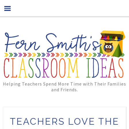
Helping Teachers Spend More Time with Their Families
and Friends.
TEACHERS LOVE THE