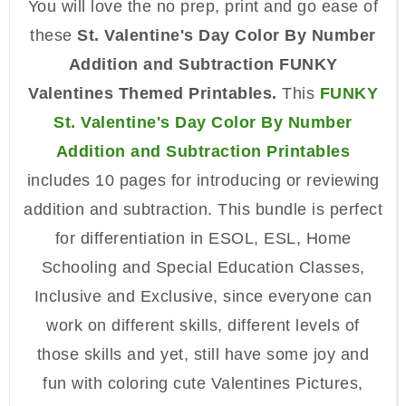
You will love the no prep, print and go ease of
these
St. Valentine's Day Color By Number
Addition and Subtraction FUNKY
Valentines Themed Printables.
This
FUNKY
St. Valentine's Day Color By Number
Addition and Subtraction Printables
includes 10 pages for introducing or reviewing
addition and subtraction. This bundle is perfect
for differentiation in ESOL, ESL, Home
Schooling and Special Education Classes,
Inclusive and Exclusive, since everyone can
work on different skills, different levels of
those skills and yet, still have some joy and
fun with coloring cute Valentines Pictures,