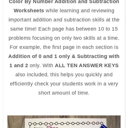
Color By Number Addition and Subtraction
Worksheets
while learning and reviewing
important addition and subtraction skills at the
same time! Each page has between 10 to 15
problems focusing on only two skills at a time.
For example, the first page in each section is
Addition of 0 and 1 only & Subtracting with
1 and 2
only. With
ALL TEN ANSWER KEYS
also included, this helps you quickly and
efficiently check your students work in a very
short amount of time.