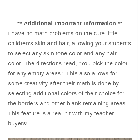
** Additional Important Information **
I have no math problems on the cute little
children's skin and hair, allowing your students
to select any skin tone color and any hair
color. The directions read, "You pick the color
for any empty areas." This also allows for
some creativity after their math is done by
selecting additional colors of their choice for
the borders and other blank remaining areas.
This feature is a real hit with my teacher
buyers!