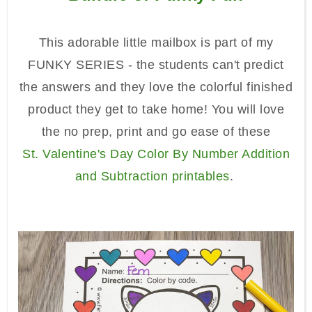
This adorable little mailbox is part of my
FUNKY SERIES - the students can't predict
the answers and they love the colorful finished
product they get to take home! You will love
the no prep, print and go ease of these
St.
Valentine's Day Color By Number Addition
and Subtraction
printables
.