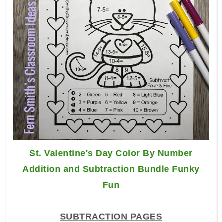
St. Valentine's Day Color By Number
Addition and Subtraction Bundle Funky
Fun
SUBTRACTION PAGES