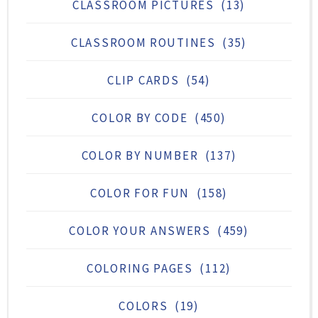
CLASSROOM PICTURES
(13)
CLASSROOM ROUTINES
(35)
CLIP CARDS
(54)
COLOR BY CODE
(450)
COLOR BY NUMBER
(137)
COLOR FOR FUN
(158)
COLOR YOUR ANSWERS
(459)
COLORING PAGES
(112)
COLORS
(19)