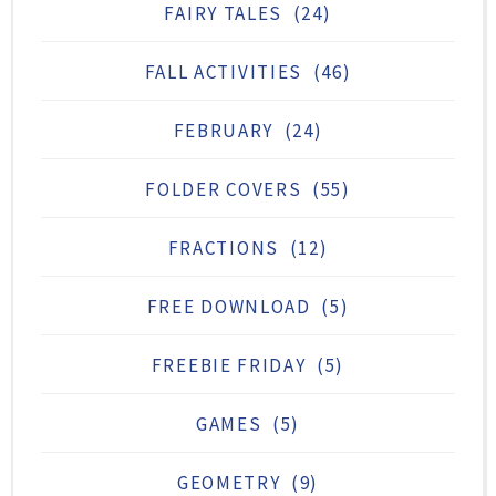
FAIRY TALES
(24)
FALL ACTIVITIES
(46)
FEBRUARY
(24)
FOLDER COVERS
(55)
FRACTIONS
(12)
FREE DOWNLOAD
(5)
FREEBIE FRIDAY
(5)
GAMES
(5)
GEOMETRY
(9)