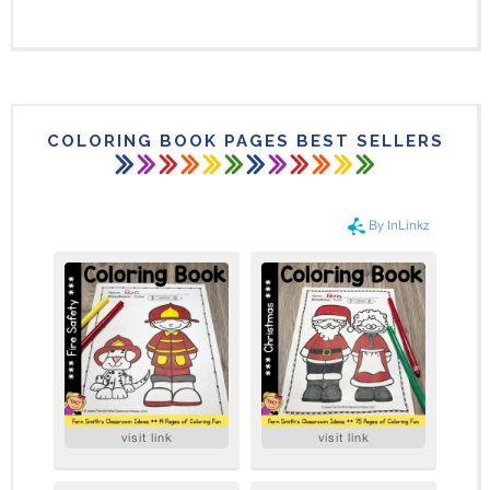
COLORING BOOK PAGES BEST SELLERS