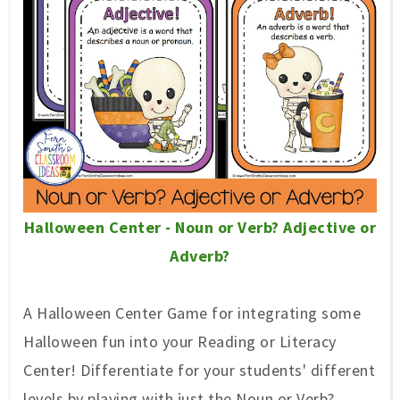
Halloween Center - Noun or Verb? Adjective or
Adverb?
A Halloween Center Game for integrating some
Halloween fun into your Reading or Literacy
Center! Differentiate for your students' different
levels by playing with just the Noun or Verb?