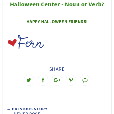
Halloween Center - Noun or Verb?
HAPPY HALLOWEEN FRIENDS!
SHARE
T
S
S
P
w
h
h
i
e
a
a
n
e
r
r
i
← PREVIOUS STORY
t
e
e
t
NEWER POST