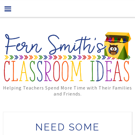
Helping Teachers Spend More Time with Their Families
and Friends.
NEED SOME