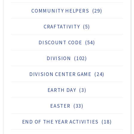
COMMUNITY HELPERS
(29)
CRAFTATIVITY
(5)
DISCOUNT CODE
(54)
DIVISION
(102)
DIVISION CENTER GAME
(24)
EARTH DAY
(3)
EASTER
(33)
END OF THE YEAR ACTIVITIES
(18)