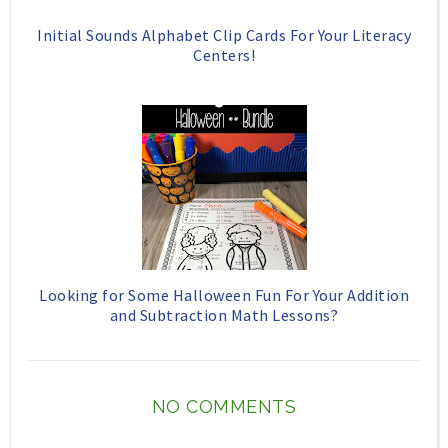
Initial Sounds Alphabet Clip Cards For Your Literacy
Centers!
Looking for Some Halloween Fun For Your Addition
and Subtraction Math Lessons?
NO COMMENTS