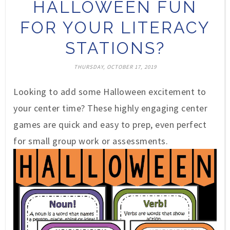
HALLOWEEN FUN
FOR YOUR LITERACY
STATIONS?
THURSDAY, OCTOBER 17, 2019
Looking to add some Halloween excitement to
your center time? These highly engaging center
games are quick and easy to prep, even perfect
for small group work or assessments.