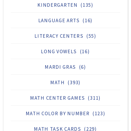
KINDERGARTEN
(135)
LANGUAGE ARTS
(16)
LITERACY CENTERS
(55)
LONG VOWELS
(16)
MARDI GRAS
(6)
MATH
(393)
MATH CENTER GAMES
(311)
MATH COLOR BY NUMBER
(123)
MATH TASK CARDS
(229)