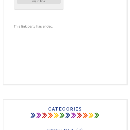
CATEGORIES