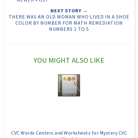
T
O
O
NEXT STORY →
h
n
n
THERE WAS AN OLD WOMAN WHO LIVED IN A SHOE
COLOR BY NUMBER FOR MATH REMEDIATION
i
F
G
NUMBERS 1 TO 5
s
a
o
c
o
e
g
YOU MIGHT ALSO LIKE
b
l
o
e
o
P
k
l
u
s
CVC Words Centers and Worksheets for Mystery CVC