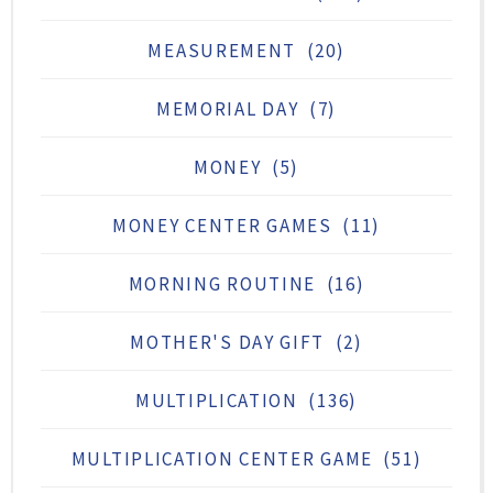
MEASUREMENT
(20)
MEMORIAL DAY
(7)
MONEY
(5)
MONEY CENTER GAMES
(11)
MORNING ROUTINE
(16)
MOTHER'S DAY GIFT
(2)
MULTIPLICATION
(136)
MULTIPLICATION CENTER GAME
(51)