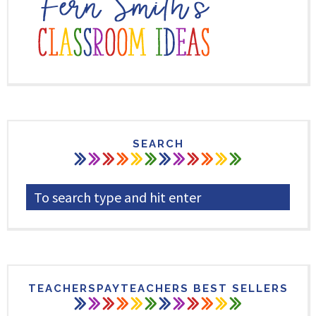
SEARCH
TEACHERSPAYTEACHERS BEST SELLERS