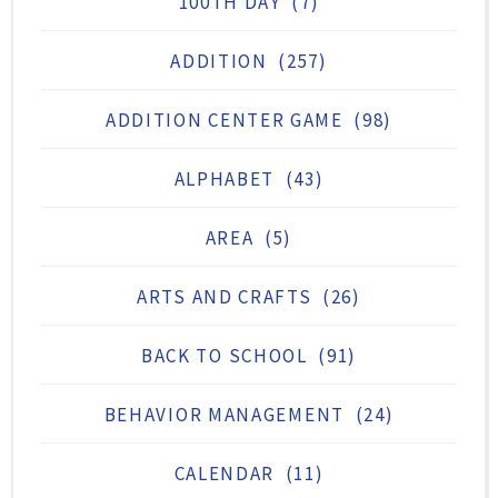
100TH DAY
(7)
ADDITION
(257)
ADDITION CENTER GAME
(98)
ALPHABET
(43)
AREA
(5)
ARTS AND CRAFTS
(26)
BACK TO SCHOOL
(91)
BEHAVIOR MANAGEMENT
(24)
CALENDAR
(11)