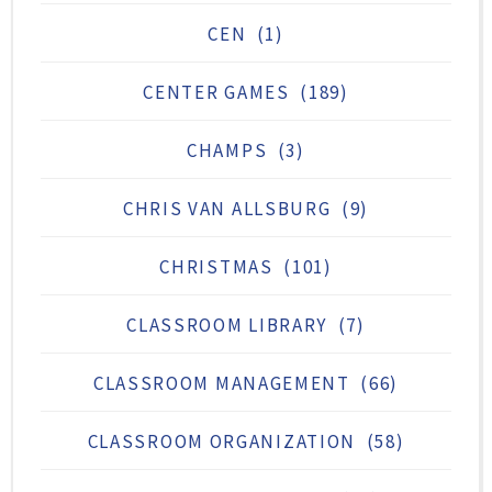
CEN
(1)
CENTER GAMES
(189)
CHAMPS
(3)
CHRIS VAN ALLSBURG
(9)
CHRISTMAS
(101)
CLASSROOM LIBRARY
(7)
CLASSROOM MANAGEMENT
(66)
CLASSROOM ORGANIZATION
(58)