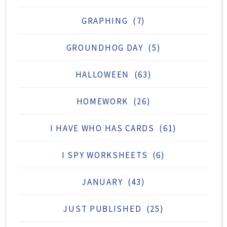
GRAPHING
(7)
GROUNDHOG DAY
(5)
HALLOWEEN
(63)
HOMEWORK
(26)
I HAVE WHO HAS CARDS
(61)
I SPY WORKSHEETS
(6)
JANUARY
(43)
JUST PUBLISHED
(25)