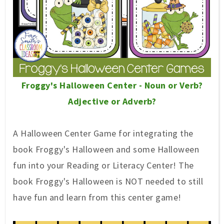
Froggy's Halloween Center - Noun or Verb?
Adjective or Adverb?
A Halloween Center Game for integrating the
book Froggy's Halloween and some Halloween
fun into your Reading or Literacy Center! The
book Froggy's Halloween is NOT needed to still
have fun and learn from this center game!