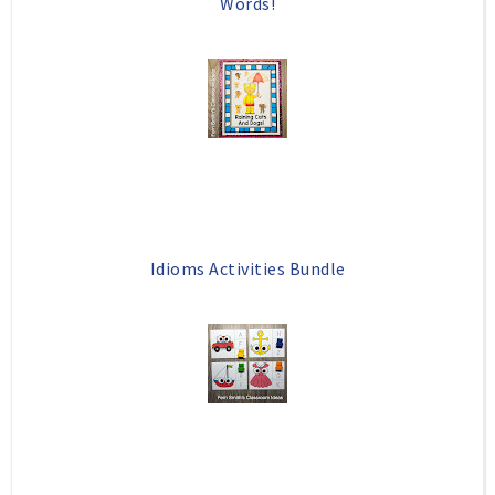
Words!
Idioms Activities Bundle