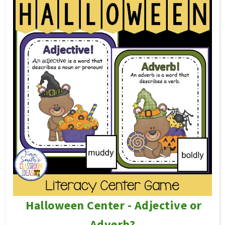
Halloween Center - Adjective or
Adverb?