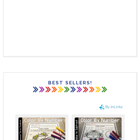
BEST SELLERS!