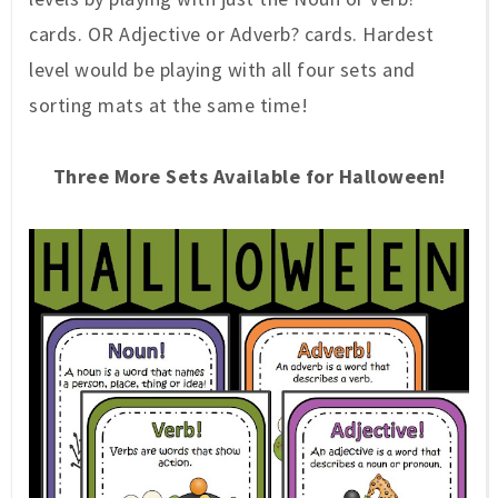
cards. OR Adjective or Adverb? cards. Hardest
level would be playing with all four sets and
sorting mats at the same time!
Three More Sets Available for Halloween!