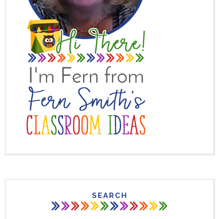
SEARCH