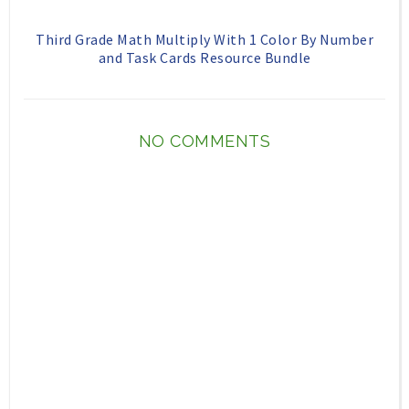
Third Grade Math Multiply With 1 Color By Number
and Task Cards Resource Bundle
NO COMMENTS