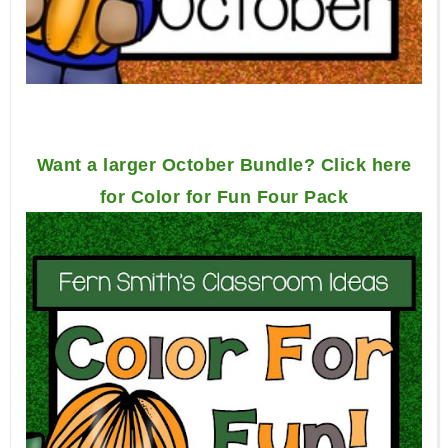
Want a larger October Bundle? Click here
for Color for Fun Four Pack