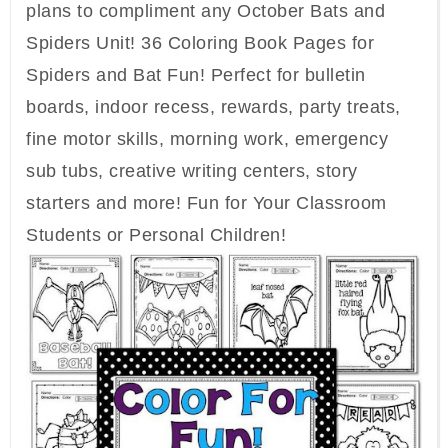
plans to compliment any October Bats and
Spiders Unit! 36 Coloring Book Pages for
Spiders and Bat Fun! Perfect for bulletin
boards, indoor recess, rewards, party treats,
fine motor skills, morning work, emergency
sub tubs, creative writing centers, story
starters and more! Fun for Your Classroom
Students or Personal Children!