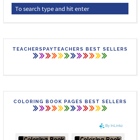
TEACHERSPAYTEACHERS BEST SELLERS
COLORING BOOK PAGES BEST SELLERS