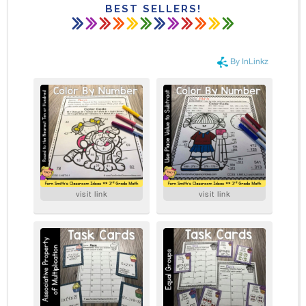
BEST SELLERS!