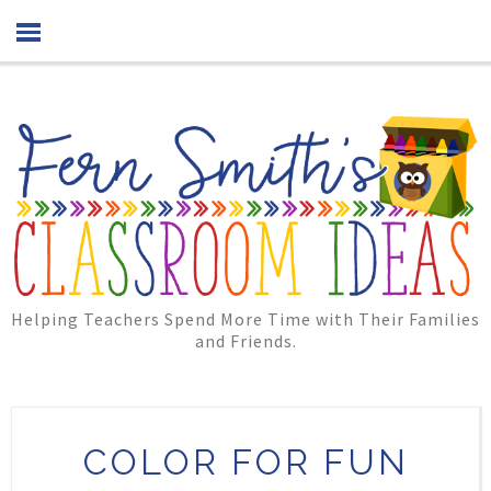
Helping Teachers Spend More Time with Their Families
and Friends.
COLOR FOR FUN