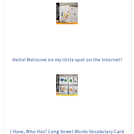
o
P
k
l
u
s
Hello! Welcome on my little spot on the Internet!
I Have, Who Has? Long Vowel Words Vocabulary Card