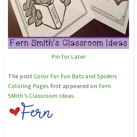
Pin for Later
The post
Color For Fun Bats and Spiders
Coloring Pages
first appeared on
Fern
SMith's Classroom Ideas
.