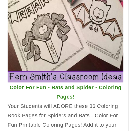
Color For Fun - Bats and Spider - Coloring
Pages!
Your Students will ADORE these 36 Coloring
Book Pages for Spiders and Bats - Color For
Fun Printable Coloring Pages! Add it to your