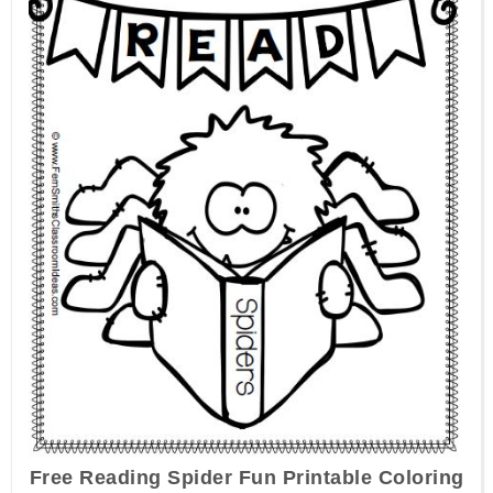
Free Reading Spider Fun Printable Coloring