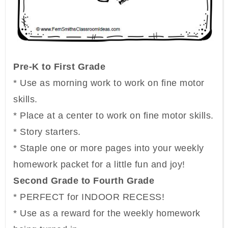
Pre-K to First Grade
* Use as morning work to work on fine motor
skills.
* Place at a center to work on fine motor skills.
* Story starters.
* Staple one or more pages into your weekly
homework packet for a little fun and joy!
Second Grade to Fourth Grade
* PERFECT for INDOOR RECESS!
* Use as a reward for the weekly homework