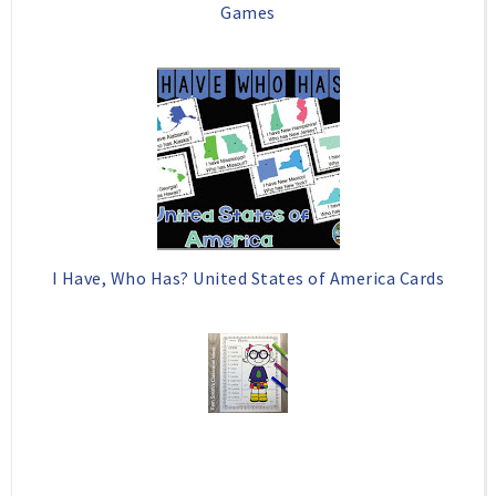
Games
I Have, Who Has? United States of America Cards