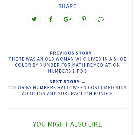
SHARE
T
S
S
P
w
h
h
i
e
a
a
n
e
r
r
i
← PREVIOUS STORY
t
e
e
t
THERE WAS AN OLD WOMAN WHO LIVED IN A SHOE
T
O
O
COLOR BY NUMBER FOR MATH REMEDIATION
NUMBERS 1 TO 5
h
n
n
NEXT STORY →
i
F
G
COLOR BY NUMBERS HALLOWEEN COSTUMED KIDS
s
a
o
ADDITION AND SUBTRACTION BUNDLE
c
o
e
g
b
l
YOU MIGHT ALSO LIKE
o
e