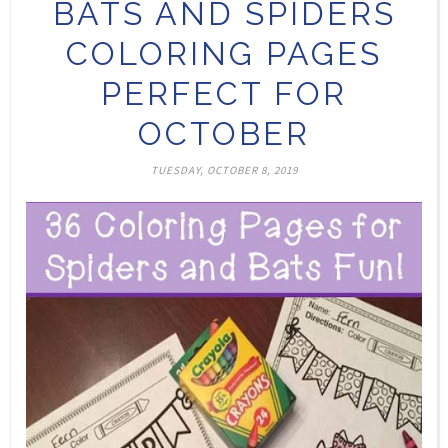
BATS AND SPIDERS
COLORING PAGES
PERFECT FOR
OCTOBER
TUESDAY, OCTOBER 8, 2019