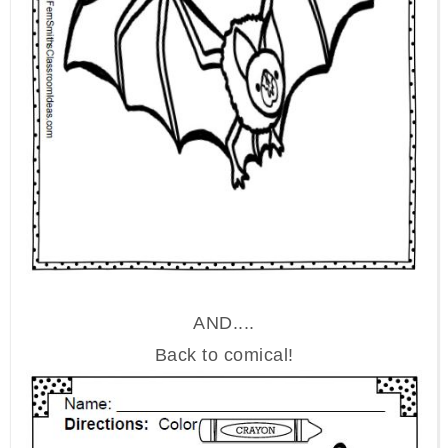
AND....
Back to comical!