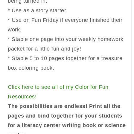
being turned in.
* Use as a story starter.
* Use on Fun Friday if everyone finished their
work.
* Staple one page into your weekly homework
packet for a little fun and joy!
* Staple 5 to 10 pages together for a treasure
box coloring book.
Click here to see all of my Color for Fun
Resources!
The possibilities are endless! Print all the
pages and bind together for your students
for a literacy center writing book or science