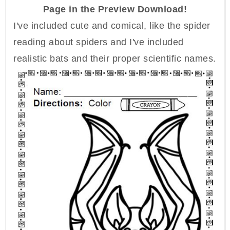
Page in the Preview Download!
I've included cute and comical, like the spider
reading about spiders and I've included
realistic bats and their proper scientific names.