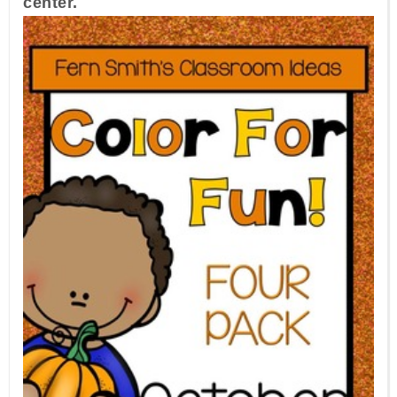
center.