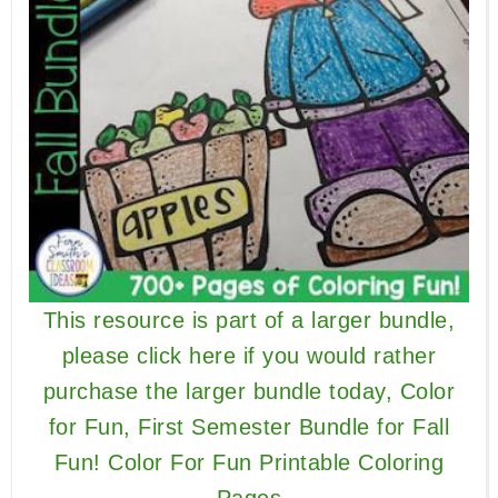
This resource is part of a larger bundle,
please click here if you would rather
purchase the larger bundle today, Color
for Fun, First Semester Bundle for Fall
Fun! Color For Fun Printable Coloring
Pages