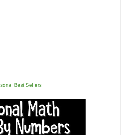
sonal Best Sellers