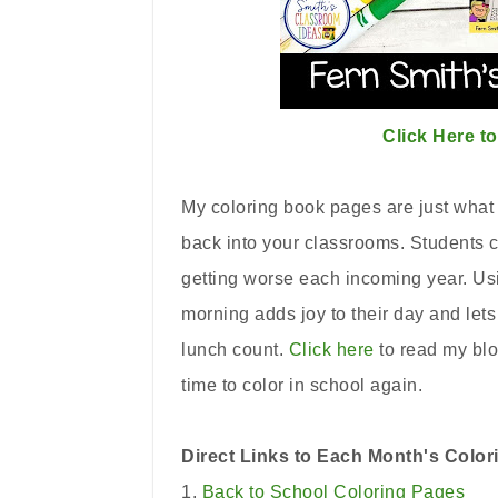
Click Here t
My coloring book pages are just what 
back into your classrooms. Students ca
getting worse each incoming year. Us
morning adds joy to their day and let
lunch count.
Click here
to read my blo
time to color in school again.
Direct Links to Each Month's Colo
1.
Back to School Coloring Pages