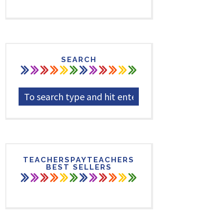
SEARCH
TEACHERSPAYTEACHERS
BEST SELLERS