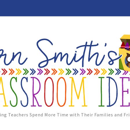
ing Teachers Spend More Time with Their Families and Fri