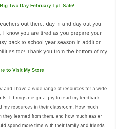
 Big Two Day February TpT Sale!
 teachers out there, day in and day out you
 I know you are tired as you prepare your
sy back to school year season in addition
ilities too! Thank you from the bottom of my
re to Visit My Store
w and I have a wide range of resources for a wide
ls. It brings me great joy to read my feedback
ed my resources in their classroom. How much
h they learned from them, and how much easier
uld spend more time with their family and friends