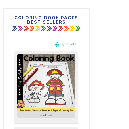
COLORING BOOK PAGES
BEST SELLERS