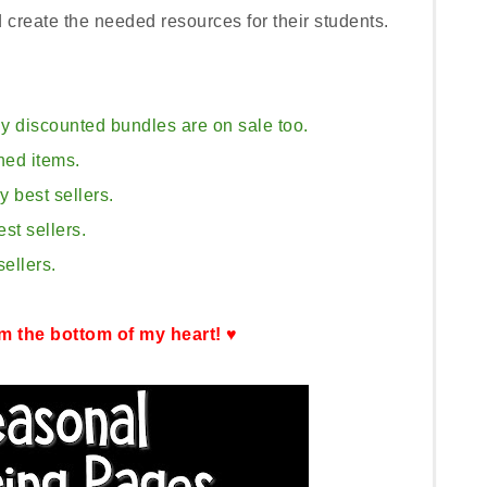
d create the needed resources for their students.
y discounted bundles are on sale too.
hed items.
 best sellers.
st sellers.
ellers.
m the bottom of my heart! ♥