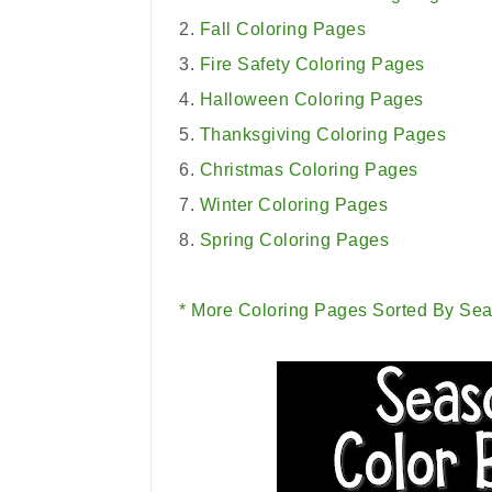
2.
Fall Coloring Pages
3.
Fire Safety Coloring Pages
4.
Halloween Coloring Pages
5.
Thanksgiving Coloring Pages
6.
Christmas Coloring Pages
7.
Winter Coloring Pages
8.
Spring Coloring Pages
* More Coloring Pages Sorted By Sea