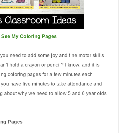
o See My Coloring Pages
you need to add some joy and fine motor skills
n't hold a crayon or pencil? I know, and it is
ing coloring pages for a few minutes each
s you have five minutes to take attendance and
g about why we need to allow 5 and 6 year olds
ring Pages