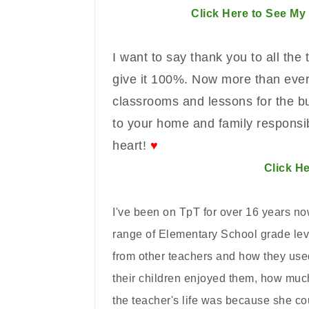
Click Here to See My
I want to say thank you to all the
give it 100%. Now more than ever,
classrooms and lessons for the bu
to your home and family responsib
heart!
♥
Click He
I've been on TpT for over 16 years no
range of Elementary School grade leve
from other teachers and how they us
their children enjoyed them, how muc
the teacher's life was because she co