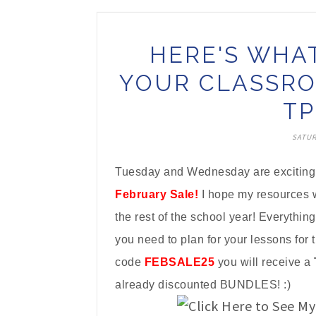
HERE'S WHA
YOUR CLASSRO
TP
SATUR
Tuesday and Wednesday are exciting d
February Sale!
I hope my resources w
the rest of the school year! Everything
you need to plan for your lessons for 
code
FEBSALE25
you will receive a
already discounted BUNDLES! :)