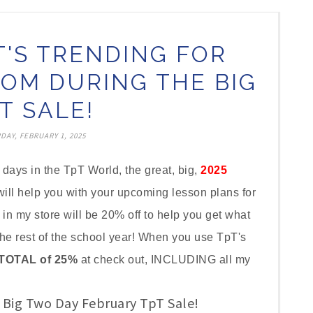
T'S TRENDING FOR
OM DURING THE BIG
T SALE!
DAY, FEBRUARY 1, 2025
ays in the TpT World, the great, big,
2025
ill help you with your upcoming lesson plans for
 in my store will be 20% off to help you get what
the rest of the school year! When you use TpT's
TOTAL of 25%
at check out, INCLUDING all my