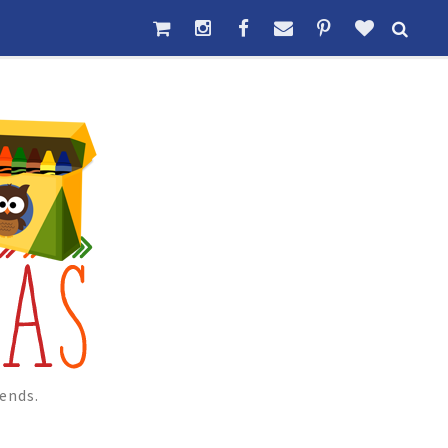
ends.