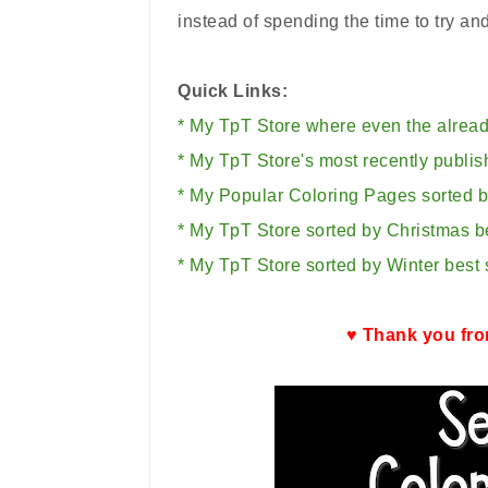
instead of spending the time to try an
Quick Links:
* My TpT Store where even the alread
* My TpT Store's most recently publis
* My Popular Coloring Pages sorted by
* My TpT Store sorted by Christmas be
* My TpT Store sorted by Winter best s
♥ Thank you fro