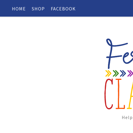
HOME
SHOP
FACEBOOK
Help