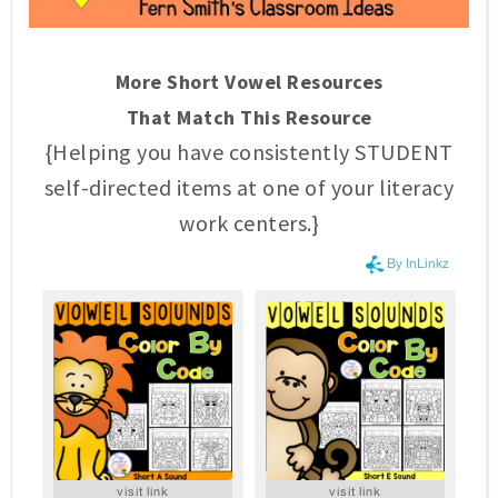
More Short Vowel Resources
That Match This Resource
{Helping you have consistently STUDENT
self-directed items at one of your literacy
work centers.}