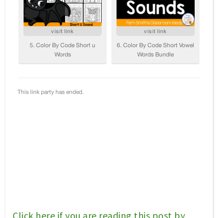
Click here if you are reading this post by