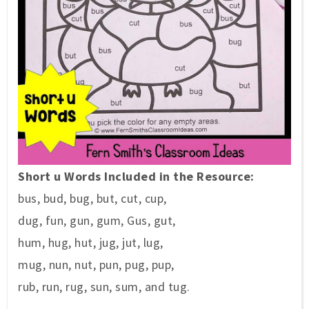
Short u Words Included in the Resource:
bus,
bud,
bug,
but,
cut,
cup,
dug,
fun,
gun,
gum,
Gus,
gut,
hum,
hug,
hut,
jug,
jut,
lug,
mug,
nun,
nut,
pun,
pug,
pup,
rub,
run,
rug,
sun,
sum, and
tug.