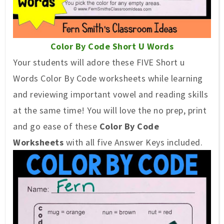
Color By Code Short U Words
Your students will adore these FIVE Short u
Words Color By Code worksheets while learning
and reviewing important vowel and reading skills
at the same time! You will love the no prep, print
and go ease of these
Color By Code
Worksheets
with all five Answer Keys included.