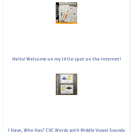
Hello! Welcome on my little spot on the Internet!
I Have, Who Has? CVC Words with Middle Vowel Sounds