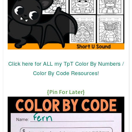
Click here for ALL my TpT Color By Numbers /
Color By Code Resources!
{Pin For Later}