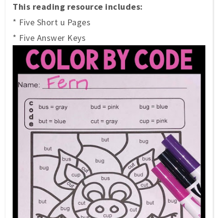
This reading resource includes:
* Five Short u Pages
* Five Answer Keys