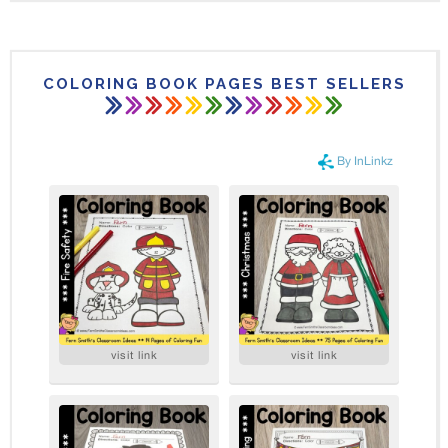
COLORING BOOK PAGES BEST SELLERS