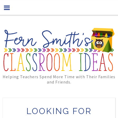
Helping Teachers Spend More Time with Their Families
and Friends.
LOOKING FOR