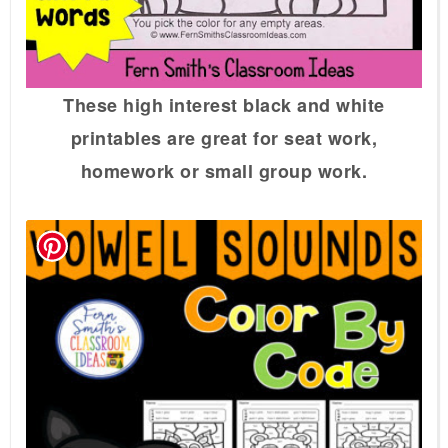
These high interest black and white
printables are great for seat work,
homework or small group work.