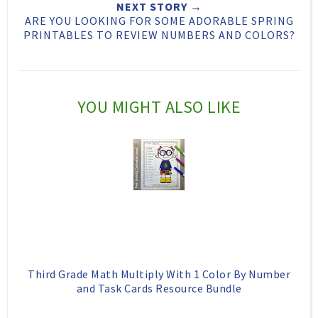
NEXT STORY →
h
n
n
ARE YOU LOOKING FOR SOME ADORABLE SPRING
PRINTABLES TO REVIEW NUMBERS AND COLORS?
i
F
G
s
a
o
c
o
YOU MIGHT ALSO LIKE
e
g
b
l
o
e
o
P
k
l
u
s
Third Grade Math Multiply With 1 Color By Number
and Task Cards Resource Bundle