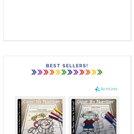
BEST SELLERS!