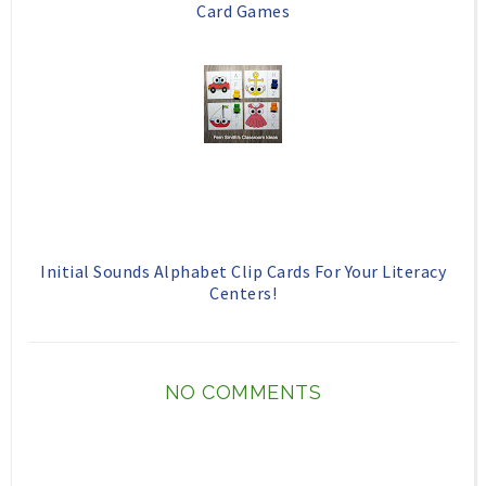
Card Games
Initial Sounds Alphabet Clip Cards For Your Literacy
Centers!
NO COMMENTS