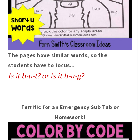
The pages have similar words, so the
students have to focus...
Is it b-u-t? or Is it b-u-g?
Terrific for an Emergency Sub Tub or
Homework!