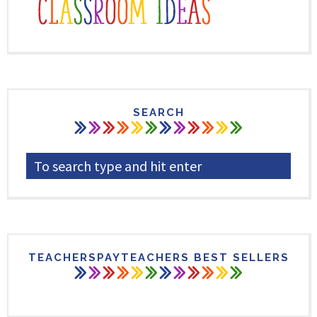
SEARCH
TEACHERSPAYTEACHERS BEST SELLERS