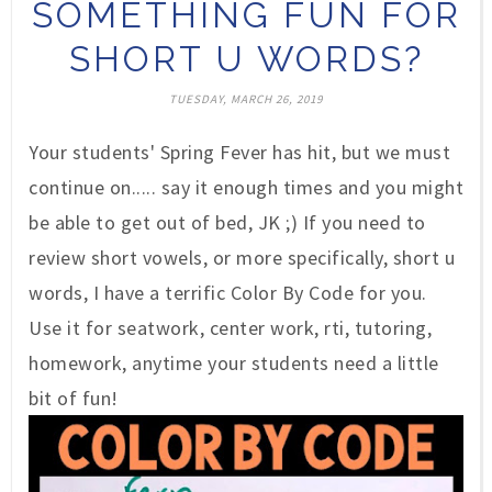
SOMETHING FUN FOR
SHORT U WORDS?
TUESDAY, MARCH 26, 2019
Your students' Spring Fever has hit, but we must
continue on..... say it enough times and you might
be able to get out of bed, JK ;) If you need to
review short vowels, or more specifically, short u
words, I have a terrific Color By Code for you.
Use it for seatwork, center work, rti, tutoring,
homework, anytime your students need a little
bit of fun!