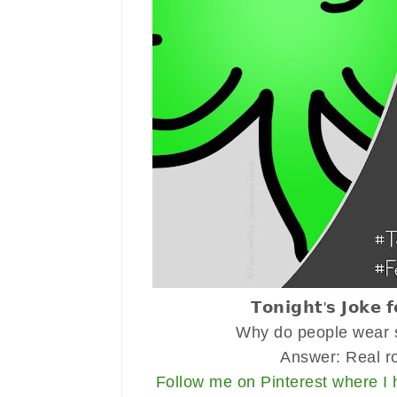
𝗧𝗼𝗻𝗶𝗴𝗵𝘁'𝘀 𝗝𝗼𝗸𝗲 
Why do people wear s
Answer: Real r
Follow me on Pinterest where I 