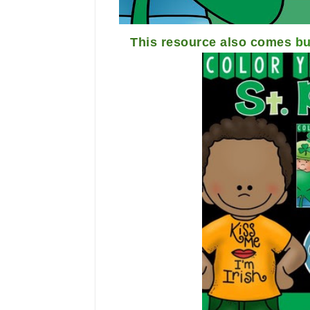
This resource also comes
bu