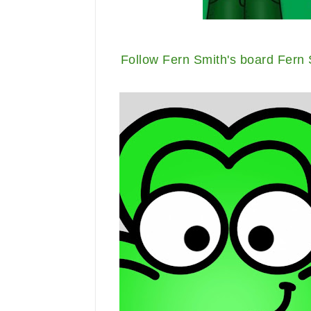
Follow Fern Smith's board Fern