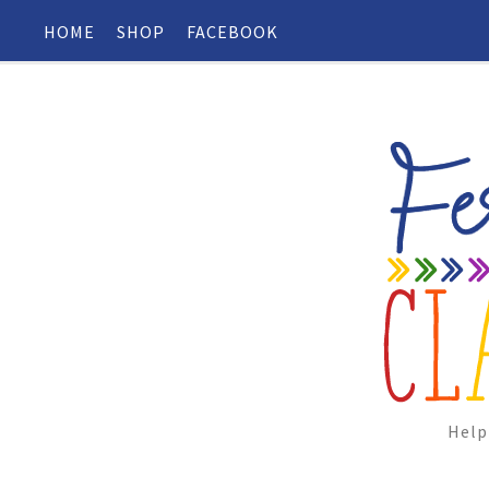
HOME
SHOP
FACEBOOK
Help