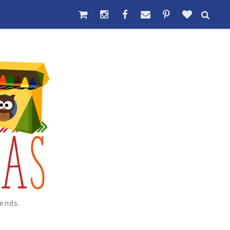
ends.