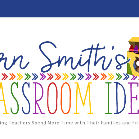
ing Teachers Spend More Time with Their Families and Fri