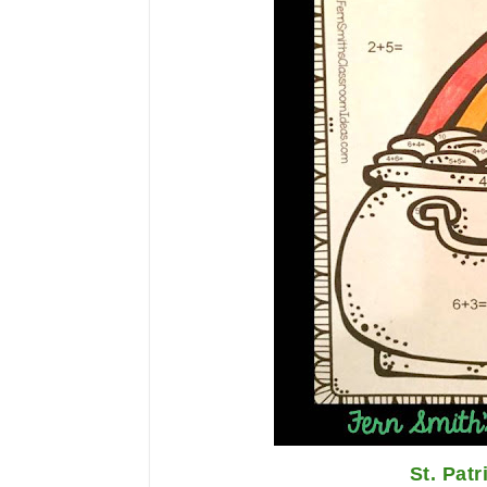
St. Patr