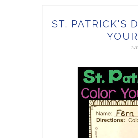
ST. PATRICK'S
YOUR
TUE