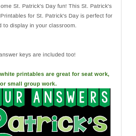
some St. Patrick's Day fun! This St. Patrick's
rintables for St. Patrick's Day is perfect for
 to display in your classroom.
answer keys are included too!
white printables are great for seat work,
r small group work.