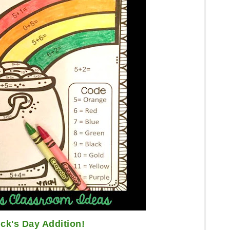
ick's Day Addition!