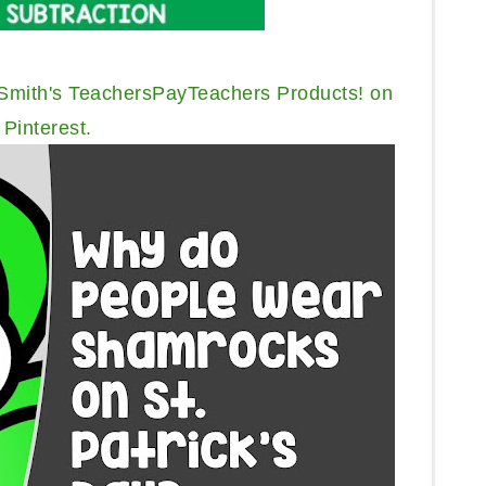
 Smith's TeachersPayTeachers Products! on
Pinterest.