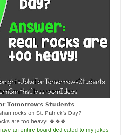
𝗳𝗼𝗿 𝗧𝗼𝗺𝗼𝗿𝗿𝗼𝘄'𝘀 𝗦𝘁𝘂𝗱𝗲𝗻𝘁𝘀
hamrocks on St. Patrick's Day?
ocks are too heavy! 🍀🍀🍀
have an entire board dedicated to my jokes