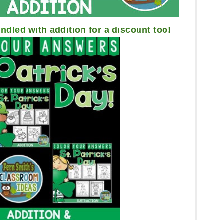
ndled
with addition for a discount too!