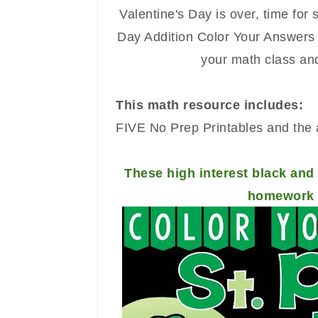
Valentine's Day is over, time for 
Day
Addition
Color Your Answers P
your math class and
This math resource includes:
FIVE No Prep Printables and the 
These high interest black and 
homework o