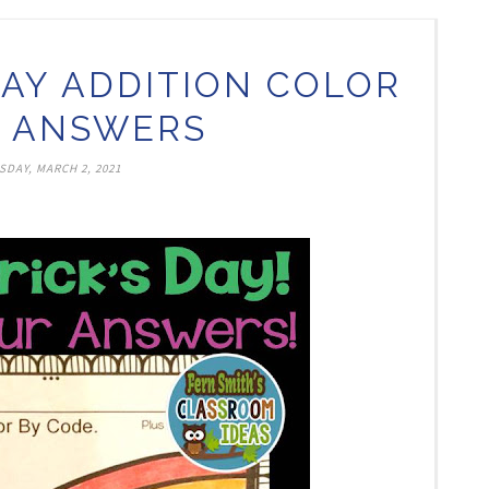
 DAY ADDITION COLOR
 ANSWERS
SDAY, MARCH 2, 2021