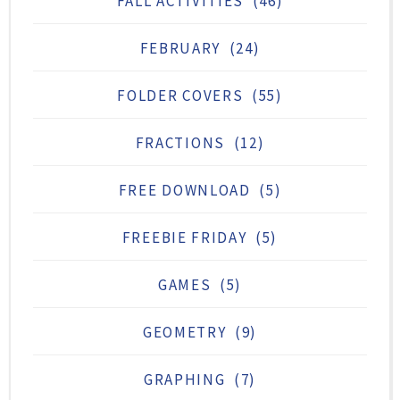
FALL ACTIVITIES
(46)
FEBRUARY
(24)
FOLDER COVERS
(55)
FRACTIONS
(12)
FREE DOWNLOAD
(5)
FREEBIE FRIDAY
(5)
GAMES
(5)
GEOMETRY
(9)
GRAPHING
(7)