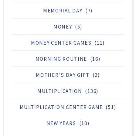
MEMORIAL DAY
(7)
MONEY
(5)
MONEY CENTER GAMES
(11)
MORNING ROUTINE
(16)
MOTHER'S DAY GIFT
(2)
MULTIPLICATION
(136)
MULTIPLICATION CENTER GAME
(51)
NEW YEARS
(10)