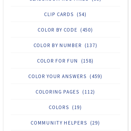
CLIP CARDS
(54)
COLOR BY CODE
(450)
COLOR BY NUMBER
(137)
COLOR FOR FUN
(158)
COLOR YOUR ANSWERS
(459)
COLORING PAGES
(112)
COLORS
(19)
COMMUNITY HELPERS
(29)