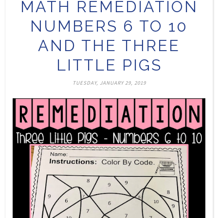
MATH REMEDIATION
NUMBERS 6 TO 10
AND THE THREE
LITTLE PIGS
TUESDAY, JANUARY 29, 2019