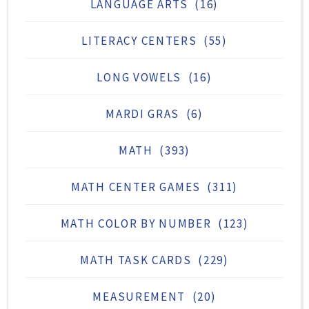
LANGUAGE ARTS
(16)
LITERACY CENTERS
(55)
LONG VOWELS
(16)
MARDI GRAS
(6)
MATH
(393)
MATH CENTER GAMES
(311)
MATH COLOR BY NUMBER
(123)
MATH TASK CARDS
(229)
MEASUREMENT
(20)