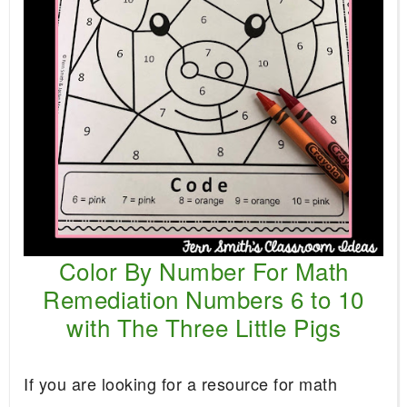
Color By Number For Math
Remediation Numbers 6 to 10
with The Three Little Pigs
If you are looking for a resource for math