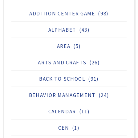
ADDITION CENTER GAME
(98)
ALPHABET
(43)
AREA
(5)
ARTS AND CRAFTS
(26)
BACK TO SCHOOL
(91)
BEHAVIOR MANAGEMENT
(24)
CALENDAR
(11)
CEN
(1)