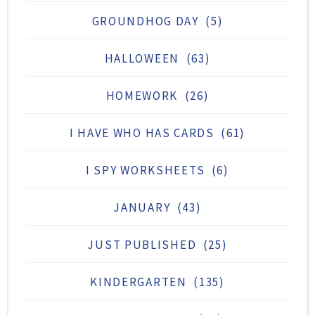
GROUNDHOG DAY
(5)
HALLOWEEN
(63)
HOMEWORK
(26)
I HAVE WHO HAS CARDS
(61)
I SPY WORKSHEETS
(6)
JANUARY
(43)
JUST PUBLISHED
(25)
KINDERGARTEN
(135)