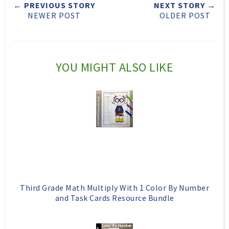
← PREVIOUS STORY
NEXT STORY →
t
e
e
t
NEWER POST
OLDER POST
T
O
O
h
n
n
i
F
G
YOU MIGHT ALSO LIKE
s
a
o
c
o
e
g
b
l
o
e
o
P
k
l
Third Grade Math Multiply With 1 Color By Number
u
and Task Cards Resource Bundle
s