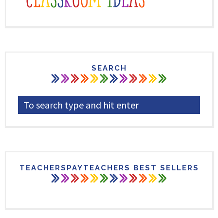
SEARCH
TEACHERSPAYTEACHERS BEST SELLERS