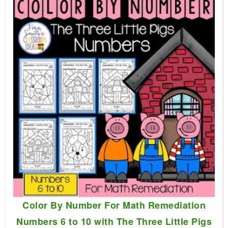
Color By Number For Math Remediation
Numbers 6 to 10 with The Three Little Pigs