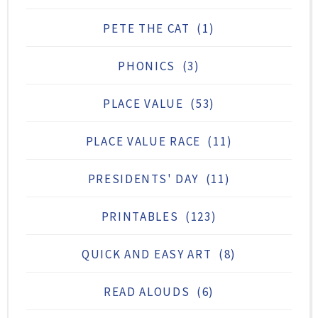
PETE THE CAT
(1)
PHONICS
(3)
PLACE VALUE
(53)
PLACE VALUE RACE
(11)
PRESIDENTS' DAY
(11)
PRINTABLES
(123)
QUICK AND EASY ART
(8)
READ ALOUDS
(6)