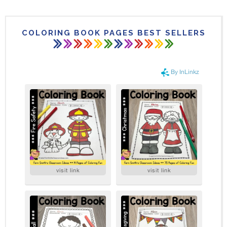
COLORING BOOK PAGES BEST SELLERS