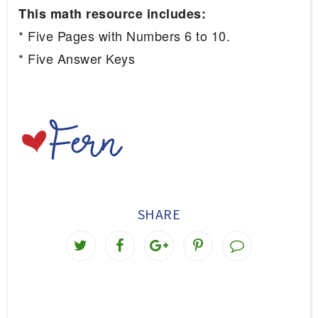
This math resource includes:
* Five Pages with Numbers 6 to 10.
* Five Answer Keys
SHARE
T
S
S
P
w
h
h
i
e
a
a
n
e
r
r
i