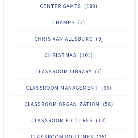
CENTER GAMES
(189)
CHAMPS
(3)
CHRIS VAN ALLSBURG
(9)
CHRISTMAS
(101)
CLASSROOM LIBRARY
(7)
CLASSROOM MANAGEMENT
(66)
CLASSROOM ORGANIZATION
(58)
CLASSROOM PICTURES
(13)
CLASSROOM ROUTINES
(35)