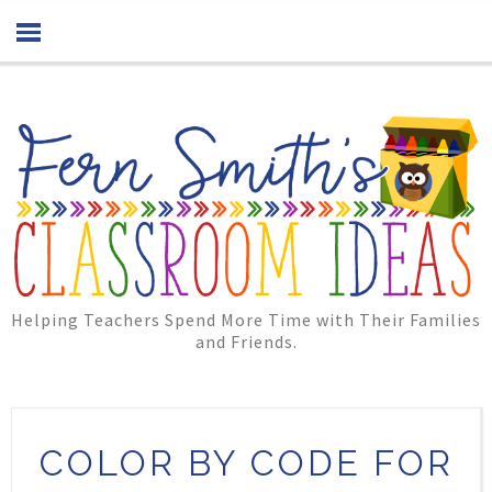
Helping Teachers Spend More Time with Their Families
and Friends.
COLOR BY CODE FOR