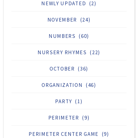
NEWLY UPDATED
(2)
NOVEMBER
(24)
NUMBERS
(60)
NURSERY RHYMES
(22)
OCTOBER
(36)
ORGANIZATION
(46)
PARTY
(1)
PERIMETER
(9)
PERIMETER CENTER GAME
(9)