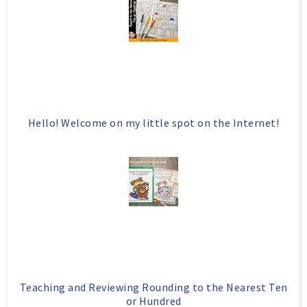
Hello! Welcome on my little spot on the Internet!
Teaching and Reviewing Rounding to the Nearest Ten
or Hundred