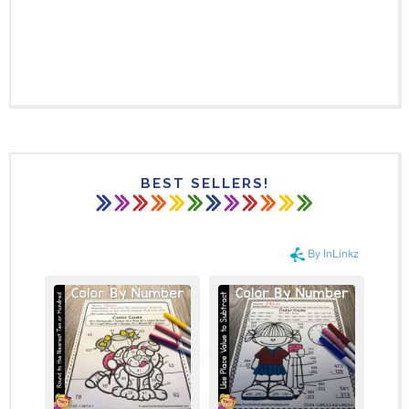
BEST SELLERS!