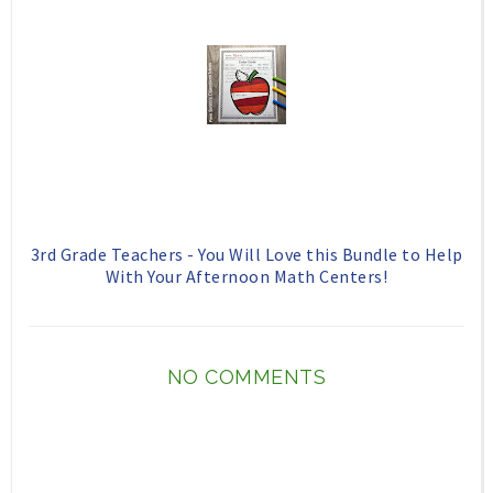
3rd Grade Teachers - You Will Love this Bundle to Help
With Your Afternoon Math Centers!
NO COMMENTS