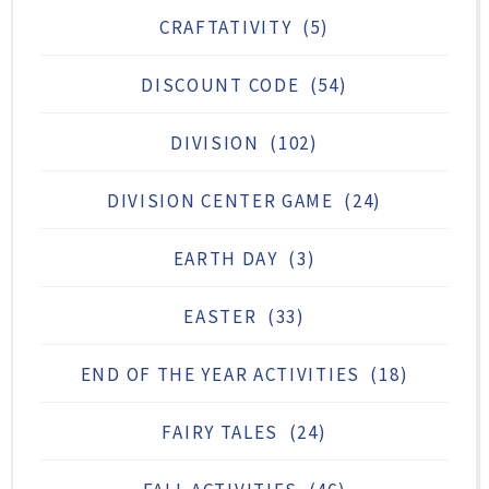
CRAFTATIVITY
(5)
DISCOUNT CODE
(54)
DIVISION
(102)
DIVISION CENTER GAME
(24)
EARTH DAY
(3)
EASTER
(33)
END OF THE YEAR ACTIVITIES
(18)
FAIRY TALES
(24)