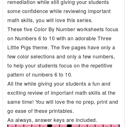
remediation while still giving your students
some confidence while reviewing important
math skills, you will love this series.
These five Color By Number worksheets focus
on Numbers 6 to 10 with an adorable Three
Little Pigs theme. The five pages have only a
few color selections and only a few numbers,
to help your students focus on the repetitive
pattern of numbers 6 to 10.
All the while giving your students a fun and
exciting review of important math skills at the
same time! You will love the no prep, print and
go ease of these printables.
As always, answer keys are included.