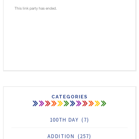
CATEGORIES
100TH DAY
(7)
ADDITION
(257)