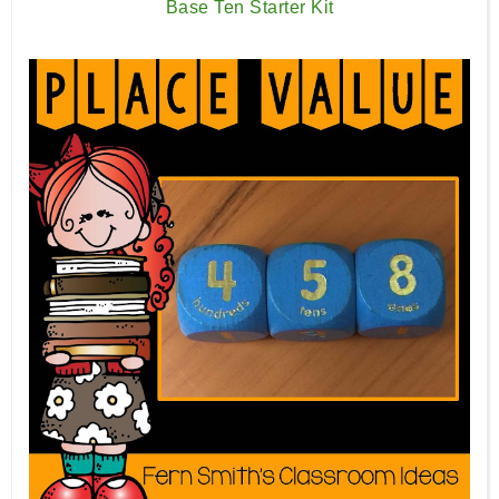
Base Ten Starter Kit