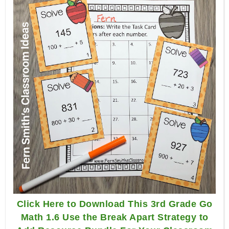
Click Here to Download This 3rd Grade Go
Math 1.6 Use the Break Apart Strategy to