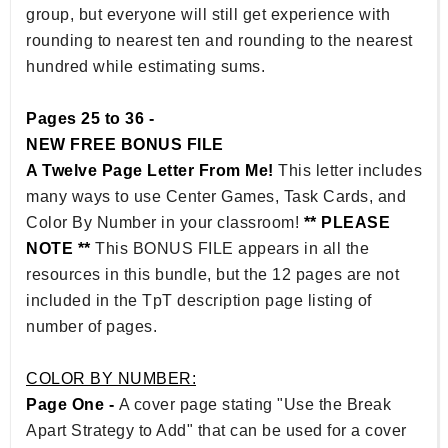
group, but everyone will still get experience with
rounding to nearest ten and rounding to the nearest
hundred while estimating sums.
Pages 25 to 36 -
NEW FREE BONUS FILE
A Twelve Page Letter From Me!
This letter includes
many ways to use Center Games, Task Cards, and
Color By Number in your classroom!
** PLEASE
NOTE **
This BONUS FILE appears in all the
resources in this bundle, but the 12 pages are not
included in the TpT description page listing of
number of pages.
COLOR BY NUMBER:
Page One -
A cover page stating "Use the Break
Apart Strategy to Add" that can be used for a cover