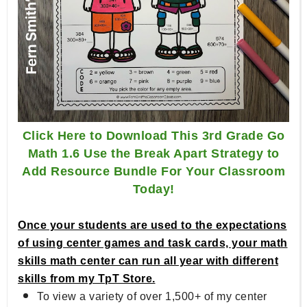
Click Here to Download This 3rd Grade Go
Math 1.6 Use the Break Apart Strategy to
Add Resource Bundle For Your Classroom
Today!
Once your students are used to the expectations
of using center games and task cards, your math
skills math center can run all year with different
skills from my TpT Store.
To view a variety of over 1,500+ of my center