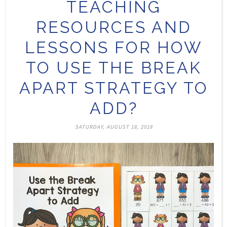
TEACHING
RESOURCES AND
LESSONS FOR HOW
TO USE THE BREAK
APART STRATEGY TO
ADD?
SATURDAY, AUGUST 18, 2018