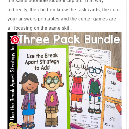
the same adorable student clip art. That way,
indirectly, the children know the task cards, the color
your answers printables and the center games are
all focusing on the same skill.