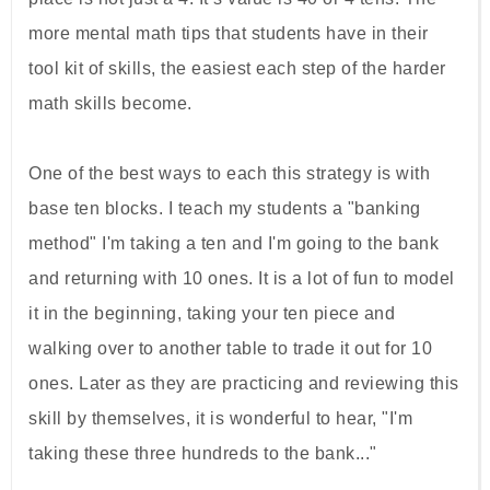
more mental math tips that students have in their
tool kit of skills, the easiest each step of the harder
math skills become.
One of the best ways to each this strategy is with
base ten blocks. I teach my students a "banking
method" I'm taking a ten and I'm going to the bank
and returning with 10 ones. It is a lot of fun to model
it in the beginning, taking your ten piece and
walking over to another table to trade it out for 10
ones. Later as they are practicing and reviewing this
skill by themselves, it is wonderful to hear, "I'm
taking these three hundreds to the bank..."