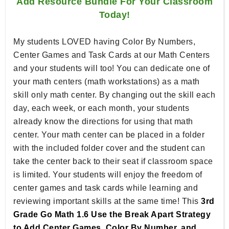
Add Resource Bundle For Your Classroom
Today!
My students LOVED having Color By Numbers,
Center Games and Task Cards at our Math Centers
and your students will too! You can dedicate one of
your math centers (math workstations) as a math
skill only math center. By changing out the skill each
day, each week, or each month, your students
already know the directions for using that math
center. Your math center can be placed in a folder
with the included folder cover and the student can
take the center back to their seat if classroom space
is limited. Your students will enjoy the freedom of
center games and task cards while learning and
reviewing important skills at the same time! This
3rd
Grade Go Math 1.6 Use the Break Apart Strategy
to Add Center Games, Color By Number, and