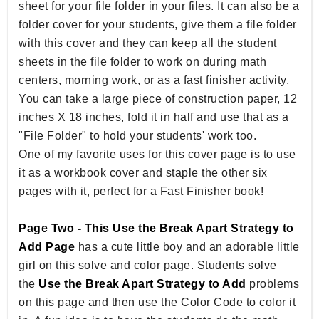
sheet for your file folder in your files. It can also be a
folder cover for your students, give them a file folder
with this cover and they can keep all the student
sheets in the file folder to work on during math
centers, morning work, or as a fast finisher activity.
You can take a large piece of construction paper, 12
inches X 18 inches, fold it in half and use that as a
"File Folder" to hold your students' work too.
One of my favorite uses for this cover page is to use
it as a workbook cover and staple the other six
pages with it, perfect for a Fast Finisher book!
Page Two - This Use the Break Apart Strategy to
Add Page
has a cute little boy and an adorable little
girl on this solve and color page. Students solve
the
Use the Break Apart Strategy to Add
problems
on this page and then use the Color Code to color it