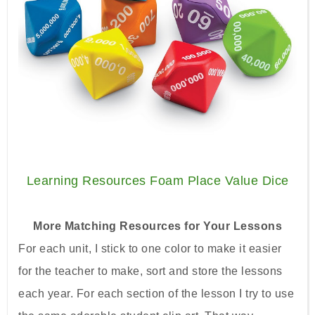
Learning Resources Foam Place Value Dice
More Matching Resources for Your Lessons
For each unit, I stick to one color to make it easier
for the teacher to make, sort and store the lessons
each year. For each section of the lesson I try to use