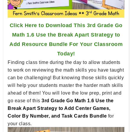
Click Here to Download This 3rd Grade Go
Math 1.6 Use the Break Apart Strategy to
Add Resource Bundle For Your Classroom
Today!
Finding class time during the day to allow students
to work on reviewing the math skills you have taught
can be challenging! But knowing those skills quickly
will help your students master the harder math skills
ahead of them! You will love the low prep, print and
go ease of this
3rd Grade Go Math 1.6 Use the
Break Apart Strategy to Add Center Games,
Color By Number, and Task Cards Bundle
for
your class.