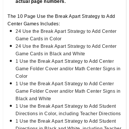
actual page numbers.
The 10 Page Use the Break Apart Strategy to Add
Center Games Includes:
24 Use the Break Apart Strategy to Add Center
Game Cards in Color
24 Use the Break Apart Strategy to Add Center
Game Cards in Black and White
1 Use the Break Apart Strategy to Add Center
Game Folder Cover and/or Math Center Signs in
Color
1 Use the Break Apart Strategy to Add Center
Game Folder Cover and/or Math Center Signs in
Black and White
1 Use the Break Apart Strategy to Add Student
Directions in Color, including Teacher Directions
1 Use the Break Apart Strategy to Add Student
Directions in Black and White, including Teacher