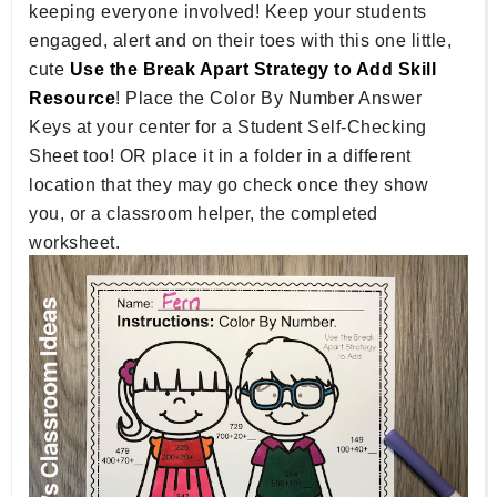
keeping everyone involved! Keep your students
engaged, alert and on their toes with this one little,
cute
Use the Break Apart Strategy to Add Skill
Resource
! Place the Color By Number Answer
Keys at your center for a Student Self-Checking
Sheet too! OR place it in a folder in a different
location that they may go check once they show
you, or a classroom helper, the completed
worksheet.