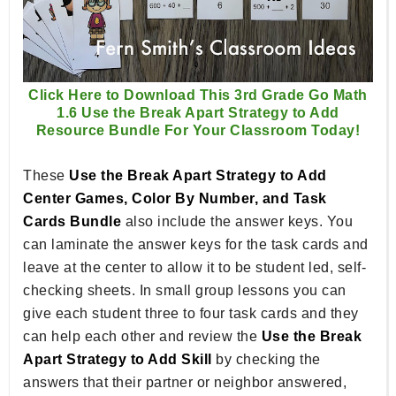
Click Here to Download This 3rd Grade Go Math
1.6 Use the Break Apart Strategy to Add
Resource Bundle For Your Classroom Today!
These
Use the Break Apart Strategy to Add
Center Games, Color By Number, and Task
Cards Bundle
also include the answer keys. You
can laminate the answer keys for the task cards and
leave at the center to allow it to be student led, self-
checking sheets. In small group lessons you can
give each student three to four task cards and they
can help each other and review the
Use the Break
Apart Strategy to Add Skill
by checking the
answers that their partner or neighbor answered,