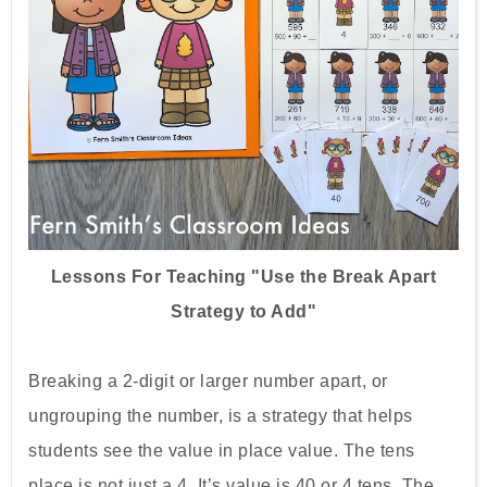
Lessons For Teaching "Use the Break Apart
Strategy to Add"
Breaking a 2-digit or larger number apart, or
ungrouping the number, is a strategy that helps
students see the value in place value. The tens
place is not just a 4. It’s value is 40 or 4 tens. The