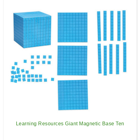
Learning Resources Giant Magnetic Base Ten