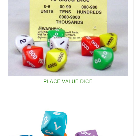
PLACE VALUE DICE