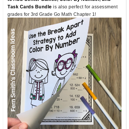
Task Cards Bundle
is also perfect for assessment
grades for 3rd Grade Go Math Chapter 1!