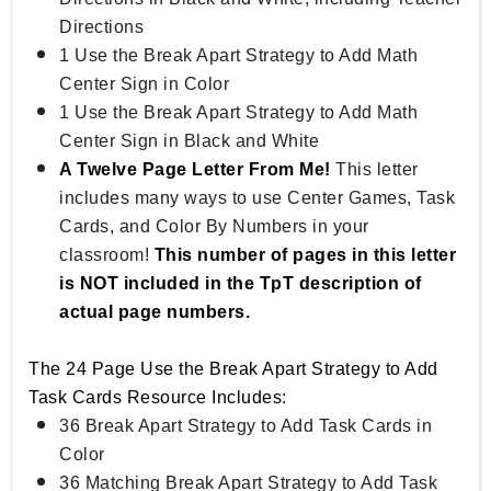
Directions
1 Use the Break Apart Strategy to Add Math
Center Sign in Color
1 Use the Break Apart Strategy to Add Math
Center Sign in Black and White
A Twelve Page Letter From Me!
This letter
includes many ways to use Center Games, Task
Cards, and Color By Numbers in your
classroom!
This number of pages in this letter
is NOT included in the TpT description of
actual page numbers.
The 24 Page Use the Break Apart Strategy to Add
Task Cards Resource Includes:
36 Break Apart Strategy to Add Task Cards in
Color
36 Matching Break Apart Strategy to Add Task