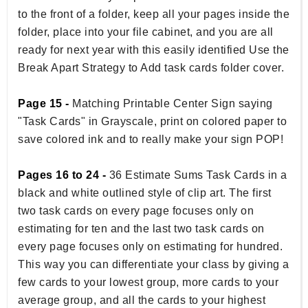
to the front of a folder, keep all your pages inside the
folder, place into your file cabinet, and you are all
ready for next year with this easily identified Use the
Break Apart Strategy to Add task cards folder cover.
Page 15 -
Matching Printable Center Sign saying
"Task Cards" in Grayscale, print on colored paper to
save colored ink and to really make your sign POP!
Pages 16 to 24 -
36 Estimate Sums Task Cards in a
black and white outlined style of clip art. The first
two task cards on every page focuses only on
estimating for ten and the last two task cards on
every page focuses only on estimating for hundred.
This way you can differentiate your class by giving a
few cards to your lowest group, more cards to your
average group, and all the cards to your highest