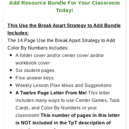
Add Resource Bundle For Your Classroom
Today!
This Use the Break Apart Strategy to Add Bundle
Includes:
The 14 Page Use the Break Apart Strategy to Add
Color By Numbers Includes:
A folder cover and/or center cover and/or
workbook cover
Six student pages
Five answer keys
Weekly Lesson Plan Ideas and Suggestions
A Twelve Page Letter From Me!
This letter
includes many ways to use Center Games, Task
Cards, and Color By Numbers in your
classroom!
This number of pages in this letter
is NOT included in the TpT description of