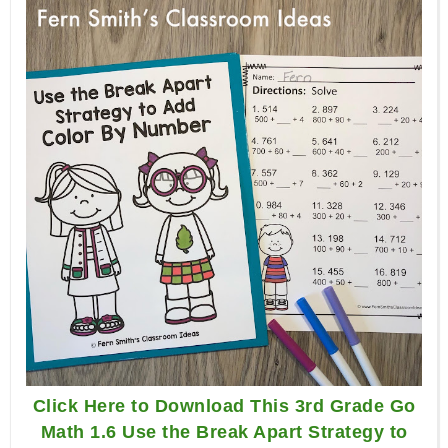
Click Here to Download This 3rd Grade Go
Math 1.6 Use the Break Apart Strategy to