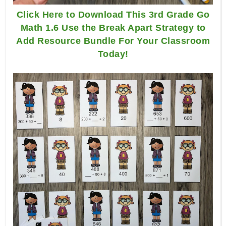
Click Here to Download This 3rd Grade Go
Math 1.6 Use the Break Apart Strategy to
Add Resource Bundle For Your Classroom
Today!