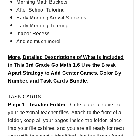
Morning Math Buckets
After School Tutoring
Early Morning Arrival Students
Early Morning Tutoring
Indoor Recess
And so much more!
More, Detailed Descriptions of What is Included
in This 3rd Grade Go Math 1.6 Use the Break
Apart Strategy to Add Center Games, Color By
Number, and Task Cards Bundle:
TASK CARDS:
Page 1 - Teacher Folder
- Cute, colorful cover for
your personal teacher files. Attach to the front of a
folder, keep all your pages inside the folder, place
into your file cabinet, and you are all ready for next