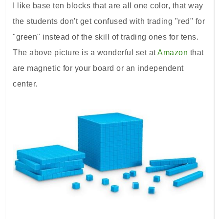
I like base ten blocks that are all one color, that way
the students don't get confused with trading "red" for
"green" instead of the skill of trading ones for tens.
The above picture is a wonderful set at
Amazon
that
are magnetic for your board or an independent
center.