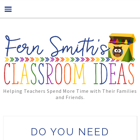
Helping Teachers Spend More Time with Their Families
and Friends.
DO YOU NEED