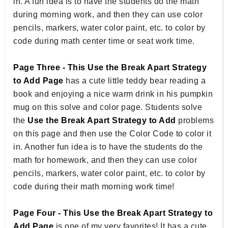
in. A fun idea is to have the students do the math
during morning work, and then they can use color
pencils, markers, water color paint, etc. to color by
code during math center time or seat work time.
Page Three - This Use the Break Apart Strategy
to Add Page
has a cute little teddy bear reading a
book and enjoying a nice warm drink in his pumpkin
mug on this solve and color page. Students solve
the
Use the Break Apart Strategy to Add
problems
on this page and then use the Color Code to color it
in. Another fun idea is to have the students do the
math for homework, and then they can use color
pencils, markers, water color paint, etc. to color by
code during their math morning work time!
Page Four - This Use the Break Apart Strategy to
Add Page
is one of my very favorites! It has a cute