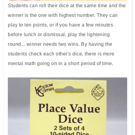
Students can roll their dice at the same time and the
winner is the one with highest number. They can
play to ten points, or if you have a few minutes
before lunch or dismissal, play the lightening
round... winner needs two wins. By having the
students check each other's dice, there is more
mental math going on in a short period of time.