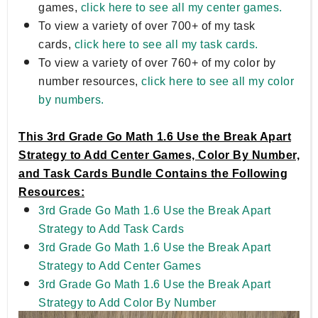
games,
click here to see all my center games.
To view a variety of over 700+ of my task
cards,
click here to see all my task cards.
To view a variety of over 760+ of my color by
number resources,
click here to see all my color
by numbers.
This 3rd Grade Go Math 1.6 Use the Break Apart
Strategy to Add Center Games, Color By Number,
and Task Cards Bundle Contains the Following
Resources:
3rd Grade Go Math 1.6 Use the Break Apart
Strategy to Add Task Cards
3rd Grade Go Math 1.6 Use the Break Apart
Strategy to Add Center Games
3rd Grade Go Math 1.6 Use the Break Apart
Strategy to Add Color By Number