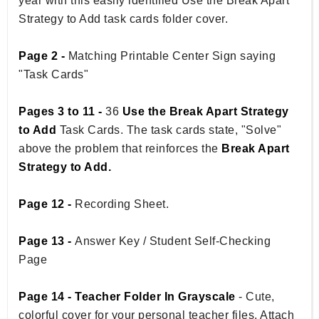
year with this easily identified Use the Break Apart
Strategy to Add task cards folder cover.
Page 2 -
Matching Printable Center Sign saying
"Task Cards"
Pages 3 to 11 -
36
Use the Break Apart Strategy
to Add
Task Cards. The task cards state, "Solve"
above the problem that reinforces the
Break Apart
Strategy to Add.
Page 12 -
Recording Sheet.
Page 13 -
Answer Key / Student Self-Checking
Page
Page 14 - Teacher Folder In Grayscale
- Cute,
colorful cover for your personal teacher files. Attach