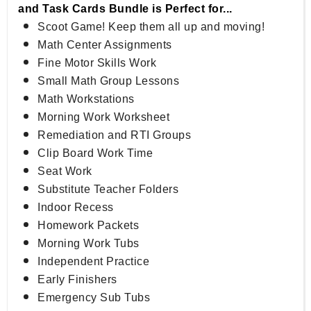
and Task Cards Bundle is Perfect for...
Scoot Game! Keep them all up and moving!
Math Center Assignments
Fine Motor Skills Work
Small Math Group Lessons
Math Workstations
Morning Work Worksheet
Remediation and RTI Groups
Clip Board Work Time
Seat Work
Substitute Teacher Folders
Indoor Recess
Homework Packets
Morning Work Tubs
Independent Practice
Early Finishers
Emergency Sub Tubs