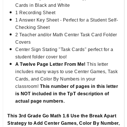
Cards in Black and White
1 Recording Sheet
1 Answer Key Sheet - Perfect for a Student Self-
Checking Sheet
2 Teacher and/or Math Center Task Card Folder
Covers
Center Sign Stating "Task Cards" perfect for a
student folder cover too!
A Twelve Page Letter From Me!
This letter
includes many ways to use Center Games, Task
Cards, and Color By Numbers in your
classroom!
This number of pages in this letter
is NOT included in the TpT description of
actual page numbers.
This 3rd Grade Go Math 1.6 Use the Break Apart
Strategy to Add Center Games, Color By Number,