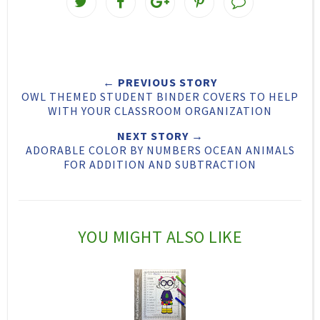
w
h
h
i
e
a
a
n
e
r
r
i
← PREVIOUS STORY
t
e
e
t
OWL THEMED STUDENT BINDER COVERS TO HELP
T
O
O
WITH YOUR CLASSROOM ORGANIZATION
h
n
n
NEXT STORY →
ADORABLE COLOR BY NUMBERS OCEAN ANIMALS
i
F
G
FOR ADDITION AND SUBTRACTION
s
a
o
c
o
e
g
YOU MIGHT ALSO LIKE
b
l
o
e
o
P
k
l