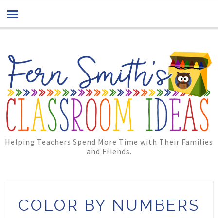
Helping Teachers Spend More Time with Their Families
and Friends.
COLOR BY NUMBERS