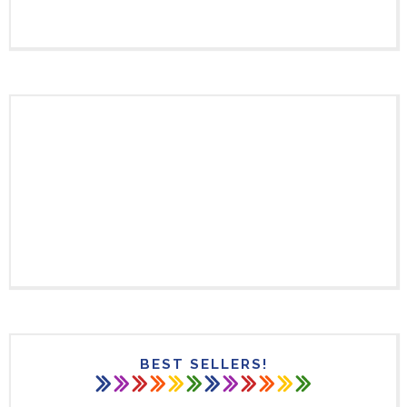
BEST SELLERS!