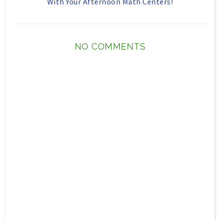
With Your Afternoon Math Centers!
NO COMMENTS