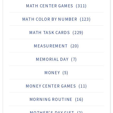
MATH CENTER GAMES
(311)
MATH COLOR BY NUMBER
(123)
MATH TASK CARDS
(229)
MEASUREMENT
(20)
MEMORIAL DAY
(7)
MONEY
(5)
MONEY CENTER GAMES
(11)
MORNING ROUTINE
(16)
MOTHER'S DAY GIFT
(2)