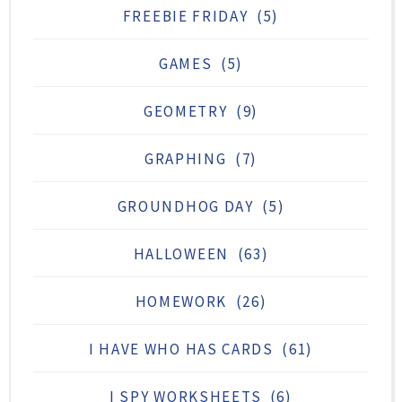
FREEBIE FRIDAY
(5)
GAMES
(5)
GEOMETRY
(9)
GRAPHING
(7)
GROUNDHOG DAY
(5)
HALLOWEEN
(63)
HOMEWORK
(26)
I HAVE WHO HAS CARDS
(61)
I SPY WORKSHEETS
(6)