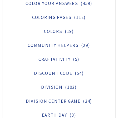
COLOR YOUR ANSWERS
(459)
COLORING PAGES
(112)
COLORS
(19)
COMMUNITY HELPERS
(29)
CRAFTATIVITY
(5)
DISCOUNT CODE
(54)
DIVISION
(102)
DIVISION CENTER GAME
(24)
EARTH DAY
(3)