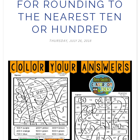
FOR ROUNDING TO
THE NEAREST TEN
OR HUNDRED
THURSDAY, JULY 26, 2018