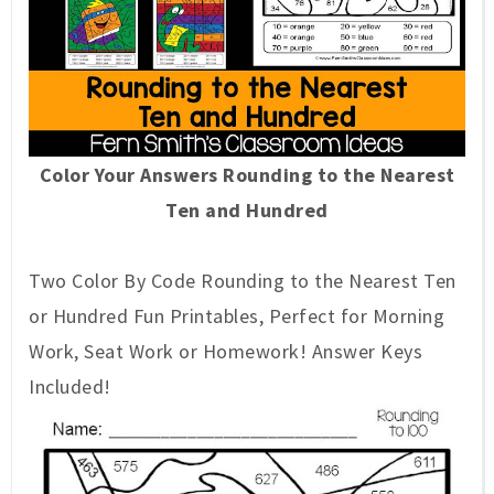
Color Your Answers Rounding to the Nearest
Ten and Hundred
Two Color By Code Rounding to the Nearest Ten
or Hundred Fun Printables, Perfect for Morning
Work, Seat Work or Homework! Answer K
e
ys
Included!