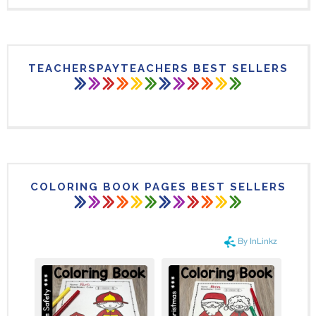
TEACHERSPAYTEACHERS BEST SELLERS
COLORING BOOK PAGES BEST SELLERS