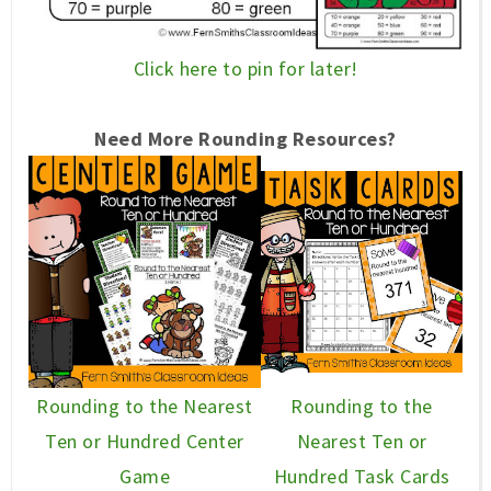
Click here to pin for later!
Need More Rounding
Resources
?
Rounding to the Nearest
Rounding to the
Ten or Hundred Center
Nearest Ten or
Game
Hundred Task Cards