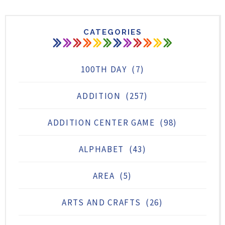
CATEGORIES
100TH DAY
(7)
ADDITION
(257)
ADDITION CENTER GAME
(98)
ALPHABET
(43)
AREA
(5)
ARTS AND CRAFTS
(26)