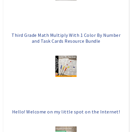
u
s
Third Grade Math Multiply With 1 Color By Number
and Task Cards Resource Bundle
Hello! Welcome on my little spot on the Internet!