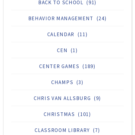
BACK TO SCHOOL
(91)
BEHAVIOR MANAGEMENT
(24)
CALENDAR
(11)
CEN
(1)
CENTER GAMES
(189)
CHAMPS
(3)
CHRIS VAN ALLSBURG
(9)
CHRISTMAS
(101)
CLASSROOM LIBRARY
(7)