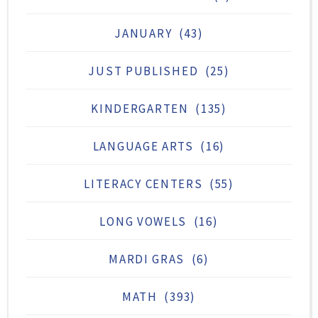
JANUARY
(43)
JUST PUBLISHED
(25)
KINDERGARTEN
(135)
LANGUAGE ARTS
(16)
LITERACY CENTERS
(55)
LONG VOWELS
(16)
MARDI GRAS
(6)
MATH
(393)