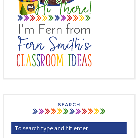
SEARCH