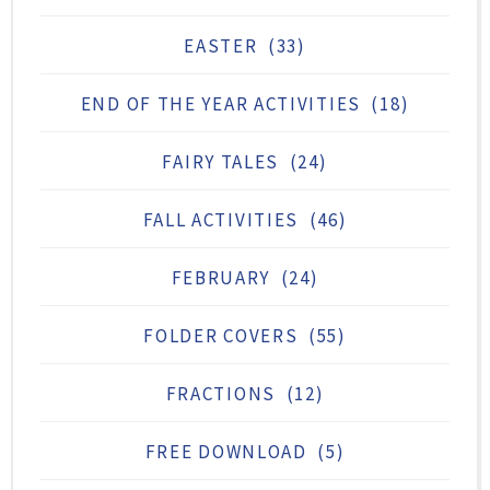
EASTER
(33)
END OF THE YEAR ACTIVITIES
(18)
FAIRY TALES
(24)
FALL ACTIVITIES
(46)
FEBRUARY
(24)
FOLDER COVERS
(55)
FRACTIONS
(12)
FREE DOWNLOAD
(5)