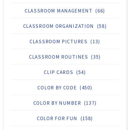
CLASSROOM MANAGEMENT
(66)
CLASSROOM ORGANIZATION
(58)
CLASSROOM PICTURES
(13)
CLASSROOM ROUTINES
(35)
CLIP CARDS
(54)
COLOR BY CODE
(450)
COLOR BY NUMBER
(137)
COLOR FOR FUN
(158)