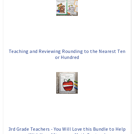
Teaching and Reviewing Rounding to the Nearest Ten
or Hundred
3rd Grade Teachers - You Will Love this Bundle to Help