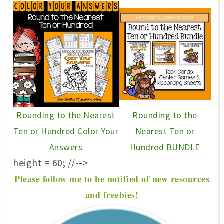
Rounding to the Nearest
Rounding to the
Ten or Hundred Color Your
Nearest Ten or
Answers
Hundred BUNDLE
height = 60; //-->
P
lease f
ollow me to be notified of new resources
and freebies!