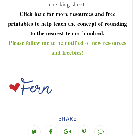
checking sheet.
Click here for more re
sources and free
printables to help teach the concept of rou
nding
to the nearest ten or hundred.
P
lease f
ollow me to be notified of new resources
and freebies!
SHARE
T
S
S
P