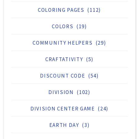
COLORING PAGES
(112)
COLORS
(19)
COMMUNITY HELPERS
(29)
CRAFTATIVITY
(5)
DISCOUNT CODE
(54)
DIVISION
(102)
DIVISION CENTER GAME
(24)
EARTH DAY
(3)