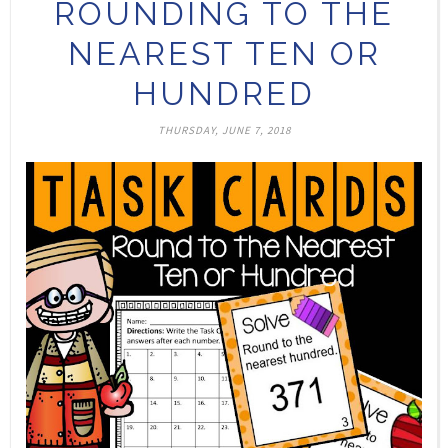
ROUNDING TO THE
NEAREST TEN OR
HUNDRED
THURSDAY, JUNE 7, 2018