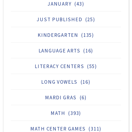
JANUARY
(43)
JUST PUBLISHED
(25)
KINDERGARTEN
(135)
LANGUAGE ARTS
(16)
LITERACY CENTERS
(55)
LONG VOWELS
(16)
MARDI GRAS
(6)
MATH
(393)
MATH CENTER GAMES
(311)