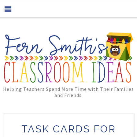
Helping Teachers Spend More Time with Their Families
and Friends.
TASK CARDS FOR