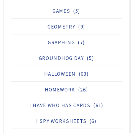
GAMES
(5)
GEOMETRY
(9)
GRAPHING
(7)
GROUNDHOG DAY
(5)
HALLOWEEN
(63)
HOMEWORK
(26)
I HAVE WHO HAS CARDS
(61)
I SPY WORKSHEETS
(6)