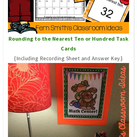
Rounding to the Nearest Ten or Hundred Task
Cards
{Including Recording Sheet and Answer Key.}