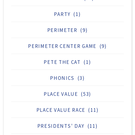
PARTY
(1)
PERIMETER
(9)
PERIMETER CENTER GAME
(9)
PETE THE CAT
(1)
PHONICS
(3)
PLACE VALUE
(53)
PLACE VALUE RACE
(11)
PRESIDENTS' DAY
(11)