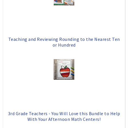
Teaching and Reviewing Rounding to the Nearest Ten
or Hundred
3rd Grade Teachers - You Will Love this Bundle to Help
With Your Afternoon Math Centers!