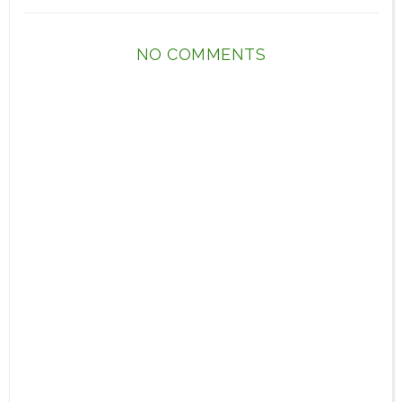
NO COMMENTS