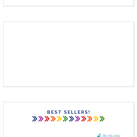
BEST SELLERS!