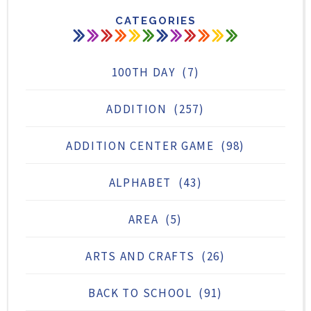
CATEGORIES
100TH DAY
(7)
ADDITION
(257)
ADDITION CENTER GAME
(98)
ALPHABET
(43)
AREA
(5)
ARTS AND CRAFTS
(26)
BACK TO SCHOOL
(91)