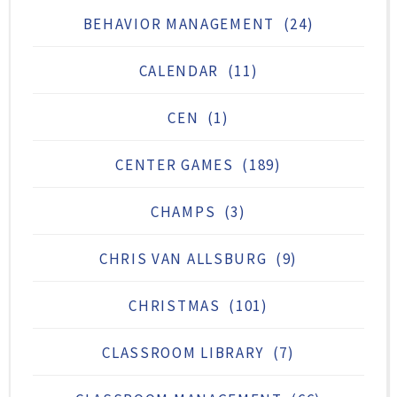
BEHAVIOR MANAGEMENT
(24)
CALENDAR
(11)
CEN
(1)
CENTER GAMES
(189)
CHAMPS
(3)
CHRIS VAN ALLSBURG
(9)
CHRISTMAS
(101)
CLASSROOM LIBRARY
(7)