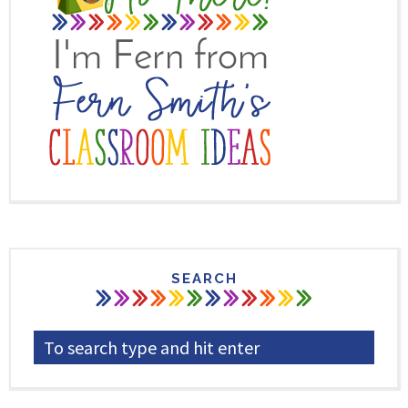
SEARCH