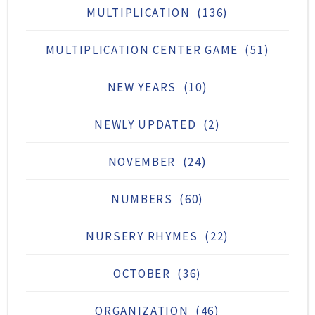
MULTIPLICATION
(136)
MULTIPLICATION CENTER GAME
(51)
NEW YEARS
(10)
NEWLY UPDATED
(2)
NOVEMBER
(24)
NUMBERS
(60)
NURSERY RHYMES
(22)
OCTOBER
(36)
ORGANIZATION
(46)