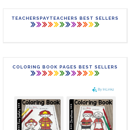
TEACHERSPAYTEACHERS BEST SELLERS
COLORING BOOK PAGES BEST SELLERS