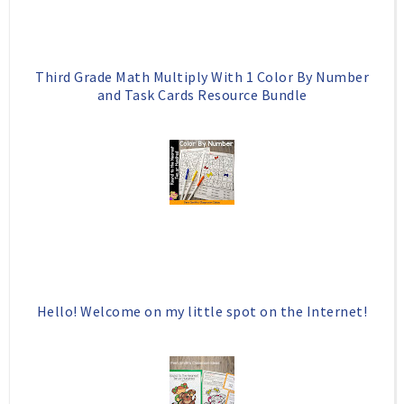
u
s
Third Grade Math Multiply With 1 Color By Number
and Task Cards Resource Bundle
Hello! Welcome on my little spot on the Internet!