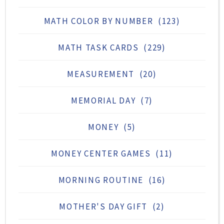
MATH COLOR BY NUMBER
(123)
MATH TASK CARDS
(229)
MEASUREMENT
(20)
MEMORIAL DAY
(7)
MONEY
(5)
MONEY CENTER GAMES
(11)
MORNING ROUTINE
(16)
MOTHER'S DAY GIFT
(2)