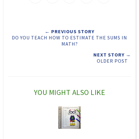
w
h
h
i
e
a
a
n
e
r
r
i
← PREVIOUS STORY
t
e
e
t
DO YOU TEACH HOW TO ESTIMATE THE SUMS IN
T
O
O
MATH?
h
n
n
NEXT STORY →
OLDER POST
i
F
G
s
a
o
c
o
YOU MIGHT ALSO LIKE
e
g
b
l
o
e
o
P
k
l