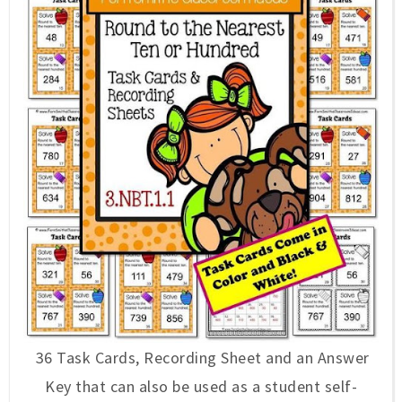
36 Task Cards, Recording Sheet and an Answer
Key that can also be used as a student self-