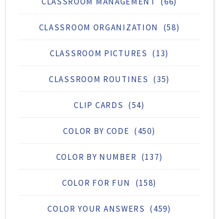
CLASSROOM MANAGEMENT
(66)
CLASSROOM ORGANIZATION
(58)
CLASSROOM PICTURES
(13)
CLASSROOM ROUTINES
(35)
CLIP CARDS
(54)
COLOR BY CODE
(450)
COLOR BY NUMBER
(137)
COLOR FOR FUN
(158)
COLOR YOUR ANSWERS
(459)