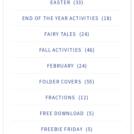
EASTER
(33)
END OF THE YEAR ACTIVITIES
(18)
FAIRY TALES
(24)
FALL ACTIVITIES
(46)
FEBRUARY
(24)
FOLDER COVERS
(55)
FRACTIONS
(12)
FREE DOWNLOAD
(5)
FREEBIE FRIDAY
(5)