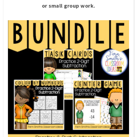
or small group work.