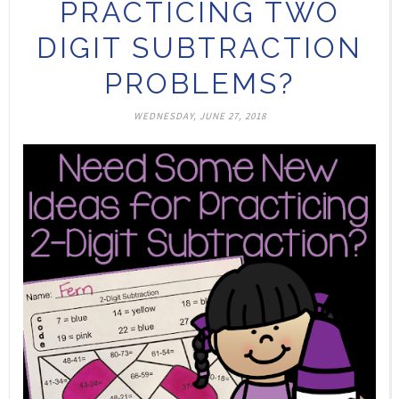
PRACTICING TWO
DIGIT SUBTRACTION
PROBLEMS?
WEDNESDAY, JUNE 27, 2018