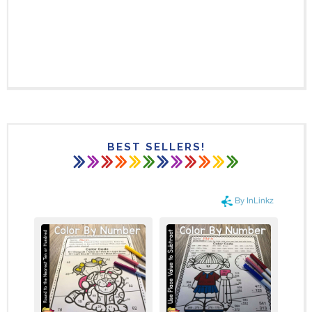
BEST SELLERS!