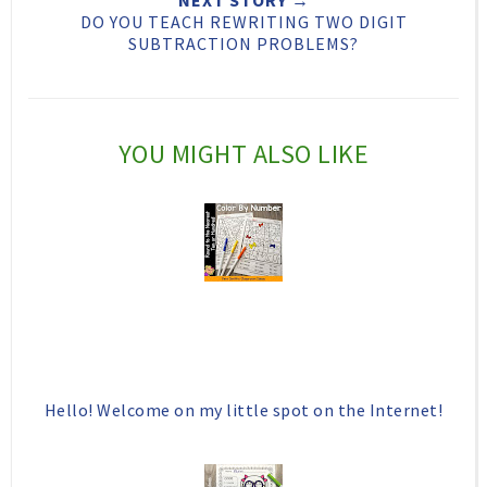
DO YOU TEACH REWRITING TWO DIGIT
i
F
G
SUBTRACTION PROBLEMS?
s
a
o
c
o
e
g
YOU MIGHT ALSO LIKE
b
l
o
e
o
P
k
l
u
s
Hello! Welcome on my little spot on the Internet!