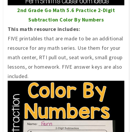
2nd Grade Go Math 5.6 Practice 2-Digit
Subtraction Color By Numbers
This math resource includes:
FIVE printables that are made to be an additional
resource for any math series. Use them for your
math center, RTI pull out, seat work, small group
lessons, or homework. FIVE answer keys are also
included.