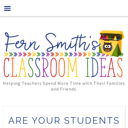
Helping Teachers Spend More Time with Their Families
and Friends.
ARE YOUR STUDENTS