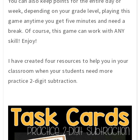
You can also keep points for the entire day or
week, depending on your grade level, playing this
game anytime you get five minutes and need a
break. Of course, this game can work with ANY
skill! Enjoy!
I have created four resources to help you in your
classroom when your students need more
practice 2-digit subtraction.