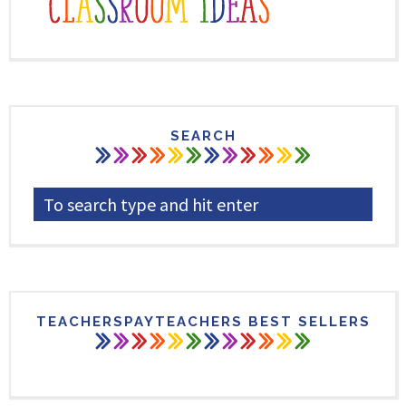
SEARCH
TEACHERSPAYTEACHERS BEST SELLERS