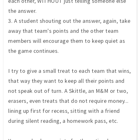
each other, WITHOUT just telling someone else
the answer.
3. A student shouting out the answer, again, take
away that team's points and the other team
members will encourage them to keep quiet as
the game continues.
I try to give a small treat to each team that wins,
that way they want to keep all their points and
not speak out of turn. A Skittle, an M&M or two,
erasers, even treats that do not require money...
lining up first for recess, sitting with a friend
during silent reading, a homework pass, etc.