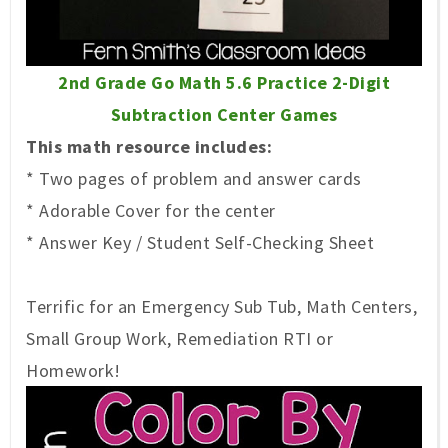
2nd Grade Go Math 5.6 Practice 2-Digit
Subtraction Center Games
This math resource includes:
* Two pages of problem and answer cards
* Adorable Cover for the center
* Answer Key / Student Self-Checking Sheet
Terrific for an Emergency Sub Tub, Math Centers,
Small Group Work, Remediation RTI or
Homework!