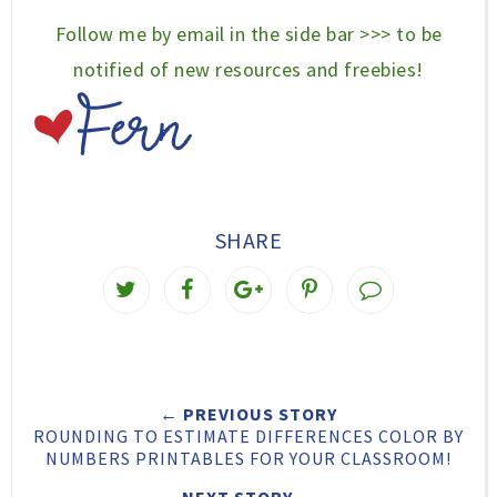
Follow me by email in the side bar >>> to be
notified of new resources and freebies!
SHARE
T
S
S
P
w
h
h
i
e
a
a
n
e
r
r
i
← PREVIOUS STORY
t
e
e
t
ROUNDING TO ESTIMATE DIFFERENCES COLOR BY
T
O
O
NUMBERS PRINTABLES FOR YOUR CLASSROOM!
h
n
n
NEXT STORY →