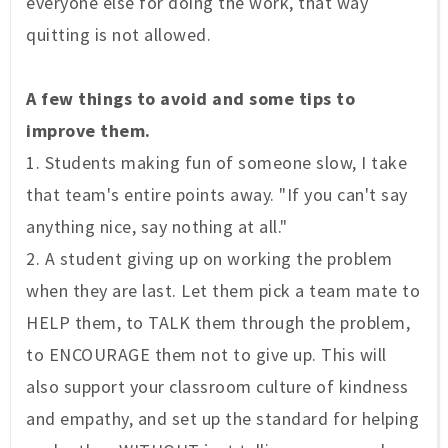
everyone else for doing the work, that way
quitting is not allowed.
A few things to avoid and some tips to
improve them.
1. Students making fun of someone slow, I take
that team's entire points away. "If you can't say
anything nice, say nothing at all."
2. A student giving up on working the problem
when they are last. Let them pick a team mate to
HELP them, to TALK them through the problem,
to ENCOURAGE them not to give up. This will
also support your classroom culture of kindness
and empathy, and set up the standard for helping