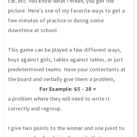
car, etc. You know what I mean, you get the
picture. Here's one of my favorite ways to get a
few minutes of practice in during some
downtime at school.
This game can be played a few different ways,
boys against girls, tables against tables, or just
predetermined teams. Have your contestants at
the board and verbally give them a problem,
For Example: 65 - 28 =
a problem where they will need to write it
correctly and regroup.
I give two points to the winner and one point to