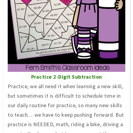
Practice 2-Digit Subtraction
Practice, we all need it when learning a new skill,
but sometimes it is difficult to schedule time in
our daily routine for practice, so many new skills
to teach.... we have to keep pushing forward. But
practice is NEEDED, math, riding a bike, driving a