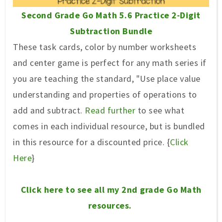
Second Grade Go Math 5.6 Practice 2-Digit
Subtraction Bundle
These task cards, color by number worksheets
and center game is perfect for any math series if
you are teaching the standard, "Use place value
understanding and properties of operations to
add and subtract.
Read further
to see what
comes in each individual resource, but is bundled
in this resource for a discounted price. {
Click
Here
}
Click here to see all my 2nd grade Go Math
resources.