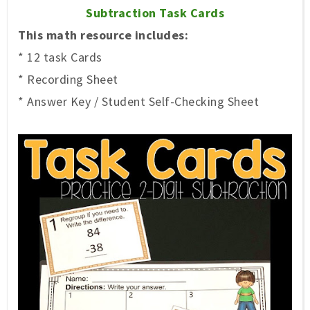
Subtraction Task Cards
This math resource includes:
* 12 task Cards
* Recording Sheet
* Answer Key / Student Self-Checking Sheet