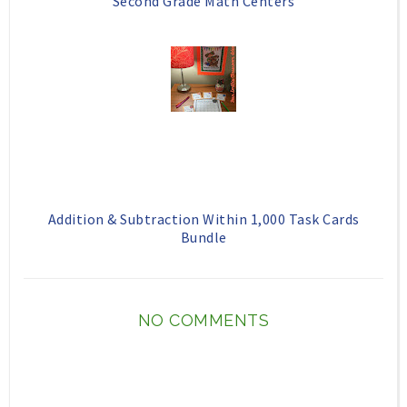
Second Grade Math Centers
Addition & Subtraction Within 1,000 Task Cards
Bundle
NO COMMENTS