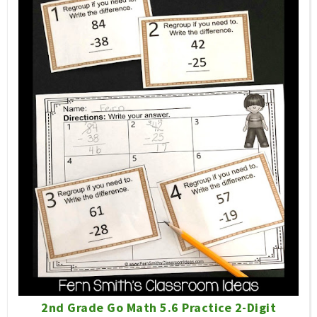
2nd Grade Go Math 5.6 Practice 2-Digit