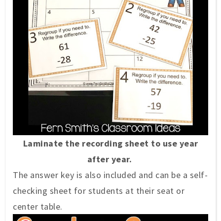
Laminate the recording sheet to use year
after year.
The answer key is also included and can be a self-
checking sheet for students at their seat or
center table.