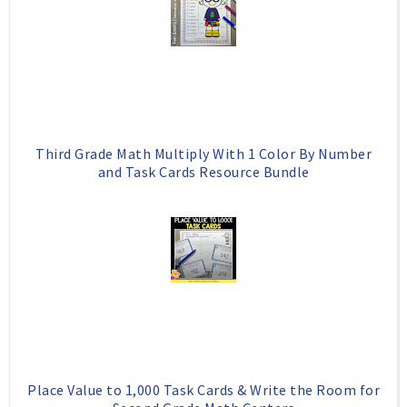
Third Grade Math Multiply With 1 Color By Number
and Task Cards Resource Bundle
Place Value to 1,000 Task Cards & Write the Room for