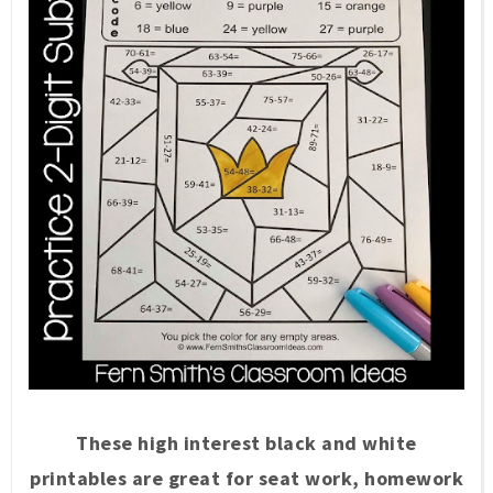
These high interest black and white
printables are great for seat work, homework