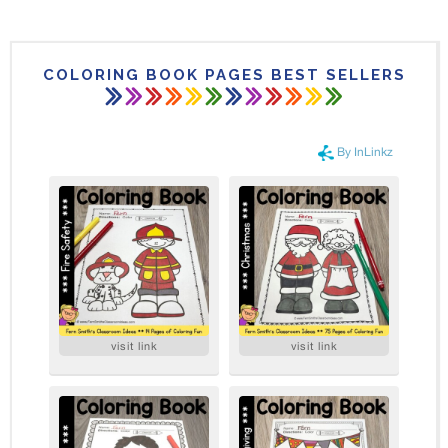
COLORING BOOK PAGES BEST SELLERS