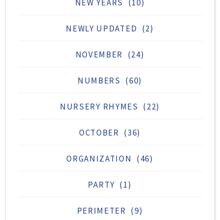
NEW YEARS
(10)
NEWLY UPDATED
(2)
NOVEMBER
(24)
NUMBERS
(60)
NURSERY RHYMES
(22)
OCTOBER
(36)
ORGANIZATION
(46)
PARTY
(1)
PERIMETER
(9)