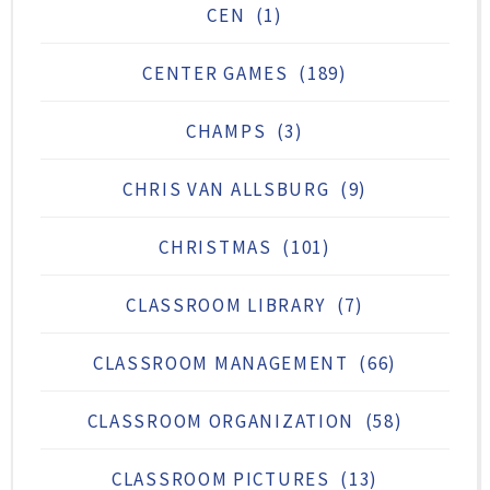
CEN
(1)
CENTER GAMES
(189)
CHAMPS
(3)
CHRIS VAN ALLSBURG
(9)
CHRISTMAS
(101)
CLASSROOM LIBRARY
(7)
CLASSROOM MANAGEMENT
(66)
CLASSROOM ORGANIZATION
(58)
CLASSROOM PICTURES
(13)