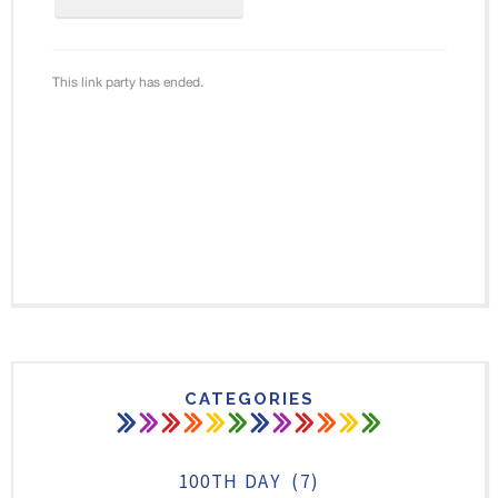
CATEGORIES
100TH DAY
(7)