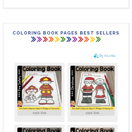
COLORING BOOK PAGES BEST SELLERS