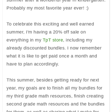
summer after a wonderful year in kindergarten.
Probably my most favorite year ever! :)
To celebrate this exciting and well earned
summer, I'm having a 20% off sale on
everything in my
TpT store
, including my
already discounted bundles. I now remember
what it is like to get paid once a month and
have to plan accordingly.
This summer, besides getting ready for next
year, my goals are to finish all my bundles for
my third grade math resources, finish creating
second grade math resources and the bundles