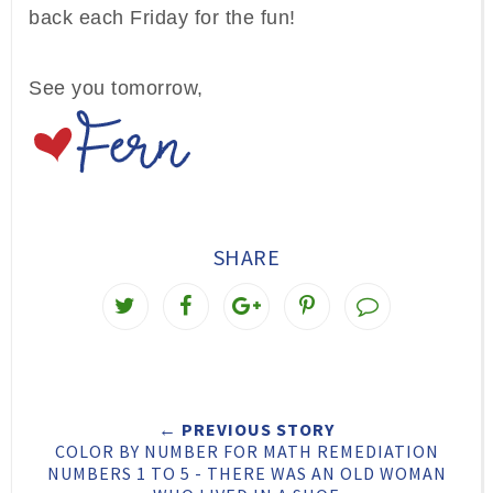
back each Friday for the fun!
See you tomorrow,
SHARE
T
S
S
P
w
h
h
i
e
a
a
n
e
r
r
i
← PREVIOUS STORY
t
e
e
t
COLOR BY NUMBER FOR MATH REMEDIATION
T
O
O
NUMBERS 1 TO 5 - THERE WAS AN OLD WOMAN