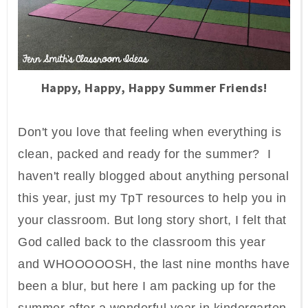
Happy, Happy, Happy Summer Friends!
Don't you love that feeling when everything is
clean, packed and ready for the summer? I
haven't really blogged about anything personal
this year, just my TpT resources to help you in
your classroom. But long story short, I felt that
God called back to the classroom this year
and WHOOOOOSH, the last nine months have
been a blur, but here I am packing up for the