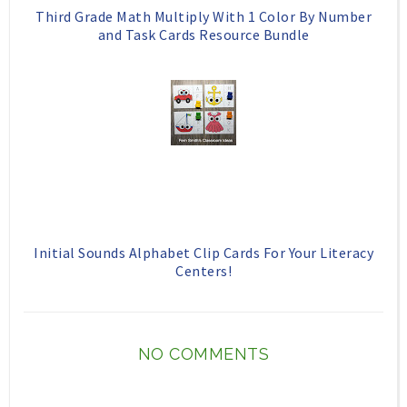
Third Grade Math Multiply With 1 Color By Number
and Task Cards Resource Bundle
Initial Sounds Alphabet Clip Cards For Your Literacy
Centers!
NO COMMENTS