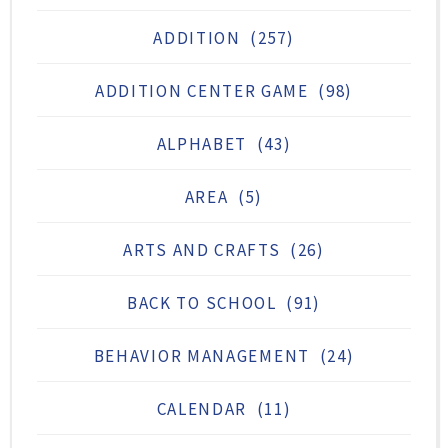
ADDITION
(257)
ADDITION CENTER GAME
(98)
ALPHABET
(43)
AREA
(5)
ARTS AND CRAFTS
(26)
BACK TO SCHOOL
(91)
BEHAVIOR MANAGEMENT
(24)
CALENDAR
(11)