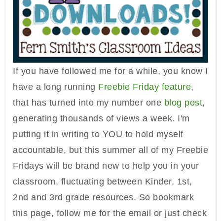
If you have followed me for a while, you know I
have a long running
Freebie Friday feature
,
that has turned into my number one
blog post
,
generating thousands of views a week. I'm
putting it in writing to YOU to hold myself
accountable, but this summer all of my Freebie
Fridays will be brand new to help you in your
classroom, fluctuating between Kinder, 1st,
2nd and 3rd grade resources. So bookmark
this page, follow me for the email or just check