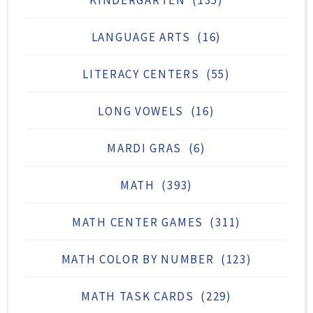
LANGUAGE ARTS
(16)
LITERACY CENTERS
(55)
LONG VOWELS
(16)
MARDI GRAS
(6)
MATH
(393)
MATH CENTER GAMES
(311)
MATH COLOR BY NUMBER
(123)
MATH TASK CARDS
(229)