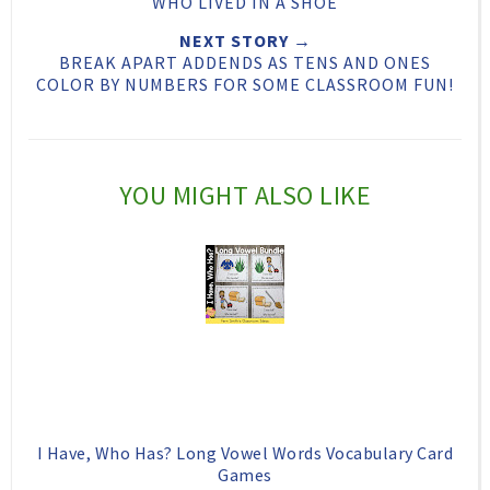
WHO LIVED IN A SHOE
h
n
n
NEXT STORY →
i
F
G
BREAK APART ADDENDS AS TENS AND ONES
s
a
o
COLOR BY NUMBERS FOR SOME CLASSROOM FUN!
c
o
e
g
b
l
YOU MIGHT ALSO LIKE
o
e
o
P
k
l
u
s
I Have, Who Has? Long Vowel Words Vocabulary Card
Games