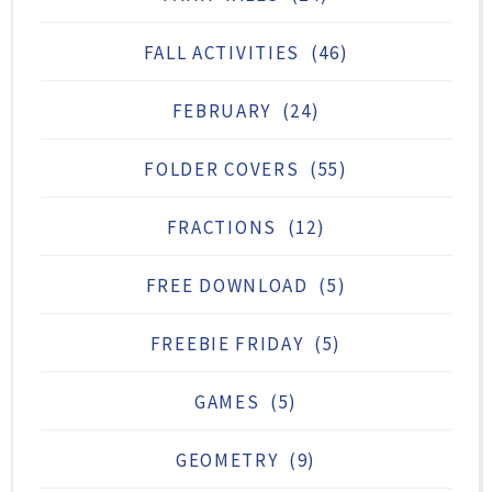
FALL ACTIVITIES
(46)
FEBRUARY
(24)
FOLDER COVERS
(55)
FRACTIONS
(12)
FREE DOWNLOAD
(5)
FREEBIE FRIDAY
(5)
GAMES
(5)
GEOMETRY
(9)