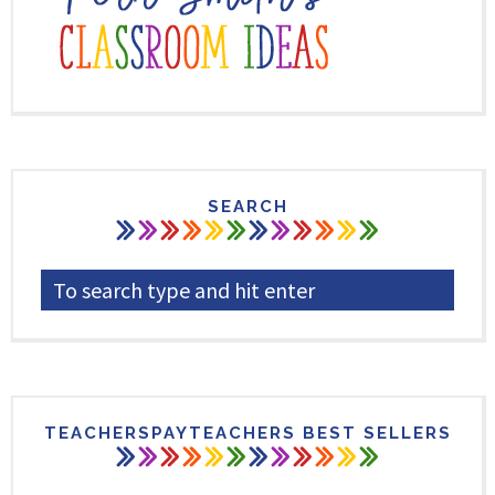
SEARCH
TEACHERSPAYTEACHERS BEST SELLERS