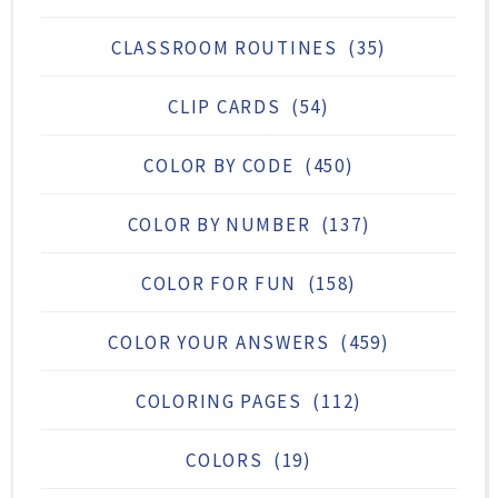
CLASSROOM ROUTINES
(35)
CLIP CARDS
(54)
COLOR BY CODE
(450)
COLOR BY NUMBER
(137)
COLOR FOR FUN
(158)
COLOR YOUR ANSWERS
(459)
COLORING PAGES
(112)
COLORS
(19)