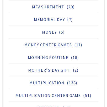
MEASUREMENT
(20)
MEMORIAL DAY
(7)
MONEY
(5)
MONEY CENTER GAMES
(11)
MORNING ROUTINE
(16)
MOTHER'S DAY GIFT
(2)
MULTIPLICATION
(136)
MULTIPLICATION CENTER GAME
(51)