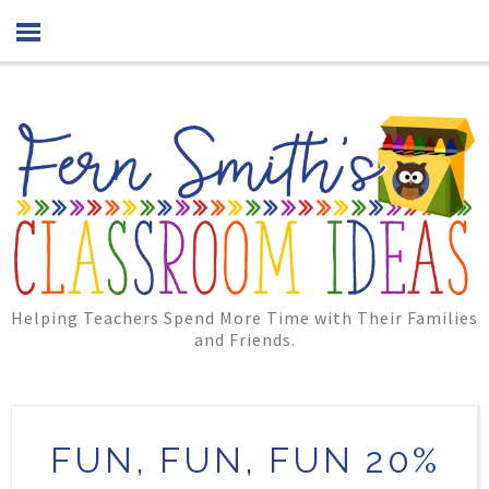
Helping Teachers Spend More Time with Their Families
and Friends.
FUN, FUN, FUN 20%