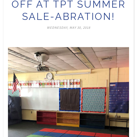
OFF AT TPT SUMMER
SALE-ABRATION!
WEDNESDAY, MAY 30, 2018