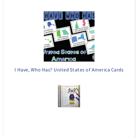
I Have, Who Has? United States of America Cards