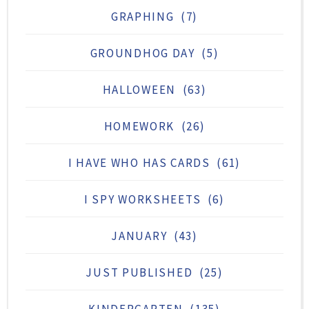
GRAPHING
(7)
GROUNDHOG DAY
(5)
HALLOWEEN
(63)
HOMEWORK
(26)
I HAVE WHO HAS CARDS
(61)
I SPY WORKSHEETS
(6)
JANUARY
(43)
JUST PUBLISHED
(25)
KINDERGARTEN
(135)