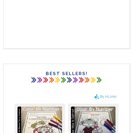
BEST SELLERS!