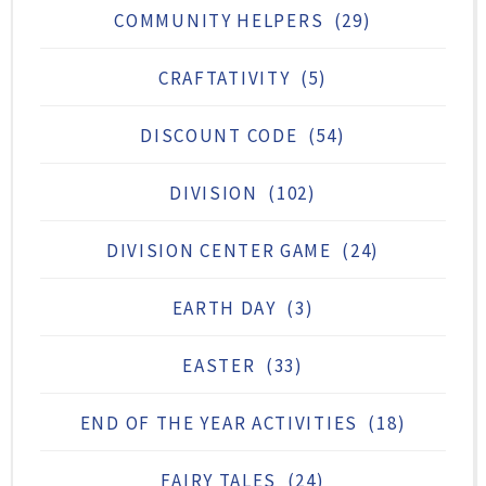
COMMUNITY HELPERS
(29)
CRAFTATIVITY
(5)
DISCOUNT CODE
(54)
DIVISION
(102)
DIVISION CENTER GAME
(24)
EARTH DAY
(3)
EASTER
(33)
END OF THE YEAR ACTIVITIES
(18)
FAIRY TALES
(24)