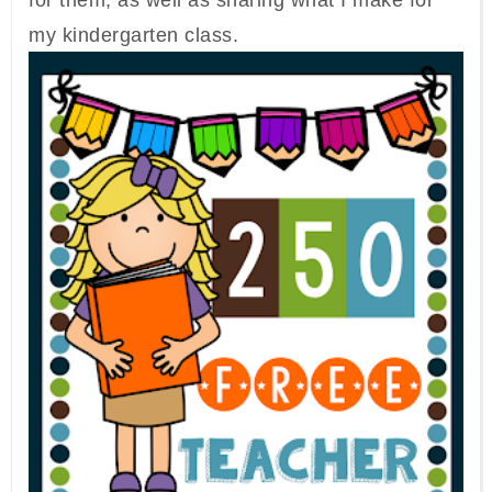
for them, as well as sharing what I make for
my kindergarten class.