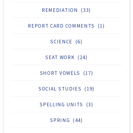
REMEDIATION
(33)
REPORT CARD COMMENTS
(1)
SCIENCE
(6)
SEAT WORK
(24)
SHORT VOWELS
(17)
SOCIAL STUDIES
(19)
SPELLING UNITS
(3)
SPRING
(44)