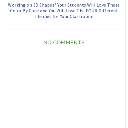
Working on 3D Shapes? Your Students Will Love These
Color By Code and You Will Love The FOUR Different
Themes for Your Classroom!
NO COMMENTS