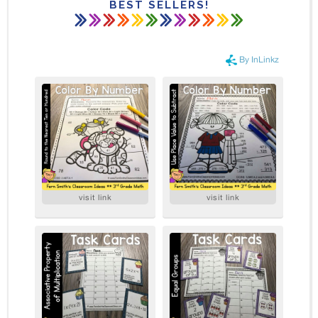
BEST SELLERS!