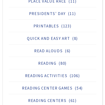
PLACE VALUE RACE
(11)
PRESIDENTS' DAY
(11)
PRINTABLES
(123)
QUICK AND EASY ART
(8)
READ ALOUDS
(6)
READING
(80)
READING ACTIVITIES
(106)
READING CENTER GAMES
(54)
READING CENTERS
(61)