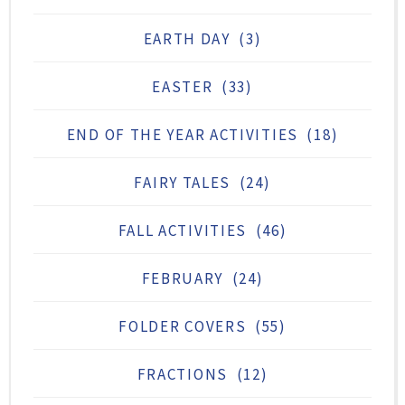
EARTH DAY
(3)
EASTER
(33)
END OF THE YEAR ACTIVITIES
(18)
FAIRY TALES
(24)
FALL ACTIVITIES
(46)
FEBRUARY
(24)
FOLDER COVERS
(55)
FRACTIONS
(12)