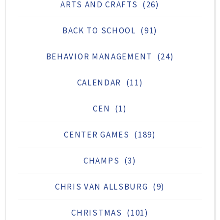
ARTS AND CRAFTS
(26)
BACK TO SCHOOL
(91)
BEHAVIOR MANAGEMENT
(24)
CALENDAR
(11)
CEN
(1)
CENTER GAMES
(189)
CHAMPS
(3)
CHRIS VAN ALLSBURG
(9)
CHRISTMAS
(101)