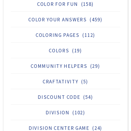
COLOR FOR FUN
(158)
COLOR YOUR ANSWERS
(459)
COLORING PAGES
(112)
COLORS
(19)
COMMUNITY HELPERS
(29)
CRAFTATIVITY
(5)
DISCOUNT CODE
(54)
DIVISION
(102)
DIVISION CENTER GAME
(24)