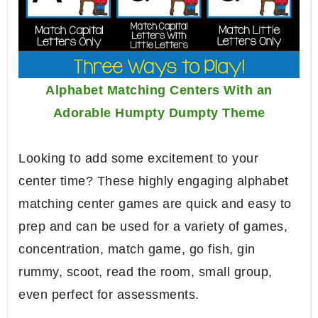
Alphabet Matching Centers With an
Adorable Humpty Dumpty Theme
Looking to add some excitement to your
center time? These highly engaging alphabet
matching center games are quick and easy to
prep and can be used for a variety of games,
concentration, match game, go fish, gin
rummy, scoot, read the room, small group,
even perfect for assessments.