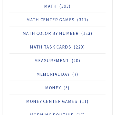
MATH
(393)
MATH CENTER GAMES
(311)
MATH COLOR BY NUMBER
(123)
MATH TASK CARDS
(229)
MEASUREMENT
(20)
MEMORIAL DAY
(7)
MONEY
(5)
MONEY CENTER GAMES
(11)
MORNING ROUTINE
(16)