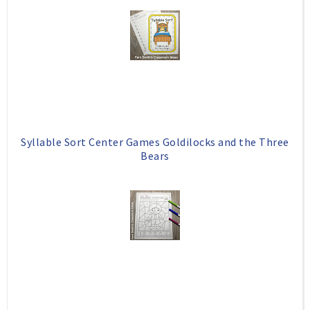
Syllable Sort Center Games Goldilocks and the Three
Bears