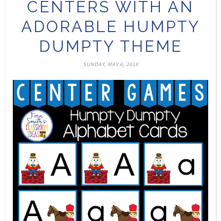
CENTERS WITH AN
ADORABLE HUMPTY
DUMPTY THEME
SUNDAY, MAY 6, 2018