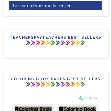
TEACHERSPAYTEACHERS BEST SELLERS
COLORING BOOK PAGES BEST SELLERS