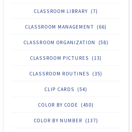
CLASSROOM LIBRARY
(7)
CLASSROOM MANAGEMENT
(66)
CLASSROOM ORGANIZATION
(58)
CLASSROOM PICTURES
(13)
CLASSROOM ROUTINES
(35)
CLIP CARDS
(54)
COLOR BY CODE
(450)
COLOR BY NUMBER
(137)