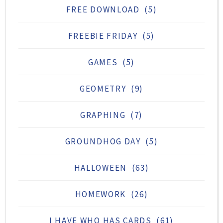
FREE DOWNLOAD
(5)
FREEBIE FRIDAY
(5)
GAMES
(5)
GEOMETRY
(9)
GRAPHING
(7)
GROUNDHOG DAY
(5)
HALLOWEEN
(63)
HOMEWORK
(26)
I HAVE WHO HAS CARDS
(61)