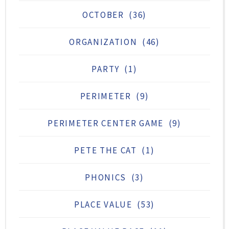
OCTOBER
(36)
ORGANIZATION
(46)
PARTY
(1)
PERIMETER
(9)
PERIMETER CENTER GAME
(9)
PETE THE CAT
(1)
PHONICS
(3)
PLACE VALUE
(53)