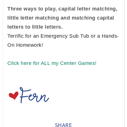
Three ways to play, capital letter matching,
little letter matching and matching capital
letters to little letters.
Terrific for an Emergency Sub Tub or a Hands-
On Homework!
Click here for ALL my Center Games!
SHARE