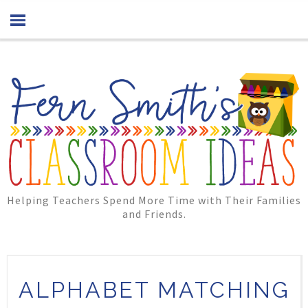
Helping Teachers Spend More Time with Their Families
and Friends.
ALPHABET MATCHING