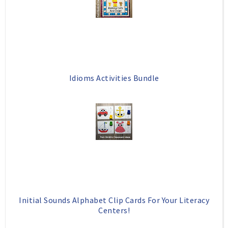
k
l
u
s
Idioms Activities Bundle
Initial Sounds Alphabet Clip Cards For Your Literacy
Centers!