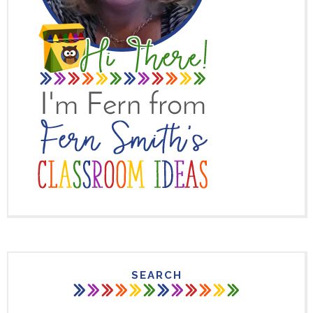
SEARCH