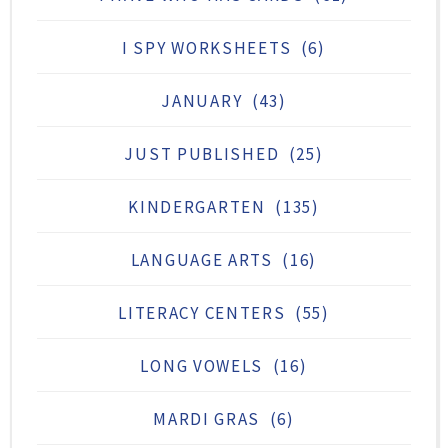
I SPY WORKSHEETS
(6)
JANUARY
(43)
JUST PUBLISHED
(25)
KINDERGARTEN
(135)
LANGUAGE ARTS
(16)
LITERACY CENTERS
(55)
LONG VOWELS
(16)
MARDI GRAS
(6)