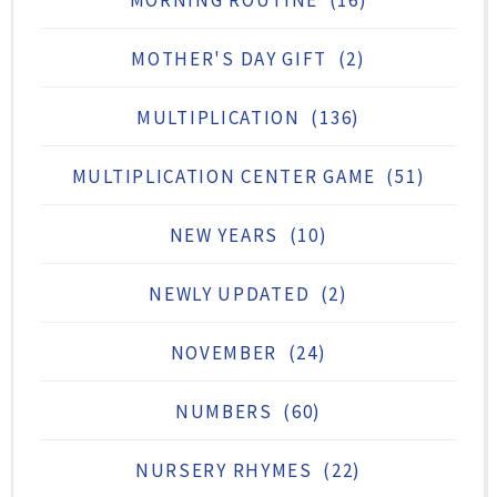
MOTHER'S DAY GIFT
(2)
MULTIPLICATION
(136)
MULTIPLICATION CENTER GAME
(51)
NEW YEARS
(10)
NEWLY UPDATED
(2)
NOVEMBER
(24)
NUMBERS
(60)
NURSERY RHYMES
(22)