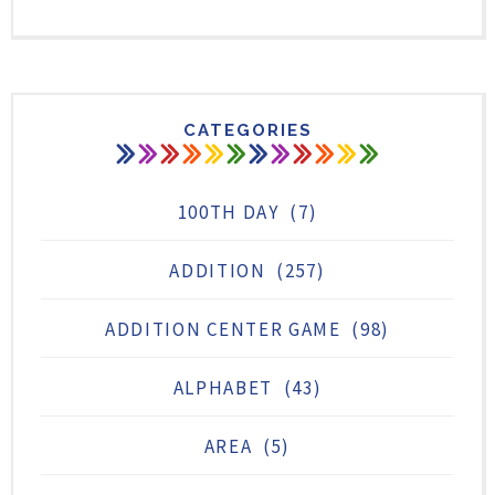
CATEGORIES
100TH DAY
(7)
ADDITION
(257)
ADDITION CENTER GAME
(98)
ALPHABET
(43)
AREA
(5)