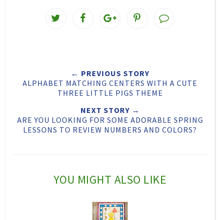
T
S
S
P
w
h
h
i
e
a
a
n
e
r
r
i
← PREVIOUS STORY
t
e
e
t
ALPHABET MATCHING CENTERS WITH A CUTE
T
O
O
THREE LITTLE PIGS THEME
h
n
n
NEXT STORY →
ARE YOU LOOKING FOR SOME ADORABLE SPRING
i
F
G
LESSONS TO REVIEW NUMBERS AND COLORS?
s
a
o
c
o
e
g
YOU MIGHT ALSO LIKE
b
l
o
e
o
P