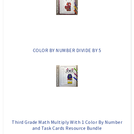
k
l
u
s
COLOR BY NUMBER DIVIDE BY 5
Third Grade Math Multiply With 1 Color By Number
and Task Cards Resource Bundle