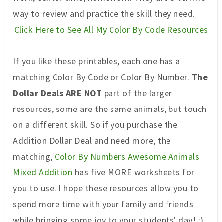
way to review and practice the skill they need.
Click Here to See All My Color By Code Resources
If you like these printables, each one has a
matching Color By Code or Color By Number.
The
Dollar Deals ARE NOT
part of the larger
resources, some are the same animals, but touch
on a different skill. So if you purchase the
Addition Dollar Deal and need more, the
matc
hing,
Color By Numbers Awesome Animals
Mixed Addition
has five MORE worksheets for
you to use. I hope these resources allow you to
spend more time with your family and friends
while bringing some joy to your students' day! :)