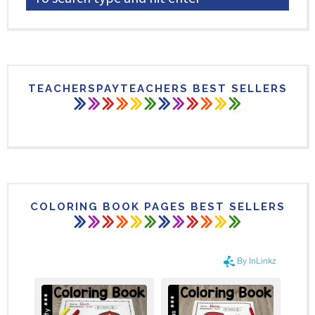
TEACHERSPAYTEACHERS BEST SELLERS
COLORING BOOK PAGES BEST SELLERS