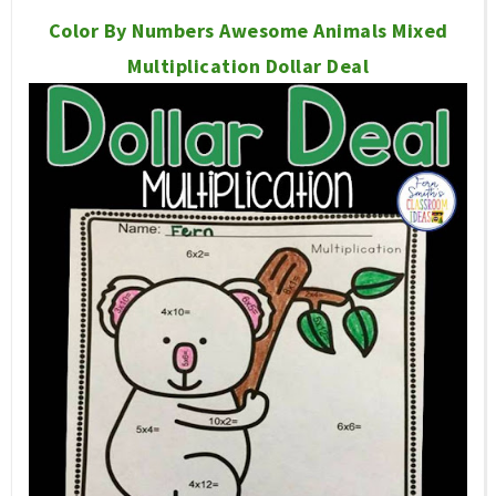
Color By Numbers Awesome Animals Mixed
Multiplication Dollar Deal