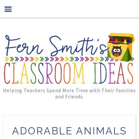
Helping Teachers Spend More Time with Their Families
and Friends.
ADORABLE ANIMALS