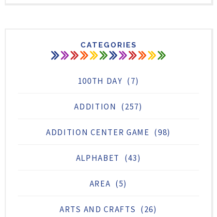
CATEGORIES
100TH DAY
(7)
ADDITION
(257)
ADDITION CENTER GAME
(98)
ALPHABET
(43)
AREA
(5)
ARTS AND CRAFTS
(26)