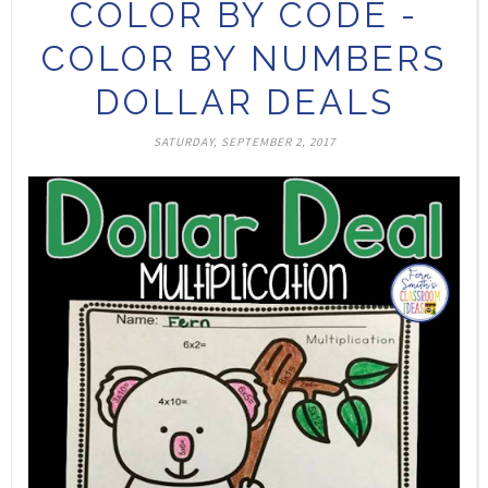
COLOR BY CODE -
COLOR BY NUMBERS
DOLLAR DEALS
SATURDAY, SEPTEMBER 2, 2017