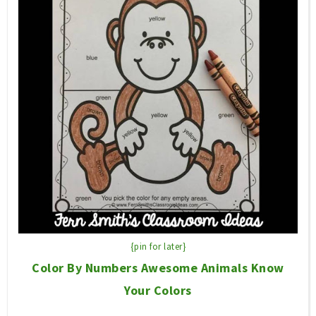
{pin for later}
Color By Numbers Awesome Animals Know
Your Colors