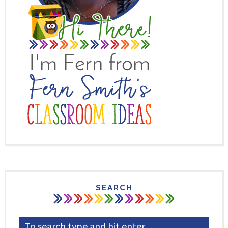
SEARCH