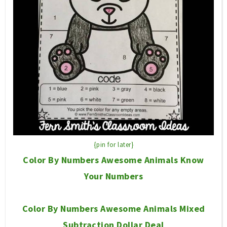
{pin for later}
Color By Numbers Awesome Animals Know
Your Numbers
Color By Numbers Awesome Animals Mixed
Subtraction Dollar Deal