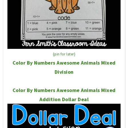
{pin for later}
Color By Numbers Awesome Animals Mixed
Division
Color By Numbers Awesome Animals Mixed
Addition Dollar Deal