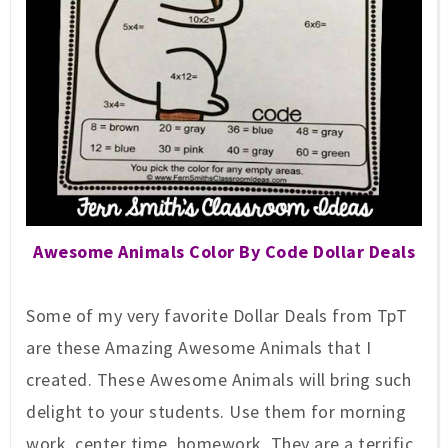
Awesome
Animals Color By Code Dollar Deals
So
me of my very favorite
Dollar Deals
from
TpT
are these Amazing Awesome Animals
that I
cr
eated
. These
Awesome
Animals will bring such
delight to your students. Use them for morning
work, center time, homework. They are a terrific