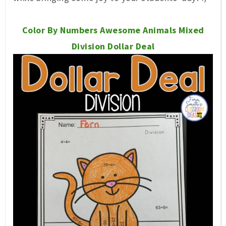
Color By Numbers Awesome Animals Mixed
Division Dollar Deal