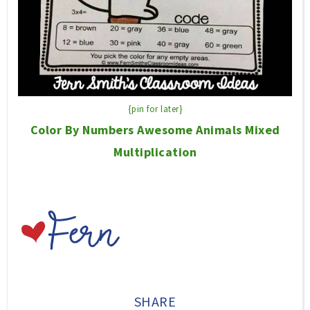
{pin for later}
Color By Numbers Awesome Animals Mixed
Multiplication
SHARE