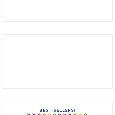
BEST SELLERS!