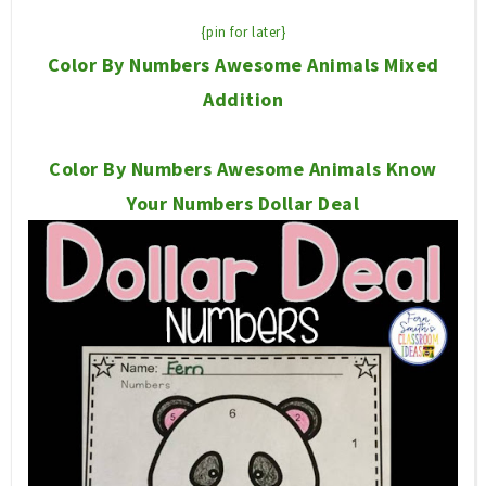
{pin for later}
Color By Numbers Awesome Animals Mixed
Addition
Color By Numbers Awesome Animals Know
Your Numbers Dollar Deal