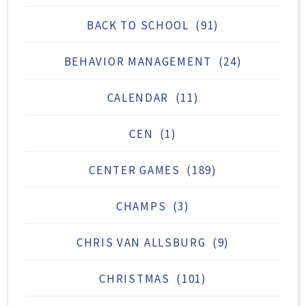
BACK TO SCHOOL
(91)
BEHAVIOR MANAGEMENT
(24)
CALENDAR
(11)
CEN
(1)
CENTER GAMES
(189)
CHAMPS
(3)
CHRIS VAN ALLSBURG
(9)
CHRISTMAS
(101)