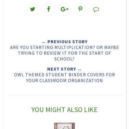
T
S
S
P
w
h
h
i
e
a
a
n
e
r
r
i
← PREVIOUS STORY
t
e
e
t
ARE YOU STARTING MULTIPLICATION? OR MAYBE
T
O
O
TRYING TO REVIEW IT FOR THE START OF
SCHOOL?
h
n
n
NEXT STORY →
i
F
G
OWL THEMED STUDENT BINDER COVERS FOR
s
a
o
YOUR CLASSROOM ORGANIZATION
c
o
e
g
b
l
YOU MIGHT ALSO LIKE
o
e
o
P