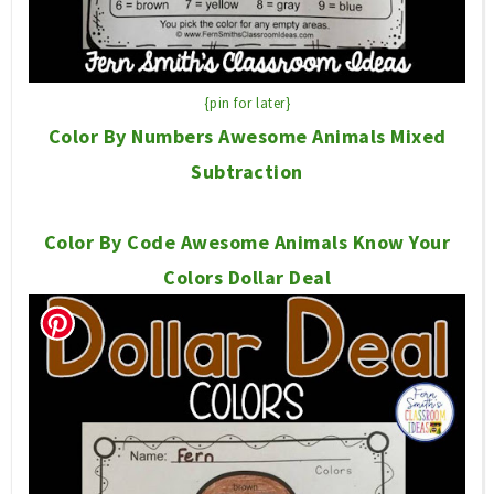
{pin for later}
Color By Numbers Awesome Animals Mixed
Subtraction
Color By Code Awesome Animals Know Your
Colors Dollar Deal