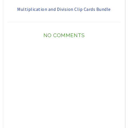
Multiplication and Division Clip Cards Bundle
NO COMMENTS