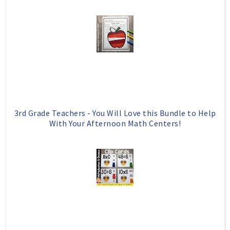
3rd Grade Teachers - You Will Love this Bundle to Help
With Your Afternoon Math Centers!