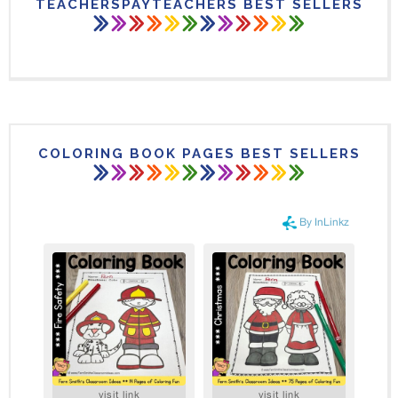
TEACHERSPAYTEACHERS BEST SELLERS
COLORING BOOK PAGES BEST SELLERS