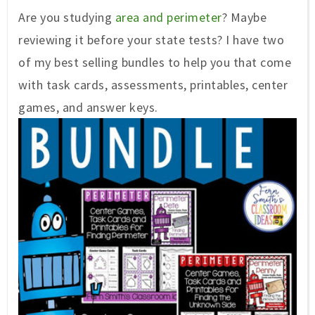
Are you studying
area and perimeter
? Maybe
reviewing it before your state tests? I have two
of my best selling bundles to help you that come
with task cards, assessments, printables, center
games, and answer keys.