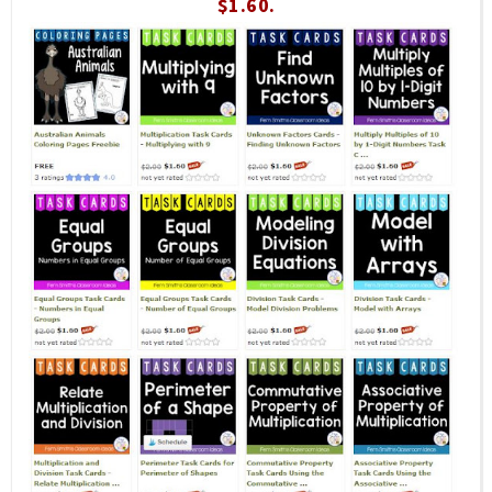
$1.60.