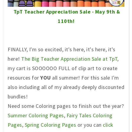
TpT Teacher Appreciation Sale - May 9th &
110th!
FINALLY, I'm so excited, it's here, it's here, it's
here!
The Big Teacher Appreciation Sale at TpT
,
my cart is SOOOOOO FULL of clip art to create
resources for
YOU
all summer! For this sale I'm
also including all of my already deeply discounted
bundles!
Need some Coloring pages to finish out the year?
Summer Coloring Pages
,
Fairy Tales Coloring
Pages
,
Spring Coloring Pages
or you can
click