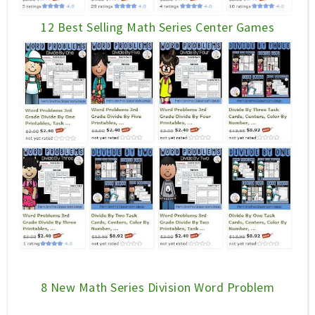
12 Best Selling Math Series Center Games
8 New Math Series Division Word Problem