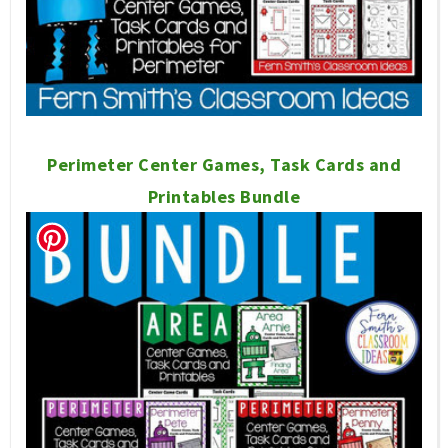
Perimeter Center Games, Task Cards and
Printables Bundle