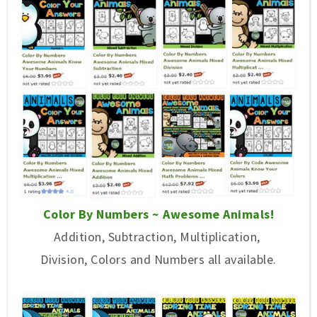
Color By Numbers ~ Awesome Animals!
Addition, Subtraction, Multiplication,
Division, Colors and Numbers all available.