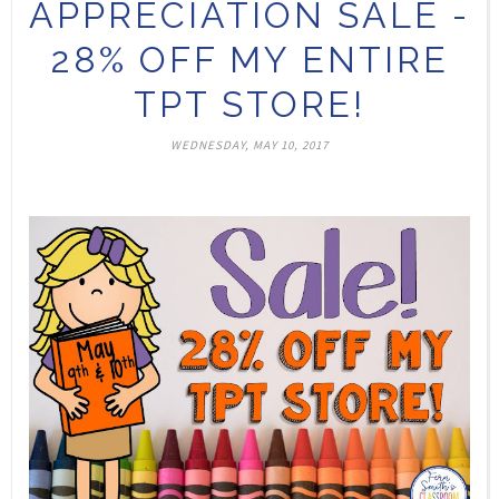
APPRECIATION SALE -
28% OFF MY ENTIRE
TPT STORE!
WEDNESDAY, MAY 10, 2017