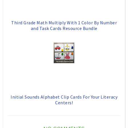
Third Grade Math Multiply With 1 Color By Number
and Task Cards Resource Bundle
Initial Sounds Alphabet Clip Cards For Your Literacy
Centers!