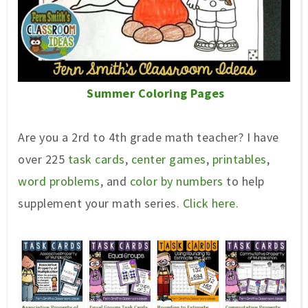
Summer Coloring Pages
Are you a 2rd to 4th grade math teacher? I have
over 225
task cards
,
center games
,
printables
,
word problems
, and
color by numbers
to help
supplement your math series.
Click here.