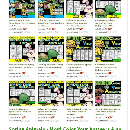
Spring Animals - Most Color Your Answers Also