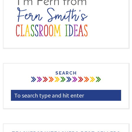
SEARCH