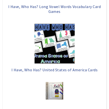
I Have, Who Has? Long Vowel Words Vocabulary Card
Games
I Have, Who Has? United States of America Cards