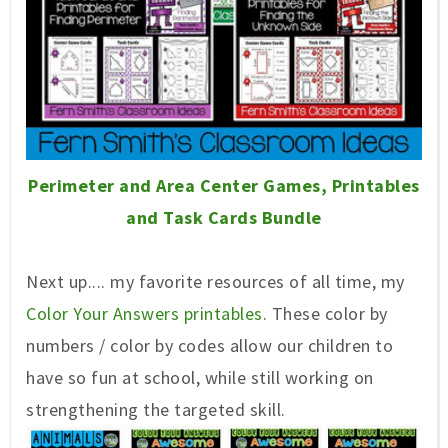
Perimeter and Area Center Games, Printables
and Task Cards Bundle
Next up.... my favorite resources of all time, my
Color Your Answers printables
. These color by
numbers / color by codes allow our children to
have so fun at school, while still working on
strengthening the targeted skill.