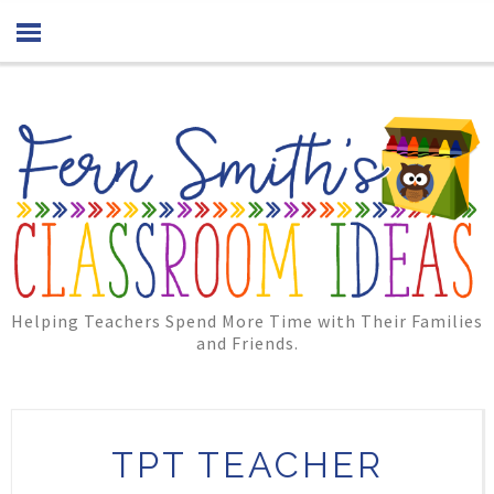
Helping Teachers Spend More Time with Their Families
and Friends.
TPT TEACHER