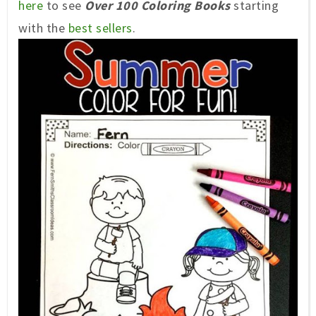
here
to see
Over 100 Coloring Books
starting
with the
best sellers
.