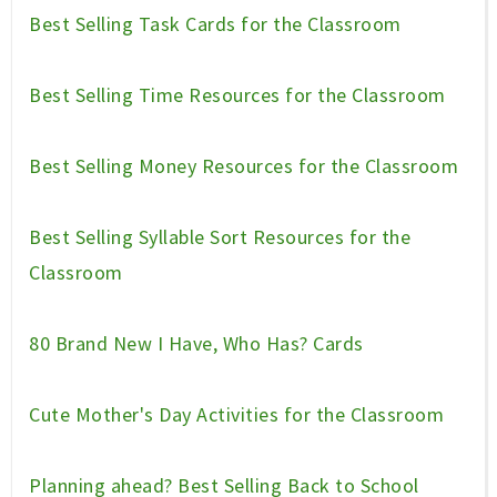
Best Selling Task Cards for the Classroom
Best Selling Time Resources for the Classroom
Best Selling Money Resources for the Classroom
Best Selling Syllable Sort Resources for the
Classroom
80 Brand New I Have, Who Has? Cards
Cute Mother's Day Activities for the Classroom
Planning ahead? Best Selling Back to School