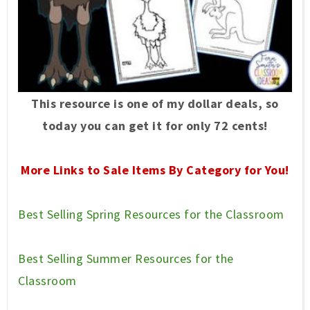
This resource is one of my dollar deals, so
today you can get it for only 72 cents!
More Links to Sale Items By Category for You!
Best Selling Spring Resources for the Classroom
Best Selling Summer Resources for the
Classroom