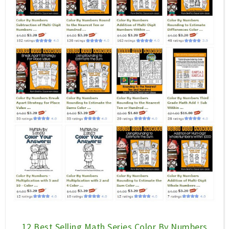
12 Best Selling Math Series Color By Numbers