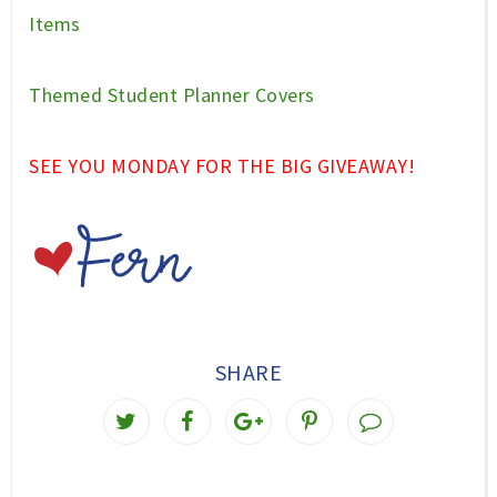
Items
Themed Student Planner Covers
SEE YOU MONDAY FOR THE BIG GIVEAWAY!
SHARE
T
S
S
P
w
h
h
i
e
a
a
n