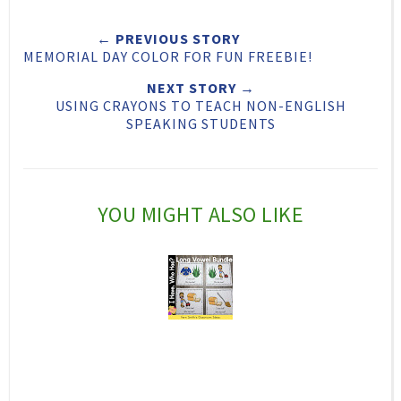
e
r
r
i
← PREVIOUS STORY
t
e
e
t
MEMORIAL DAY COLOR FOR FUN FREEBIE!
T
O
O
NEXT STORY →
h
n
n
USING CRAYONS TO TEACH NON-ENGLISH
SPEAKING STUDENTS
i
F
G
s
a
o
c
o
YOU MIGHT ALSO LIKE
e
g
b
l
o
e
o
P
k
l
u
s