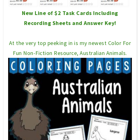
New Line of $2 Task Cards Including
Recording Sheets and Answer Key!
At the very top peeking in is my newest Color For
Fun Non-Fiction Resource, Australian Animals.