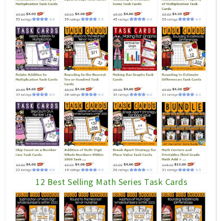
12 Best Selling Math Series Task Cards