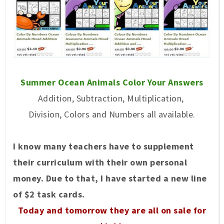
Summer Ocean Animals Color Your Answers
Addition, Subtraction, Multiplication,
Division, Colors and Numbers all available.
I know many teachers have to supplement
their curriculum with their own personal
money. Due to that, I have started a new line
of $2 task cards.
Today and tomorrow they are all on sale for