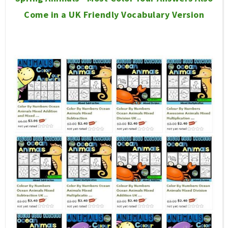
Come in a UK Friendly Vocabulary Version