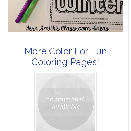
More Color For Fun
Coloring Pages!