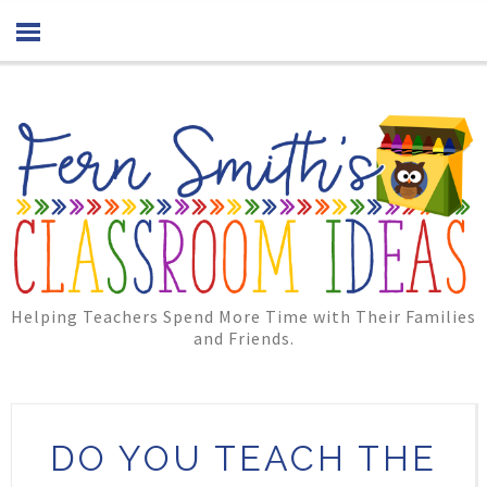
Helping Teachers Spend More Time with Their Families
and Friends.
DO YOU TEACH THE