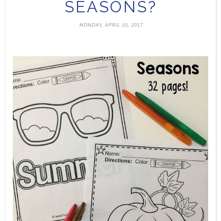
SEASONS?
MONDAY, APRIL 10, 2017