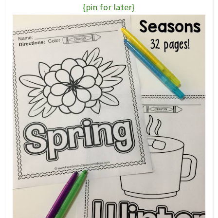
{pin for later}