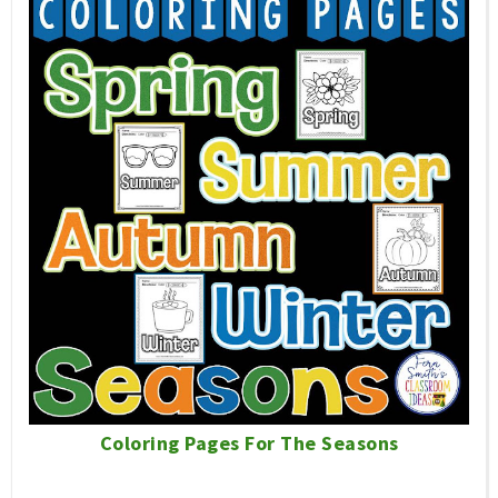
Coloring Pages For The Seasons