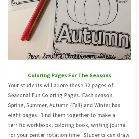
Coloring Pages For The Seasons
Your students will adore these 32 pages of
Seasonal Fun Coloring Pages. Each season,
Spring, Summer, Autumn {Fall} and Winter has
eight pages. Bind them together to make a
terrific workbook, coloring book, writing journal
for your center rotation time! Students can draw