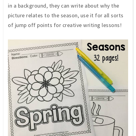
in a background, they can write about why the
picture relates to the season, use it for all sorts
of jump off points for creative writing lessons!