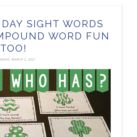
S DAY SIGHT WORDS
MPOUND WORD FUN
TOO!
SDAY, MARCH 2, 2017