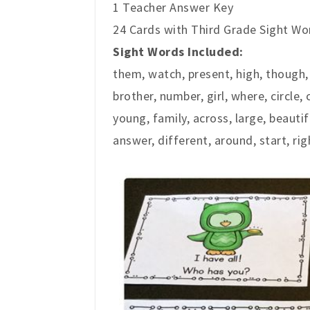
1 Teacher Answer Key
24 Cards with Third Grade Sight Wor
Sight Words Included:
them, watch, present, high, though
brother, number, girl, where, circle, 
young, family, across, large, beautif
answer, different, around, start, rig