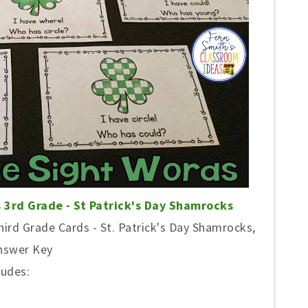
 3rd Grade - St Patrick's Day Shamrocks
ird Grade Cards - St. Patrick's Day Shamrocks,
Answer Key
ludes: