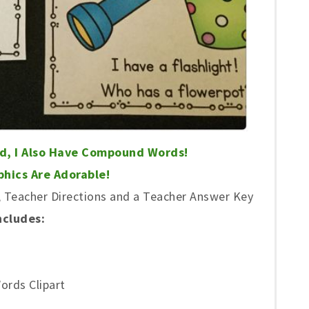
nd, I Also Have Compound Words!
hics Are Adorable!
Teacher Directions and a Teacher Answer Key
ncludes:
ords Clipart