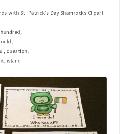
ds with St. Patrick's Day Shamrocks Clipart
, hundred,
could,
ul, question,
ht, island