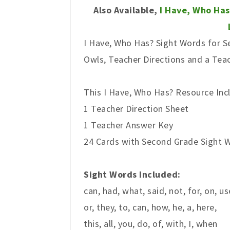
Also Available,
I Have, Who Has
I Have, Who Has? Sight Words for Se
Owls, Teacher Directions and a Tea
This I Have, Who Has? Resource Inc
1 Teacher Direction Sheet
1 Teacher Answer Key
24 Cards with Second Grade Sight Wo
Sight Words Included:
can, had, what, said, not, for, on, us
or, they, to, can, how, he, a, here,
this, all, you, do, of, with, I, when