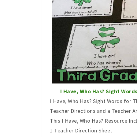
I Have, Who Has? Sight Words
I Have, Who Has? Sight Words for Th
Teacher Directions and a Teacher 
This I Have, Who Has? Resource Inc
1 Teacher Direction Sheet