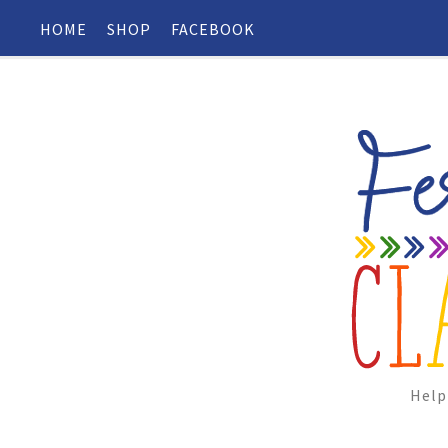
HOME
SHOP
FACEBOOK
Help