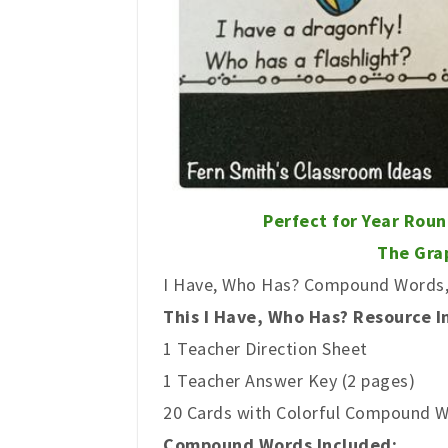
Perfect for Year Rou
The Grap
I Have, Who Has? Compound Words, 
This I Have, Who Has? Resource I
1 Teacher Direction Sheet
1 Teacher Answer Key (2 pages)
20 Cards with Colorful Compound W
Compound Words Included: