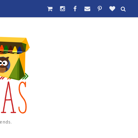
ends.