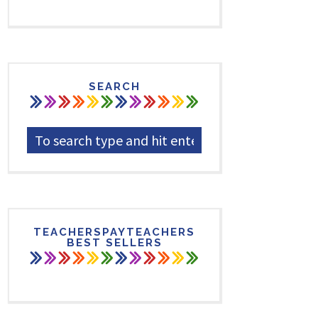
SEARCH
TEACHERSPAYTEACHERS
BEST SELLERS