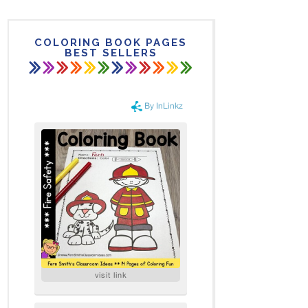
COLORING BOOK PAGES
BEST SELLERS