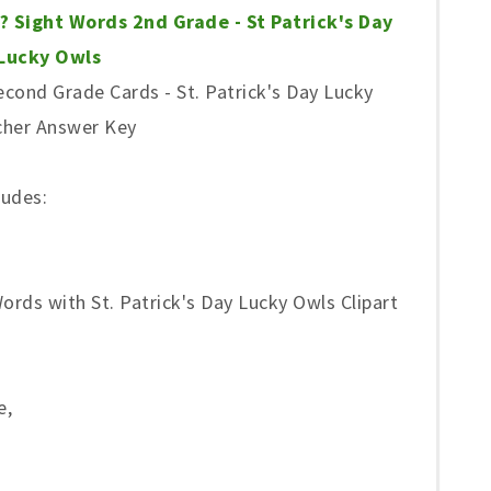
? Sight Words 2nd Grade - St Patrick's Day
Lucky Owls
cond Grade Cards - St. Patrick's Day Lucky
cher Answer Key
ludes:
rds with St. Patrick's Day Lucky Owls Clipart
e,