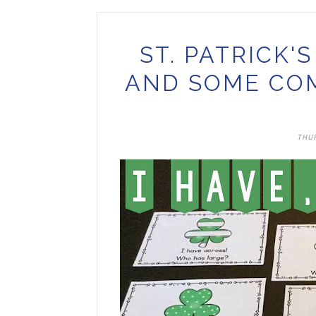
ST. PATRICK'
AND SOME CO
THUR