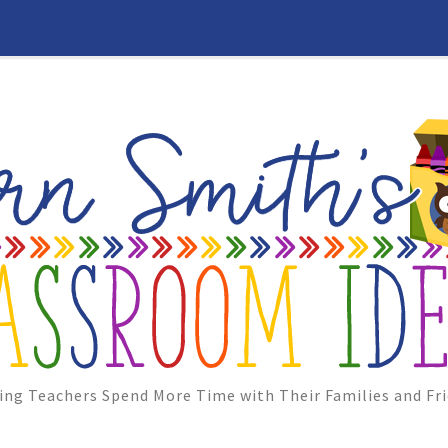
ing Teachers Spend More Time with Their Families and Fri