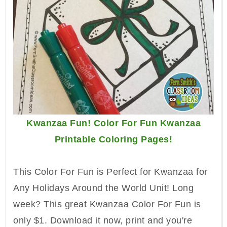
Kwanzaa Fun! Color For Fun Kwanzaa
Printable Coloring Pages!
This Color For Fun is Perfect for Kwanzaa for
Any Holidays Around the World Unit!
Long
week? This great Kwanzaa Color For Fun is
only $1. Download it now, print and you're