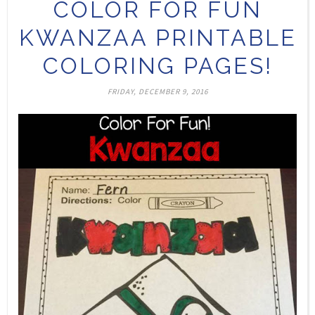
COLOR FOR FUN
KWANZAA PRINTABLE
COLORING PAGES!
FRIDAY, DECEMBER 9, 2016