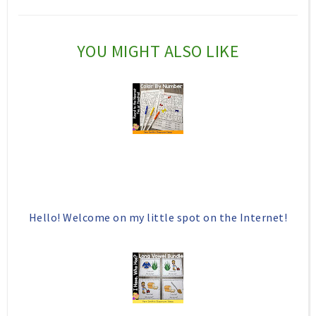
c
o
e
g
YOU MIGHT ALSO LIKE
b
l
o
e
o
P
k
l
u
s
Hello! Welcome on my little spot on the Internet!