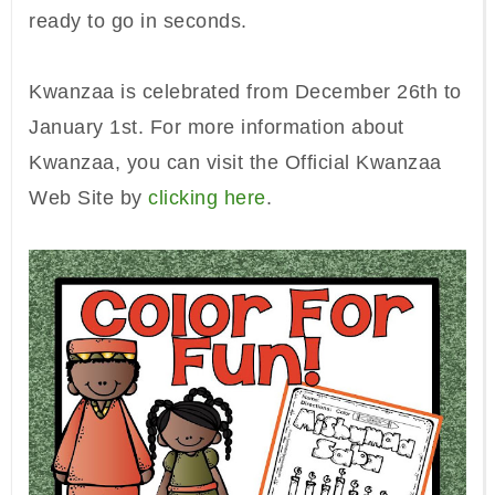
ready to go in seconds.
Kwanzaa is
celebrated
from
December 26th to
January 1st. For more infor
mation about
Kwanz
aa, you can visit the Official Kwanzaa
Web Site
by
clicking here
.