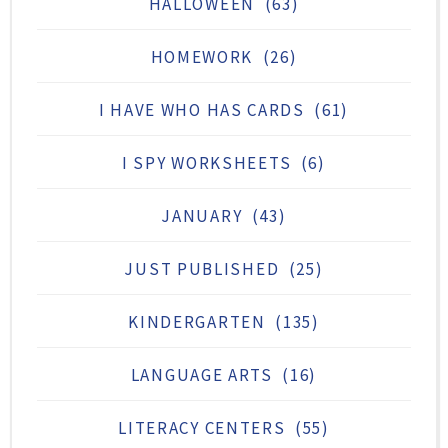
HALLOWEEN
(63)
HOMEWORK
(26)
I HAVE WHO HAS CARDS
(61)
I SPY WORKSHEETS
(6)
JANUARY
(43)
JUST PUBLISHED
(25)
KINDERGARTEN
(135)
LANGUAGE ARTS
(16)
LITERACY CENTERS
(55)