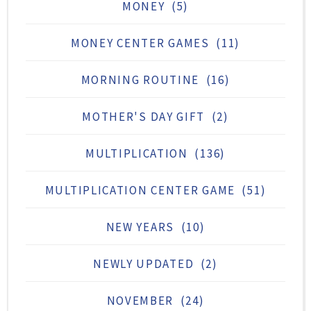
MONEY
(5)
MONEY CENTER GAMES
(11)
MORNING ROUTINE
(16)
MOTHER'S DAY GIFT
(2)
MULTIPLICATION
(136)
MULTIPLICATION CENTER GAME
(51)
NEW YEARS
(10)
NEWLY UPDATED
(2)
NOVEMBER
(24)