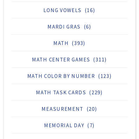
LONG VOWELS
(16)
MARDI GRAS
(6)
MATH
(393)
MATH CENTER GAMES
(311)
MATH COLOR BY NUMBER
(123)
MATH TASK CARDS
(229)
MEASUREMENT
(20)
MEMORIAL DAY
(7)