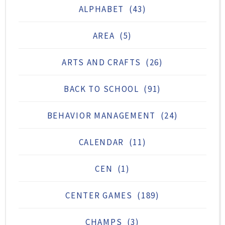
ALPHABET
(43)
AREA
(5)
ARTS AND CRAFTS
(26)
BACK TO SCHOOL
(91)
BEHAVIOR MANAGEMENT
(24)
CALENDAR
(11)
CEN
(1)
CENTER GAMES
(189)
CHAMPS
(3)