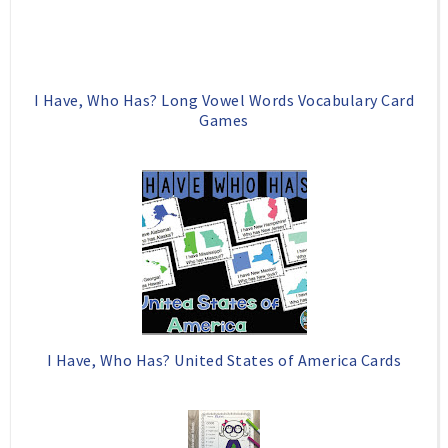
I Have, Who Has? Long Vowel Words Vocabulary Card
Games
I Have, Who Has? United States of America Cards