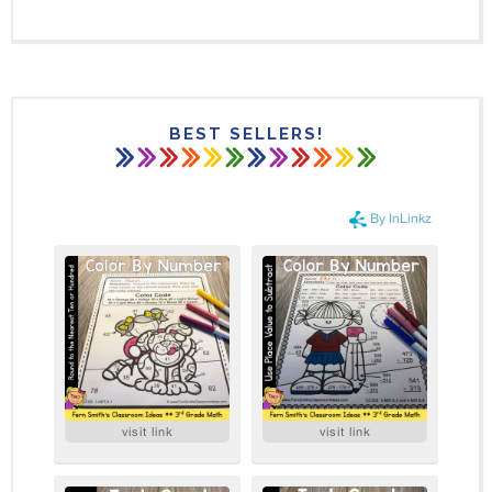
BEST SELLERS!