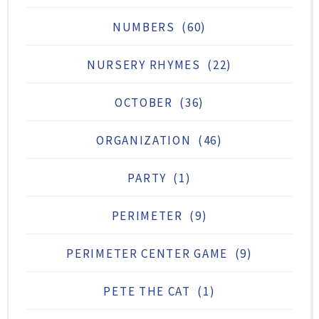
NUMBERS
(60)
NURSERY RHYMES
(22)
OCTOBER
(36)
ORGANIZATION
(46)
PARTY
(1)
PERIMETER
(9)
PERIMETER CENTER GAME
(9)
PETE THE CAT
(1)