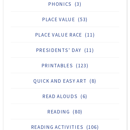
PHONICS
(3)
PLACE VALUE
(53)
PLACE VALUE RACE
(11)
PRESIDENTS' DAY
(11)
PRINTABLES
(123)
QUICK AND EASY ART
(8)
READ ALOUDS
(6)
READING
(80)
READING ACTIVITIES
(106)