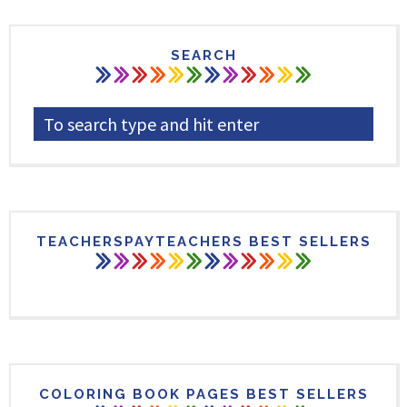
SEARCH
TEACHERSPAYTEACHERS BEST SELLERS
COLORING BOOK PAGES BEST SELLERS