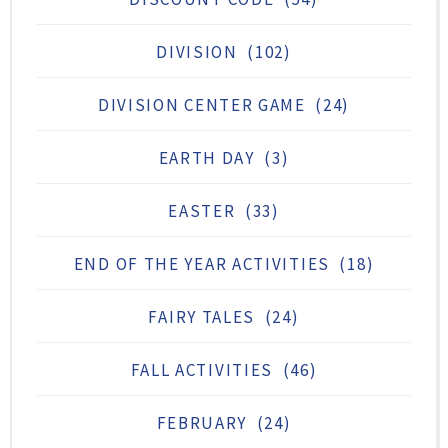
DIVISION
(102)
DIVISION CENTER GAME
(24)
EARTH DAY
(3)
EASTER
(33)
END OF THE YEAR ACTIVITIES
(18)
FAIRY TALES
(24)
FALL ACTIVITIES
(46)
FEBRUARY
(24)