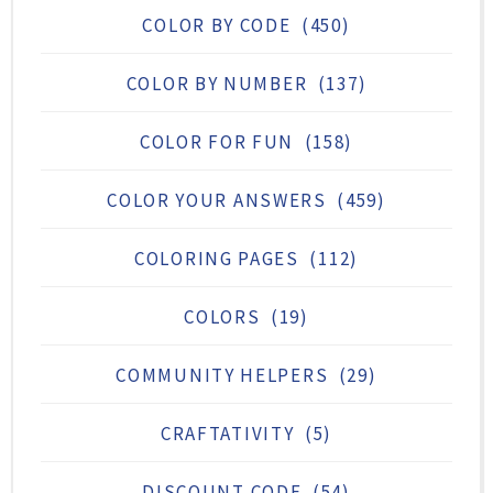
COLOR BY CODE
(450)
COLOR BY NUMBER
(137)
COLOR FOR FUN
(158)
COLOR YOUR ANSWERS
(459)
COLORING PAGES
(112)
COLORS
(19)
COMMUNITY HELPERS
(29)
CRAFTATIVITY
(5)
DISCOUNT CODE
(54)