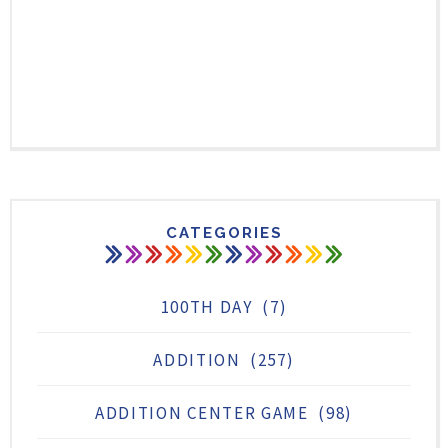
CATEGORIES
100TH DAY
(7)
ADDITION
(257)
ADDITION CENTER GAME
(98)