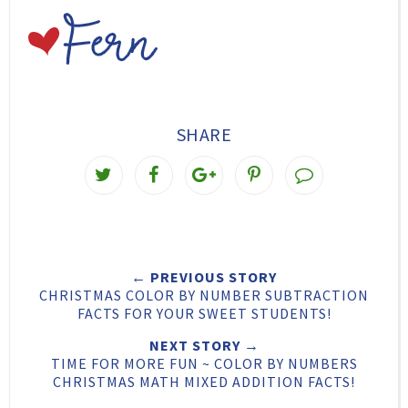
SHARE
T
S
S
P
w
h
h
i
e
a
a
n
e
r
r
i
← PREVIOUS STORY
t
e
e
t
CHRISTMAS COLOR BY NUMBER SUBTRACTION
T
O
O
FACTS FOR YOUR SWEET STUDENTS!
h
n
n
NEXT STORY →
TIME FOR MORE FUN ~ COLOR BY NUMBERS
i
F
G
CHRISTMAS MATH MIXED ADDITION FACTS!
s
a
o