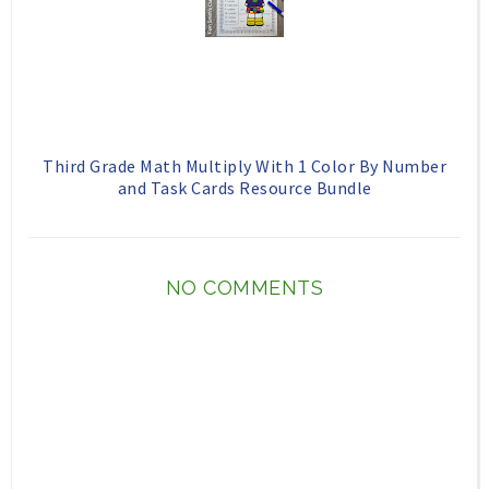
Third Grade Math Multiply With 1 Color By Number
and Task Cards Resource Bundle
NO COMMENTS