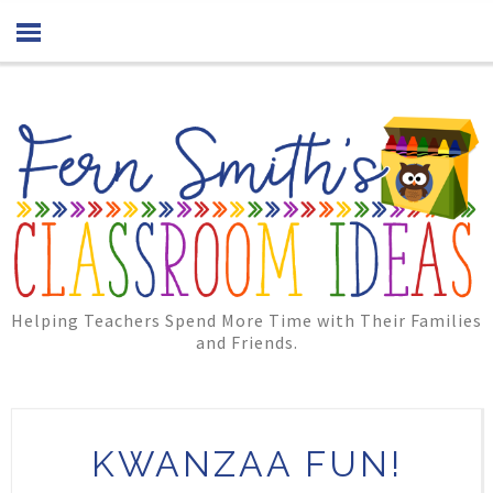
Helping Teachers Spend More Time with Their Families
and Friends.
KWANZAA FUN!