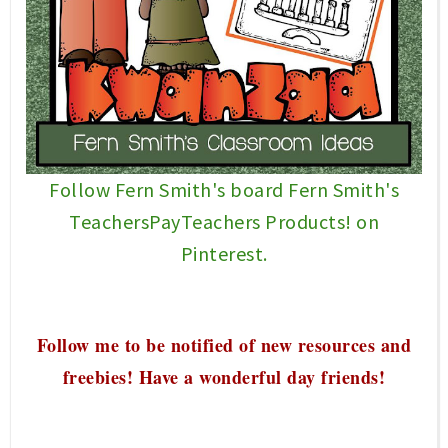
Follow Fern Smith's board Fern Smith's
TeachersPayTeachers Products! on
Pinterest.
Follow me to be notified of new resources and
freebies! Have a wonderful
day friends!