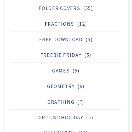
FOLDER COVERS
(55)
FRACTIONS
(12)
FREE DOWNLOAD
(5)
FREEBIE FRIDAY
(5)
GAMES
(5)
GEOMETRY
(9)
GRAPHING
(7)
GROUNDHOG DAY
(5)