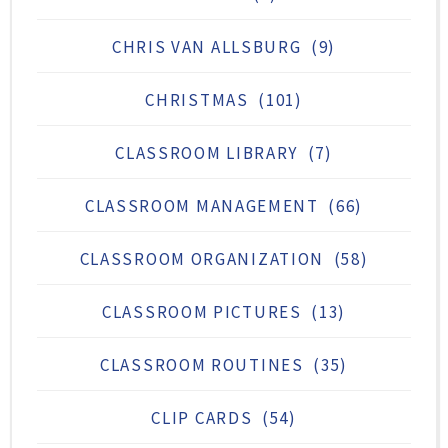
CHRIS VAN ALLSBURG
(9)
CHRISTMAS
(101)
CLASSROOM LIBRARY
(7)
CLASSROOM MANAGEMENT
(66)
CLASSROOM ORGANIZATION
(58)
CLASSROOM PICTURES
(13)
CLASSROOM ROUTINES
(35)
CLIP CARDS
(54)