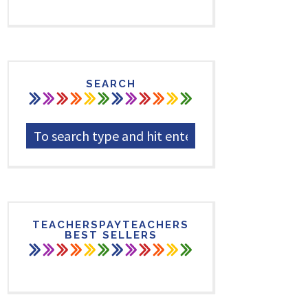
SEARCH
TEACHERSPAYTEACHERS
BEST SELLERS