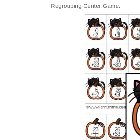
Regrouping Center Game.