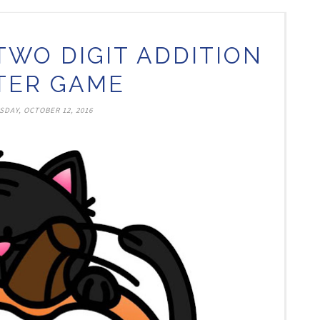
TWO DIGIT ADDITION
TER GAME
DAY, OCTOBER 12, 2016