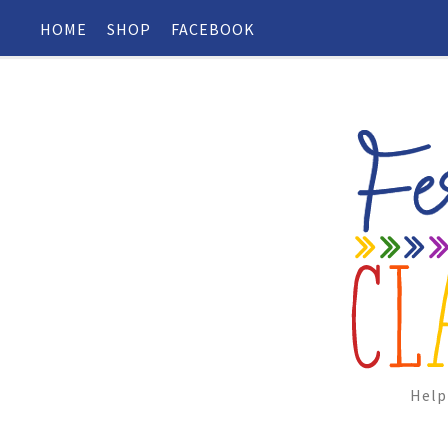
HOME
SHOP
FACEBOOK
Help