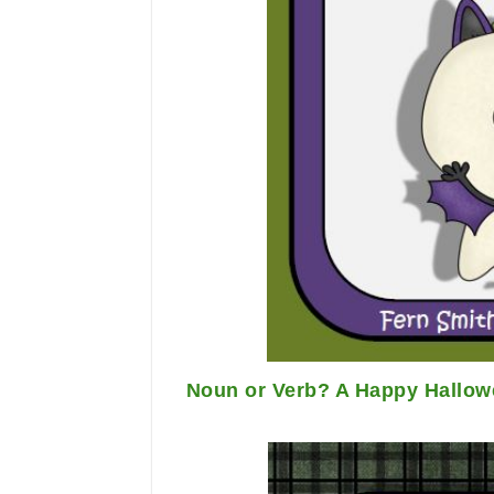
Noun or Verb? A Happy Hallowe