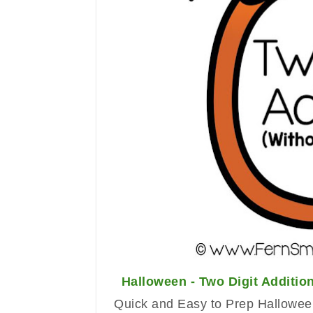
Halloween - Two Digit Additi
Quick and Easy to Prep Halloween