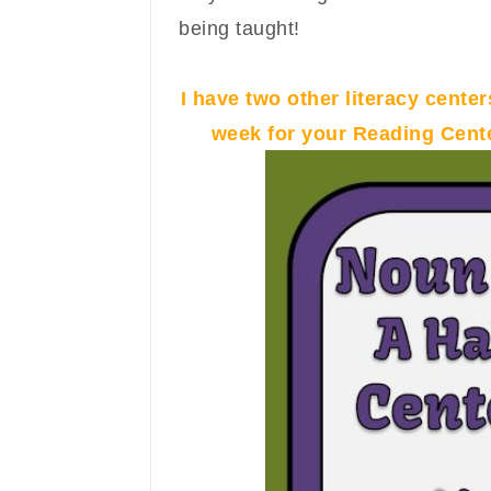
being taught!
I have two other literacy centers
week for your Reading Cente