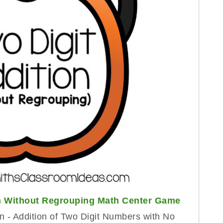
on Without Regrouping Math Center Game
 - Addition of Two Digit Numbers with No