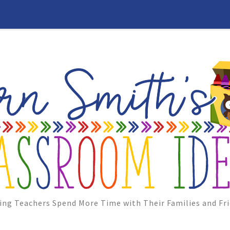
ing Teachers Spend More Time with Their Families and Fri