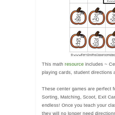
This math
resource
includes ~ Cen
playing cards, student directions
These center games are perfect 
Sorting, Matching, Scoot, Exit Card
endless!
Once you teach your clas
they will no longer need direction