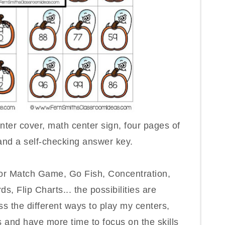
ter cover, math center sign, four pages of
 and a self-checking answer key.
for Match Game, Go Fish, Concentration,
s, Flip Charts... the possibilities are
s the different ways to play my centers,
s and have more time to focus on the skills