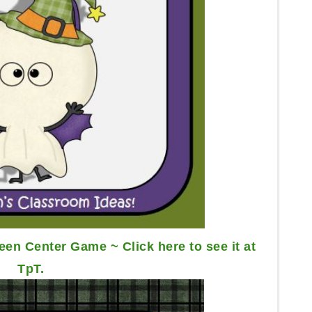
en Center Game ~ Click here to see it at
TpT.