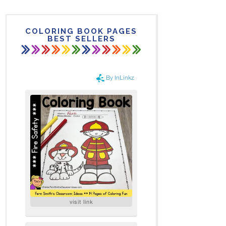
COLORING BOOK PAGES
BEST SELLERS