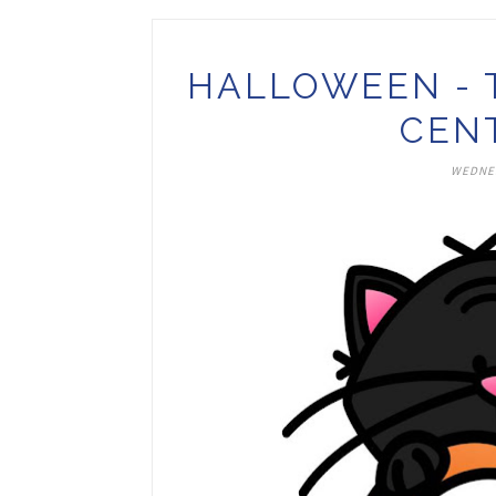
HALLOWEEN - 
CEN
WEDNES