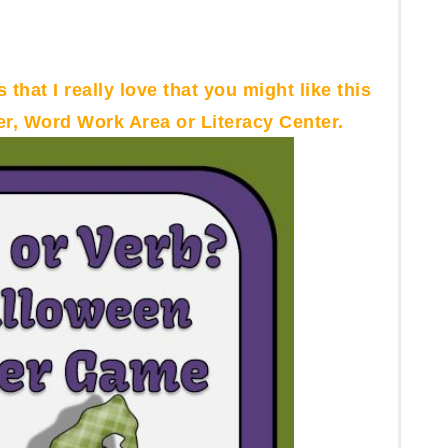
 that I really love that you might like this
r, Word Work Area or Literacy Center.