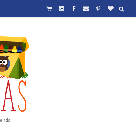
ends.