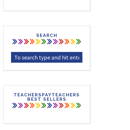
SEARCH
TEACHERSPAYTEACHERS
BEST SELLERS