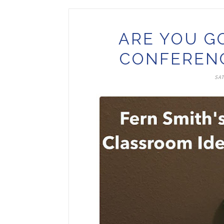
ARE YOU G
CONFERENC
SAT