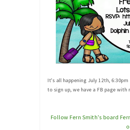
It's all happening July 12th, 6:30pm
to sign up, we have a FB page with
Follow Fern Smith's board Fer
o