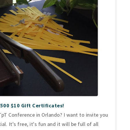
500 $10 Gift Certificates!
pT Conference in Orlando? I want to invite you
 It's free, it's fun and it will be full of all