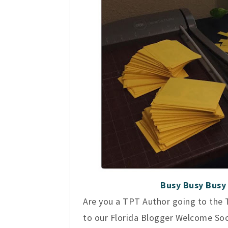
Busy Busy Busy 
Are you a TPT Author going to the T
to our Florida Blogger Welcome Social.