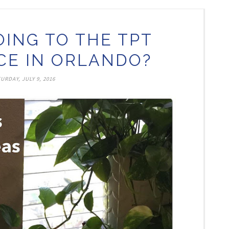
OING TO THE TPT
E IN ORLANDO?
URDAY, JULY 9, 2016