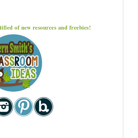
tified of new resources and freebies!