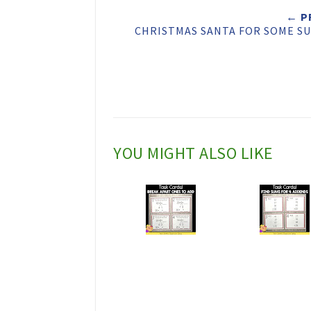
t
← P
CHRISTMAS SANTA FOR SOME SU
T
h
i
s
YOU MIGHT ALSO LIKE