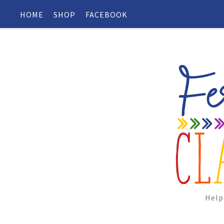
HOME
SHOP
FACEBOOK
Help