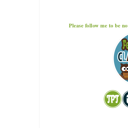
P
lease f
ollow me to be no