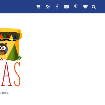
ends.