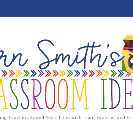
ing Teachers Spend More Time with Their Families and Fri