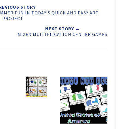
e
e
t
REVIOUS STORY
MMER FUN IN TODAY'S QUICK AND EASY ART
O
O
PROJECT
n
n
NEXT STORY →
F
G
MIXED MULTIPLICATION CENTER GAMES
a
o
c
o
e
g
b
l
o
e
o
P
k
l
u
s