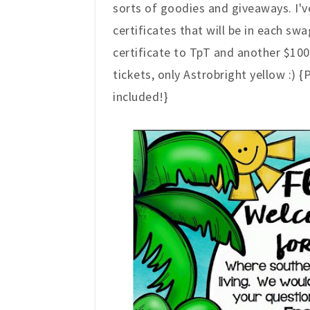
sorts of goodies and giveaways. I'
certificates that will be in each sw
certificate to TpT and another $100 
tickets, only Astrobright yellow :) 
included!}