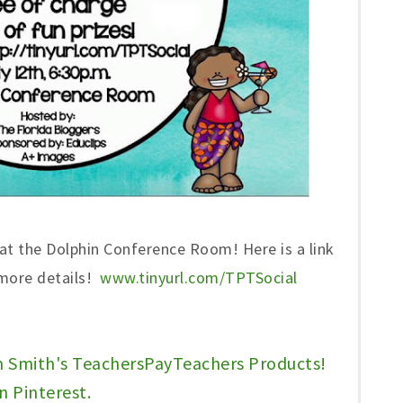
 at the Dolphin Conference Room! Here is a link
 more details!
www.tinyurl.com/TPTSocial
n Smith's TeachersPayTeachers Products!
n Pinterest.