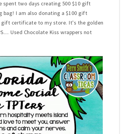
ve spent two days creating
500
$10 gift
ag bag! I am also donating a $100 gift
gift certificate to my store. It's the golden
{PS.... Used Chocolate Kiss
w
r
appers not