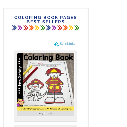
COLORING BOOK PAGES
BEST SELLERS