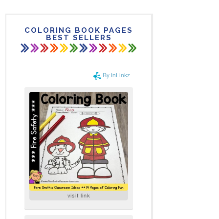
COLORING BOOK PAGES
BEST SELLERS