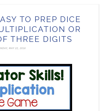
ASY TO PREP DICE
ULTIPLICATION OR
OF THREE DIGITS
NDAY, MAY 22, 2016