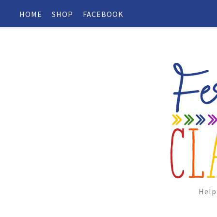
HOME
SHOP
FACEBOOK
Help