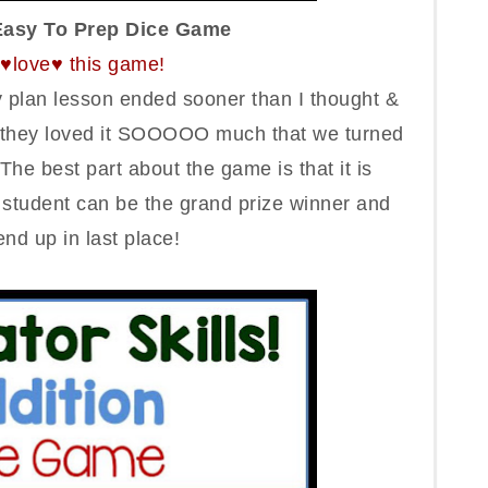
Easy To Prep Dice Game
l ♥love♥ this game!
plan lesson ended sooner than I thought &
s, they loved it SOOOOO much that we turned
The best part about the game is that it is
t
student
can be the grand prize winner and
end up in last place
!