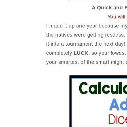
A Quick and 
You wil
I made it up one
year
because my 
the natives were getting restles
it into a tournament the next day! 
completely
LUCK
, so
your
lowes
your
smartest of the smart might