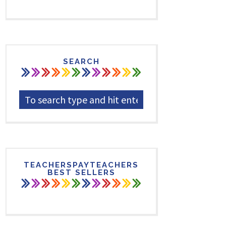
SEARCH
TEACHERSPAYTEACHERS
BEST SELLERS