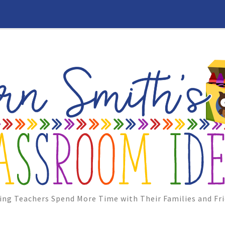
ing Teachers Spend More Time with Their Families and Fri