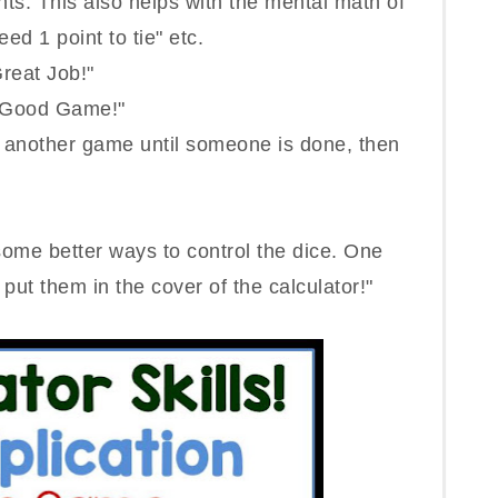
nts. This also helps with the mental math of
eed 1 point to tie" etc.
reat Job!"
 "Good Game!"
another game until someone is done, then
t some better ways to control the dice. One
, put them in the cover of the calculator!"