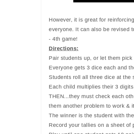
However, it is great for reinforc
in
everyone. It can also be revised to
- 4th game!
Directions:
Pair students up, or let them pick
Everyone gets 3 dice each and the
Students roll all three dice at the
Each child multiplies their 3 digits
THEN...they must check each other
them another problem to work & it
The winner is the student with th
Record your tallies on a sheet of 