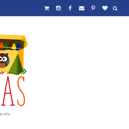
ends.