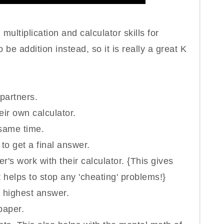
g
multiplication and calculator skills for
 be addition instead, so it is really a great K
 partners.
ir own calculator.
 same time.
 to get a final answer.
's work with their calculator. {This gives
 helps to stop any 'cheating' problems!}
e highest answer.
paper.