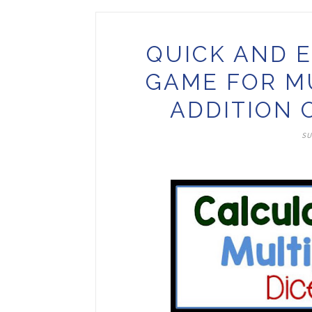
QUICK AND E
GAME FOR M
ADDITION 
SU