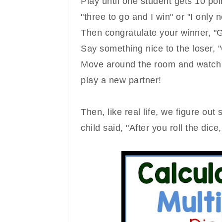
Play until one student gets 10 poi
"three to go and I win" or "I only n
Then congratulate your winner, "G
Say something nice to the loser,
Move around the room and watch 
play a new partner!
Then, like real life, we figure ou
child said, "After you roll the dice