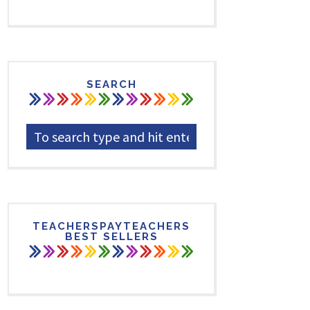
SEARCH
TEACHERSPAYTEACHERS
BEST SELLERS