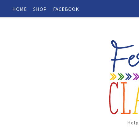
HOME
SHOP
FACEBOOK
Help