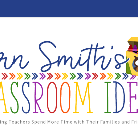
ing Teachers Spend More Time with Their Families and Fri