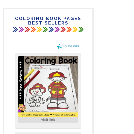
COLORING BOOK PAGES
BEST SELLERS