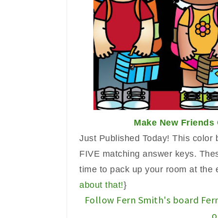
Make New Friends 
Just Published Today!
Th
is
color 
FIVE matching answer k
eys. Th
e
time to pack up your room at the 
about
that!
}
Follow Fern Smith's board Fer
o