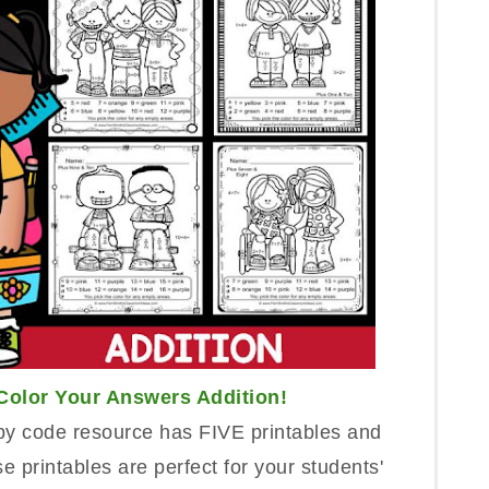
Color Your A
n
swers
Addition
!
by code
resource has FIVE printables and
e printables are perfe
ct for your students'