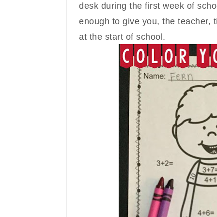
desk during the first week of scho
enough to give you, the teacher, t
at the s
tart of school.