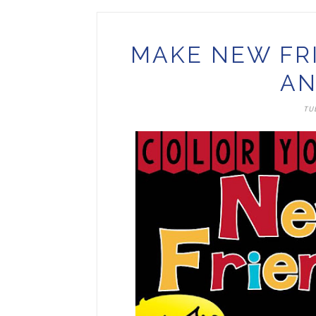
MAKE NEW FR
AN
TUE