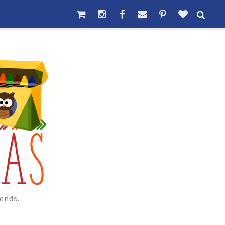
ends.