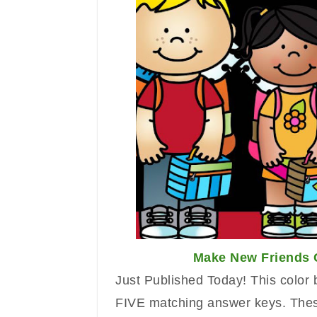
Make New Friends 
Just Published Today!
Th
is
color 
FIVE matching answer k
eys. Thes