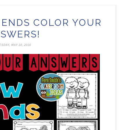
IENDS COLOR YOUR
SWERS!
SDAY, MAY 10, 2016