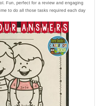
ol. Fun, perfect for a review and engaging
ime to do all those tasks requ
ired each day