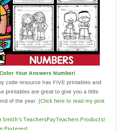
Color Your A
n
swers Num
ber!
by code
resource has FIVE printables and
se printables are great t
o
give you a l
it
tle
en
d of the year. {
Click here to read my post
n Smith's TeachersPayTeachers Products!
n Pinterest.