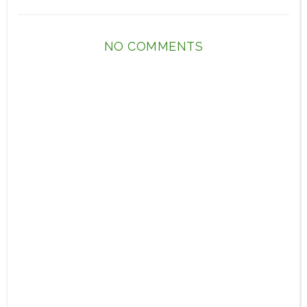
NO COMMENTS