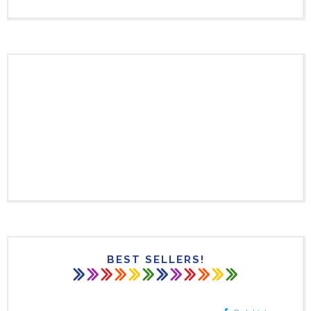
BEST SELLERS!