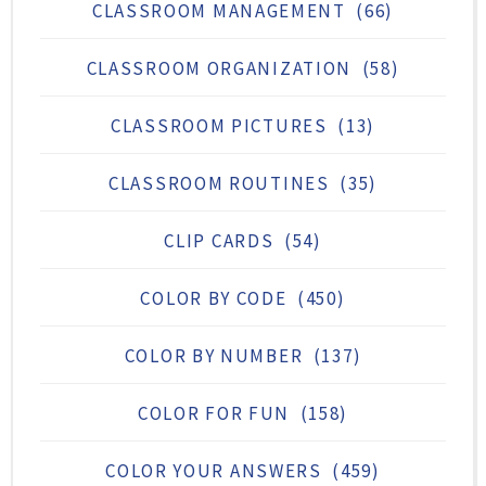
CLASSROOM MANAGEMENT
(66)
CLASSROOM ORGANIZATION
(58)
CLASSROOM PICTURES
(13)
CLASSROOM ROUTINES
(35)
CLIP CARDS
(54)
COLOR BY CODE
(450)
COLOR BY NUMBER
(137)
COLOR FOR FUN
(158)
COLOR YOUR ANSWERS
(459)