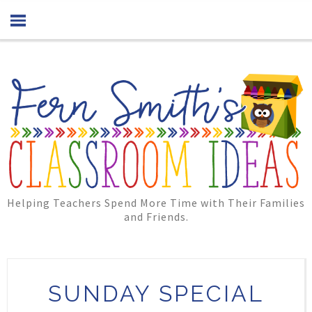
Helping Teachers Spend More Time with Their Families
and Friends.
SUNDAY SPECIAL