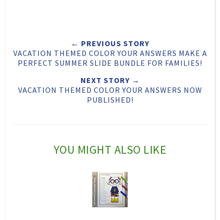
w
h
h
i
e
a
a
n
e
r
r
i
← PREVIOUS STORY
t
e
e
t
VACATION THEMED COLOR YOUR ANSWERS MAKE A
T
O
O
PERFECT SUMMER SLIDE BUNDLE FOR FAMILIES!
h
n
n
NEXT STORY →
VACATION THEMED COLOR YOUR ANSWERS NOW
i
F
G
PUBLISHED!
s
a
o
c
o
e
g
YOU MIGHT ALSO LIKE
b
l
o
e
o
P
k
l