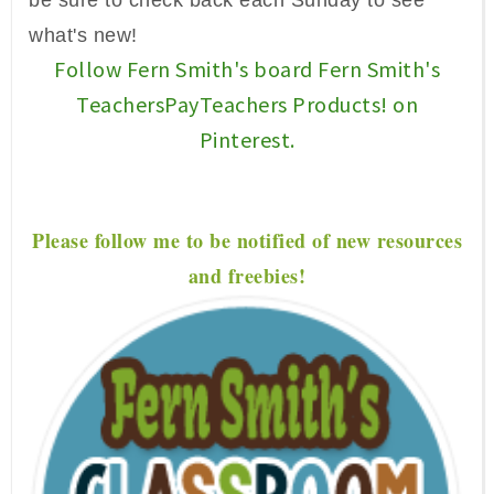
be sure to check back each Sunday to see
what's new!
Follow Fern Smith's board Fern Smith's
TeachersPayTeachers Products! on
Pinterest.
P
lease f
ollow me to be notified of new resources
and freebies!