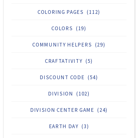
COLORING PAGES
(112)
COLORS
(19)
COMMUNITY HELPERS
(29)
CRAFTATIVITY
(5)
DISCOUNT CODE
(54)
DIVISION
(102)
DIVISION CENTER GAME
(24)
EARTH DAY
(3)