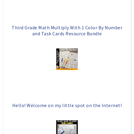
u
s
Third Grade Math Multiply With 1 Color By Number
and Task Cards Resource Bundle
Hello! Welcome on my little spot on the Internet!