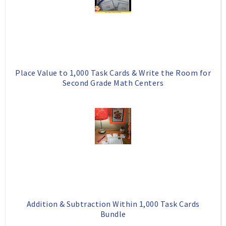
Place Value to 1,000 Task Cards & Write the Room for
Second Grade Math Centers
Addition & Subtraction Within 1,000 Task Cards
Bundle