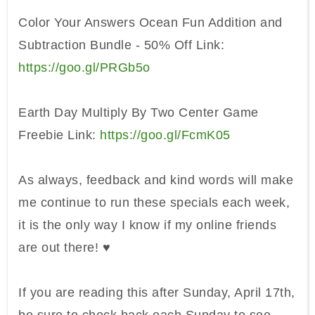
Color
Your Answers Ocean Fun Addition and
Sub
traction Bundle -
50% Off Link:
https://goo.gl/PRGb5o
Earth Day
Multiply B
y Two
Center Game
Freebie Link:
https://goo.gl/FcmK0
5
As always, feedback and kind words will make
me continue to run these specials each week,
it is the only way I know if my online friends
are out there! ♥
If you are reading this after Sunday, April 17th,