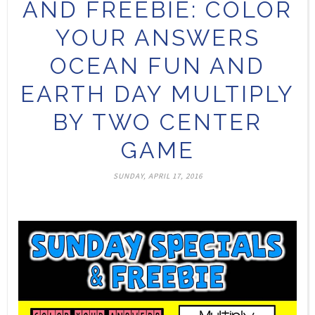
AND FREEBIE: COLOR
YOUR ANSWERS
OCEAN FUN AND
EARTH DAY MULTIPLY
BY TWO CENTER
GAME
SUNDAY, APRIL 17, 2016