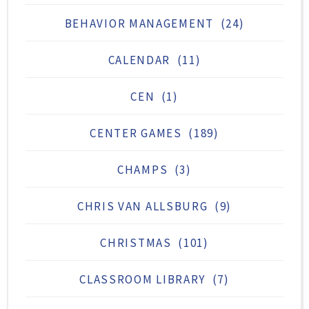
BEHAVIOR MANAGEMENT
(24)
CALENDAR
(11)
CEN
(1)
CENTER GAMES
(189)
CHAMPS
(3)
CHRIS VAN ALLSBURG
(9)
CHRISTMAS
(101)
CLASSROOM LIBRARY
(7)