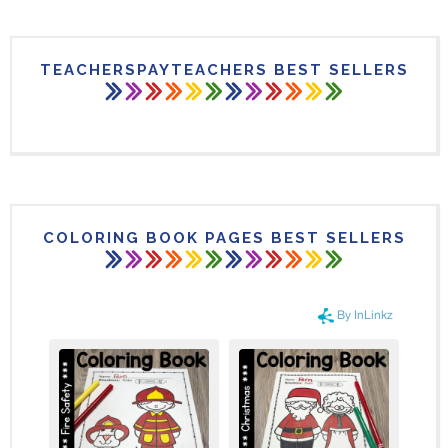
TEACHERSPAYTEACHERS BEST SELLERS
COLORING BOOK PAGES BEST SELLERS