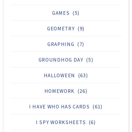
GAMES
(5)
GEOMETRY
(9)
GRAPHING
(7)
GROUNDHOG DAY
(5)
HALLOWEEN
(63)
HOMEWORK
(26)
I HAVE WHO HAS CARDS
(61)
I SPY WORKSHEETS
(6)