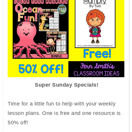
Super Sunday Specials!
Time for a little fun to help with your weekly
lesson plans.
One is
free and one resource is
50% off!