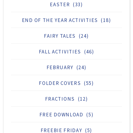
EASTER
(33)
END OF THE YEAR ACTIVITIES
(18)
FAIRY TALES
(24)
FALL ACTIVITIES
(46)
FEBRUARY
(24)
FOLDER COVERS
(55)
FRACTIONS
(12)
FREE DOWNLOAD
(5)
FREEBIE FRIDAY
(5)