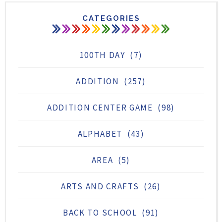
CATEGORIES
100TH DAY
(7)
ADDITION
(257)
ADDITION CENTER GAME
(98)
ALPHABET
(43)
AREA
(5)
ARTS AND CRAFTS
(26)
BACK TO SCHOOL
(91)