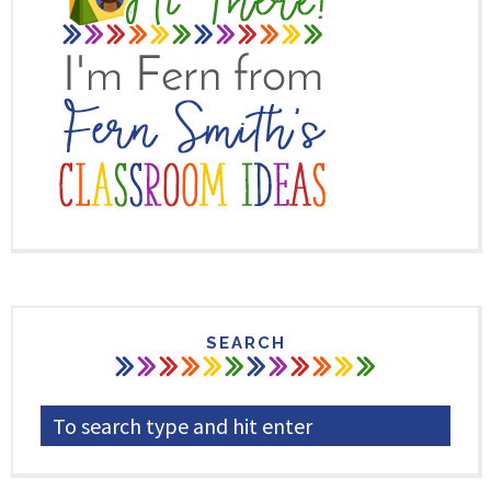
SEARCH